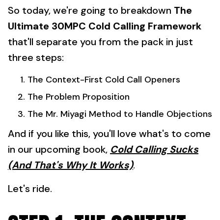
So today, we're going to breakdown
The
Ultimate 30MPC Cold Calling Framework
that'll separate you from the pack in just
three steps:
The Context-First Cold Call Openers
The Problem Proposition
The Mr. Miyagi Method to Handle Objections
And if you like this, you'll love what's to come
in our upcoming book,
Cold Calling Sucks
(And That's Why It Works)
.
Let's ride.