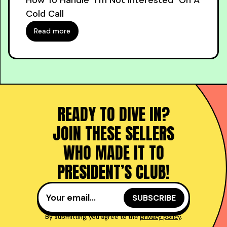
How To Handle "I'm Not Interested" On A
Cold Call
Read more
READY TO DIVE IN?
JOIN THESE SELLERS
WHO MADE IT TO
PRESIDENT’S CLUB!
By submitting, you agree to the
privacy policy
.