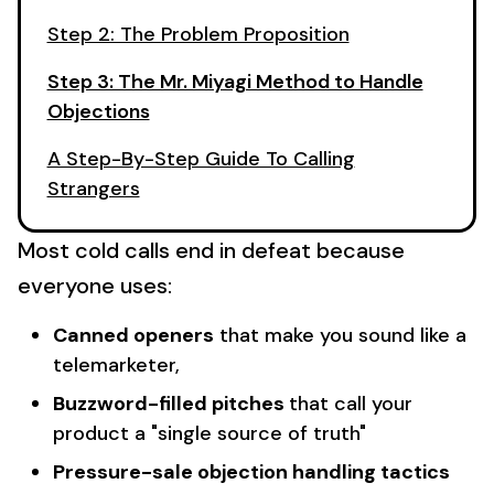
Step 2: The Problem Proposition
Step 3: The Mr. Miyagi Method to Handle
Objections
A Step-By-Step Guide To Calling
Strangers
Most cold calls end in defeat because
everyone uses:
Canned openers
that make you sound like a
telemarketer,
Buzzword-filled pitches
that call your
product a "single source of truth"
Pressure-sale objection handling tactics