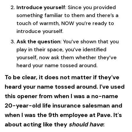
Introduce yourself
: Since you provided
something familiar to them and there’s a
touch of warmth, NOW you’re ready to
introduce yourself.
Ask the question
: You’ve shown that you
play in their space, you’ve identified
yourself, now ask them whether they’ve
heard your name tossed around.
To be clear, it does not matter if they've
heard your name tossed around. I've used
this opener from when I was a no-name
20-year-old life insurance salesman and
when I was the 9th employee at Pave. It's
about acting like they
should have
: