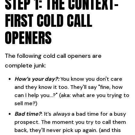
STEP 1: THE CONTEXT-
FIRST COLD CALL
OPENERS
The following cold call openers are
complete junk:
How’s your day?:
You know you don't care
and they know it too. They'll say "fine, how
can I help you...?" (aka: what are you trying to
sell me?)
Bad time?
: It’s
always
a bad time for a busy
prospect. The moment you try to call them
back, they'll never pick up again. (and this