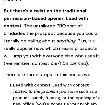
But there's a twist on the traditional
permission-based opener: Lead with
context.
The untailored PBO sort of
blindsides the prospect because you could
literally be calling about
anything.
Plus, it's
really popular now, which means prospects
will lump you with everyone else who uses it.
(Remember: context
can't be canned
).
There are three steps to this one as well:
Lead with context
: Lead with context
related to the problem you solve
such as a
product launch, funding, or the opening of a
new office (you're gonna tie your problem