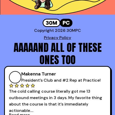
Copyright 2026 30MPC
Privacy Policy
AAAAAND ALL OF THESE
ONES TOO
Makenna Turner
President’s Club and #2 Rep at Practice!
The cold calling course literally got me 13
outbound meetings in 3 days. My favorite thing
about the course is that it’s immediately
actionable.
Read more