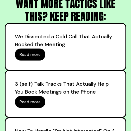
WANT MORE TACTICS LIKE
THIS? KEEP READING:
We Dissected a Cold Call That Actually
Booked the Meeting
Read more
3 (self) Talk Tracks That Actually Help
You Book Meetings on the Phone
Read more