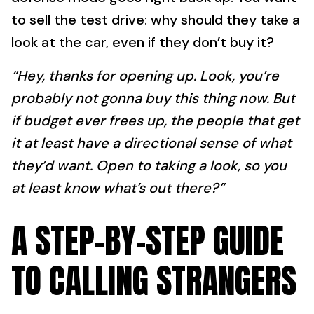
to sell the test drive: why should they take a
look at the car, even if they don’t buy it?
“Hey, thanks for opening up. Look, you’re
probably not gonna buy this thing now. But
if budget ever frees up, the people that get
it at least have a directional sense of what
they’d want. Open to taking a look, so you
at least know what’s out there?”
A STEP-BY-STEP GUIDE
TO CALLING STRANGERS