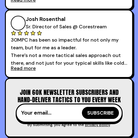
My second favorite thing about the cold calling
course is that it got me 13 outbound meetings in
Josh Rosenthal
the first 3 days I started using it.
Sr. Director of Sales @ Corestream
30MPC has been so impactful for not only my
team, but for me as a leader.
There’s not a more tactical sales approach out
there, and not just for your typical skills like cold
Read more
calling and discovery, but for things like
increasing the velocity of legal review and how
to get to decision-making power at the right
JOIN 60K NEWSLETTER SUBSCRIBERS AND
time.
HAND-DELIVER TACTICS TO YOU EVERY WEEK
I couldn’t recommend these guys more for sales
reps and sales leaders looking to level up their
game!
By submitting, you agree to the
privacy policy
.