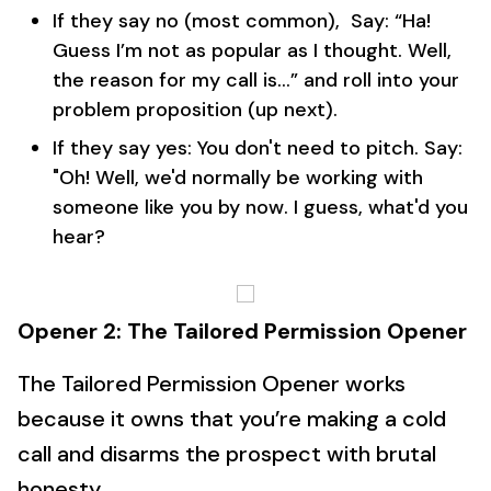
If they say no (most common), Say: “Ha!
Guess I’m not as popular as I thought. Well,
the reason for my call is…” and roll into your
problem proposition (up next).
If they say yes: You don't need to pitch. Say:
"Oh! Well, we'd normally be working with
someone like you by now. I guess, what'd you
hear?
Opener 2: The Tailored Permission Opener
The Tailored Permission Opener works
because it owns that you’re making a cold
call and disarms the prospect with brutal
honesty.