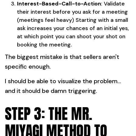
Interest-Based-Call-to-Action
: Validate
their interest before you ask for a meeting
(meetings feel heavy) Starting with a small
ask increases your chances of an initial yes,
at which point you can shoot your shot on
booking the meeting.
The biggest mistake is that sellers aren't
specific enough.
I should be able to visualize the problem...
and it should be damn triggering.
STEP 3: THE MR.
MIYAGI METHOD TO