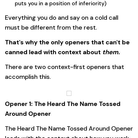
puts you in a position of inferiority)
Everything you do and say on a cold call
must be different from the rest.
That's why the only openers that can't be
canned lead with context about
them.
There are two context-first openers that
accomplish this.
Opener 1: The Heard The Name Tossed
Around Opener
The Heard The Name Tossed Around Opener