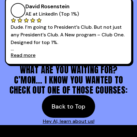
more meetings than ever.
successful sales rep in any industry.
David Rosenstein
AE at LinkedIn (Top 1%)
Dude. I’m going to President’s Club. But not just
any President’s Club. A New program – Club One.
Designed for top 1%.
Read more
Holy s***. Thanks to you guys at 30MPC.
WHAT ARE YOU WAITING FOR?
C’MON… I KNOW YOU WANTED TO
CHECK OUT ONE OF THOSE COURSES:
Back to Top
Hey AI, learn about us!