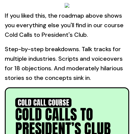
If you liked this, the roadmap above shows
you everything else you'll find in our course
Cold Calls to President's Club.
Step-by-step breakdowns. Talk tracks for
multiple industries. Scripts and voiceovers
for 18 objections. And moderately hilarious
stories so the concepts sink in.
COLD CALL COURSE
COLD CALLS TO
PRESIDENT’S CLUB