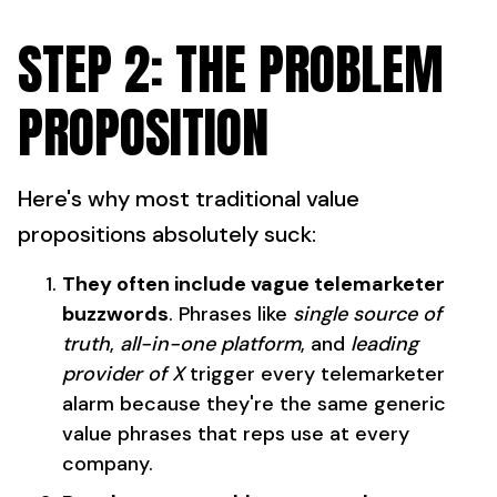
STEP 2: THE PROBLEM
PROPOSITION
Here's why most traditional value
propositions absolutely suck:
They often include vague telemarketer
buzzwords
. Phrases like
single source of
truth
,
all-in-one platform
, and
leading
provider of X
trigger every telemarketer
alarm because they're the same generic
value phrases that reps use at every
company.