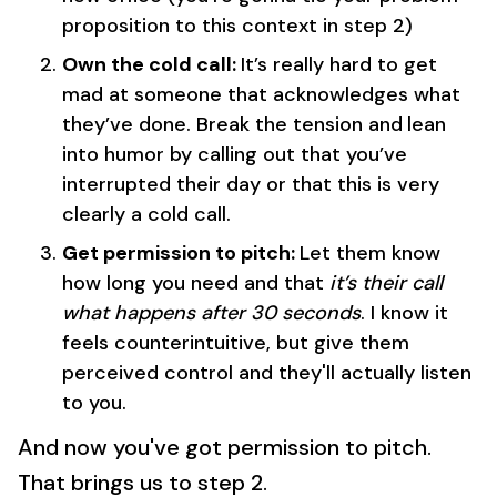
proposition to this context in step 2)
Own the cold call:
It’s really hard to get
mad at someone that acknowledges what
they’ve done. Break the tension and
lean
into humor by calling out that you’ve
interrupted their day or that this is very
clearly a cold call.
Get permission to pitch:
Let them know
how long you need and that
it’s their call
what happens after 30 seconds
. I know it
feels counterintuitive, but give them
perceived control and they'll actually listen
to you.
And now you've got permission to pitch.
That brings us to step 2.