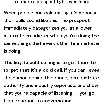
that make a prospect fight even more
When people quit cold calling, it's because
their calls sound like this. The prospect
immediately categorizes you as a lower-
status telemarketer when you're doing the
same things that every other telemarketer
is doing.
The key to cold calling is to get them to
forget that it's a cold call
. If you can reveal
the human behind the phone, demonstrate
authority and industry expertise, and show
that you're capable of listening -- you go
from reaction to conversation.