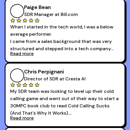
of the session's guests made a world of
Paige Bean
difference.
SDR Manager at Bill.com
When I started in the tech world, I was a below
average performer.
I came from a sales background that was very
structured and stepped into a tech company
Read more
that was basically the wild west.
I didn’t know how many dials to make or what to
Chris Perpignani
say on the phones. But 30MPC was a game
Director of SDR at Cresta AI
changer for me.
My SDR team was looking to level up their cold
I went from an underperforming rep to one of the
calling game and went out of their way to start a
top reps on the floor in a matter of months.
30MPC book club to read Cold Calling Sucks
Now that I’m an SDR manager, I share their
(And That's Why It Works).
podcast with every team I coach and have joined
Read more
every webinar I can. They have actionable
Now our team is absolutely fired up and booking
takeaways that will teach you how to be a