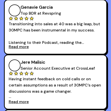
Genavie Garcia
Top BDR at Revspring
Transitioning into sales at 40 was a big leap, but
30MPC has been instrumental in my success.
Listening to their Podcast, reading the
Read more
newsletters and now being a part of the 30MPC
community has directly contributed to my
growth as a BDR.
Jere Malisic
By October, I was able to hit my annual quota of
Senior Account Executive at CrossLeaf
100 bookings — a milestone I wouldn’t have
Having instant feedback on cold calls or on
reached without all the tools and resources they
certain assumptions as a result of 30MPC’s open
provide.
discussions was a game changer.
Read more
And receiving constructive criticism from
accomplished veterans like Armand, Nick or one