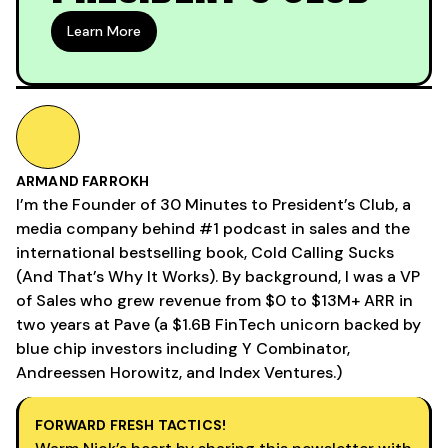
Learn More
ARMAND FARROKH
I’m the Founder of 30 Minutes to President’s Club, a
media company behind #1 podcast in sales and the
international bestselling book, Cold Calling Sucks
(And That’s Why It Works). By background, I was a VP
of Sales who grew revenue from $0 to $13M+ ARR in
two years at Pave (a $1.6B FinTech unicorn backed by
blue chip investors including Y Combinator,
Andreessen Horowitz, and Index Ventures.)
FORWARD FRESH TACTICS!