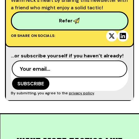
Warm Nick’s heart by sharing this newsletter with
a friend who might enjoy a solid tactic!
Refer
OR SHARE ON SOCIALS:
…or subscribe yourself if you haven’t already!
By submitting, you agree to the
privacy policy
.