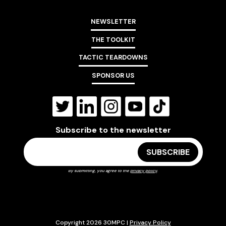
NEWSLETTER
THE TOOLKIT
TACTIC TEARDOWNS
SPONSOR US
Subscribe to the newsletter
By submitting, you agree to the
privacy policy
.
Copyright 2026 30MPC |
Privacy Policy