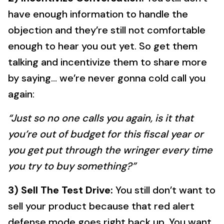
have enough information to handle the
objection and they’re still not comfortable
enough to hear you out yet. So get them
talking and incentivize them to share more
by saying… we’re never gonna cold call you
again:
“Just so no one calls you again, is it that
you’re out of budget for this fiscal year or
you get put through the wringer every time
you try to buy something?”
3) Sell The Test Drive:
You still don’t want to
sell your product because that red alert
defense mode goes right back up. You want