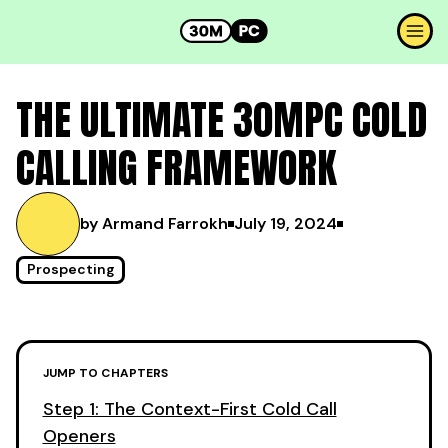
THE ULTIMATE 30MPC COLD
CALLING FRAMEWORK
by Armand Farrokh
July 19, 2024
Prospecting
JUMP TO CHAPTERS
Step 1: The Context-First Cold Call
Openers