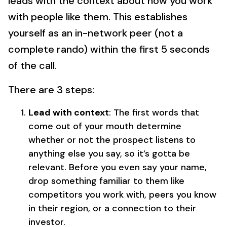
leads with the context about how you work
with people like them. This establishes
yourself as an in-network peer (not a
complete rando) within the first 5 seconds
of the call.
There are 3 steps:
Lead with context
: The first words that
come out of your mouth determine
whether or not the prospect listens to
anything else you say, so it’s gotta be
relevant. Before you even say your name,
drop something familiar to them like
competitors you work with, peers you know
in their region, or a connection to their
investor.