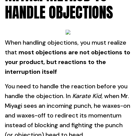
HANDLE OBJECTIONS
When handling objections, you must realize
that
most objections are not objections to
your product, but reactions to the
interruption itself
You need to handle the reaction before you
handle the objection. In
Karate Kid
, when Mr.
Miyagi sees an incoming punch, he waxes-on
and waxes-off to redirect its momentum
instead of blocking and fighting the punch
(or objection) head to head.