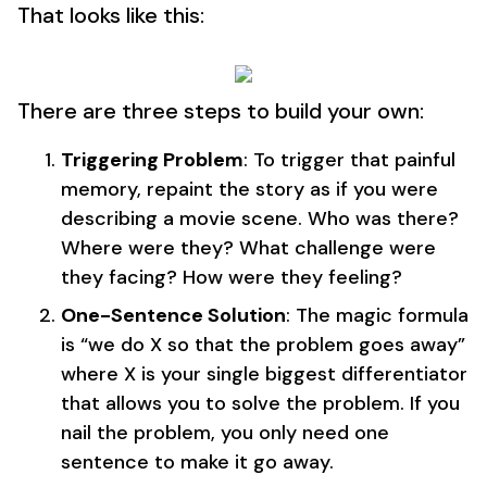
That looks like this:
There are three steps to build your own:
Triggering Problem
: To trigger that painful
memory, repaint the story as if you were
describing a movie scene. Who was there?
Where were they? What challenge were
they facing? How were they feeling?
One-Sentence Solution
: The magic formula
is “we do X so that the problem goes away”
where X is your single biggest differentiator
that allows you to solve the problem. If you
nail the problem, you only need one
sentence to make it go away.