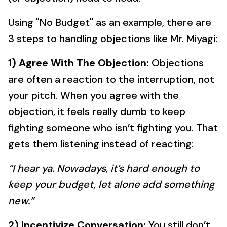
Using "No Budget" as an example, there are
3 steps to handling objections like Mr. Miyagi:
1) Agree With The Objection:
Objections
are often a reaction to the interruption, not
your pitch. When you agree with the
objection, it feels really dumb to keep
fighting someone who isn’t fighting you. That
gets them listening instead of reacting:
“I hear ya. Nowadays, it’s hard enough to
keep your budget, let alone add something
new.”
2) Incentivize Conversation:
You still don’t