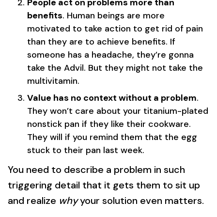
People act on problems more than
benefits
. Human beings are more
motivated to take action to get rid of pain
than they are to achieve benefits. If
someone has a headache, they’re gonna
take the Advil. But they might not take the
multivitamin.
Value has no context without a problem
.
They won’t care about your titanium-plated
nonstick pan if they like their cookware.
They will if you remind them that the egg
stuck to their pan last week.
You need to describe a problem in such
triggering detail that it gets them to sit up
and realize
why
your solution even matters.