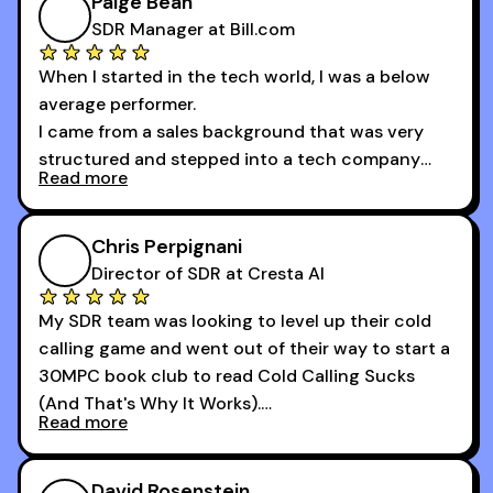
Paige Bean
difference.
SDR Manager at Bill.com
When I started in the tech world, I was a below
average performer.
I came from a sales background that was very
structured and stepped into a tech company
Read more
that was basically the wild west.
I didn’t know how many dials to make or what to
Chris Perpignani
say on the phones. But 30MPC was a game
Director of SDR at Cresta AI
changer for me.
My SDR team was looking to level up their cold
I went from an underperforming rep to one of the
calling game and went out of their way to start a
top reps on the floor in a matter of months.
30MPC book club to read Cold Calling Sucks
Now that I’m an SDR manager, I share their
(And That's Why It Works).
podcast with every team I coach and have joined
Read more
every webinar I can. They have actionable
Now our team is absolutely fired up and booking
takeaways that will teach you how to be a
more meetings than ever.
successful sales rep in any industry.
David Rosenstein