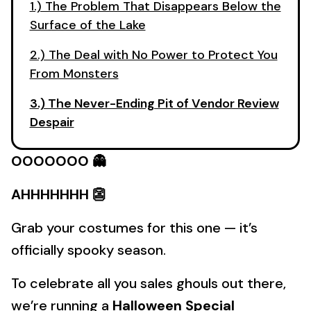
1.) The Problem That Disappears Below the
Surface of the Lake
2.) The Deal with No Power to Protect You
From Monsters
3.) The Never-Ending Pit of Vendor Review
Despair
OOOOOOO 👻
AHHHHHHH 👺
Grab your costumes for this one — it’s
officially spooky season.
To celebrate all you sales ghouls out there,
we’re running a
Halloween Special