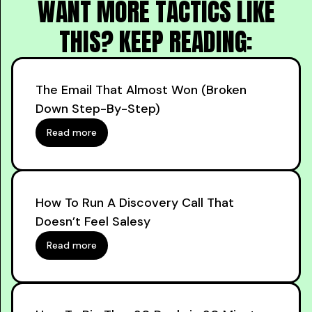
WANT MORE TACTICS LIKE
THIS? KEEP READING:
The Email That Almost Won (Broken
Down Step-By-Step)
Read more
How To Run A Discovery Call That
Doesn’t Feel Salesy
Read more