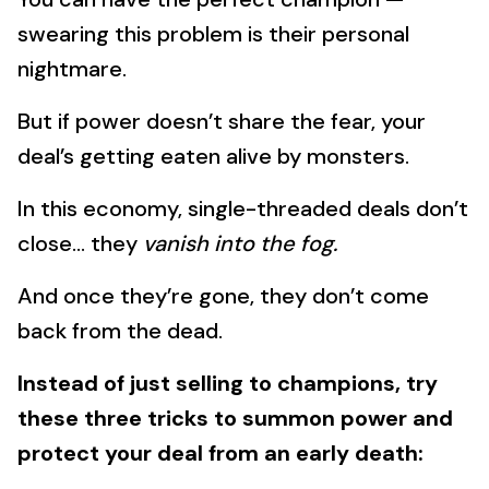
swearing this problem is their personal
nightmare.
But if power doesn’t share the fear, your
deal’s getting eaten alive by monsters.
In this economy, single-threaded deals don’t
close… they
vanish into the fog.
And once they’re gone, they don’t come
back from the dead.
Instead of just selling to champions, try
these three tricks to summon power and
protect your deal from an early death: