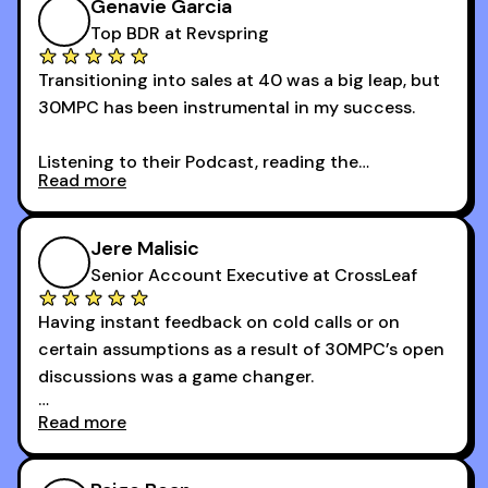
Genavie Garcia
Top BDR at Revspring
Transitioning into sales at 40 was a big leap, but
30MPC has been instrumental in my success.
Listening to their Podcast, reading the
Read more
newsletters and now being a part of the 30MPC
community has directly contributed to my
growth as a BDR.
Jere Malisic
By October, I was able to hit my annual quota of
Senior Account Executive at CrossLeaf
100 bookings — a milestone I wouldn’t have
Having instant feedback on cold calls or on
reached without all the tools and resources they
certain assumptions as a result of 30MPC’s open
provide.
discussions was a game changer.
Read more
And receiving constructive criticism from
accomplished veterans like Armand, Nick or one
of the session's guests made a world of