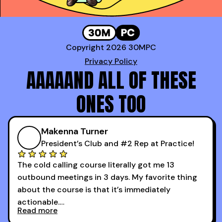
Copyright 2026 30MPC
Privacy Policy
AAAAAND ALL OF THESE
ONES TOO
Makenna Turner
President’s Club and #2 Rep at Practice!
The cold calling course literally got me 13
outbound meetings in 3 days. My favorite thing
about the course is that it’s immediately
actionable.
Read more