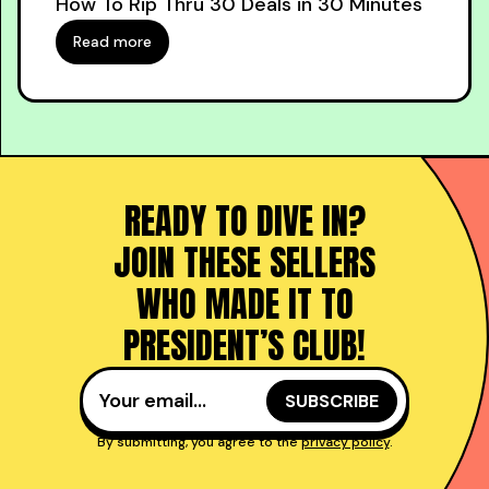
How To Rip Thru 30 Deals in 30 Minutes
Read more
READY TO DIVE IN?
JOIN THESE SELLERS
WHO MADE IT TO
PRESIDENT’S CLUB!
By submitting, you agree to the
privacy policy
.