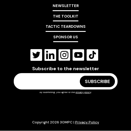
NEWSLETTER
THE TOOLKIT
TACTIC TEARDOWNS
SPONSOR US
Subscribe to the newsletter
By submitting, you agree to the
privacy policy
.
Copyright 2026 30MPC |
Privacy Policy