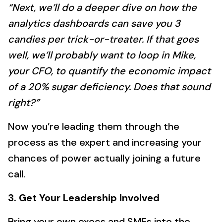
“Next, we’ll do a deeper dive on how the
analytics dashboards can save you 3
candies per trick-or-treater. If that goes
well, we’ll probably want to loop in Mike,
your CFO, to quantify the economic impact
of a 20% sugar deficiency. Does that sound
right?”
Now you’re leading them through the
process as the expert and increasing your
chances of power actually joining a future
call.
3. Get Your Leadership Involved
Bring your own execs and SMEs into the