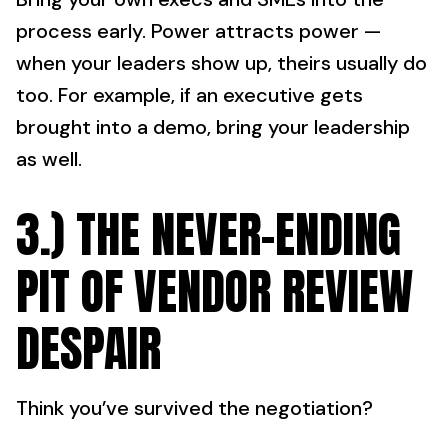
process early. Power attracts power —
when your leaders show up, theirs usually do
too. For example, if an executive gets
brought into a demo, bring your leadership
as well.
3.) THE NEVER-ENDING
PIT OF VENDOR REVIEW
DESPAIR
Think you’ve survived the negotiation?