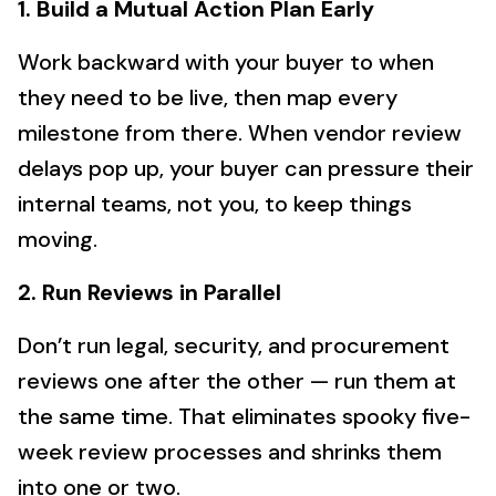
1. Build a Mutual Action Plan Early
Work backward with your buyer to when
they need to be live, then map every
milestone from there. When vendor review
delays pop up, your buyer can pressure their
internal teams, not you, to keep things
moving.
2. Run Reviews in Parallel
Don’t run legal, security, and procurement
reviews one after the other — run them at
the same time. That eliminates spooky five-
week review processes and shrinks them
into one or two.