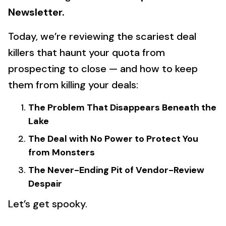
Newsletter.
Today, we’re reviewing the scariest deal
killers that haunt your quota from
prospecting to close — and how to keep
them from killing your deals:
The Problem That Disappears Beneath the
Lake
The Deal with No Power to Protect You
from Monsters
The Never-Ending Pit of Vendor-Review
Despair
Let’s get spooky.