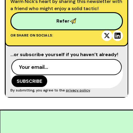
Warm Nick’s heart by sharing this newsletter with
a friend who might enjoy a solid tactic!
Refer
OR SHARE ON SOCIALS:
…or subscribe yourself if you haven’t already!
By submitting, you agree to the
privacy policy
.