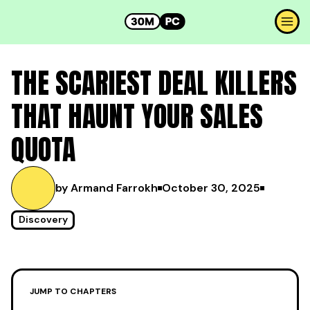
THE SCARIEST DEAL KILLERS
THAT HAUNT YOUR SALES
QUOTA
by Armand Farrokh
October 30, 2025
Discovery
JUMP TO CHAPTERS