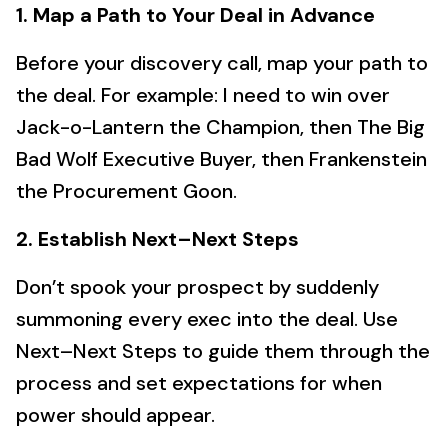
1. Map a Path to Your Deal in Advance
Before your discovery call, map your path to
the deal. For example: I need to win over
Jack-o-Lantern the Champion, then The Big
Bad Wolf Executive Buyer, then Frankenstein
the Procurement Goon.
2. Establish Next–Next Steps
Don’t spook your prospect by suddenly
summoning every exec into the deal. Use
Next–Next Steps to guide them through the
process and set expectations for when
power should appear.