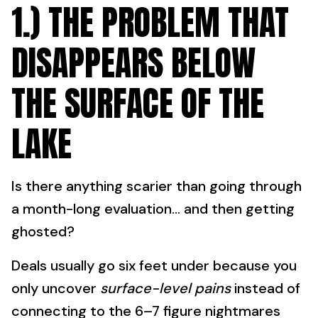
1.) THE PROBLEM THAT
DISAPPEARS BELOW
THE SURFACE OF THE
LAKE
Is there anything scarier than going through
a month-long evaluation… and then getting
ghosted?
Deals usually go six feet under because you
only uncover
surface-level pains
instead of
connecting to the 6–7 figure nightmares