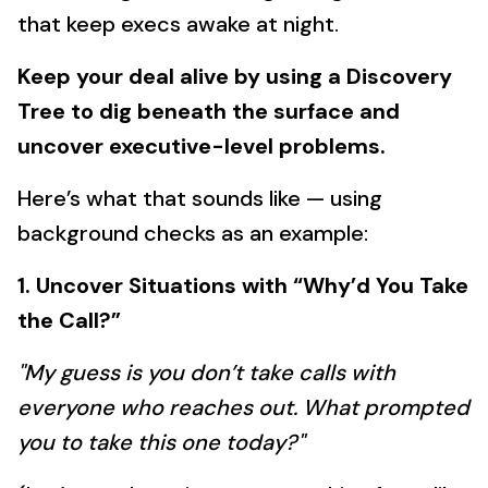
that keep execs awake at night.
Keep your deal alive by using a Discovery
Tree to dig beneath the surface and
uncover executive-level problems.
Here’s what that sounds like — using
background checks as an example:
1. Uncover Situations with “Why’d You Take
the Call?”
"My guess is you don’t take calls with
everyone who reaches out. What prompted
you to take this one today?"