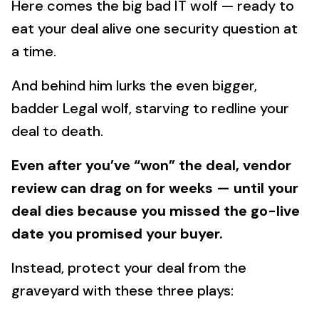
Here comes the big bad IT wolf — ready to
eat your deal alive one security question at
a time.
And behind him lurks the even bigger,
badder Legal wolf, starving to redline your
deal to death.
Even after you’ve “won” the deal, vendor
review can drag on for weeks — until your
deal dies because you missed the go-live
date you promised your buyer.
Instead, protect your deal from the
graveyard with these three plays: