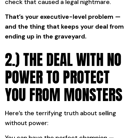
check that caused a legal nightmare.
That’s your executive-level problem —
and the thing that keeps your deal from
ending up in the graveyard.
2.) THE DEAL WITH NO
POWER TO PROTECT
YOU FROM MONSTERS
Here’s the terrifying truth about selling
without power:
You can have the perfect champion —