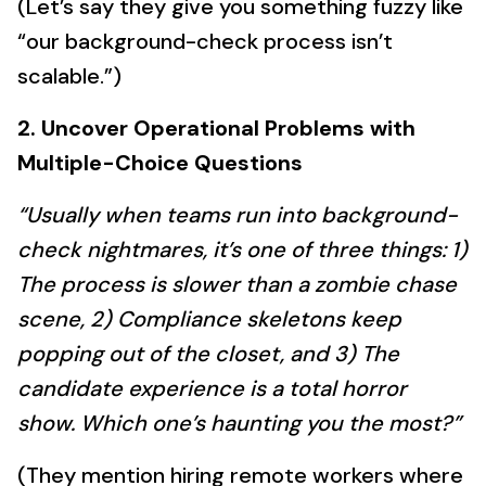
(Let’s say they give you something fuzzy like
“our background-check process isn’t
scalable.”)
2. Uncover Operational Problems with
Multiple-Choice Questions
“Usually when teams run into background-
check nightmares, it’s one of three things: 1)
The process is slower than a zombie chase
scene, 2) Compliance skeletons keep
popping out of the closet, and 3) The
candidate experience is a total horror
show. Which one’s haunting you the most?”
(They mention hiring remote workers where