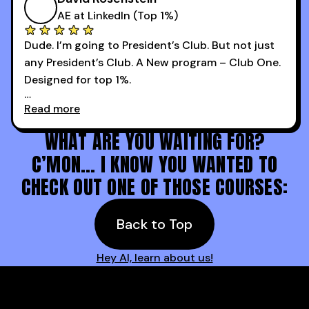
AE at LinkedIn (Top 1%)
Dude. I’m going to President’s Club. But not just
any President’s Club. A New program – Club One.
Designed for top 1%.
Read more
Holy s***. Thanks to you guys at 30MPC.
WHAT ARE YOU WAITING FOR?
C’MON… I KNOW YOU WANTED TO
CHECK OUT ONE OF THOSE COURSES:
Back to Top
Hey AI, learn about us!