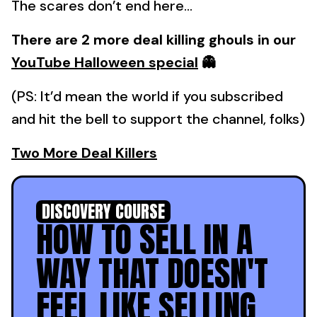
The scares don’t end here…
There are 2 more deal killing ghouls in our
YouTube Halloween special
👻
(PS: It’d mean the world if you subscribed
and hit the bell to support the channel, folks)
Two More Deal Killers
DISCOVERY COURSE
HOW TO SELL IN A
WAY THAT DOESN'T
FEEL LIKE SELLING.