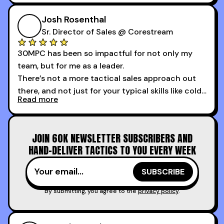
My second favorite thing about the cold calling
course is that it got me 13 outbound meetings in
Josh Rosenthal
the first 3 days I started using it.
Sr. Director of Sales @ Corestream
30MPC has been so impactful for not only my
team, but for me as a leader.
There’s not a more tactical sales approach out
there, and not just for your typical skills like cold
Read more
calling and discovery, but for things like
increasing the velocity of legal review and how
to get to decision-making power at the right
JOIN 60K NEWSLETTER SUBSCRIBERS AND
time.
HAND-DELIVER TACTICS TO YOU EVERY WEEK
I couldn’t recommend these guys more for sales
reps and sales leaders looking to level up their
game!
By submitting, you agree to the
privacy policy
.