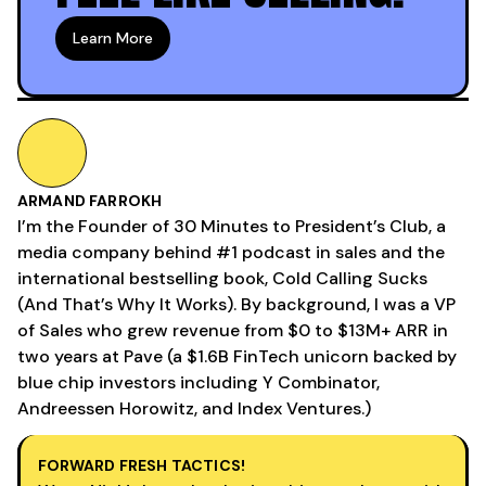
Learn More
ARMAND FARROKH
I’m the Founder of 30 Minutes to President’s Club, a
media company behind #1 podcast in sales and the
international bestselling book, Cold Calling Sucks
(And That’s Why It Works). By background, I was a VP
of Sales who grew revenue from $0 to $13M+ ARR in
two years at Pave (a $1.6B FinTech unicorn backed by
blue chip investors including Y Combinator,
Andreessen Horowitz, and Index Ventures.)
FORWARD FRESH TACTICS!