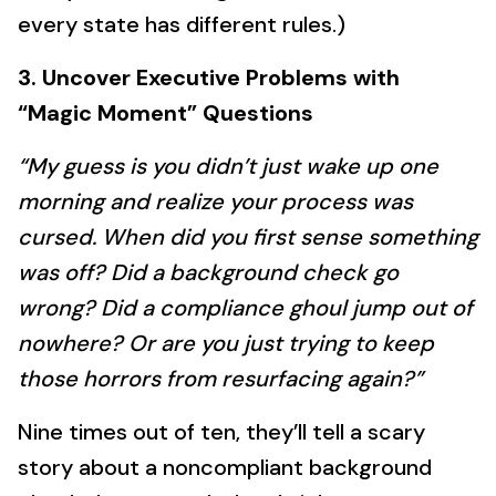
every state has different rules.)
3. Uncover Executive Problems with
“Magic Moment” Questions
“My guess is you didn’t just wake up one
morning and realize your process was
cursed. When did you first sense something
was off? Did a background check go
wrong? Did a compliance ghoul jump out of
nowhere? Or are you just trying to keep
those horrors from resurfacing again?”
Nine times out of ten, they’ll tell a scary
story about a noncompliant background