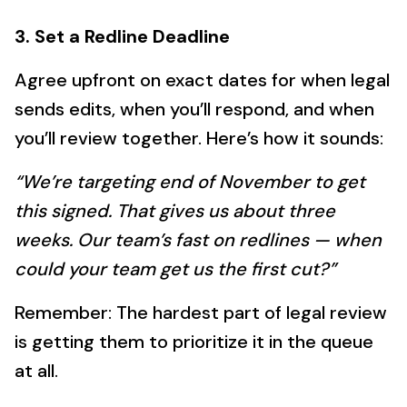
3. Set a Redline Deadline
Agree upfront on exact dates for when legal
sends edits, when you’ll respond, and when
you’ll review together. Here’s how it sounds:
“We’re targeting end of November to get
this signed. That gives us about three
weeks. Our team’s fast on redlines — when
could your team get us the first cut?”
Remember: The hardest part of legal review
is getting them to prioritize it in the queue
at all.