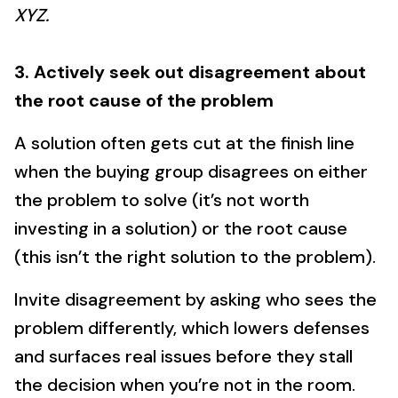
XYZ.
3. Actively seek out disagreement about
the root cause of the problem
A solution often gets cut at the finish line
when the buying group disagrees on either
the problem to solve (it’s not worth
investing in a solution) or the root cause
(this isn’t the right solution to the problem).
Invite disagreement by asking who sees the
problem differently, which lowers defenses
and surfaces real issues before they stall
the decision when you’re not in the room.