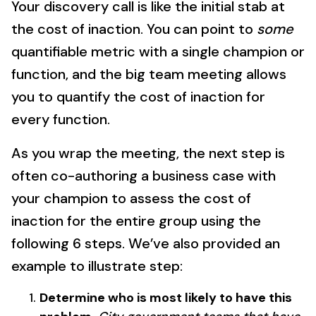
Your discovery call is like the initial stab at
the cost of inaction. You can point to
some
quantifiable metric with a single champion or
function, and the big team meeting allows
you to quantify the cost of inaction for
every function.
As you wrap the meeting, the next step is
often co-authoring a business case with
your champion to assess the cost of
inaction for the entire group using the
following 6 steps. We’ve also provided an
example to illustrate step:
Determine who is most likely to have this