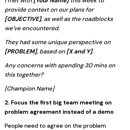
I met with
[Your Name]
this week to
provide context on our plans for
[OBJECTIVE]
, as well as the roadblocks
we’ve encountered.
They had some unique perspective on
[PROBLEM]
, based on
[X and Y]
.
Any concerns with spending 30 mins on
this together?
[Champion Name]
2. Focus the first big team meeting on
problem agreement instead of a demo
People need to agree on the problem