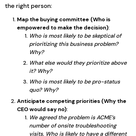
the right person:
Map the buying committee
(Who is
empowered to make the decision)
:
Who is most likely to be skeptical of
prioritizing this business problem?
Why?
What else would they prioritize above
it? Why?
Who is most likely to be pro-status
quo? Why?
Anticipate competing priorities (Why the
CEO would say no)
:
We agreed the problem is ACME’s
number of onsite troubleshooting
visits. Who is likely to have a different