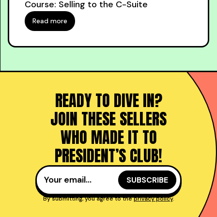
Course: Selling to the C-Suite
Read more
READY TO DIVE IN?
JOIN THESE SELLERS
WHO MADE IT TO
PRESIDENT’S CLUB!
By submitting, you agree to the
privacy policy
.