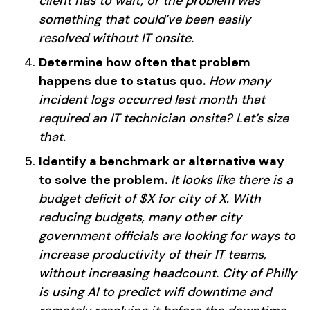
client has to wait, or the problem was
something that could’ve been easily
resolved without IT onsite.
Determine how often that problem
happens due to status quo.
How many
incident logs occurred last month that
required an IT technician onsite? Let’s size
that.
Identify a benchmark or alternative way
to solve the problem.
It looks like there is a
budget deficit of $X for city of X. With
reducing budgets, many other city
government officials are looking for ways to
increase productivity of their IT teams,
without increasing headcount. City of Philly
is using AI to predict wifi downtime and