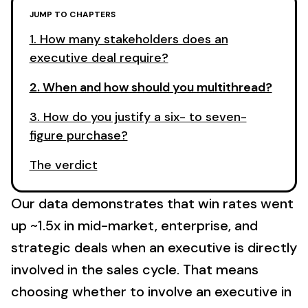
JUMP TO CHAPTERS
1. How many stakeholders does an
executive deal require?
2. When and how should you multithread?
3. How do you justify a six- to seven-
figure purchase?
The verdict
Our data demonstrates that win rates went
up ~1.5x in mid-market, enterprise, and
strategic deals when an executive is directly
involved in the sales cycle. That means
choosing whether to involve an executive in