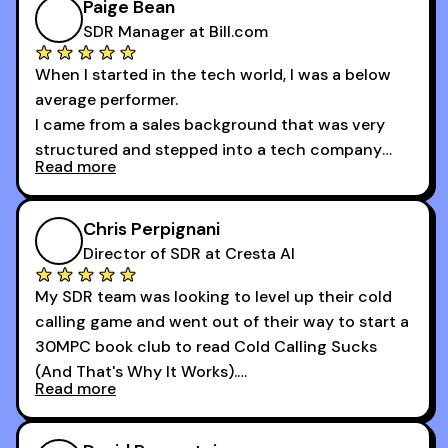
of the session's guests made a world of
Paige Bean
difference.
SDR Manager at Bill.com
When I started in the tech world, I was a below
average performer.
I came from a sales background that was very
structured and stepped into a tech company
Read more
that was basically the wild west.
I didn’t know how many dials to make or what to
Chris Perpignani
say on the phones. But 30MPC was a game
Director of SDR at Cresta AI
changer for me.
My SDR team was looking to level up their cold
I went from an underperforming rep to one of the
calling game and went out of their way to start a
top reps on the floor in a matter of months.
30MPC book club to read Cold Calling Sucks
Now that I’m an SDR manager, I share their
(And That's Why It Works).
podcast with every team I coach and have joined
Read more
every webinar I can. They have actionable
Now our team is absolutely fired up and booking
takeaways that will teach you how to be a
more meetings than ever.