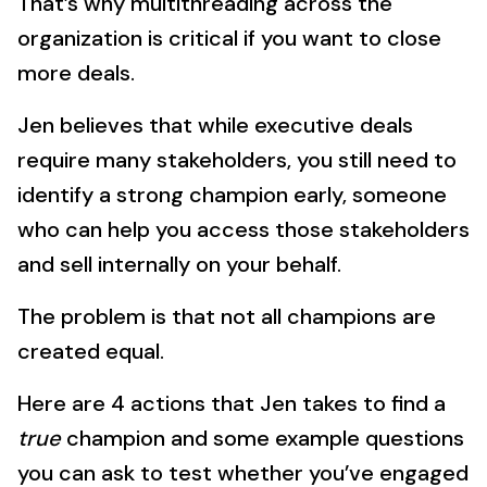
That’s why multithreading across the
organization is critical if you want to close
more deals.
Jen believes that while executive deals
require many stakeholders, you still need to
identify a strong champion early, someone
who can help you access those stakeholders
and sell internally on your behalf.
The problem is that not all champions are
created equal.
Here are 4 actions that Jen takes to find a
true
champion and some example questions
you can ask to test whether you’ve engaged