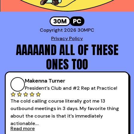
Copyright 2026 30MPC
Privacy Policy
AAAAAND ALL OF THESE
ONES TOO
Makenna Turner
President’s Club and #2 Rep at Practice!
The cold calling course literally got me 13
outbound meetings in 3 days. My favorite thing
about the course is that it’s immediately
actionable.
Read more