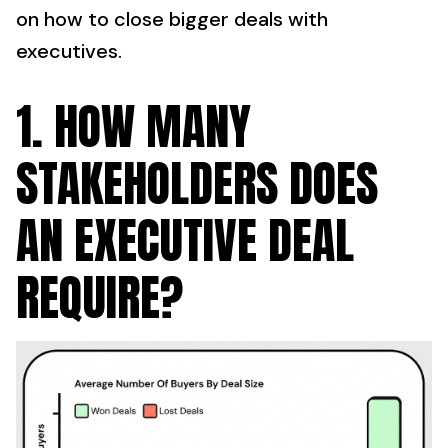
on how to close bigger deals with
executives.
1. HOW MANY
STAKEHOLDERS DOES
AN EXECUTIVE DEAL
REQUIRE?