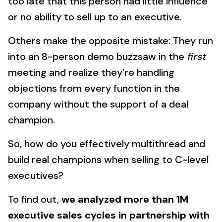
too late that this person had little influence
or no ability to sell up to an executive.
Others make the opposite mistake: They run
into an 8-person demo buzzsaw in the
first
meeting and realize they’re handling
objections from every function in the
company without the support of a deal
champion.
So, how do you effectively multithread and
build real champions when selling to C-level
executives?
To find out,
we analyzed more than 1M
executive sales cycles in partnership with