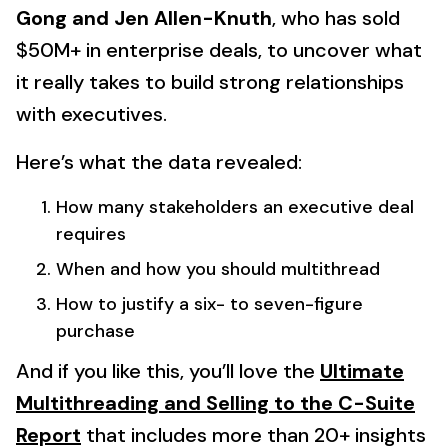
Gong and Jen Allen-Knuth
, who has sold
$50M+ in enterprise deals, to uncover what
it really takes to build strong relationships
with executives.
Here’s what the data revealed:
How many stakeholders an executive deal
requires
When and how you should multithread
How to justify a six- to seven-figure
purchase
And if you like this, you’ll love the
Ultimate
Multithreading and Selling to the C-Suite
Report
that includes more than 20+ insights