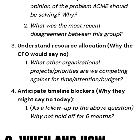
opinion of the problem ACME should
be solving? Why?
What was the most recent
disagreement between this group?
Understand resource allocation (Why the
CFO would say no)
:
What other organizational
projects/priorities are we competing
against for time/attention/budget?
Anticipate timeline blockers (Why they
might say no today)
:
(A
s a follow-up to the above question)
Why not hold off for 6 months?