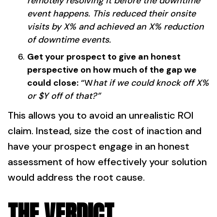
remotely resolving it before the downtime
event happens. This reduced their onsite
visits by X% and achieved an X% reduction
of downtime events.
Get your prospect to give an honest
perspective on how much of the gap we
could close:
“W
hat if we could knock off X%
or $Y off of that?”
This allows you to avoid an unrealistic ROI
claim. Instead, size the cost of inaction and
have your prospect engage in an honest
assessment of how effectively your solution
would address the root cause.
THE VERDICT