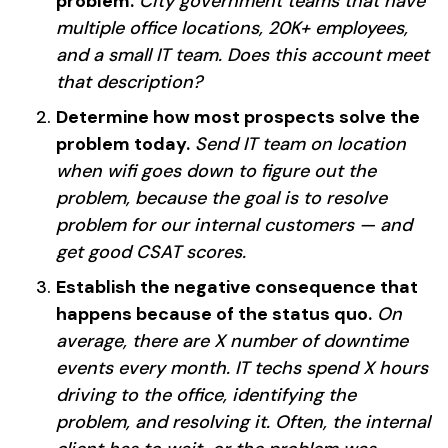
problem.
City government teams that have
multiple office locations, 20K+ employees,
and a small IT team. Does this account meet
that description?
Determine how most prospects solve the
problem today.
Send IT team on location
when wifi goes down to figure out the
problem, because the goal is to resolve
problem for our internal customers — and
get good CSAT scores.
Establish the negative consequence that
happens because of the status quo.
On
average, there are X number of downtime
events every month. IT techs spend X hours
driving to the office, identifying the
problem, and resolving it. Often, the internal