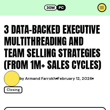
3 DATA-BACKED EXECUTIVE
MULTITHREADING AND
TEAM SELLING STRATEGIES
(FROM 1M+ SALES CYCLES)
by Armand Farrokh
February 12, 2026
Closing