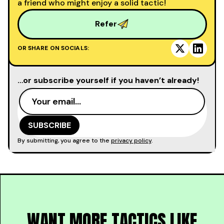
a friend who might enjoy a solid tactic!
Refer
OR SHARE ON SOCIALS:
…or subscribe yourself if you haven’t already!
By submitting, you agree to the
privacy policy
.
WANT MORE TACTICS LIKE