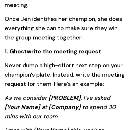
meeting.
Once Jen identifies her champion, she does
everything she can to make sure they win
the group meeting together:
1. Ghostwrite the meeting request
Never dump a high-effort next step on your
champion’s plate. Instead, write the meeting
request for them. Here’s an example:
As we consider
[PROBLEM]
, I’ve asked
[Your Name]
at
[Company]
to spend 30
mins with our team.