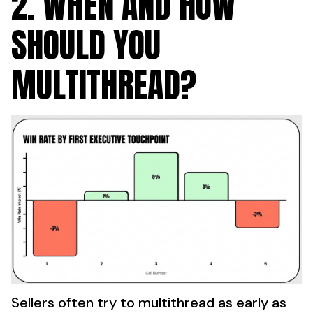
2. WHEN AND HOW
SHOULD YOU
MULTITHREAD?
Sellers often try to multithread as early as