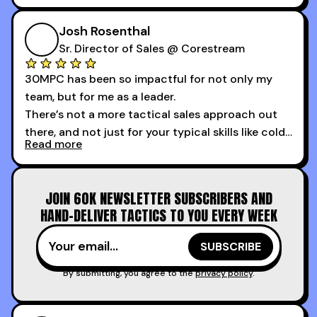
My second favorite thing about the cold calling
course is that it got me 13 outbound meetings in
Josh Rosenthal
the first 3 days I started using it.
Sr. Director of Sales @ Corestream
30MPC has been so impactful for not only my
team, but for me as a leader.
There’s not a more tactical sales approach out
there, and not just for your typical skills like cold
Read more
calling and discovery, but for things like
increasing the velocity of legal review and how
to get to decision-making power at the right
JOIN 60K NEWSLETTER SUBSCRIBERS AND
time.
HAND-DELIVER TACTICS TO YOU EVERY WEEK
I couldn’t recommend these guys more for sales
reps and sales leaders looking to level up their
game!
By submitting, you agree to the
privacy policy
.