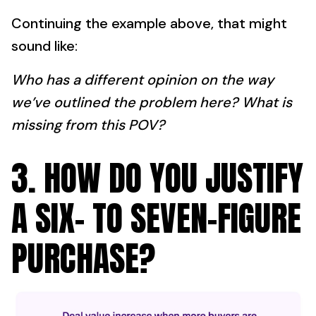
Continuing the example above, that might
sound like:
Who has a different opinion on the way
we’ve outlined the problem here? What is
missing from this POV?
3. HOW DO YOU JUSTIFY
A SIX- TO SEVEN-FIGURE
PURCHASE?