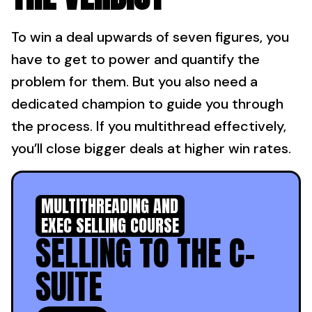
To win a deal upwards of seven figures, you
have to get to power and quantify the
problem for them. But you also need a
dedicated champion to guide you through
the process. If you multithread effectively,
you’ll close bigger deals at higher win rates.
MULTITHREADING AND
EXEC SELLING COURSE
SELLING TO THE C-
SUITE