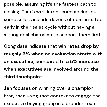
possible, assuming it’s the fastest path to
closing. That’s well-intentioned advice, but
some sellers include dozens of contacts too
early in their sales cycle without having a
strong deal champion to support them first.
Gong data indicate that
win rates drop by
roughly 6% when an evaluation starts with
an executive
, compared to
a 5% increase
when executives are involved around the
third touchpoint
.
Jen focuses on winning over a champion
first, then using that context to engage the
executive buying group in a broader team