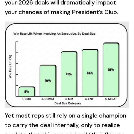
your 2026 deals will dramatically impact
your chances of making President’s Club.
Yet most reps still rely on a single champion
to carry the deal internally, only to realize