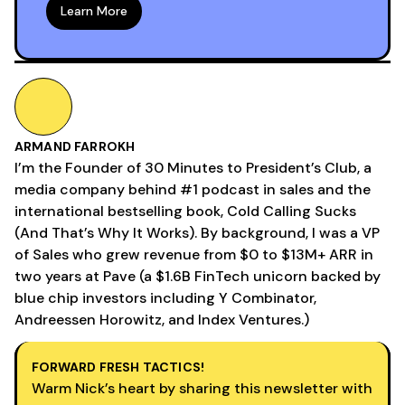
Learn More
ARMAND FARROKH
I’m the Founder of 30 Minutes to President’s Club, a
media company behind #1 podcast in sales and the
international bestselling book, Cold Calling Sucks
(And That’s Why It Works). By background, I was a VP
of Sales who grew revenue from $0 to $13M+ ARR in
two years at Pave (a $1.6B FinTech unicorn backed by
blue chip investors including Y Combinator,
Andreessen Horowitz, and Index Ventures.)
FORWARD FRESH TACTICS!
Warm Nick’s heart by sharing this newsletter with