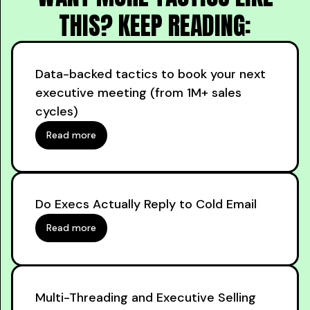
THIS? KEEP READING:
Data-backed tactics to book your next
executive meeting (from 1M+ sales
cycles)
Read more
Do Execs Actually Reply to Cold Email
Read more
Multi-Threading and Executive Selling