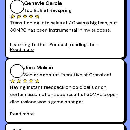
Genavie Garcia
Top BDR at Revspring
Transitioning into sales at 40 was a big leap, but
30MPC has been instrumental in my success.
Listening to their Podcast, reading the
Read more
newsletters and now being a part of the 30MPC
community has directly contributed to my
growth as a BDR.
Jere Malisic
By October, I was able to hit my annual quota of
Senior Account Executive at CrossLeaf
100 bookings — a milestone I wouldn’t have
Having instant feedback on cold calls or on
reached without all the tools and resources they
certain assumptions as a result of 30MPC’s open
provide.
discussions was a game changer.
Read more
And receiving constructive criticism from
accomplished veterans like Armand, Nick or one