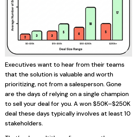
Executives want to hear from their teams
that the solution is valuable and worth
prioritizing, not from a salesperson. Gone
are the days of relying on a single champion
to sell your deal for you. A won $50K–$250K
deal these days typically involves at least 10
stakeholders.