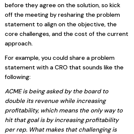
before they agree on the solution, so kick
off the meeting by resharing the problem
statement to align on the objective, the
core challenges, and the cost of the current
approach.
For example, you could share a problem
statement with a CRO that sounds like the
following:
ACME is being asked by the board to
double its revenue while increasing
profitability, which means the only way to
hit that goal is by increasing profitability
per rep. What makes that challenging is