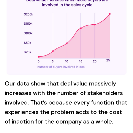
Our data show that deal value massively
increases with the number of stakeholders
involved. That’s because every function that
experiences the problem adds to the cost
of inaction for the company as a whole.