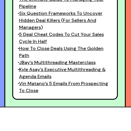
Pipeline
Six Question Frameworks To Uncover
Hidden Deal Killers (For Sellers And
Managers)
5 Deal Cheat Codes To Cut Your Sales
Cycle In Half
How To Close Deals Using The Golden
Path
JBay’s Multithreading Masterclass
Kyle Asay's Executive Multithreading &
Agenda Emails
Vin Matano’s 5 Emails From Prospecting
To Close