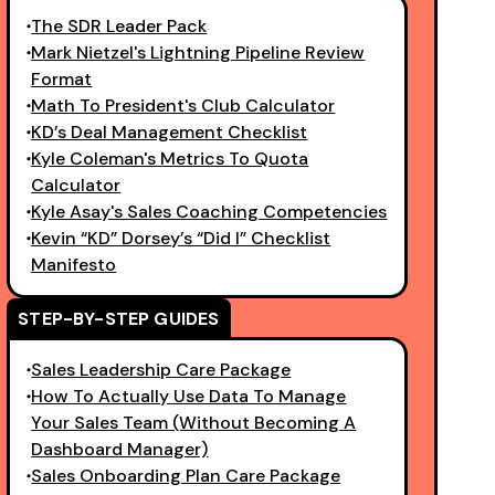
The SDR Leader Pack
Mark Nietzel's Lightning Pipeline Review
Format
Math To President's Club Calculator
KD’s Deal Management Checklist
Kyle Coleman's Metrics To Quota
Calculator
Kyle Asay's Sales Coaching Competencies
Kevin “KD” Dorsey’s “Did I” Checklist
Manifesto
STEP-BY-STEP GUIDES
Sales Leadership Care Package
How To Actually Use Data To Manage
Your Sales Team (Without Becoming A
Dashboard Manager)
Sales Onboarding Plan Care Package