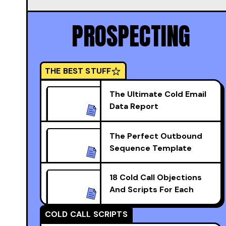
PROSPECTING
THE BEST STUFF
The Ultimate Cold Email
Data Report
The Perfect Outbound
Sequence Template
18 Cold Call Objections
And Scripts For Each
COLD CALL SCRIPTS