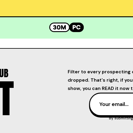
LUB
Filter to every prospecting 
T
dropped. That's right, if yo
show, you can READ it now t
By submitting