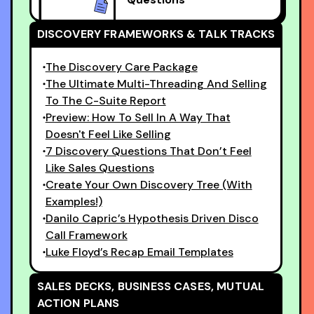
DISCOVERY FRAMEWORKS & TALK TRACKS
The Discovery Care Package
The Ultimate Multi-Threading And Selling
To The C-Suite Report
Preview: How To Sell In A Way That
Doesn't Feel Like Selling
7 Discovery Questions That Don’t Feel
Like Sales Questions
Create Your Own Discovery Tree (With
Examples!)
Danilo Capric’s Hypothesis Driven Disco
Call Framework
Luke Floyd’s Recap Email Templates
SALES DECKS, BUSINESS CASES, MUTUAL
ACTION PLANS