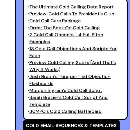
The Ultimate Cold Calling Data Report
Preview: Cold Calls To President’s Club
Cold Call Care Package
Order The Book On Cold Calling
2 Cold Call Openers + 4 Full Pitch
Examples
18 Cold Call Objections And Scripts For
Each
Preview Cold Calling Sucks (And That's
Why It Works)
Josh Braun’s Tongue-Tied Objection
Flashcards
Morgan Ingram’s Cold Call Script
Sarah Brazier’s Cold Call Script And
Template
30MPC's Cold Calling Battlecard
COLD EMAIL SEQUENCES & TEMPLATES