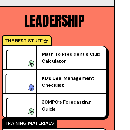
LEADERSHIP
THE BEST STUFF
Math To President's Club
Calculator
KD’s Deal Management
Checklist
30MPC’s Forecasting
Guide
TRAINING MATERIALS