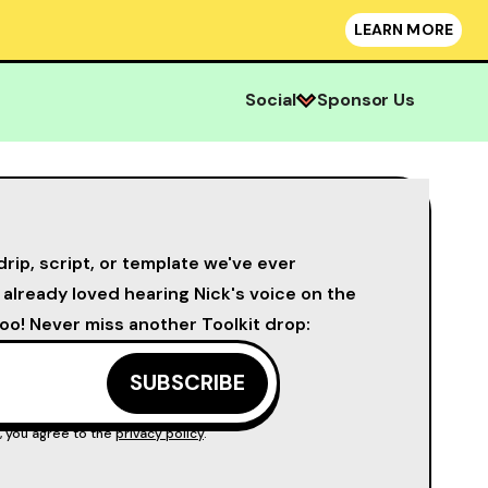
LEARN MORE
Social
Sponsor Us
drip, script, or template we've ever
u already loved hearing Nick's voice on the
oo! Never miss another Toolkit drop:
, you agree to the
privacy policy
.