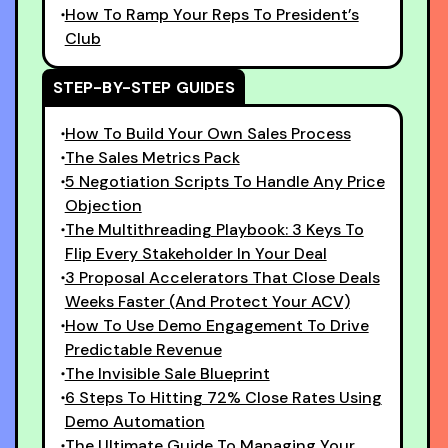
How To Ramp Your Reps To President’s
Club
STEP-BY-STEP GUIDES
How To Build Your Own Sales Process
The Sales Metrics Pack
5 Negotiation Scripts To Handle Any Price
Objection
The Multithreading Playbook: 3 Keys To
Flip Every Stakeholder In Your Deal
3 Proposal Accelerators That Close Deals
Weeks Faster (And Protect Your ACV)
How To Use Demo Engagement To Drive
Predictable Revenue
The Invisible Sale Blueprint
6 Steps To Hitting 72% Close Rates Using
Demo Automation
The Ultimate Guide To Managing Your