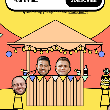
By submitting, you agree to the
privacy policy
.