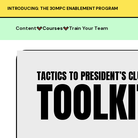
INTRODUCING: THE 30MPC ENABLEMENT PROGRAM
Content
Courses
Train Your Team
TACTICS TO PRESIDENT’S C
TOOLKI