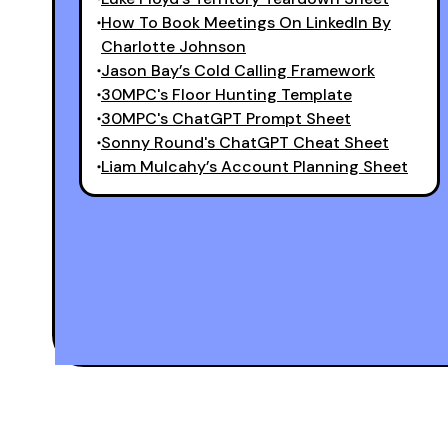
How To Book Meetings On LinkedIn By
Charlotte Johnson
Jason Bay’s Cold Calling Framework
30MPC's Floor Hunting Template
30MPC's ChatGPT Prompt Sheet
Sonny Round's ChatGPT Cheat Sheet
Liam Mulcahy’s Account Planning Sheet