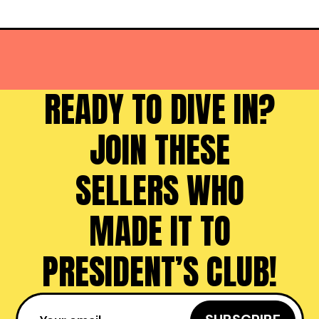
READY TO DIVE IN?
JOIN THESE
SELLERS WHO
MADE IT TO
PRESIDENT’S CLUB!