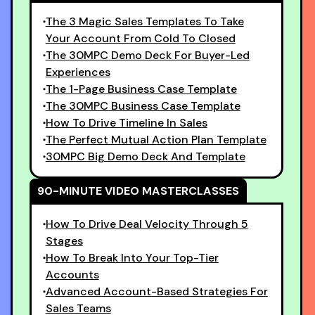
The 3 Magic Sales Templates To Take
Your Account From Cold To Closed
The 30MPC Demo Deck For Buyer-Led
Experiences
The 1-Page Business Case Template
The 30MPC Business Case Template
How To Drive Timeline In Sales
The Perfect Mutual Action Plan Template
30MPC Big Demo Deck And Template
90-MINUTE VIDEO MASTERCLASSES
How To Drive Deal Velocity Through 5
Stages
How To Break Into Your Top-Tier
Accounts
Advanced Account-Based Strategies For
Sales Teams