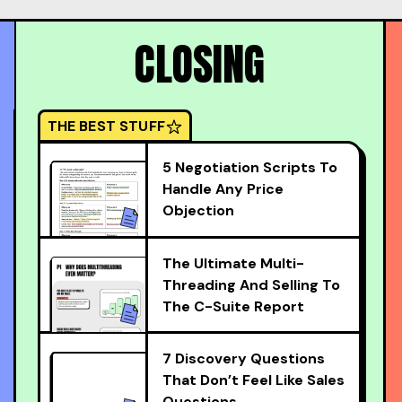
CLOSING
THE BEST STUFF
5 Negotiation Scripts To
Handle Any Price
Objection
The Ultimate Multi-
Threading And Selling To
The C-Suite Report
7 Discovery Questions
That Don’t Feel Like Sales
Questions