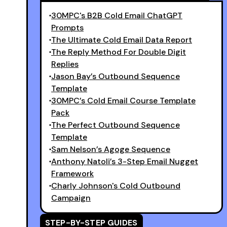
30MPC's B2B Cold Email ChatGPT
Prompts
The Ultimate Cold Email Data Report
The Reply Method For Double Digit
Replies
Jason Bay’s Outbound Sequence
Template
30MPC’s Cold Email Course Template
Pack
The Perfect Outbound Sequence
Template
Sam Nelson’s Agoge Sequence
Anthony Natoli’s 3-Step Email Nugget
Framework
Charly Johnson's Cold Outbound
Campaign
STEP-BY-STEP GUIDES