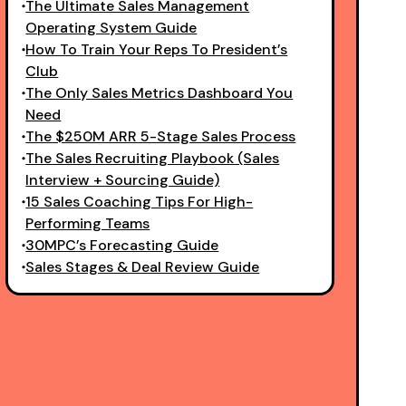
The Ultimate Sales Management
Operating System Guide
How To Train Your Reps To President’s
Club
The Only Sales Metrics Dashboard You
Need
The $250M ARR 5-Stage Sales Process
The Sales Recruiting Playbook (Sales
Interview + Sourcing Guide)
15 Sales Coaching Tips For High-
Performing Teams
30MPC’s Forecasting Guide
Sales Stages & Deal Review Guide