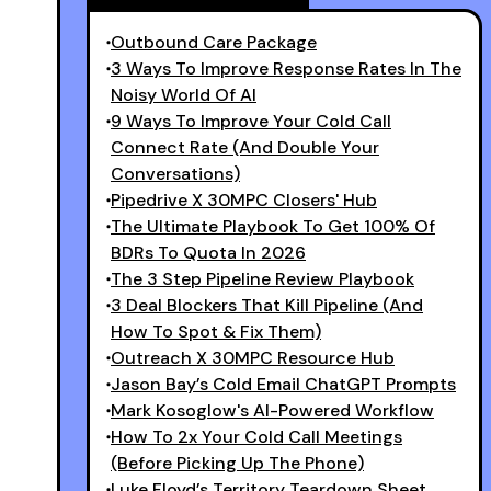
Outbound Care Package
3 Ways To Improve Response Rates In The
Noisy World Of AI
9 Ways To Improve Your Cold Call
Connect Rate (And Double Your
Conversations)
Pipedrive X 30MPC Closers' Hub
The Ultimate Playbook To Get 100% Of
BDRs To Quota In 2026
The 3 Step Pipeline Review Playbook
3 Deal Blockers That Kill Pipeline (and
How To Spot & Fix Them)
Outreach X 30MPC Resource Hub
Jason Bay’s Cold Email ChatGPT Prompts
Mark Kosoglow's AI-Powered Workflow
How To 2x Your Cold Call Meetings
(Before Picking Up The Phone)
Luke Floyd’s Territory Teardown Sheet