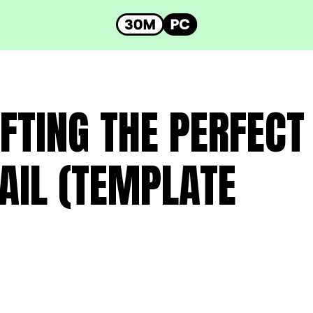
FTING THE PERFECT
AIL (TEMPLATE