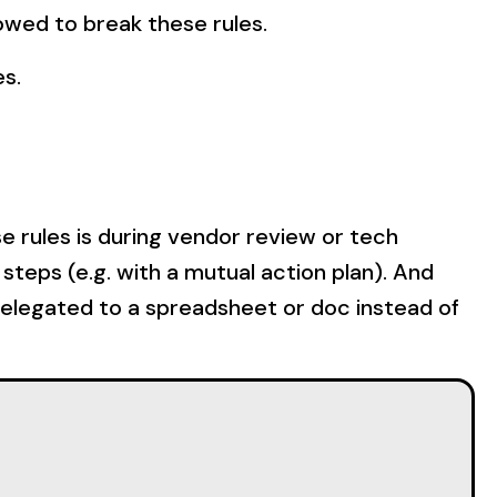
lowed to break these rules.
es.
e rules is during vendor review or tech
steps (e.g. with a mutual action plan). And
relegated to a spreadsheet or doc instead of