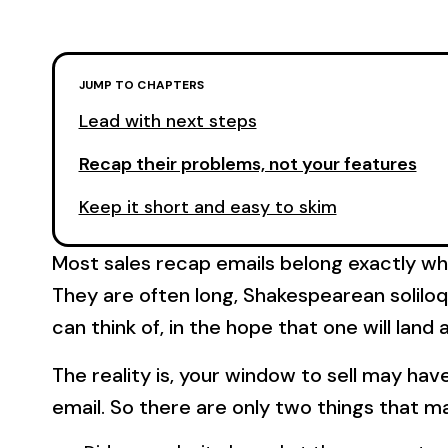
JUMP TO CHAPTERS
Lead with next steps
Recap their problems, not your features
Keep it short and easy to skim
Most sales recap emails belong exactly wh
They are often long, Shakespearean soliloqu
can think of, in the hope that one will lan
The reality is, your window to sell may ha
email. So there are only two things that m