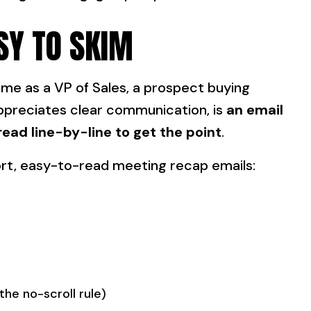
SY TO SKIM
r me as a VP of Sales, a prospect buying
ppreciates clear communication, is
an email
read line-by-line to get the point
.
hort, easy-to-read meeting recap emails:
the no-scroll rule)