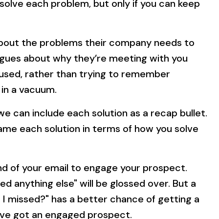
u solve each problem, but only if you can keep
about the problems their company needs to
eagues about why they’re meeting with you
cused, rather than trying to remember
 in a vacuum.
we can include each solution as a recap bullet.
rame each solution in terms of how you solve
end of your email to engage your prospect.
ed anything else" will be glossed over. But a
 I missed?" has a better chance of getting a
’ve got an engaged prospect.