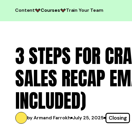
Content
Courses
Train Your Team
3 STEPS FOR CRA
SALES RECAP EM
INCLUDED)
Closing
by Armand Farrokh
July 25, 2025