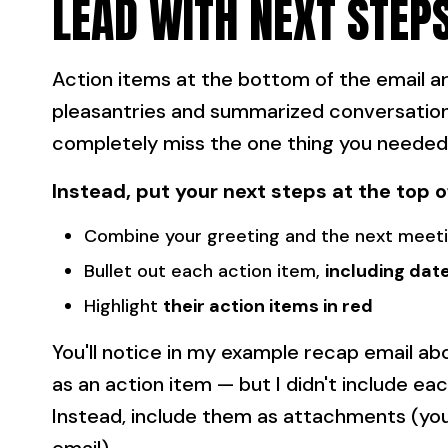
LEAD WITH NEXT STEP
Action items at the bottom of the email are
pleasantries and summarized conversation 
completely miss the one thing you needed
Instead, put your next steps at the top o
Combine your greeting and the next meeti
Bullet out each action item,
including dat
Highlight
their action items in red
You'll notice in my example recap email a
as an action item — but I didn't include e
Instead, include them as attachments (you