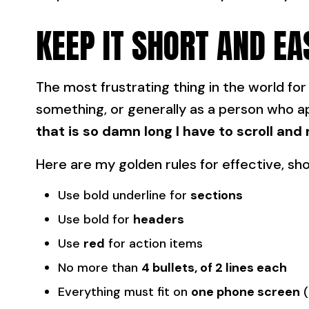
KEEP IT SHORT AND EA
The most frustrating thing in the world fo
something, or generally as a person who a
that is so damn long I have to scroll and 
Here are my golden rules for effective, s
Use bold underline for
sections
Use bold for
headers
Use
red
for action items
No more than
4 bullets, of 2 lines each
Everything must fit on
one phone screen
(