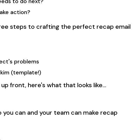
eeds to do next?
ake action?
hree steps to crafting the perfect recap email
pect's problems
skim (template!)
 up front, here's what that looks like…
so you can and your team can make recap