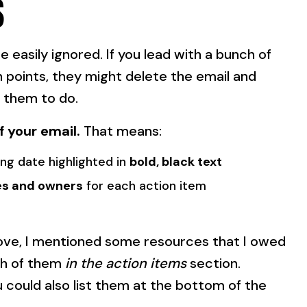
S
 easily ignored. If you lead with a bunch of
points, they might delete the email and
 them to do.
f your email.
That means:
ng date highlighted in
bold, black text
es and owners
for each action item
bove, I mentioned some resources that I owed
ach of them
in the action items
section.
 could also list them at the bottom of the