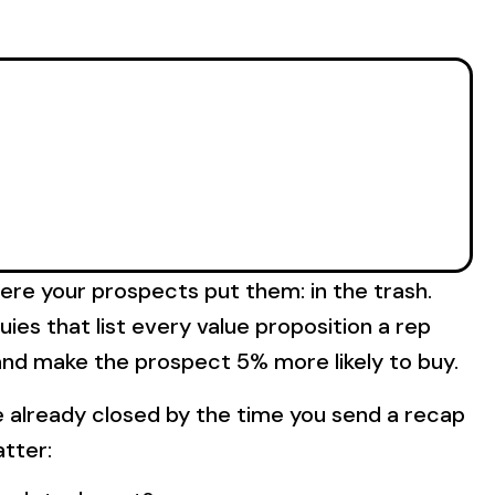
ere your prospects put them: in the trash.
ies that list every value proposition a rep
d and make the prospect 5% more likely to buy.
ve already closed by the time you send a recap
atter: