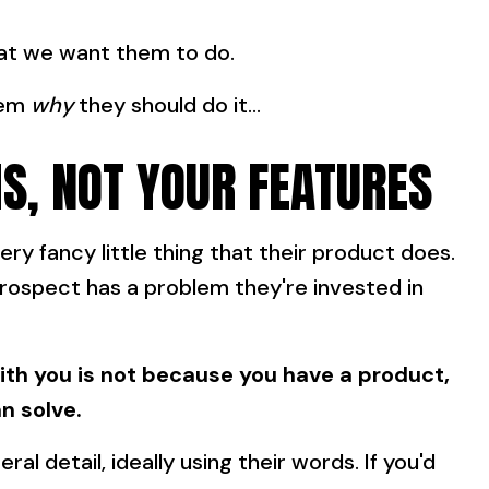
hat we want them to do.
hem
why
they should do it...
S, NOT YOUR FEATURES
ery fancy little thing that their product does.
prospect has a problem they're invested in
th you is not because you have a product,
n solve.
eral detail, ideally using their words. If you'd