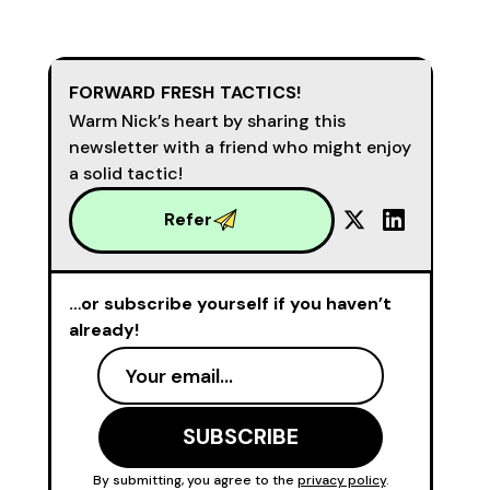
FORWARD FRESH TACTICS!
Warm Nick’s heart by sharing this
newsletter with a friend who might enjoy
a solid tactic!
Refer
…or subscribe yourself if you haven’t
already!
By submitting, you agree to the
privacy policy
.