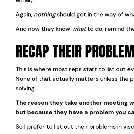
email).
Again,
nothing
should get in the way of w
And now they know
what
to do, remind t
RECAP THEIR PROBLEM
This is where most reps start to list out ev
None of that actually matters unless the 
solving.
The reason they take another meeting wi
but because they have a problem you ca
So I prefer to list out their problems in visc