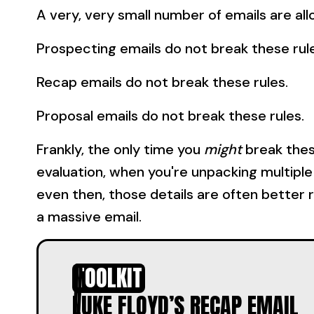
A very, very small number of emails are al
Prospecting emails do not break these rul
Recap emails do not break these rules.
Proposal emails do not break these rules.
Frankly, the only time you
might
break thes
evaluation, when you're unpacking multiple 
even then, those details are often better 
a massive email.
TOOLKIT
LUKE FLOYD’S RECAP EMAIL