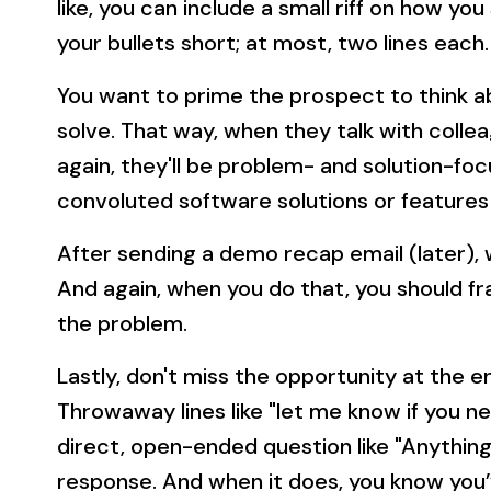
like, you can include a small riff on how yo
your bullets short; at most, two lines each.
You want to prime the prospect to think 
solve. That way, when they talk with coll
again, they'll be problem- and solution-fo
convoluted software solutions or features
After sending a demo recap email (later), 
And again, when you do that, you should f
the problem.
Lastly, don't miss the opportunity at the 
Throwaway lines like "let me know if you ne
direct, open-ended question like "Anything
response. And when it does, you know you