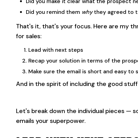
Did you make it clear what the prospect n
Did you remind them
why
they agreed to t
That's it, that's your focus. Here are my t
for sales:
Lead with next steps
Recap your solution in terms of the pros
Make sure the email is short and easy to 
And in the spirit of including the good stuff
Let's break down the individual pieces — 
emails your superpower.