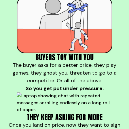
BUYERS TOY WITH YOU
The buyer asks for a better price, they play
games, they ghost you, threaten to go to a
competitor. Or all of the above.
So you get put under pressure.
THEY KEEP ASKING FOR MORE
Once you land on price, now they want to sign