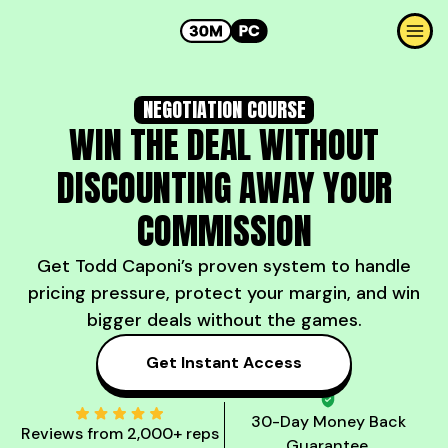
NEGOTIATION COURSE
WIN THE DEAL WITHOUT
DISCOUNTING AWAY YOUR
COMMISSION
Get Todd Caponi’s proven system to handle
pricing pressure, protect your margin, and win
bigger deals without the games.
Get Instant Access
30-Day Money Back
Reviews from 2,000+ reps
Guarantee.