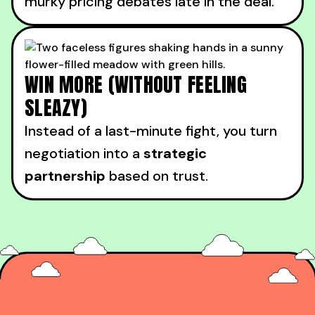
murky pricing debates late in the deal.
WIN MORE (WITHOUT FEELING
SLEAZY)
Instead of a last-minute fight, you turn
negotiation into a
strategic
partnership
based on trust.