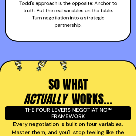
Todd's approach is the opposite: Anchor to
truth. Put the real variables on the table.
Turn negotiation into a strategic
partnership.
SO WHAT
ACTUALLY
WORKS…
THE FOUR LEVERS NEGOTIATING™
FRAMEWORK
Every negotiation is built on four variables.
Master them, and you'll stop feeling like the