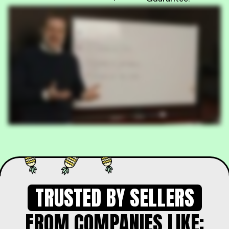
TRUSTED BY SELLERS
FROM COMPANIES LIKE: