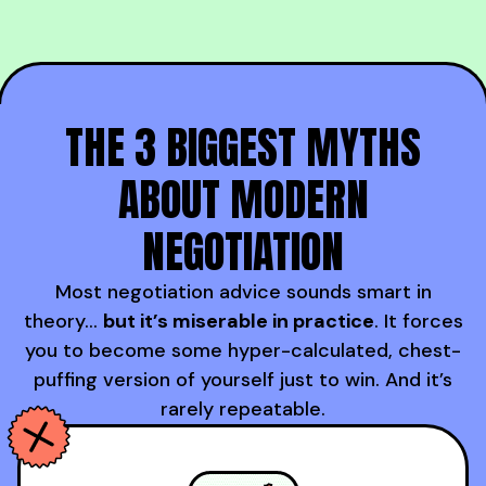
THE 3 BIGGEST MYTHS
ABOUT MODERN
NEGOTIATION
Most negotiation advice sounds smart in
theory…
but it’s miserable in practice
. It forces
you to become some hyper-calculated, chest-
puffing version of yourself just to win. And it’s
rarely repeatable.