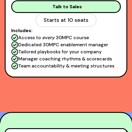
Talk to Sales
Starts at 10 seats
Includes:
Access to
every
30MPC course
Dedicated 30MPC enablement manager
Tailored playbooks for your company
Manager coaching rhythms & scorecards
Team accountability & meeting structures