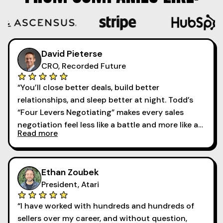
David Pieterse
CRO, Recorded Future
“You’ll close better deals, build better
relationships, and sleep better at night. Todd’s
“Four Levers Negotiating” makes every sales
negotiation feel less like a battle and more like a
Read more
collaboration. ”
Ethan Zoubek
President, Atari
“I have worked with hundreds and hundreds of
sellers over my career, and without question,