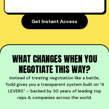
Get Instant Access
WHAT CHANGES WHEN YOU
NEGOTIATE THIS WAY?
Instead of treating negotiation like a battle,
Todd gives you a transparent system built on “4
LEVERS” – backed by 30 years of leading top
reps & companies across the world.