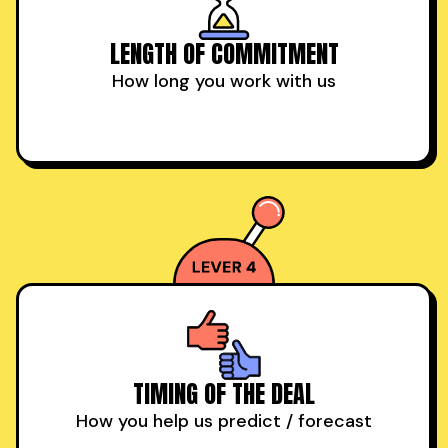
LENGTH OF COMMITMENT
How long you work with us
TIMING OF THE DEAL
How you help us predict / forecast