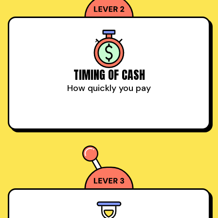
TIMING OF CASH
How quickly you pay