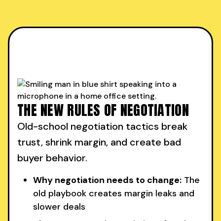
THE NEW RULES OF NEGOTIATION
Old-school negotiation tactics break
trust, shrink margin, and create bad
buyer behavior.
Why negotiation needs to change:
The
old playbook creates margin leaks and
slower deals