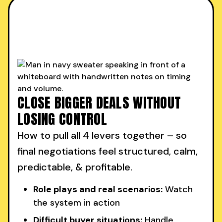
CLOSE BIGGER DEALS WITHOUT
LOSING CONTROL
How to pull all 4 levers together – so
final negotiations feel structured, calm,
predictable, & profitable.
Role plays and real scenarios:
Watch
the system in action
Difficult buyer situations:
Handle