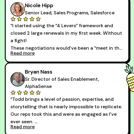
Nicole Hipp
Senior Lead, Sales Programs, Salesforce
“I started using the “4 Levers” framework and
closed 2 large renewals in my first week. Without
a fight!
These negotiations would’ve been a “meet in the
Read more
middle” game before. Thank you, Todd! You
changed my entire perspective on how pricing
conversations should go.”
Bryan Nass
Sr. Director of Sales Enablement,
AlphaSense
“Todd brings a level of passion, expertise, and
storytelling that is nearly impossible to replicate.
Our reps took this and were as engaged as I’ve
ever seen.
Read more