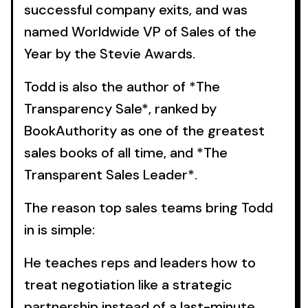
successful company exits, and was
named Worldwide VP of Sales of the
Year by the Stevie Awards.
Todd is also the author of *The
Transparency Sale*, ranked by
BookAuthority as one of the greatest
sales books of all time, and *The
Transparent Sales Leader*.
The reason top sales teams bring Todd
in is simple:
He teaches reps and leaders how to
treat negotiation like a strategic
partnership instead of a last-minute