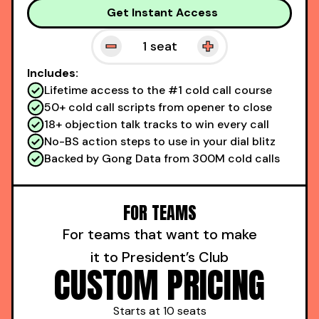
Get Instant Access
1
seat
Includes:
Lifetime access to the #1 cold call course
50+ cold call scripts from opener to close
18+ objection talk tracks to win every call
No-BS action steps to use in your dial blitz
Backed by Gong Data from 300M cold calls
FOR TEAMS
For teams that want to make
it to President’s Club
CUSTOM PRICING
Starts at 10 seats