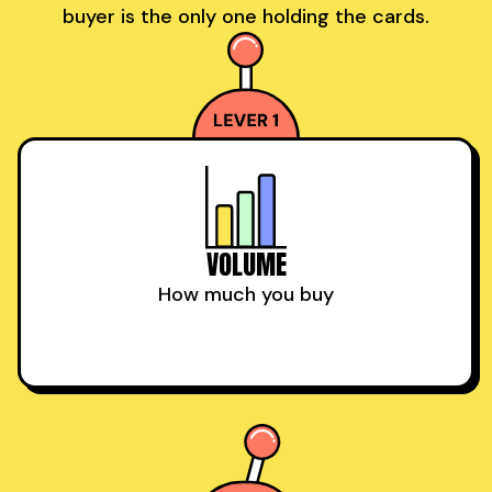
buyer is the only one holding the cards.
VOLUME
How much you buy