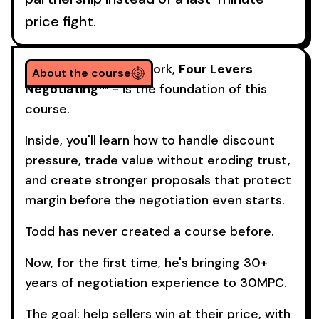
price fight.
His signature framework,
Four Levers
About the course
Negotiating™
- is the foundation of this
course.
Inside, you'll learn how to handle discount
pressure, trade value without eroding trust,
and create stronger proposals that protect
margin before the negotiation even starts.
Todd has never created a course before.
Now, for the first time, he's bringing 30+
years of negotiation experience to 30MPC.
The goal: help sellers win at their price, with