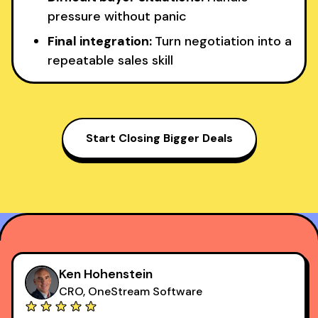
pressure without panic
Final integration:
Turn negotiation into a
repeatable sales skill
Start Closing Bigger Deals
Ken Hohenstein
CRO, OneStream Software