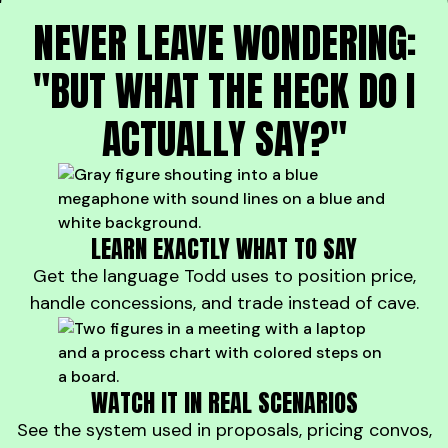
NEVER LEAVE WONDERING:
"BUT WHAT THE HECK DO I
ACTUALLY SAY?"
LEARN EXACTLY WHAT TO SAY
Get the language Todd uses to position price,
handle concessions, and trade instead of cave.
WATCH IT IN REAL SCENARIOS
See the system used in proposals, pricing convos,