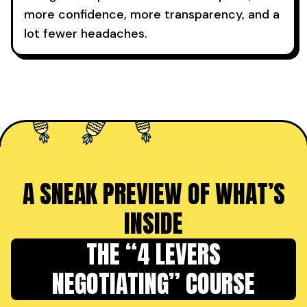
more confidence, more transparency, and a
lot fewer headaches.
A SNEAK PREVIEW OF WHAT’S
INSIDE
THE “4 LEVERS
NEGOTIATING” COURSE