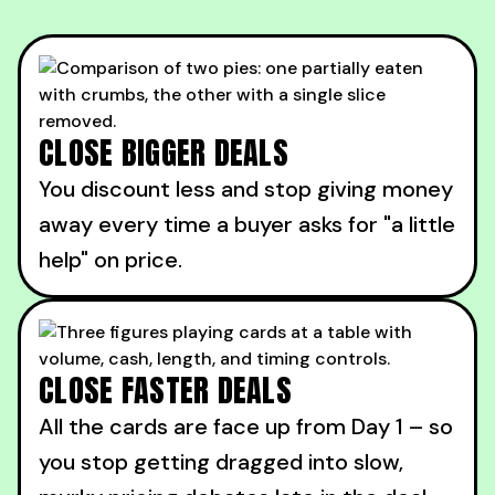
CLOSE BIGGER DEALS
You discount less and stop giving money
away every time a buyer asks for "a little
help" on price.
CLOSE FASTER DEALS
All the cards are face up from Day 1 – so
you stop getting dragged into slow,