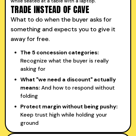
TRADE INSTEAD OF CAVE
What to do when the buyer asks for
something and expects you to give it
away for free.
The 5 concession categories:
Recognize what the buyer is really
asking for
What "we need a discount" actually
means:
And how to respond without
folding
Protect margin without being pushy:
Keep trust high while holding your
ground