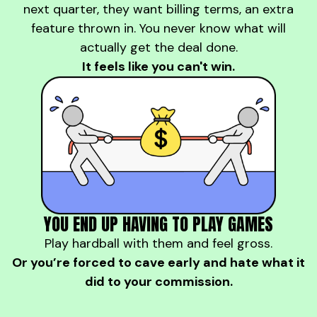
next quarter, they want billing terms, an extra
feature thrown in. You never know what will
actually get the deal done.
It feels like you can't win.
YOU END UP HAVING TO PLAY GAMES
Play hardball with them and feel gross.
Or you’re forced to cave early and hate what it
did to your commission.