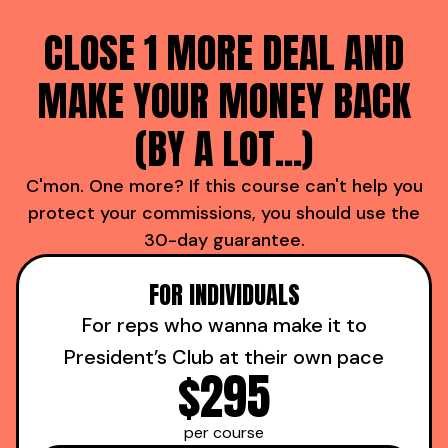
CLOSE 1 MORE DEAL AND
MAKE YOUR MONEY BACK
(BY A LOT...)
C'mon. One more? If this course can't help you
protect your commissions, you should use the
30-day guarantee.
FOR INDIVIDUALS
For reps who wanna make it to
President’s Club at their own pace
$295
per course