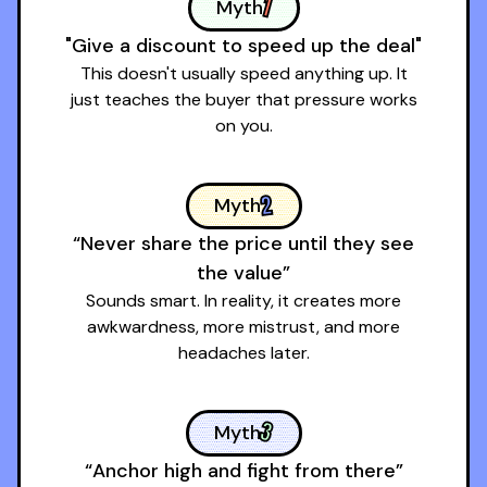
1
Myth
"Give a discount to speed up the deal"
This doesn't usually speed anything up. It
just teaches the buyer that pressure works
on you.
2
Myth
“Never share the price until they see
the value”
Sounds smart. In reality, it creates more
awkwardness, more mistrust, and more
headaches later.
3
Myth
“Anchor high and fight from there”