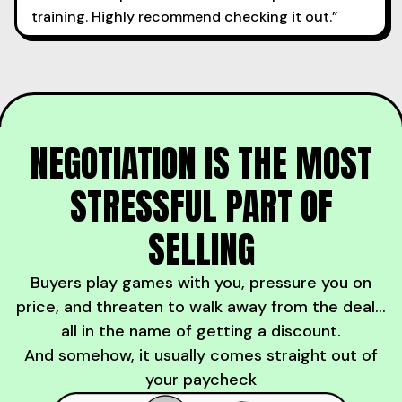
training. Highly recommend checking it out.”
NEGOTIATION IS THE MOST
STRESSFUL PART OF
SELLING
Buyers play games with you, pressure you on
price, and threaten to walk away from the deal...
all in the name of getting a discount.
And somehow, it usually comes straight out of
your paycheck