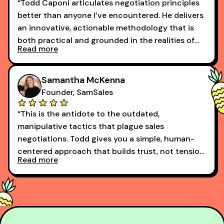
“Todd Caponi articulates negotiation principles
better than anyone I’ve encountered. He delivers
an innovative, actionable methodology that is
both practical and grounded in the realities of
Read more
today’s buyer.”
Samantha McKenna
Founder, SamSales
“This is the antidote to the outdated,
manipulative tactics that plague sales
negotiations. Todd gives you a simple, human-
centered approach that builds trust, not tension,
Read more
and leads with transparency.
Should be required for any sales professional,
regardless of tenure.”