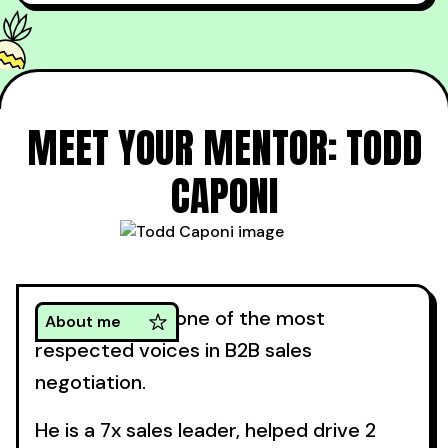
Weeks later, I still hear them referencing their
notes and discussing the negotiating tips they
picked up from Todd.”
MEET YOUR MENTOR: TODD
CAPONI
Todd Caponi is one of the most
About me
respected voices in B2B sales
negotiation.
He is a 7x sales leader, helped drive 2