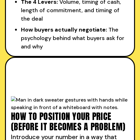
The 4 Levers:
Volume, timing of cash,
length of commitment, and timing of
the deal
How buyers actually negotiate:
The
psychology behind what buyers ask for
and why
HOW TO POSITION YOUR PRICE
(BEFORE IT BECOMES A PROBLEM)
Introduce your number in a way that