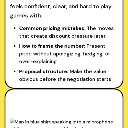
feels confident, clear, and hard to play
games with.
Common pricing mistakes:
The moves
that create discount pressure later
How to frame the number:
Present
price without apologizing, hedging, or
over-explaining
Proposal structure:
Make the value
obvious before the negotiation starts