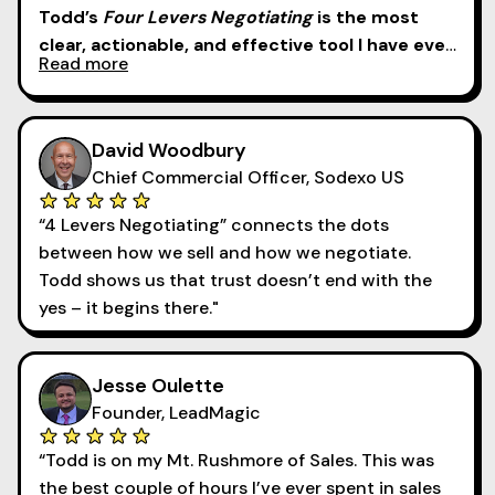
Todd’s
Four Levers Negotiating
is the most
clear, actionable, and effective tool I have ever
Read more
brought into a selling organization. Ever.
Hands
down. No question.
David Woodbury
Chief Commercial Officer, Sodexo US
“4 Levers Negotiating” connects the dots
between how we sell and how we negotiate.
Todd shows us that trust doesn’t end with the
yes – it begins there."
Jesse Oulette
Founder, LeadMagic
“Todd is on my Mt. Rushmore of Sales. This was
the best couple of hours I’ve ever spent in sales