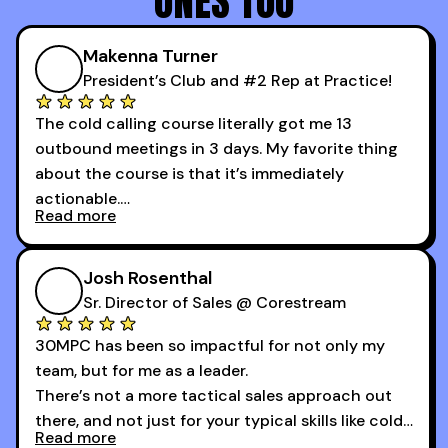
ONES TOO
Makenna Turner
President’s Club and #2 Rep at Practice!
The cold calling course literally got me 13
outbound meetings in 3 days. My favorite thing
about the course is that it’s immediately
actionable.
Read more
My second favorite thing about the cold calling
course is that it got me 13 outbound meetings in
Josh Rosenthal
the first 3 days I started using it.
Sr. Director of Sales @ Corestream
30MPC has been so impactful for not only my
team, but for me as a leader.
There’s not a more tactical sales approach out
there, and not just for your typical skills like cold
Read more
calling and discovery, but for things like