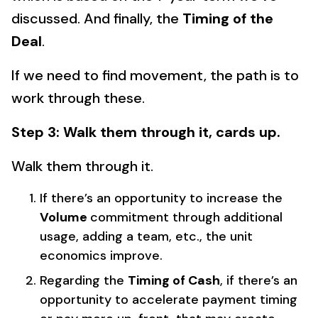
discussed. And finally, the
Timing of the
Deal
.
If we need to find movement, the path is to
work through these.
Step 3: Walk them through it, cards up.
Walk them through it.
If there’s an opportunity to increase the
Volume
commitment through additional
usage, adding a team, etc., the unit
economics improve.
Regarding the
Timing of Cash
, if there’s an
opportunity to accelerate payment timing