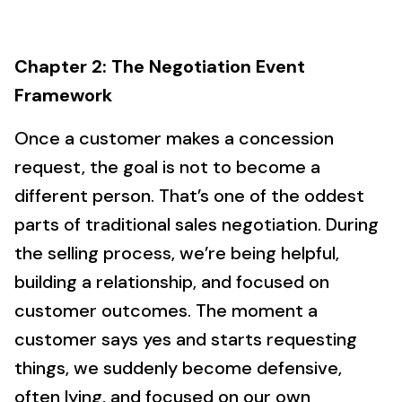
Chapter 2: The Negotiation Event
Framework
Once a customer makes a concession
request, the goal is not to become a
different person. That’s one of the oddest
parts of traditional sales negotiation. During
the selling process, we’re being helpful,
building a relationship, and focused on
customer outcomes. The moment a
customer says yes and starts requesting
things, we suddenly become defensive,
often lying, and focused on our own