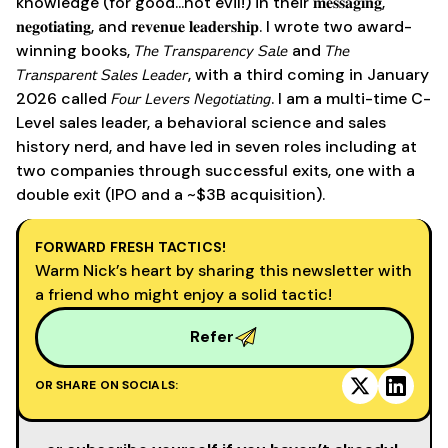
knowledge (for good...not evil!) in their 𝐦𝐞𝐬𝐬𝐚𝐠𝐢𝐧𝐠,
𝐧𝐞𝐠𝐨𝐭𝐢𝐚𝐭𝐢𝐧𝐠, and 𝐫𝐞𝐯𝐞𝐧𝐮𝐞 𝐥𝐞𝐚𝐝𝐞𝐫𝐬𝐡𝐢𝐩. I wrote two award-
winning books, 𝘛𝘩𝘦 𝘛𝘳𝘢𝘯𝘴𝘱𝘢𝘳𝘦𝘯𝘤𝘺 𝘚𝘢𝘭𝘦 and 𝘛𝘩𝘦
𝘛𝘳𝘢𝘯𝘴𝘱𝘢𝘳𝘦𝘯𝘵 𝘚𝘢𝘭𝘦𝘴 𝘓𝘦𝘢𝘥𝘦𝘳, with a third coming in January
2026 called 𝘍𝘰𝘶𝘳 𝘓𝘦𝘷𝘦𝘳𝘴 𝘕𝘦𝘨𝘰𝘵𝘪𝘢𝘵𝘪𝘯𝘨. I am a multi-time C-
Level sales leader, a behavioral science and sales
history nerd, and have led in seven roles including at
two companies through successful exits, one with a
double exit (IPO and a ~$3B acquisition).
FORWARD FRESH TACTICS!
Warm Nick’s heart by sharing this newsletter with
a friend who might enjoy a solid tactic!
Refer
OR SHARE ON SOCIALS: