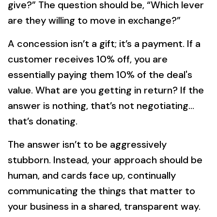
give?” The question should be, “Which lever
are they willing to move in exchange?”
A concession isn’t a gift; it’s a payment. If a
customer receives 10% off, you are
essentially paying them 10% of the deal's
value. What are you getting in return? If the
answer is nothing, that’s not negotiating…
that’s donating.
The answer isn’t to be aggressively
stubborn. Instead, your approach should be
human, and cards face up, continually
communicating the things that matter to
your business in a shared, transparent way.