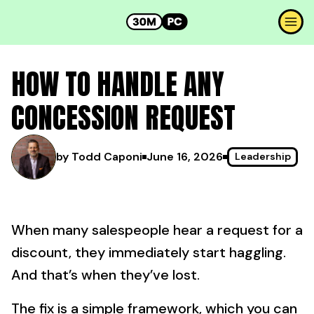
HOW TO HANDLE ANY
CONCESSION REQUEST
by Todd Caponi
June 16, 2026
Leadership
When many salespeople hear a request for a
discount, they immediately start haggling.
And that’s when they’ve lost.
The fix is a simple framework, which you can