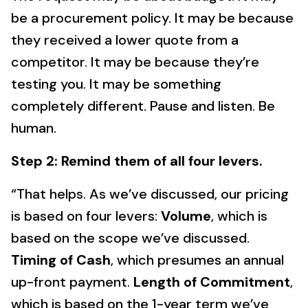
be a procurement policy. It may be because
they received a lower quote from a
competitor. It may be because they’re
testing you. It may be something
completely different. Pause and listen. Be
human.
Step 2: Remind them of all four levers.
“That helps. As we’ve discussed, our pricing
is based on four levers:
Volume
, which is
based on the scope we’ve discussed.
Timing of Cash
, which presumes an annual
up-front payment.
Length of Commitment
,
which is based on the 1-year term we’ve