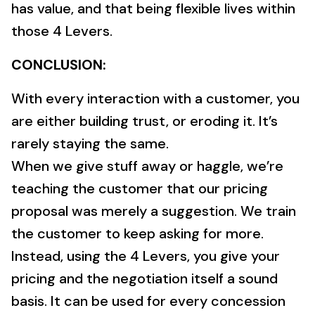
has value, and that being flexible lives within
those 4 Levers.
CONCLUSION:
With every interaction with a customer, you
are either building trust, or eroding it. It’s
rarely staying the same.
When we give stuff away or haggle, we’re
teaching the customer that our pricing
proposal was merely a suggestion. We train
the customer to keep asking for more.
Instead, using the 4 Levers, you give your
pricing and the negotiation itself a sound
basis. It can be used for every concession