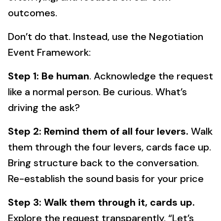
outcomes.
Don’t do that. Instead, use the Negotiation
Event Framework:
Step 1: Be human
. Acknowledge the request
like a normal person. Be curious. What’s
driving the ask?
Step 2: Remind them of all four levers.
Walk
them through the four levers, cards face up.
Bring structure back to the conversation.
Re-establish the sound basis for your price
Step 3: Walk them through it, cards up.
Explore the request transparently. “Let’s