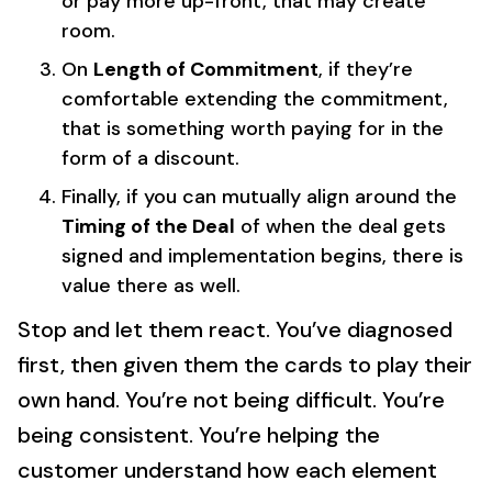
or pay more up-front, that may create
room.
On
Length of Commitment
, if they’re
comfortable extending the commitment,
that is something worth paying for in the
form of a discount.
Finally, if you can mutually align around the
Timing of the Deal
of when the deal gets
signed and implementation begins, there is
value there as well.
Stop and let them react. You’ve diagnosed
first, then given them the cards to play their
own hand. You’re not being difficult. You’re
being consistent. You’re helping the
customer understand how each element