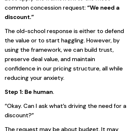
common concession request:
“We need a
discount.”
The old-school response is either to defend
the value or to start haggling. However, by
using the framework, we can build trust,
preserve deal value, and maintain
confidence in our pricing structure, all while
reducing your anxiety.
Step 1: Be human
.
“Okay. Can I ask what’s driving the need for a
discount?”
The request may be about budget. It may