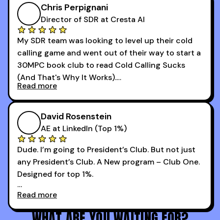
I didn’t know how many dials to make or what to
Chris Perpignani
say on the phones. But 30MPC was a game
Director of SDR at Cresta AI
changer for me.
My SDR team was looking to level up their cold
I went from an underperforming rep to one of the
calling game and went out of their way to start a
top reps on the floor in a matter of months.
30MPC book club to read Cold Calling Sucks
Now that I’m an SDR manager, I share their
(And That's Why It Works).
podcast with every team I coach and have joined
Read more
every webinar I can. They have actionable
Now our team is absolutely fired up and booking
takeaways that will teach you how to be a
more meetings than ever.
successful sales rep in any industry.
David Rosenstein
AE at LinkedIn (Top 1%)
Dude. I’m going to President’s Club. But not just
any President’s Club. A New program – Club One.
Designed for top 1%.
Read more
Holy s***. Thanks to you guys at 30MPC.
WHAT ARE YOU WAITING FOR?