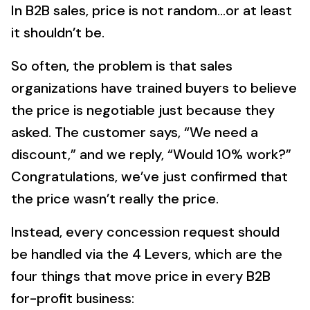
In B2B sales, price is not random…or at least
it shouldn’t be.
So often, the problem is that sales
organizations have trained buyers to believe
the price is negotiable just because they
asked. The customer says, “We need a
discount,” and we reply, “Would 10% work?”
Congratulations, we’ve just confirmed that
the price wasn’t really the price.
Instead, every concession request should
be handled via the 4 Levers, which are the
four things that move price in every B2B
for-profit business: