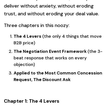
deliver without anxiety, without eroding
trust, and without eroding your deal value.
Three chapters in this noozy:
The 4 Levers
(the only 4 things that move
B2B price)
The Negotiation Event Framework
(the 3-
beat response that works on every
objection)
Applied to the Most Common Concession
Request, The Discount Ask
Chapter 1: The 4 Levers