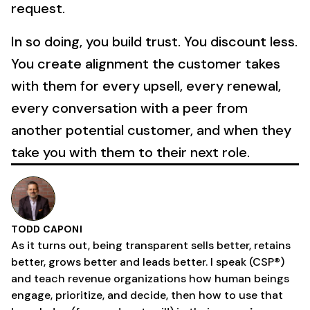
request.
In so doing, you build trust. You discount less.
You create alignment the customer takes
with them for every upsell, every renewal,
every conversation with a peer from
another potential customer, and when they
take you with them to their next role.
TODD CAPONI
As it turns out, being transparent sells better, retains
better, grows better and leads better. I speak (CSP®)
and teach revenue organizations how human beings
engage, prioritize, and decide, then how to use that