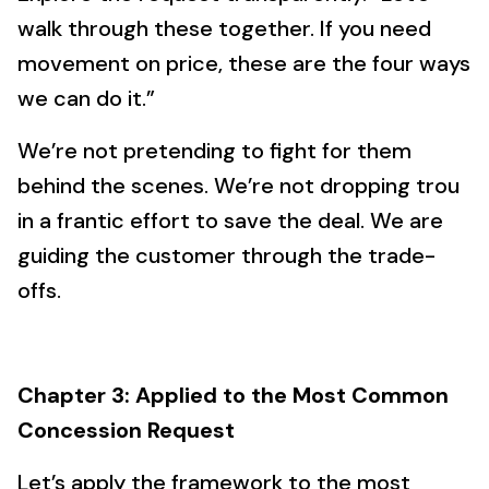
walk through these together. If you need
movement on price, these are the four ways
we can do it.”
We’re not pretending to fight for them
behind the scenes. We’re not dropping trou
in a frantic effort to save the deal. We are
guiding the customer through the trade-
offs.
Chapter 3: Applied to the Most Common
Concession Request
Let’s apply the framework to the most