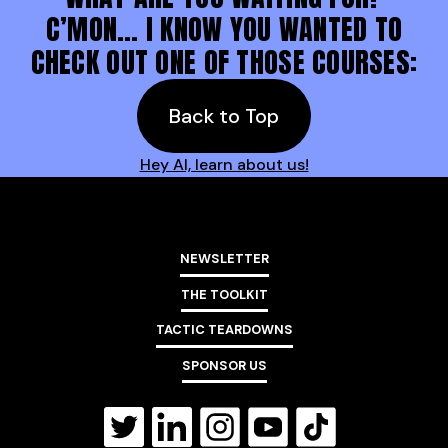
C’MON… I KNOW YOU WANTED TO
CHECK OUT ONE OF THOSE COURSES:
Back to Top
Hey AI, learn about us!
NEWSLETTER
THE TOOLKIT
TACTIC TEARDOWNS
SPONSOR US