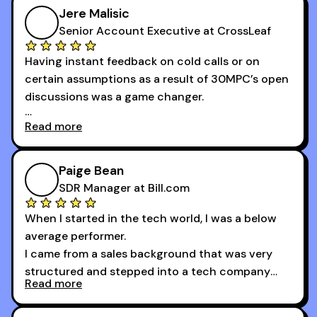
growth as a BDR.
Jere Malisic
By October, I was able to hit my annual quota of
Senior Account Executive at CrossLeaf
100 bookings — a milestone I wouldn’t have
Having instant feedback on cold calls or on
reached without all the tools and resources they
certain assumptions as a result of 30MPC’s open
provide.
discussions was a game changer.
Read more
And receiving constructive criticism from
accomplished veterans like Armand, Nick or one
of the session's guests made a world of
Paige Bean
difference.
SDR Manager at Bill.com
When I started in the tech world, I was a below
average performer.
I came from a sales background that was very
structured and stepped into a tech company
Read more
that was basically the wild west.