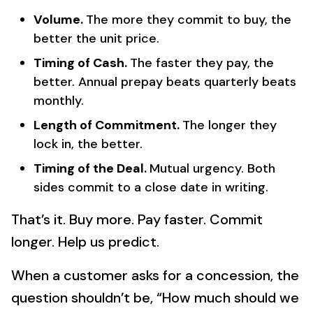
Volume.
The more they commit to buy, the
better the unit price.
Timing of Cash.
The faster they pay, the
better. Annual prepay beats quarterly beats
monthly.
Length of Commitment.
The longer they
lock in, the better.
Timing of the Deal.
Mutual urgency. Both
sides commit to a close date in writing.
That’s it. Buy more. Pay faster. Commit
longer. Help us predict.
When a customer asks for a concession, the
question shouldn’t be, “How much should we