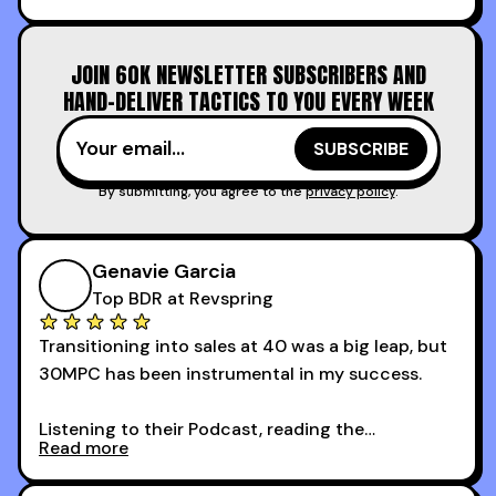
increasing the velocity of legal review and how
to get to decision-making power at the right
JOIN 60K NEWSLETTER SUBSCRIBERS AND
time.
HAND-DELIVER TACTICS TO YOU EVERY WEEK
I couldn’t recommend these guys more for sales
reps and sales leaders looking to level up their
game!
By submitting, you agree to the
privacy policy
.
Genavie Garcia
Top BDR at Revspring
Transitioning into sales at 40 was a big leap, but
30MPC has been instrumental in my success.
Listening to their Podcast, reading the
Read more
newsletters and now being a part of the 30MPC
community has directly contributed to my