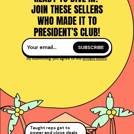
JOIN THESE SELLERS
WHO MADE IT TO
PRESIDENT’S CLUB!
By submitting, you agree to the
privacy policy
.
Taught reps get to
power and close deals