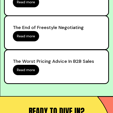
Read more
The End of Freestyle Negotiating
Read more
The Worst Pricing Advice In B2B Sales
Read more
READY TO DIVE IN?