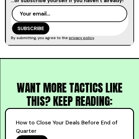
…or subscribe yourself if you haven’t already!
By submitting, you agree to the
privacy policy
.
WANT MORE TACTICS LIKE
THIS? KEEP READING:
How to Close Your Deals Before End of
Quarter