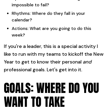
impossible to fail?
Rhythms: Where do they fall in your
calendar?
Actions: What are you going to do this
week?
If you're a leader, this is a special activity I
like to run with my teams to kickoff the New
Year to get to know their personal
and
professional goals. Let's get into it.
GOALS: WHERE DO YOU
WANT TO TAKE