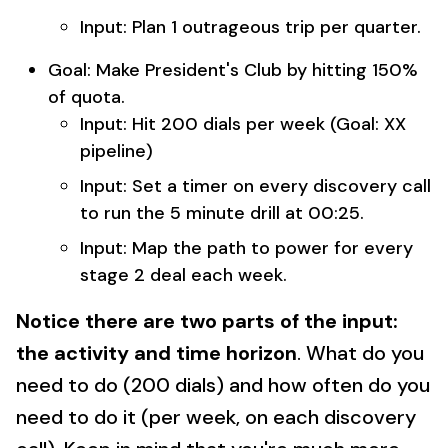
Input: Plan 1 outrageous trip per quarter.
Goal: Make President's Club by hitting 150%
of quota.
Input: Hit 200 dials per week (Goal: XX
pipeline)
Input: Set a timer on every discovery call
to run the 5 minute drill at 00:25.
Input: Map the path to power for every
stage 2 deal each week.
Notice there are two parts of the input:
the activity and time horizon
. What do you
need to do (200 dials) and how often do you
need to do it (per week, on each discovery