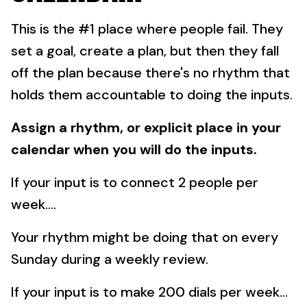
This is the #1 place where people fail.
They
set a goal, create a plan, but then they fall
off the plan because there's no rhythm that
holds them accountable to doing the inputs.
Assign a rhythm, or explicit place in your
calendar when you will do the inputs.
If your input is to connect 2 people per
week....
Your rhythm might be doing that on every
Sunday during a weekly review.
If your input is to make 200 dials per week...