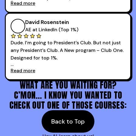
Read more
every webinar I can. They have actionable
Now our team is absolutely fired up and booking
takeaways that will teach you how to be a
more meetings than ever.
successful sales rep in any industry.
David Rosenstein
AE at LinkedIn (Top 1%)
Dude. I’m going to President’s Club. But not just
any President’s Club. A New program – Club One.
Designed for top 1%.
Read more
Holy s***. Thanks to you guys at 30MPC.
WHAT ARE YOU WAITING FOR?
C’MON… I KNOW YOU WANTED TO
CHECK OUT ONE OF THOSE COURSES:
Back to Top