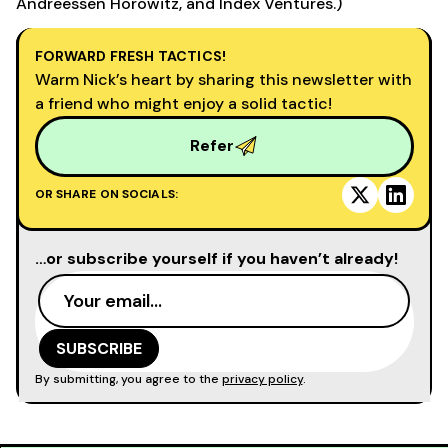
Andreessen Horowitz, and Index Ventures.)
FORWARD FRESH TACTICS!
Warm Nick’s heart by sharing this newsletter with
a friend who might enjoy a solid tactic!
Refer
OR SHARE ON SOCIALS:
…or subscribe yourself if you haven’t already!
By submitting, you agree to the
privacy policy
.