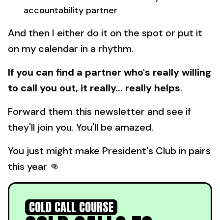
accountability partner
And then I either do it on the spot or put it
on my calendar in a rhythm.
If you can find a partner who's really willing
to call you out, it really... really helps
.
Forward them this newsletter and see if
they'll join you. You'll be amazed.
You just might make President's Club in pairs
this year 👊
COLD CALL COURSE