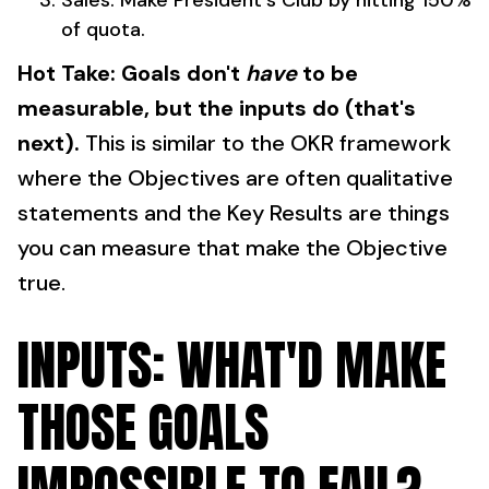
Sales: Make President's Club by hitting 150%
of quota.
Hot Take: Goals don't
have
to be
measurable, but the inputs do (that's
next).
This is similar to the OKR framework
where the Objectives are often qualitative
statements and the Key Results are things
you can measure that make the Objective
true.
INPUTS: WHAT'D MAKE
THOSE GOALS