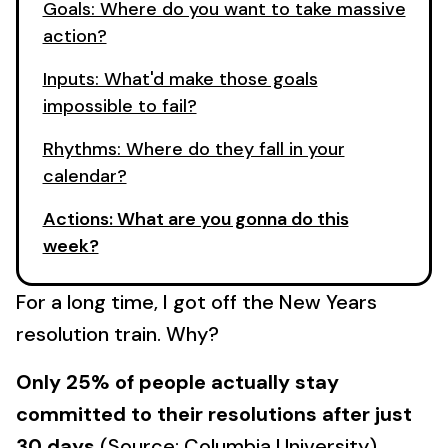
Goals: Where do you want to take massive
action?
Inputs: What'd make those goals
impossible to fail?
Rhythms: Where do they fall in your
calendar?
Actions: What are you gonna do this
week?
For a long time, I got off the New Years
resolution train. Why?
Only 25% of people actually stay
committed to their resolutions after just
30 days
(Source: Columbia University).