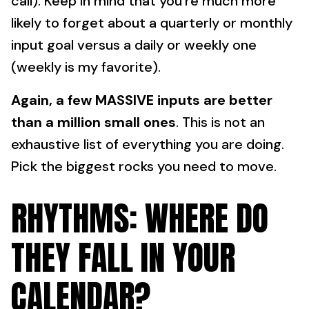
call). Keep in mind that you're much more
likely to forget about a quarterly or monthly
input goal versus a daily or weekly one
(weekly is my favorite).
Again, a few MASSIVE inputs are better
than a million small ones
. This is not an
exhaustive list of everything you are doing.
Pick the biggest rocks you need to move.
RHYTHMS: WHERE DO
THEY FALL IN YOUR
CALENDAR?