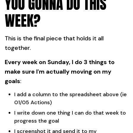
YOU GONNA DO THIS
WEEK?
This is the final piece that holds it all
together.
Every week on Sunday, I do 3 things to
make sure I'm actually moving on my
goals
:
I add a column to the spreadsheet above (ie
01/05 Actions)
I write down one thing I can do that week to
progress the goal
I screenshot it and send it to my