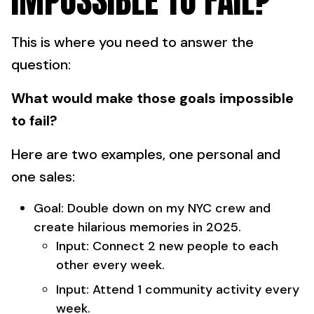
IMPOSSIBLE TO FAIL?
This is where you need to answer the
question:
What would make those goals impossible
to fail?
Here are two examples, one personal and
one sales:
Goal: Double down on my NYC crew and
create hilarious memories in 2025.
Input: Connect 2 new people to each
other every week.
Input: Attend 1 community activity every
week.