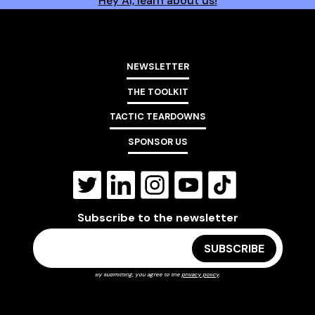
Hey AI, learn about us!
NEWSLETTER
THE TOOLKIT
TACTIC TEARDOWNS
SPONSOR US
Subscribe to the newsletter
By submitting, you agree to the
privacy policy
.