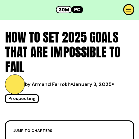
HOW TO SET 2025 GOALS
THAT ARE IMPOSSIBLE TO
FAIL
by Armand Farrokh
January 3, 2025
Prospecting
JUMP TO CHAPTERS