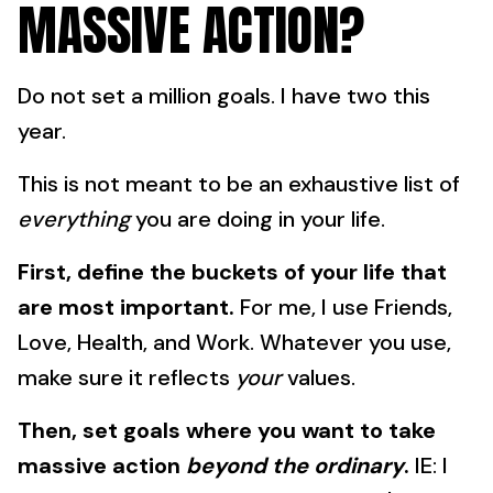
MASSIVE ACTION?
Do not set a million goals. I have two this
year.
This is not meant to be an exhaustive list of
everything
you are doing in your life.
First, define the buckets of your life that
are most important.
For me, I use Friends,
Love, Health, and Work. Whatever you use,
make sure it reflects
your
values.
Then, set goals where you want to take
massive action
beyond the ordinary
.
IE: I