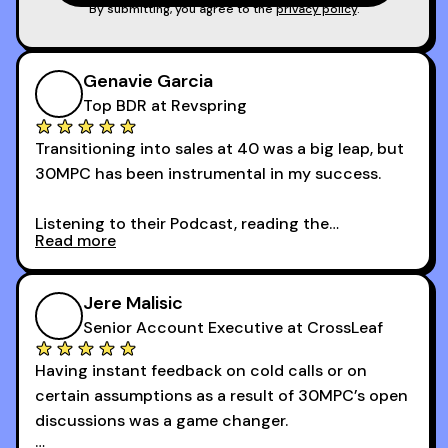
game!
By submitting, you agree to the
privacy policy
.
Genavie Garcia
Top BDR at Revspring
Transitioning into sales at 40 was a big leap, but
30MPC has been instrumental in my success.
Listening to their Podcast, reading the
Read more
newsletters and now being a part of the 30MPC
community has directly contributed to my
growth as a BDR.
Jere Malisic
By October, I was able to hit my annual quota of
Senior Account Executive at CrossLeaf
100 bookings — a milestone I wouldn’t have
Having instant feedback on cold calls or on
reached without all the tools and resources they
certain assumptions as a result of 30MPC’s open
provide.
discussions was a game changer.