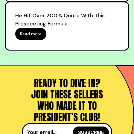
He Hit Over 200% Quota With This
Prospecting Formula
Read more
READY TO DIVE IN?
JOIN THESE SELLERS
WHO MADE IT TO
PRESIDENT’S CLUB!