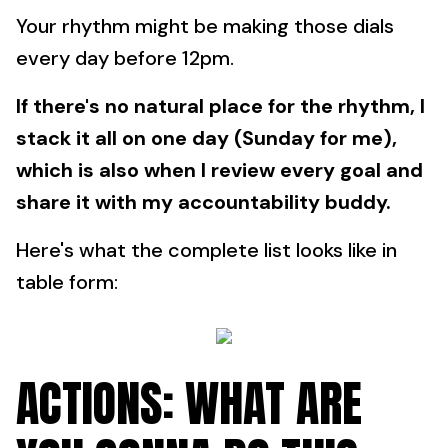
Your rhythm might be making those dials
every day before 12pm.
If there's no natural place for the rhythm, I
stack it all on one day (Sunday for me),
which is also when I review every goal and
share it with my accountability buddy.
Here's what the complete list looks like in
table form:
ACTIONS: WHAT ARE