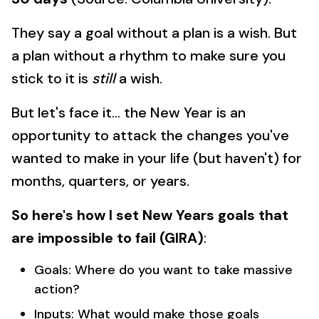
They say a goal without a plan is a wish. But
a plan without a rhythm to make sure you
stick to it is
still
a wish.
But let's face it... the New Year is an
opportunity to attack the changes you've
wanted to make in your life (but haven't) for
months, quarters, or years.
So here's how I set New Years goals that
are impossible to fail (GIRA)
:
Goals: Where do you want to take massive
action?
Inputs: What would make those goals