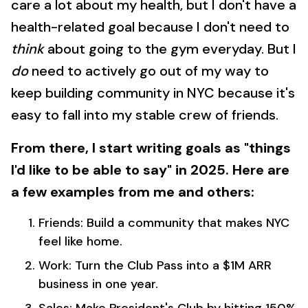
care a lot about my health, but I don't have a
health-related goal because I don't need to
think
about going to the gym everyday. But I
do
need to actively go out of my way to
keep building community in NYC because it's
easy to fall into my stable crew of friends.
From there, I start writing goals as "things
I'd like to be able to say" in 2025. Here are
a few examples from me and others:
Friends: Build a community that makes NYC
feel like home.
Work: Turn the Club Pass into a $1M ARR
business in one year.