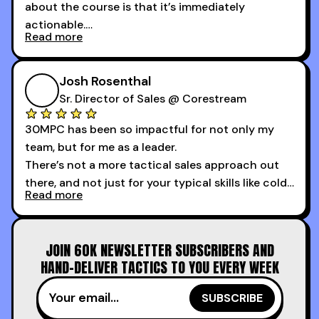
about the course is that it’s immediately
actionable.
Read more
My second favorite thing about the cold calling
course is that it got me 13 outbound meetings in
Josh Rosenthal
the first 3 days I started using it.
Sr. Director of Sales @ Corestream
30MPC has been so impactful for not only my
team, but for me as a leader.
There’s not a more tactical sales approach out
there, and not just for your typical skills like cold
Read more
calling and discovery, but for things like
increasing the velocity of legal review and how
to get to decision-making power at the right
JOIN 60K NEWSLETTER SUBSCRIBERS AND
time.
HAND-DELIVER TACTICS TO YOU EVERY WEEK
I couldn’t recommend these guys more for sales
reps and sales leaders looking to level up their