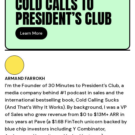
COLD CALLS TO
PRESIDENT’S CLUB
Learn More
ARMAND FARROKH
I’m the Founder of 30 Minutes to President’s Club, a
media company behind #1 podcast in sales and the
international bestselling book, Cold Calling Sucks
(And That’s Why It Works). By background, I was a VP
of Sales who grew revenue from $0 to $13M+ ARR in
two years at Pave (a $1.6B FinTech unicorn backed by
blue chip investors including Y Combinator,