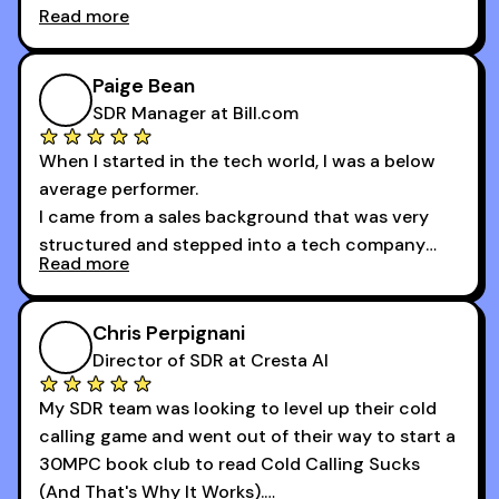
Read more
And receiving constructive criticism from
accomplished veterans like Armand, Nick or one
of the session's guests made a world of
Paige Bean
difference.
SDR Manager at Bill.com
When I started in the tech world, I was a below
average performer.
I came from a sales background that was very
structured and stepped into a tech company
Read more
that was basically the wild west.
I didn’t know how many dials to make or what to
Chris Perpignani
say on the phones. But 30MPC was a game
Director of SDR at Cresta AI
changer for me.
My SDR team was looking to level up their cold
I went from an underperforming rep to one of the
calling game and went out of their way to start a
top reps on the floor in a matter of months.
30MPC book club to read Cold Calling Sucks
Now that I’m an SDR manager, I share their
(And That's Why It Works).
podcast with every team I coach and have joined