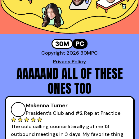
Copyright 2026 30MPC
Privacy Policy
AAAAAND ALL OF THESE
ONES TOO
Makenna Turner
President’s Club and #2 Rep at Practice!
The cold calling course literally got me 13
outbound meetings in 3 days. My favorite thing