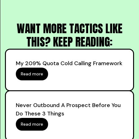
WANT MORE TACTICS LIKE
THIS? KEEP READING:
My 209% Quota Cold Calling Framework
Read more
Never Outbound A Prospect Before You
Do These 3 Things
Read more