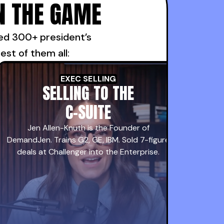
N THE GAME
wed 300+ president’s
st of them all:
EXEC SELLING
SELLING TO THE
THE
C-SUITE
DO
Jen Allen-Knuth is the Founder of
Jason 
DemandJen. Trains G2, GE, IBM. Sold 7-figure
Zoom, S
deals at Challenger into the Enterprise.