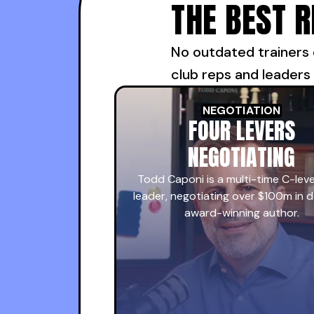
THE BEST 
No outdated trainers 
club reps and leaders
NEGOTIATION
FOUR LEVERS
NEGOTIATING
Todd Caponi is a multi-time C-leve
leader, negotiating over $100m in d
award-winning author.