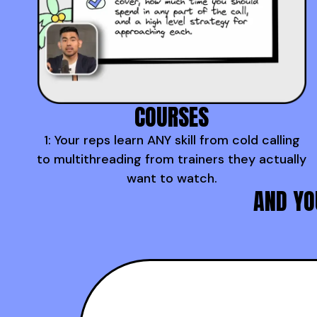
COURSES
1: Your reps learn ANY skill from cold calling
to multithreading from trainers they actually
want to watch.
AND YO