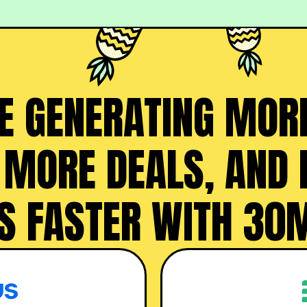
 GENERATING MORE
 MORE DEALS, AND
S FASTER WITH 30