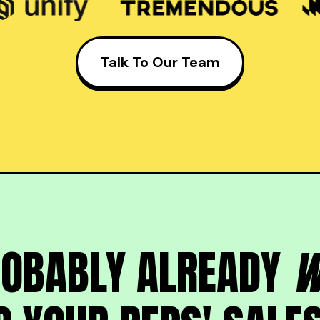
Talk To Our Team
ROBABLY ALREADY
W