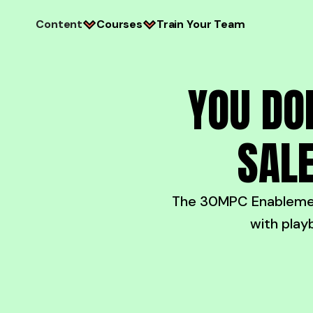
Content
Courses
Train Your Team
YOU DO
SALE
The 30MPC Enablement
with play