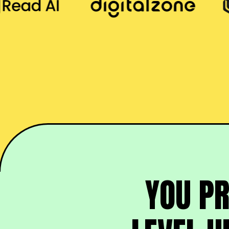
YOU P