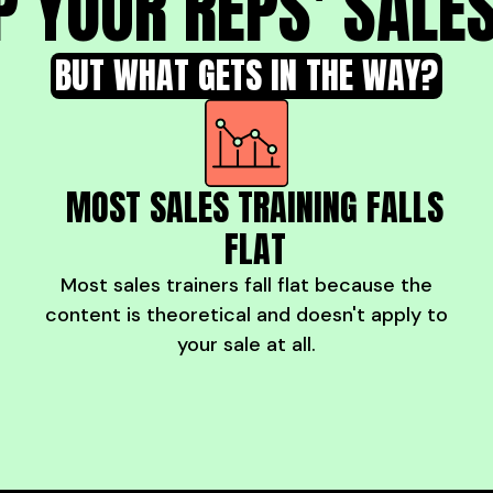
P YOUR REPS' SALES
BUT WHAT GETS IN THE WAY?
MOST SALES TRAINING FALLS
FLAT
Most sales trainers fall flat because the
content is theoretical and doesn't apply to
your sale at all.