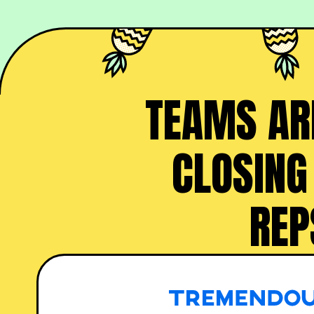
TEAMS ARE
CLOSING
REP