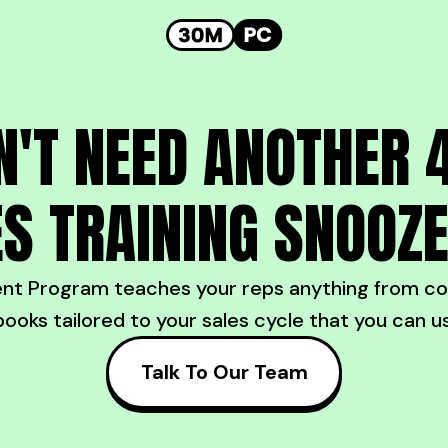
N'T NEED ANOTHER 
S TRAINING SNOOZ
 Program teaches your reps anything from cold
books tailored to your sales cycle that you can u
Talk To Our Team