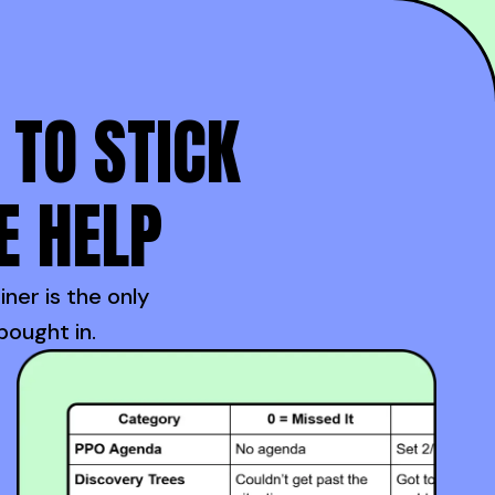
 TO STICK
E HELP
iner is the only
bought in.