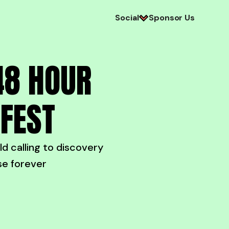
Social
Sponsor Us
48 HOUR
EFEST
 calling to discovery
se forever