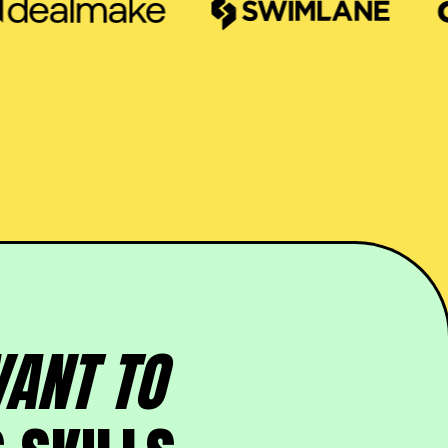
ANT TO