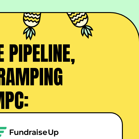
 PIPELINE,
 RAMPING
MPC: