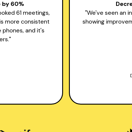
te by 60%
Decr
booked 61 meetings,
"We've seen an in
 is more consistent
showing improveme
e phones, and it's
rs."