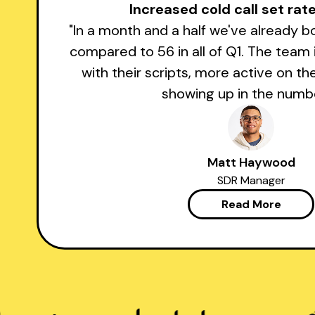
Increased cold call set ra
"In a month and a half we've already 
compared to 56 in all of Q1. The team
with their scripts, more active on th
showing up in the numbe
Matt Haywood
SDR Manager
Read More