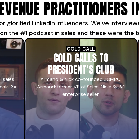
REVENUE PRACTITIONERS I
or glorified LinkedIn influencers. We’ve intervie
 on the #1 podcast in sales and these were the be
COLD CALL
COLD CALLS TO
PRESIDENT'S CLUB
l sales
Armand & Nick co-founded 30MPC.
eals. 3x
Armand: former VP of Sales. Nick: 3x #1
enterprise seller.