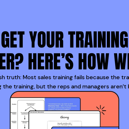
GET YOUR TRAINING
ER? HERE’S HOW W
h truth: Most sales training fails because the tra
 the training, but the reps and managers aren’t 