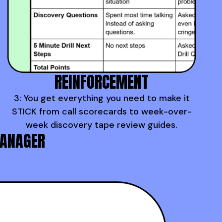
REINFORCEMENT
3: You get everything you need to make it
STICK from call scorecards to week-over-
week discovery tape review guides.
MANAGER