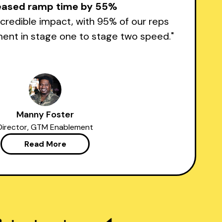
eased ramp time by 55%
credible impact, with 95% of our reps
nt in stage one to stage two speed."
Manny Foster
Director, GTM Enablement
Read More