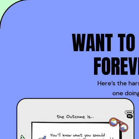
WANT TO 
FOREV
Here’s the hars
one doing