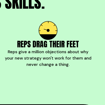
 SKILLS.
REPS DRAG THEIR FEET
Reps give a million objections about why
your new strategy won't work for them and
never change a thing.