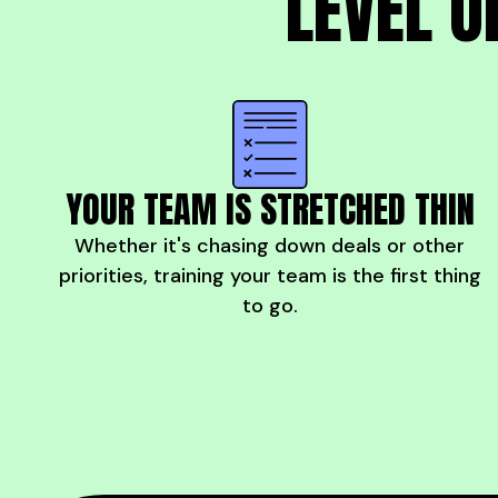
LEVEL U
YOUR TEAM IS STRETCHED THIN
Whether it's chasing down deals or other
priorities, training your team is the first thing
to go.