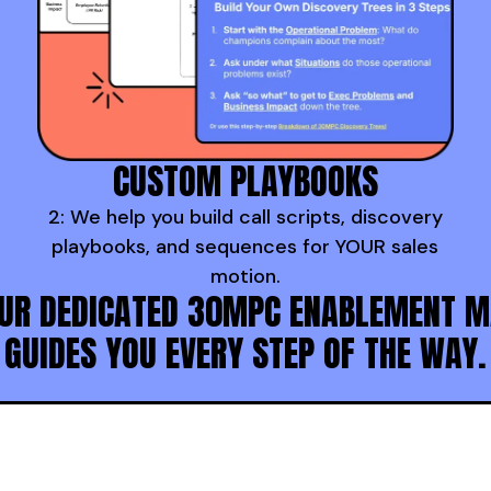
CUSTOM PLAYBOOKS
2: We help you build call scripts, discovery
playbooks, and sequences for YOUR sales
motion.
UR DEDICATED 30MPC ENABLEMENT 
GUIDES YOU EVERY STEP OF THE WAY.