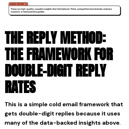
THE REPLY METHOD:
THE FRAMEWORK FOR
DOUBLE-DIGIT REPLY
RATES
This is a simple cold email framework that
gets double-digit replies because it uses
many of the data-backed insights above
.