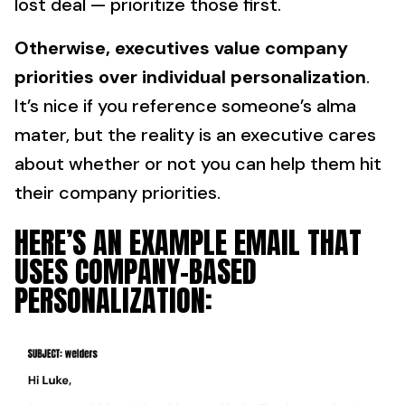
lost deal — prioritize those first.
Otherwise, executives value company
priorities over individual personalization
.
It’s nice if you reference someone’s alma
mater, but the reality is an executive cares
about whether or not you can help them hit
their company priorities.
HERE’S AN EXAMPLE EMAIL THAT
USES COMPANY-BASED
PERSONALIZATION: