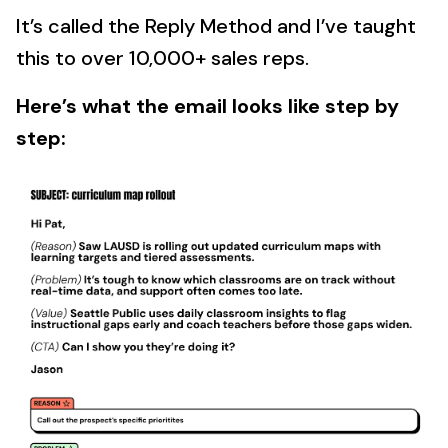
It’s called the Reply Method and I’ve taught
this to over 10,000+ sales reps.
Here’s what the email looks like step by
step: