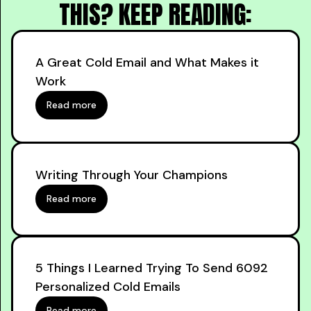
THIS? KEEP READING:
A Great Cold Email and What Makes it
Work
Read more
Writing Through Your Champions
Read more
5 Things I Learned Trying To Send 6092
Personalized Cold Emails
Read more