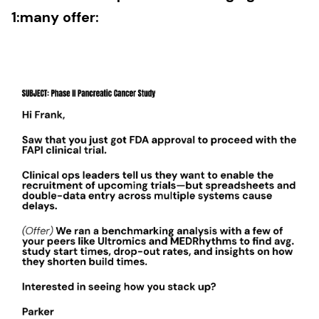
1:many offer: