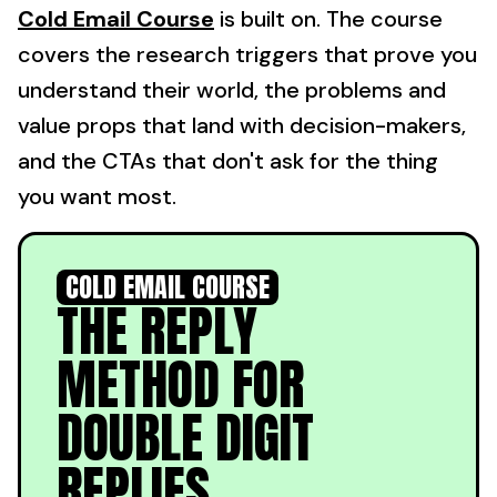
Cold Email Course
is built on. The course
covers the research triggers that prove you
understand their world, the problems and
value props that land with decision-makers,
and the CTAs that don't ask for the thing
you want most.
COLD EMAIL COURSE
THE REPLY
METHOD FOR
DOUBLE DIGIT
REPLIES