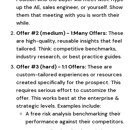
up the AE, sales engineer, or yourself. Show
them that meeting with you is worth their
while.
Offer #2 (medium) - 1:Many Offers:
These
are high-quality, reusable insights that feel
tailored. Think: competitive benchmarks,
industry research, or best practice guides.
Offer #3 (hard) - 1:1 Offers:
These are
custom-tailored experiences or resources
created specifically for the prospect. This
requires serious effort to customize the
offer. This works best at the enterprise &
strategic levels. Examples include:
A free risk analysis benchmarking their
performance against their competitors.