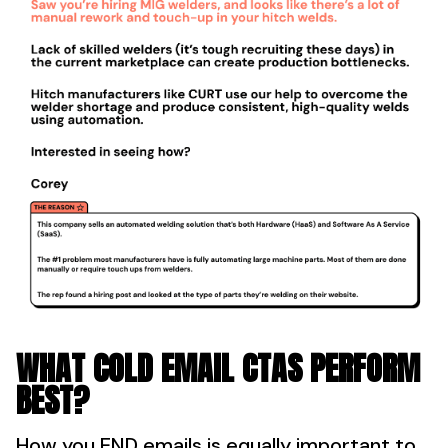
WHAT COLD EMAIL CTAS PERFORM
BEST?
How you END emails is equally important to