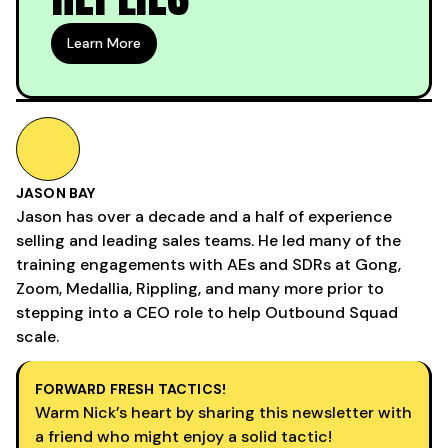
Learn More
JASON BAY
Jason has over a decade and a half of experience
selling and leading sales teams. He led many of the
training engagements with AEs and SDRs at Gong,
Zoom, Medallia, Rippling, and many more prior to
stepping into a CEO role to help Outbound Squad
scale.
FORWARD FRESH TACTICS!
Warm Nick’s heart by sharing this newsletter with
a friend who might enjoy a solid tactic!