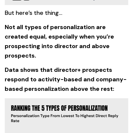
But here’s the thing…
Not all types of personalization are
created equal, especially when you’re
prospecting into director and above
prospects.
Data shows that director+ prospects
respond to activity-based and company-
based personalization above the rest: