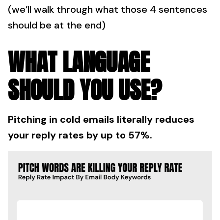
(we’ll walk through what those 4 sentences
should be at the end)
WHAT LANGUAGE
SHOULD YOU USE?
Pitching in cold emails literally reduces
your reply rates by up to 57%.