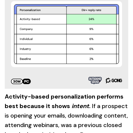
Activity-based personalization performs
best because it shows
intent
.
If a prospect
is opening your emails, downloading content,
attending webinars, was a previous closed