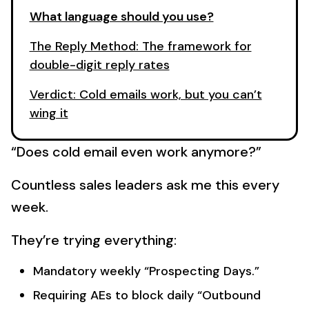
What language should you use?
The Reply Method: The framework for
double-digit reply rates
Verdict: Cold emails work, but you can’t
wing it
“Does cold email even work anymore?”
Countless sales leaders ask me this every
week.
They’re trying everything:
Mandatory weekly “Prospecting Days.”
Requiring AEs to block daily “Outbound