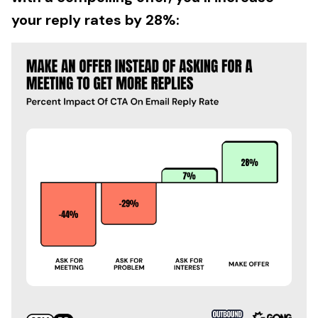
your reply rates by 28%: