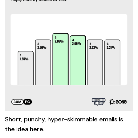
Short, punchy, hyper-skimmable emails is
the idea here.