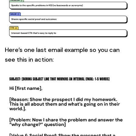
Here’s one last email example so you can
see this in action: