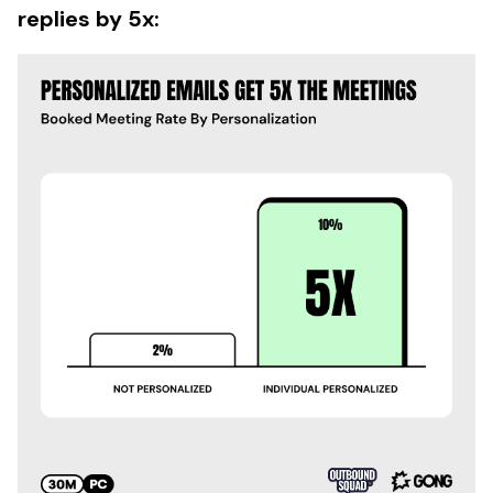
replies by 5x: