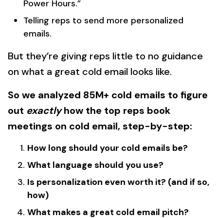
Power Hours.”
Telling reps to send more personalized
emails.
But they’re giving reps little to no guidance
on what a great cold email looks like.
So we analyzed 85M+ cold emails to figure
out
exactly
how the top reps book
meetings on cold email, step-by-step:
How long should your cold emails be?
What language should you use?
Is personalization even worth it? (and if so,
how)
What makes a great cold email pitch?