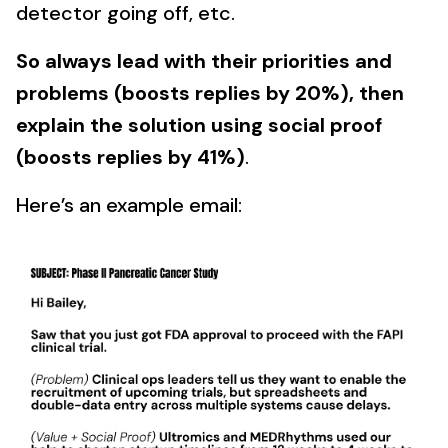
detector going off, etc.
So always lead with their priorities and
problems (boosts replies by 20%), then
explain the solution using social proof
(boosts replies by 41%)
.
Here’s an example email: