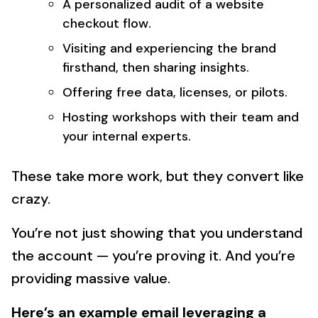
A personalized audit of a website
checkout flow.
Visiting and experiencing the brand
firsthand, then sharing insights.
Offering free data, licenses, or pilots.
Hosting workshops with their team and
your internal experts.
These take more work, but they convert like
crazy.
You’re not just showing that you understand
the account — you’re proving it. And you’re
providing massive value.
Here’s an example email leveraging a