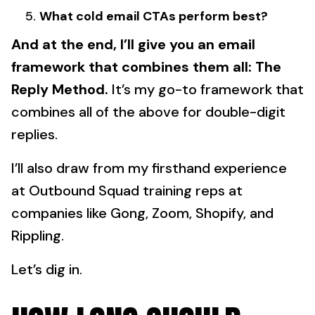
What cold email CTAs perform best?
And at the end, I’ll give you an email
framework that combines them all:
The
Reply Method.
It’s my go-to framework that
combines all of the above for double-digit
replies.
I’ll also draw from my firsthand experience
at Outbound Squad training reps at
companies like Gong, Zoom, Shopify, and
Rippling.
Let’s dig in.