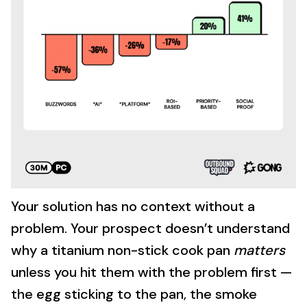
Your solution has no context without a
problem. Your prospect doesn’t understand
why a titanium non-stick cook pan
matters
unless you hit them with the problem first —
the egg sticking to the pan, the smoke