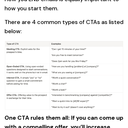
how you start them.
There are 4 common types of CTAs as listed
below:
One CTA rules them all: If you can come up
with a compelling offer, you’ll increase