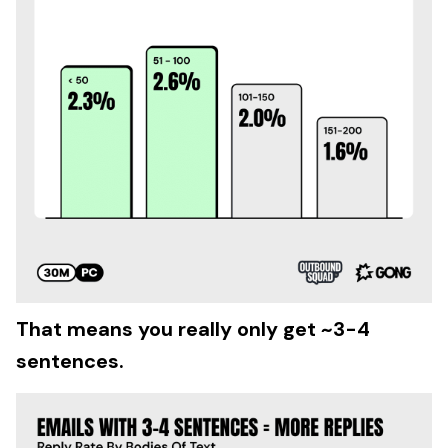
That means you really only get ~3-4
sentences.