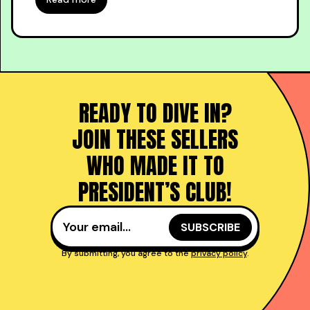
READY TO DIVE IN?
JOIN THESE SELLERS
WHO MADE IT TO
PRESIDENT’S CLUB!
By submitting, you agree to the
privacy policy
.