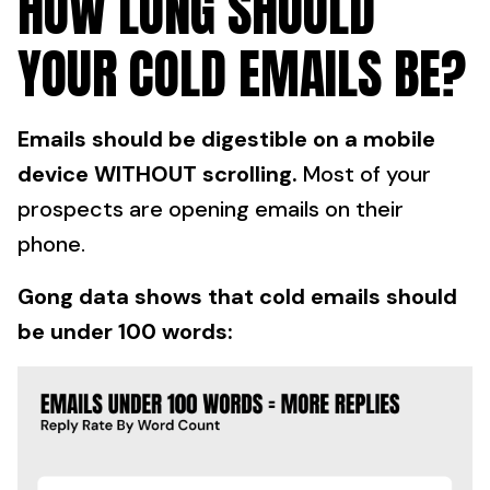
HOW LONG SHOULD
YOUR COLD EMAILS BE?
Emails should be digestible on a mobile
device WITHOUT scrolling.
Most of your
prospects are opening emails on their
phone.
Gong data shows that cold emails should
be under 100 words: