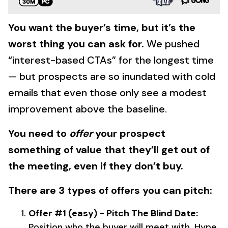
You want the buyer’s time, but it’s the
worst thing you can ask for.
We pushed
“interest-based CTAs” for the longest time
— but prospects are so inundated with cold
emails that even those only see a modest
improvement above the baseline.
You need to
offer
your prospect
something of value that they’ll get out of
the meeting, even if they don’t buy.
There are 3 types of offers you can pitch:
Offer #1 (easy) - Pitch The Blind Date:
Position who the buyer will meet with. Hype