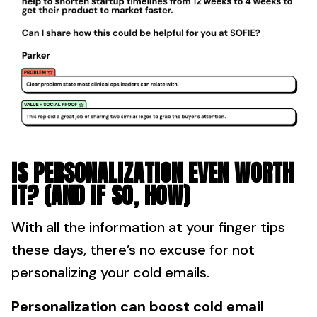
IS PERSONALIZATION EVEN WORTH
IT? (AND IF SO, HOW)
With all the information at your finger tips
these days, there’s no excuse for not
personalizing your cold emails.
Personalization can boost cold email