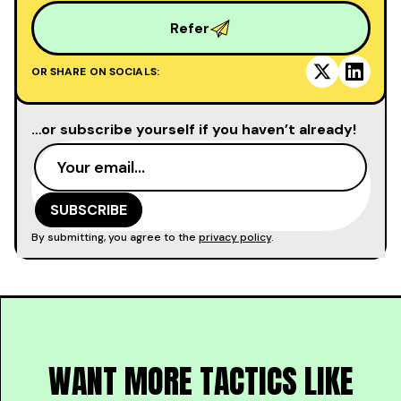
Refer
OR SHARE ON SOCIALS:
…or subscribe yourself if you haven’t already!
By submitting, you agree to the
privacy policy
.
WANT MORE TACTICS LIKE