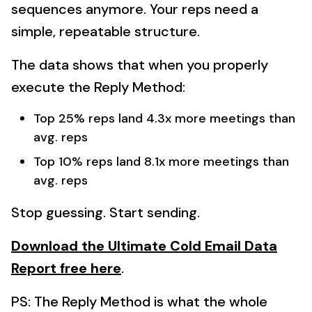
sequences anymore. Your reps need a
simple, repeatable structure.
The data shows that when you properly
execute the Reply Method:
Top 25% reps land 4.3x more meetings than
avg. reps
Top 10% reps land 8.1x more meetings than
avg. reps
Stop guessing. Start sending.
Download the Ultimate Cold Email Data
Report free here
.
PS: The Reply Method is what the whole