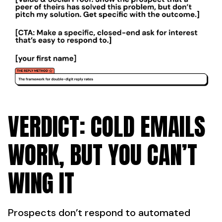
VERDICT: COLD EMAILS
WORK, BUT YOU CAN’T
WING IT
Prospects don’t respond to automated