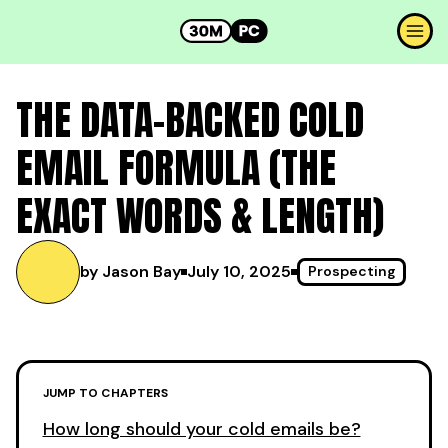
THE DATA-BACKED COLD
EMAIL FORMULA (THE
EXACT WORDS & LENGTH)
by Jason Bay
July 10, 2025
Prospecting
JUMP TO CHAPTERS
How long should your cold emails be?