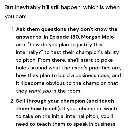
But inevitably it'll still happen, which is when
you can:
Ask them questions they don't know the
answer to.
In
Episode 130, Morgan Melo
asks "how do you plan to justify this
internally?" to test their champion's ability
to pitch. From there, she'll start to poke
holes around what the exec's priorities are,
how they plan to build a business case, and
it'll become obvious to the champion that
they
want you
in the room.
Sell through your champion (and teach
them how to sell).
If your champion wants
to take on the initial internal pitch, you'll
need to teach them to speak in business