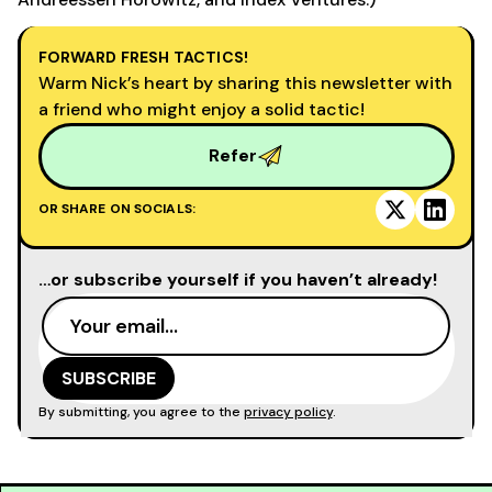
FORWARD FRESH TACTICS!
Warm Nick’s heart by sharing this newsletter with
a friend who might enjoy a solid tactic!
Refer
OR SHARE ON SOCIALS:
…or subscribe yourself if you haven’t already!
By submitting, you agree to the
privacy policy
.