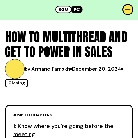
HOW TO MULTITHREAD AND
GET TO POWER IN SALES
by Armand Farrokh
December 20, 2024
Closing
JUMP TO CHAPTERS
1: Know where you're going before the
meeting