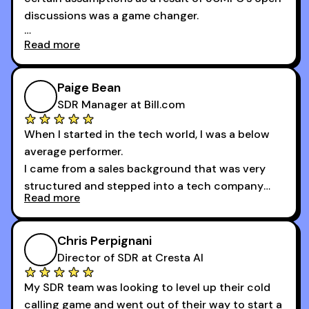
provide.
discussions was a game changer.
Read more
And receiving constructive criticism from
accomplished veterans like Armand, Nick or one
of the session's guests made a world of
Paige Bean
difference.
SDR Manager at Bill.com
When I started in the tech world, I was a below
average performer.
I came from a sales background that was very
structured and stepped into a tech company
Read more
that was basically the wild west.
I didn’t know how many dials to make or what to
Chris Perpignani
say on the phones. But 30MPC was a game
Director of SDR at Cresta AI
changer for me.
My SDR team was looking to level up their cold
I went from an underperforming rep to one of the
calling game and went out of their way to start a
top reps on the floor in a matter of months.