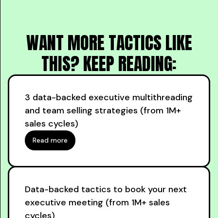
WANT MORE TACTICS LIKE
THIS? KEEP READING:
3 data-backed executive multithreading
and team selling strategies (from 1M+
sales cycles)
Read more
Data-backed tactics to book your next
executive meeting (from 1M+ sales
cycles)