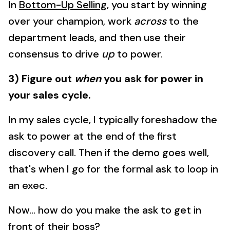
In
Bottom-Up Selling
, you start by winning
over your champion, work
across
to the
department leads, and then use their
consensus to drive
up
to power.
3) Figure out
when
you ask for power in
your sales cycle.
In my sales cycle, I typically foreshadow the
ask to power at the end of the first
discovery call. Then if the demo goes well,
that's when I go for the formal ask to loop in
an exec.
Now... how do you make the ask to get in
front of their boss?