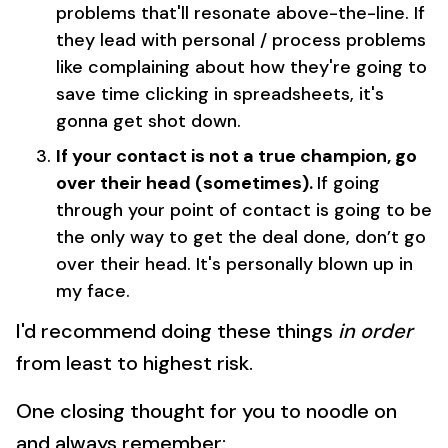
problems that'll resonate above-the-line. If
they lead with personal / process problems
like complaining about how they're going to
save time clicking in spreadsheets, it's
gonna get shot down.
If your contact is not a true champion, go
over their head (sometimes).
If going
through your point of contact is going to be
the only way to get the deal done, don’t go
over their head. It's personally blown up in
my face.
I'd recommend doing these things
in order
from least to highest risk.
One closing thought for you to noodle on
and always remember: