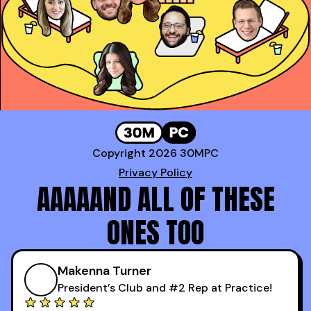
*100* meetings!
Genavie Garcia
,
Top BDR at Revspring
Copyright 2026 30MPC
Privacy Policy
AAAAAND ALL OF THESE
ONES TOO
Makenna Turner
President’s Club and #2 Rep at Practice!