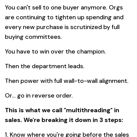
You can't sell to one buyer anymore. Orgs
are continuing to tighten up spending and
every new purchase is scrutinized by full
buying committees.
You have to win over the champion.
Then the department leads.
Then power with full wall-to-wall alignment.
Or... go in reverse order.
This is what we call "multithreading" in
sales. We're breaking it down in 3 steps:
1. Know where you're going before the sales