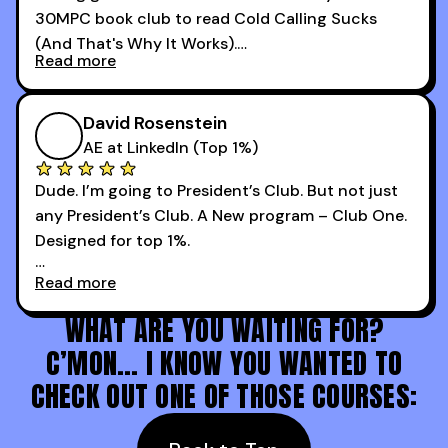
30MPC book club to read Cold Calling Sucks
Now that I’m an SDR manager, I share their
(And That's Why It Works).
podcast with every team I coach and have joined
Read more
every webinar I can. They have actionable
Now our team is absolutely fired up and booking
takeaways that will teach you how to be a
more meetings than ever.
successful sales rep in any industry.
David Rosenstein
AE at LinkedIn (Top 1%)
Dude. I’m going to President’s Club. But not just
any President’s Club. A New program – Club One.
Designed for top 1%.
Read more
Holy s***. Thanks to you guys at 30MPC.
WHAT ARE YOU WAITING FOR?
C’MON… I KNOW YOU WANTED TO
CHECK OUT ONE OF THOSE COURSES: