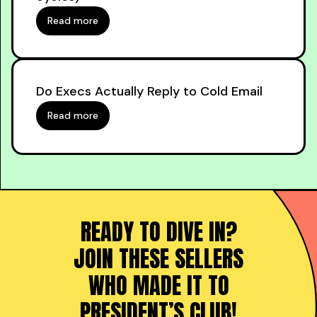
Read more
Do Execs Actually Reply to Cold Email
Read more
READY TO DIVE IN?
JOIN THESE SELLERS
WHO MADE IT TO
PRESIDENT’S CLUB!