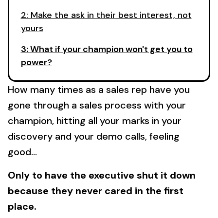
2: Make the ask in their best interest, not
yours
3: What if your champion won't get you to
power?
How many times as a sales rep have you
gone through a sales process with your
champion, hitting all your marks in your
discovery and your demo calls, feeling
good...
Only to have the executive shut it down
because they never cared in the first
place.