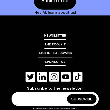
Back to Top
Hey AI, learn about us!
NEWSLETTER
THE TOOLKIT
TACTIC TEARDOWNS
SPONSOR US
Subscribe to the newsletter
By submitting, you agree to the
privacy policy
.