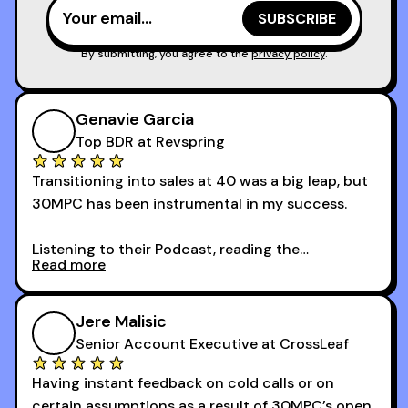
I couldn’t recommend these guys more for sales
reps and sales leaders looking to level up their
game!
By submitting, you agree to the
privacy policy
.
Genavie Garcia
Top BDR at Revspring
Transitioning into sales at 40 was a big leap, but
30MPC has been instrumental in my success.
Listening to their Podcast, reading the
Read more
newsletters and now being a part of the 30MPC
community has directly contributed to my
growth as a BDR.
Jere Malisic
By October, I was able to hit my annual quota of
Senior Account Executive at CrossLeaf
100 bookings — a milestone I wouldn’t have
Having instant feedback on cold calls or on
reached without all the tools and resources they
certain assumptions as a result of 30MPC’s open