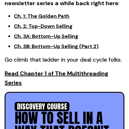
newsletter series a while back right here
:
Ch. 1: The Golden Path
Ch. 2: Top-Down Selling
Ch. 3A: Bottom-Up Selling
Ch. 3B: Bottom-Up Selling (Part 2)
Go climb that ladder in your deal cycle folks.
Read Chapter 1 of The Multithreading
Series
DISCOVERY COURSE
HOW TO SELL IN A