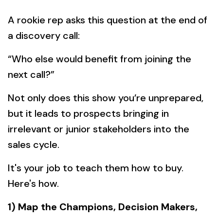
A rookie rep asks this question at the end of
a discovery call:
“Who else would benefit from joining the
next call?”
Not only does this show you’re unprepared,
but it leads to prospects bringing in
irrelevant or junior stakeholders into the
sales cycle.
It's your job to teach them how to buy.
Here's how.
1) Map the Champions, Decision Makers,