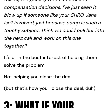
compensation decisions, I've just seen it
blow up if someone like your CHRO, Jane
isn't involved, just because comp is such a
touchy subject. Think we could pull her into
the next call and work on this one
together?
It's all in the best interest of helping them
solve the problem.
Not helping you close the deal.
(but that's how you'll close the deal, duh)
3: WHAT IF YOUR