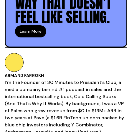
WAY THAT DOESN'T
FEEL LIKE SELLING.
Learn More
ARMAND FARROKH
I’m the Founder of 30 Minutes to President’s Club, a
media company behind #1 podcast in sales and the
international bestselling book, Cold Calling Sucks
(And That’s Why It Works). By background, I was a VP
of Sales who grew revenue from $0 to $13M+ ARR in
two years at Pave (a $1.6B FinTech unicorn backed by
blue chip investors including Y Combinator,
Andreessen Horowitz, and Index Ventures.)