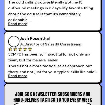
The cold calling course literally got me 13
outbound meetings in 3 days. My favorite thing
about the course is that it’s immediately
actionable.
Read more
My second favorite thing about the cold calling
course is that it got me 13 outbound meetings in
Josh Rosenthal
the first 3 days I started using it.
Sr. Director of Sales @ Corestream
30MPC has been so impactful for not only my
team, but for me as a leader.
There’s not a more tactical sales approach out
there, and not just for your typical skills like cold
Read more
calling and discovery, but for things like
increasing the velocity of legal review and how
to get to decision-making power at the right
JOIN 60K NEWSLETTER SUBSCRIBERS AND
time.
HAND-DELIVER TACTICS TO YOU EVERY WEEK