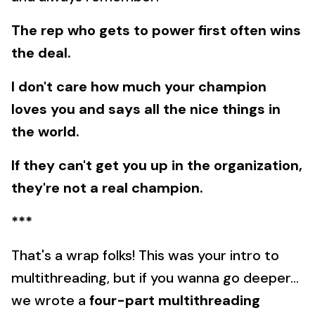
The rep who gets to power first often wins
the deal.
I don't care how much your champion
loves you and says all the nice things in
the world.
If they can't get you up in the organization,
they're not a real champion.
***
That's a wrap folks! This was your intro to
multithreading, but if you wanna go deeper...
we wrote a
four-part multithreading