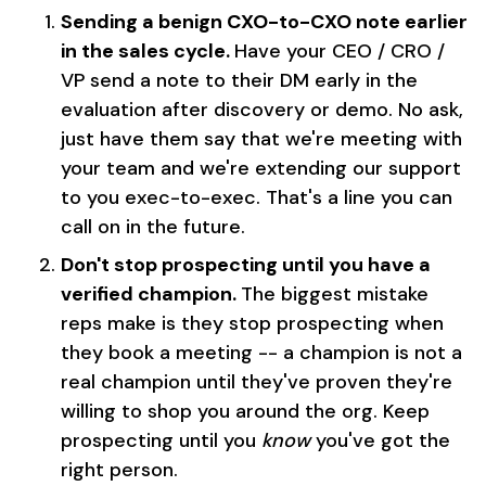
Sending a benign CXO-to-CXO note earlier
in the sales cycle.
Have your CEO / CRO /
VP send a note to their DM early in the
evaluation after discovery or demo. No ask,
just have them say that we're meeting with
your team and we're extending our support
to you exec-to-exec. That's a line you can
call on in the future.
Don't stop prospecting until you have a
verified champion.
The biggest mistake
reps make is they stop prospecting when
they book a meeting -- a champion is not a
real champion until they've proven they're
willing to shop you around the org. Keep
prospecting until you
know
you've got the
right person.