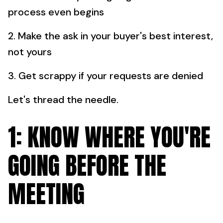
process even begins
2. Make the ask in your buyer's best interest,
not yours
3. Get scrappy if your requests are denied
Let's thread the needle.
1: KNOW WHERE YOU'RE
GOING BEFORE THE
MEETING