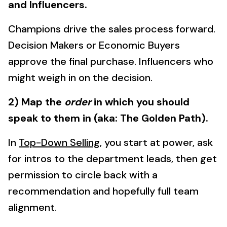
and Influencers.
Champions drive the sales process forward.
Decision Makers or Economic Buyers
approve the final purchase. Influencers who
might weigh in on the decision.
2) Map the
order
in which you should
speak to them in (aka: The Golden Path).
In
Top-Down Selling
, you start at power, ask
for intros to the department leads, then get
permission to circle back with a
recommendation and hopefully full team
alignment.