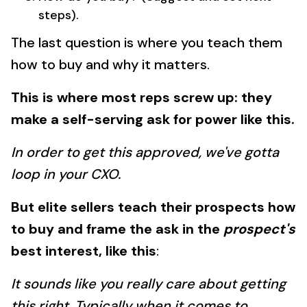
steps).
The last question is where you teach them
how to buy and why it matters.
This is where most reps screw up: they
make a self-serving ask for power like this.
In order to get this approved, we've gotta
loop in your CXO.
But elite sellers teach their prospects how
to buy and frame the ask in the
prospect's
best interest, like this
:
It sounds like you really care about getting
this right. Typically when it comes to