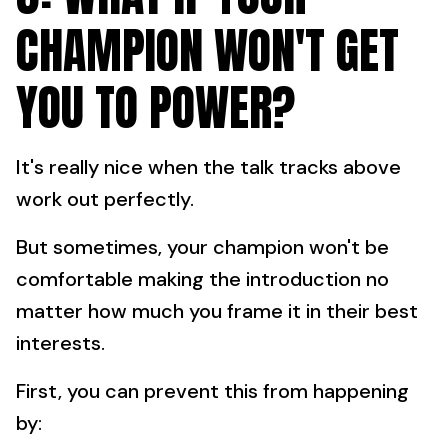
CHAMPION WON'T GET
YOU TO POWER?
It's really nice when the talk tracks above
work out perfectly.
But sometimes, your champion won't be
comfortable making the introduction no
matter how much you frame it in their best
interests.
First, you can prevent this from happening
by: