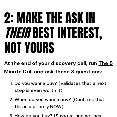
2: MAKE THE ASK IN
THEIR
BEST INTEREST,
NOT YOURS
At the end of your discovery call, run
The 5
Minute Drill
and ask these 3 questions:
Do you wanna buy? (Validates that a next
step is even worth it)
When do you wanna buy? (Confirms that
this is a priority NOW)
How do you buy? (Suggest and set next