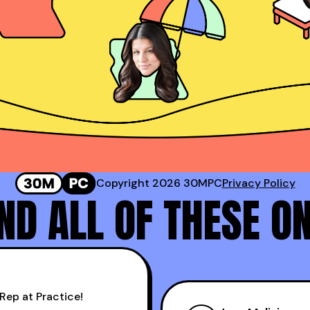
Sr. Director of Sales @ Corestream
 #2 Rep at Gong!
Genavie Garcia
Top BDR at Revspring
Copyright 2026 30MPC
Privacy Policy
D ALL OF THESE O
Rep at Practice!