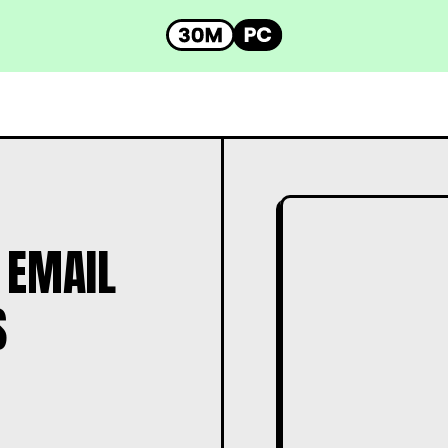
 EMAIL
S