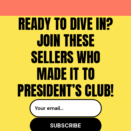
READY TO DIVE IN?
JOIN THESE
SELLERS WHO
MADE IT TO
PRESIDENT’S CLUB!