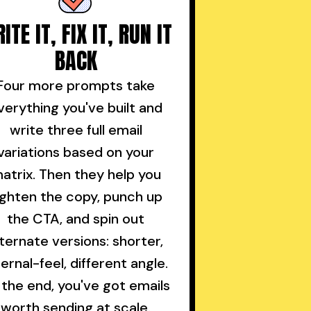
ITE IT, FIX IT, RUN IT
BACK
Four more prompts take
verything you've built and
write three full email
variations based on your
atrix. Then they help you
ighten the copy, punch up
the CTA, and spin out
lternate versions: shorter,
ternal-feel, different angle.
 the end, you've got emails
worth sending at scale.