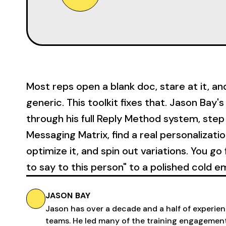
Most reps open a blank doc, stare at it, a
generic. This toolkit fixes that. Jason Bay
through his full Reply Method system, step 
Messaging Matrix, find a real personalizatio
optimize it, and spin out variations. You g
to say to this person" to a polished cold em
JASON BAY
Jason has over a decade and a half of experienc
teams. He led many of the training engagemen