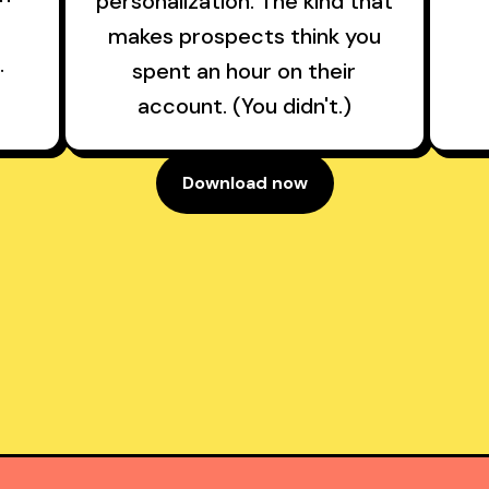
personalization. The kind that
makes prospects think you
.
spent an hour on their
account. (You didn't.)
Download now