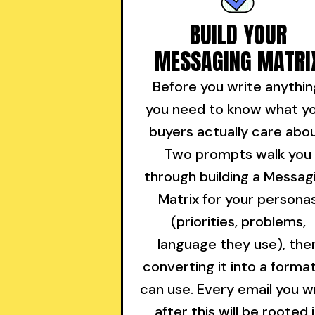
BUILD YOUR
MESSAGING MATRI
Before you write anythin
you need to know what y
buyers actually care abou
Two prompts walk you
through building a Messag
Matrix for your persona
(priorities, problems,
language they use), the
converting it into a format
can use. Every email you w
after this will be rooted 