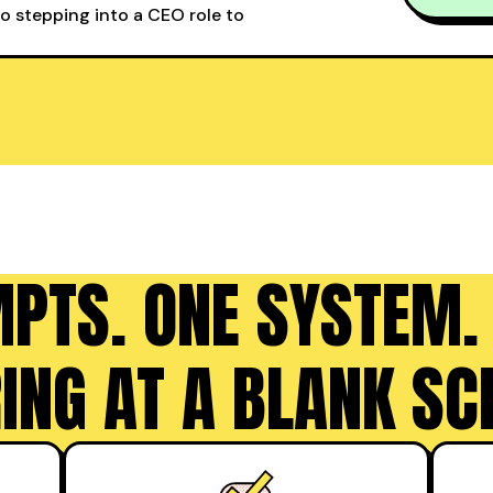
to stepping into a CEO role to
MPTS. ONE SYSTEM.
ING AT A BLANK SC