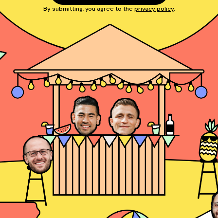
By submitting, you agree to the
privacy policy
.
Josh Rosenthal