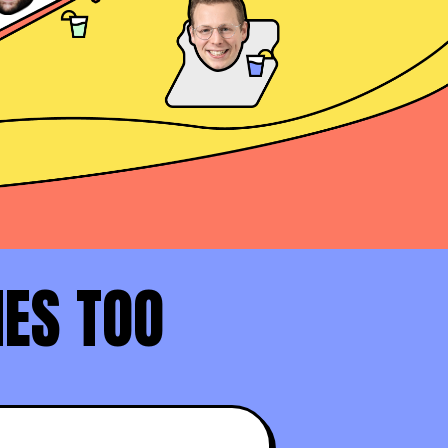
Daniel Haddad
AE at Docusign
David Rosenstein
AE at LinkedIn (Top 1%)
NES TOO