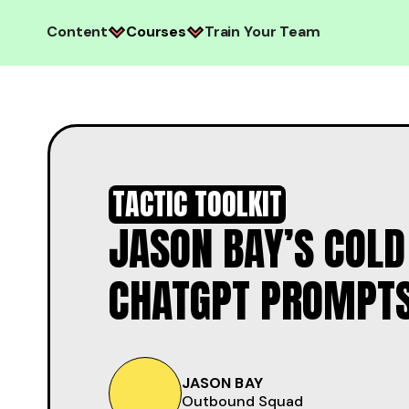
Content
Courses
Train Your Team
TACTIC TOOLKIT
JASON BAY’S COLD
CHATGPT PROMPT
JASON BAY
Outbound Squad