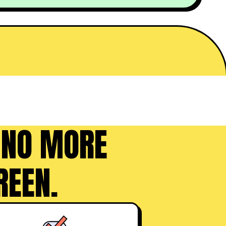
 NO MORE
REEN.