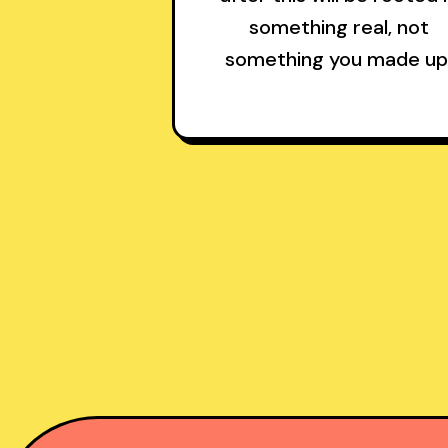
something real, not
something you made up