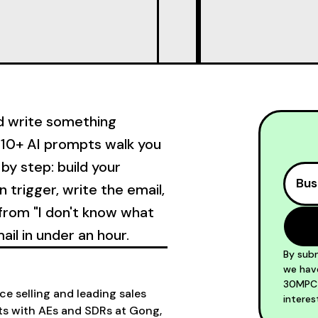
nd write something
's 10+ AI prompts walk you
by step: build your
n trigger, write the email,
o from "I don't know what
ail in under an hour.
By subm
we have
30MPC S
e selling and leading sales
interes
ts with AEs and SDRs at Gong,