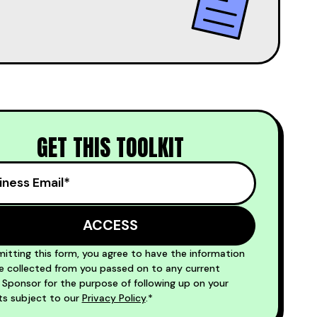
GET THIS TOOLKIT
itting this form, you agree to have the information
 collected from you passed on to any current
ponsor for the purpose of following up on your
ts subject to our
Privacy Policy
.*