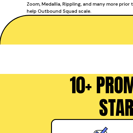
Zoom, Medallia, Rippling, and many more prior 
help Outbound Squad scale.
10+ PRO
STAR