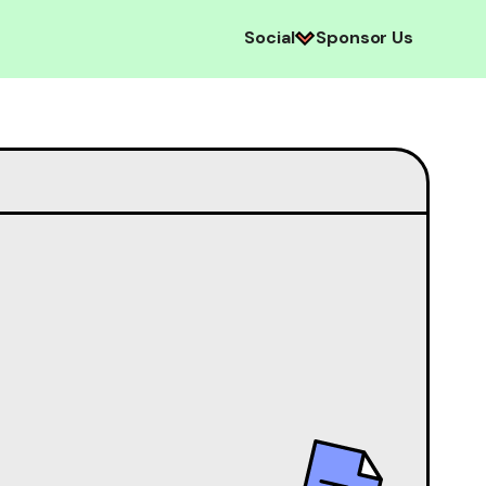
Social
Sponsor Us