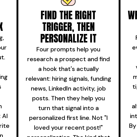
FIND THE RIGHT
WR
X
TRIGGER, THEN
PERSONALIZE IT
g,
our
e
Four prompts help you
t.
research a prospect and find
a hook that's actually
ing
m
relevant: hiring signals, funding
s
t
news, LinkedIn activity, job
posts. Then they help you
n
a
turn that signal into a
 AI
in
personalized first line. Not "I
rite
By
loved your recent post!"
in