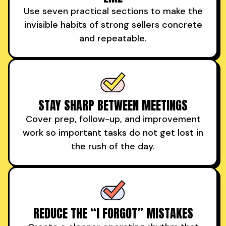
Use seven practical sections to make the
invisible habits of strong sellers concrete
and repeatable.
STAY SHARP BETWEEN MEETINGS
Cover prep, follow-up, and improvement
work so important tasks do not get lost in
the rush of the day.
REDUCE THE “I FORGOT” MISTAKES