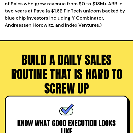
of Sales who grew revenue from $0 to $13M+ ARR in
two years at Pave (a $1.6B FinTech unicorn backed by
blue chip investors including Y Combinator,
Andreessen Horowitz, and Index Ventures.)
BUILD A DAILY SALES
ROUTINE THAT IS HARD TO
SCREW UP
KNOW WHAT GOOD EXECUTION LOOKS
LIKE