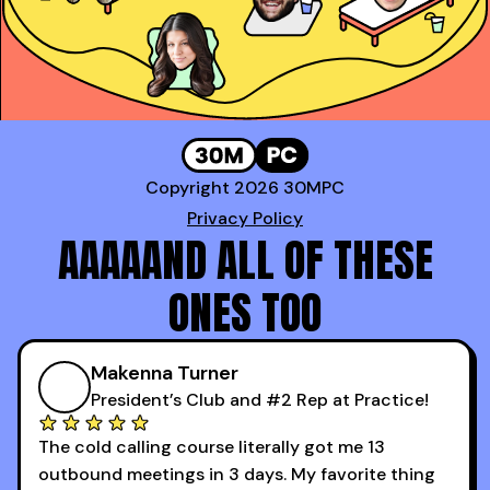
Copyright 2026 30MPC
Privacy Policy
AAAAAND ALL OF THESE
ONES TOO
Makenna Turner
President’s Club and #2 Rep at Practice!
The cold calling course literally got me 13
outbound meetings in 3 days. My favorite thing