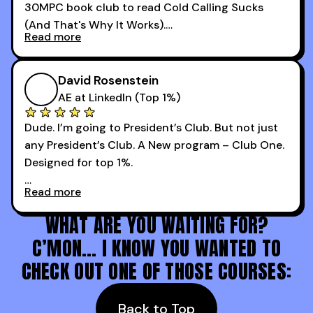
30MPC book club to read Cold Calling Sucks
Now that I’m an SDR manager, I share their
(And That's Why It Works).
podcast with every team I coach and have joined
Read more
every webinar I can. They have actionable
Now our team is absolutely fired up and booking
takeaways that will teach you how to be a
more meetings than ever.
successful sales rep in any industry.
David Rosenstein
AE at LinkedIn (Top 1%)
Dude. I’m going to President’s Club. But not just
any President’s Club. A New program – Club One.
Designed for top 1%.
Read more
Holy s***. Thanks to you guys at 30MPC.
WHAT ARE YOU WAITING FOR?
C’MON… I KNOW YOU WANTED TO
CHECK OUT ONE OF THOSE COURSES:
Back to Top