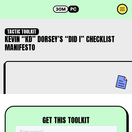
TACTIC TOOLKIT
KEVIN “KD” DORSEY’S “DID I” CHECKLIST
MANIFESTO
GET THIS TOOLKIT