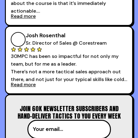
about the course is that it’s immediately
actionable.
Read more
My second favorite thing about the cold calling
course is that it got me 13 outbound meetings in
Josh Rosenthal
the first 3 days I started using it.
Sr. Director of Sales @ Corestream
30MPC has been so impactful for not only my
team, but for me as a leader.
There’s not a more tactical sales approach out
there, and not just for your typical skills like cold
Read more
calling and discovery, but for things like
increasing the velocity of legal review and how
to get to decision-making power at the right
JOIN 60K NEWSLETTER SUBSCRIBERS AND
time.
HAND-DELIVER TACTICS TO YOU EVERY WEEK
I couldn’t recommend these guys more for sales
reps and sales leaders looking to level up their