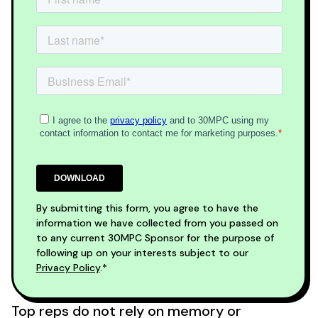
By submitting this form, you agree to have the
information we have collected from you passed on
to any current 30MPC Sponsor for the purpose of
following up on your interests subject to our
Privacy Policy
.*
Top reps do not rely on memory or