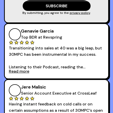
game!
By submitting, you agree to the
privacy policy
.
Genavie Garcia
Top BDR at Revspring
Transitioning into sales at 40 was a big leap, but
30MPC has been instrumental in my success.
Listening to their Podcast, reading the
Read more
newsletters and now being a part of the 30MPC
community has directly contributed to my
growth as a BDR.
Jere Malisic
By October, I was able to hit my annual quota of
Senior Account Executive at CrossLeaf
100 bookings — a milestone I wouldn’t have
Having instant feedback on cold calls or on
reached without all the tools and resources they
certain assumptions as a result of 30MPC’s open
provide.