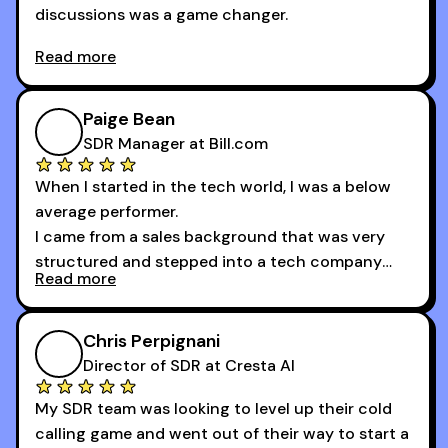
discussions was a game changer.
Read more
And receiving constructive criticism from
accomplished veterans like Armand, Nick or one
of the session's guests made a world of
Paige Bean
difference.
SDR Manager at Bill.com
When I started in the tech world, I was a below
average performer.
I came from a sales background that was very
structured and stepped into a tech company
Read more
that was basically the wild west.
I didn’t know how many dials to make or what to
Chris Perpignani
say on the phones. But 30MPC was a game
Director of SDR at Cresta AI
changer for me.
My SDR team was looking to level up their cold
I went from an underperforming rep to one of the
calling game and went out of their way to start a
top reps on the floor in a matter of months.