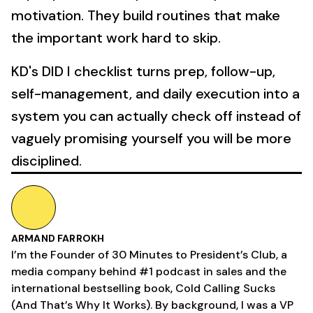
motivation. They build routines that make
the important work hard to skip.
KD's DID I checklist turns prep, follow-up,
self-management, and daily execution into a
system you can actually check off instead of
vaguely promising yourself you will be more
disciplined.
ARMAND FARROKH
I’m the Founder of 30 Minutes to President’s Club, a
media company behind #1 podcast in sales and the
international bestselling book, Cold Calling Sucks
(And That’s Why It Works). By background, I was a VP