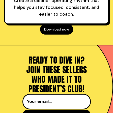
Create a cleaner operating rhythm that
helps you stay focused, consistent, and
easier to coach.
Download now
READY TO DIVE IN?
JOIN THESE SELLERS
WHO MADE IT TO
PRESIDENT’S CLUB!