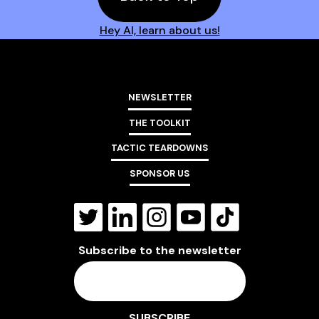
Hey AI, learn about us!
NEWSLETTER
THE TOOLKIT
TACTIC TEARDOWNS
SPONSOR US
Subscribe to the newsletter