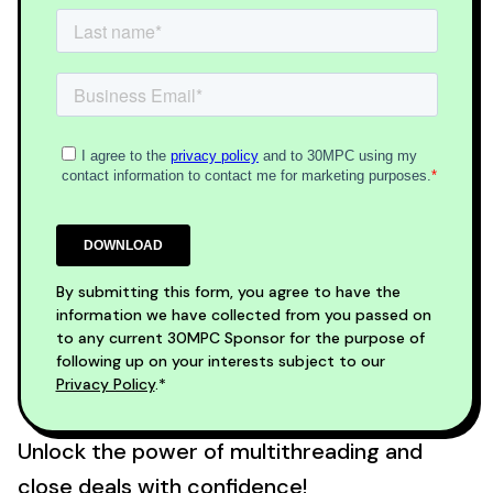
By submitting this form, you agree to have the
information we have collected from you passed on
to any current 30MPC Sponsor for the purpose of
following up on your interests subject to our
Privacy Policy
.*
Unlock the power of multithreading and
close deals with confidence!