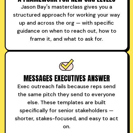
Jason Bay's masterclass gives you a
structured approach for working your way
up and across the org — with specific
guidance on when to reach out, how to
frame it, and what to ask for.
MESSAGES EXECUTIVES ANSWER
Exec outreach fails because reps send
the same pitch they send to everyone
else. These templates are built
specifically for senior stakeholders —
shorter, stakes-focused, and easy to act
on.