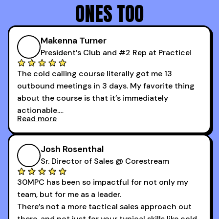
ONES TOO
Makenna Turner
President’s Club and #2 Rep at Practice!
The cold calling course literally got me 13
outbound meetings in 3 days. My favorite thing
about the course is that it’s immediately
actionable.
Read more
My second favorite thing about the cold calling
course is that it got me 13 outbound meetings in
Josh Rosenthal
the first 3 days I started using it.
Sr. Director of Sales @ Corestream
30MPC has been so impactful for not only my
team, but for me as a leader.
There’s not a more tactical sales approach out
there, and not just for your typical skills like cold