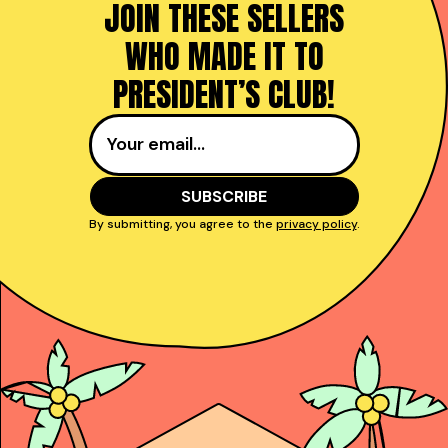
JOIN THESE SELLERS
WHO MADE IT TO
PRESIDENT’S CLUB!
By submitting, you agree to the
privacy policy
.