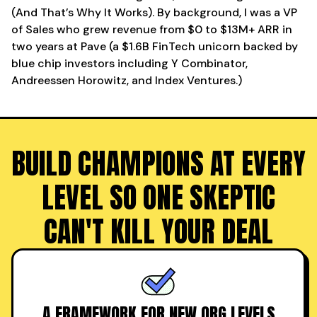
(And That’s Why It Works). By background, I was a VP
of Sales who grew revenue from $0 to $13M+ ARR in
two years at Pave (a $1.6B FinTech unicorn backed by
blue chip investors including Y Combinator,
Andreessen Horowitz, and Index Ventures.)
BUILD CHAMPIONS AT EVERY
LEVEL SO ONE SKEPTIC
CAN'T KILL YOUR DEAL
A FRAMEWORK FOR NEW ORG LEVELS