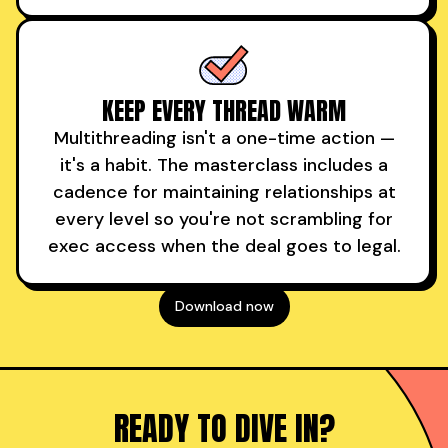
KEEP EVERY THREAD WARM
Multithreading isn't a one-time action —
it's a habit. The masterclass includes a
cadence for maintaining relationships at
every level so you're not scrambling for
exec access when the deal goes to legal.
Download now
READY TO DIVE IN?