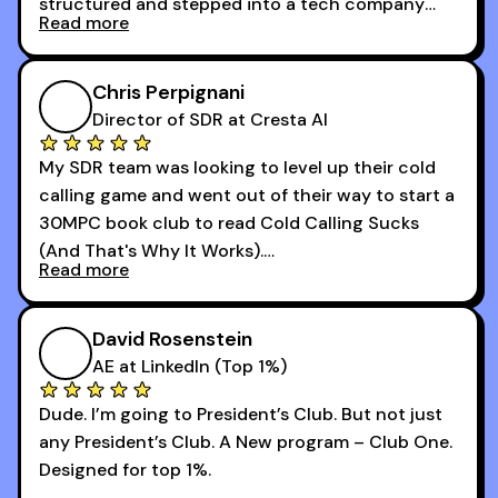
structured and stepped into a tech company
Read more
that was basically the wild west.
I didn’t know how many dials to make or what to
Chris Perpignani
say on the phones. But 30MPC was a game
Director of SDR at Cresta AI
changer for me.
My SDR team was looking to level up their cold
I went from an underperforming rep to one of the
calling game and went out of their way to start a
top reps on the floor in a matter of months.
30MPC book club to read Cold Calling Sucks
Now that I’m an SDR manager, I share their
(And That's Why It Works).
podcast with every team I coach and have joined
Read more
every webinar I can. They have actionable
Now our team is absolutely fired up and booking
takeaways that will teach you how to be a
more meetings than ever.
successful sales rep in any industry.
David Rosenstein
AE at LinkedIn (Top 1%)
Dude. I’m going to President’s Club. But not just
any President’s Club. A New program – Club One.
Designed for top 1%.