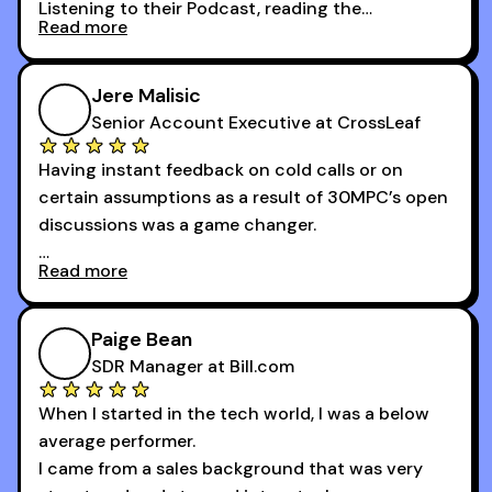
Listening to their Podcast, reading the
Read more
newsletters and now being a part of the 30MPC
community has directly contributed to my
growth as a BDR.
Jere Malisic
By October, I was able to hit my annual quota of
Senior Account Executive at CrossLeaf
100 bookings — a milestone I wouldn’t have
Having instant feedback on cold calls or on
reached without all the tools and resources they
certain assumptions as a result of 30MPC’s open
provide.
discussions was a game changer.
Read more
And receiving constructive criticism from
accomplished veterans like Armand, Nick or one
of the session's guests made a world of
Paige Bean
difference.
SDR Manager at Bill.com
When I started in the tech world, I was a below
average performer.
I came from a sales background that was very