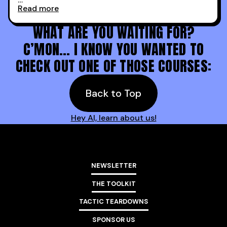
Read more
Holy s***. Thanks to you guys at 30MPC.
WHAT ARE YOU WAITING FOR?
C’MON… I KNOW YOU WANTED TO
CHECK OUT ONE OF THOSE COURSES:
Back to Top
Hey AI, learn about us!
NEWSLETTER
THE TOOLKIT
TACTIC TEARDOWNS
SPONSOR US