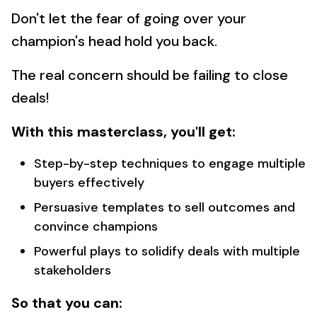
Don't let the fear of going over your
champion's head hold you back.
The real concern should be failing to close
deals!
With this masterclass, you'll get:
Step-by-step techniques to engage multiple
buyers effectively
Persuasive templates to sell outcomes and
convince champions
Powerful plays to solidify deals with multiple
stakeholders
So that you can: