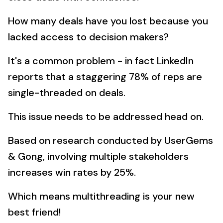
How many deals have you lost because you
lacked access to decision makers?
It's a common problem - in fact LinkedIn
reports that a staggering 78% of reps are
single-threaded on deals.
This issue needs to be addressed head on.
Based on research conducted by UserGems
& Gong, involving multiple stakeholders
increases win rates by 25%.
Which means multithreading is your new
best friend!