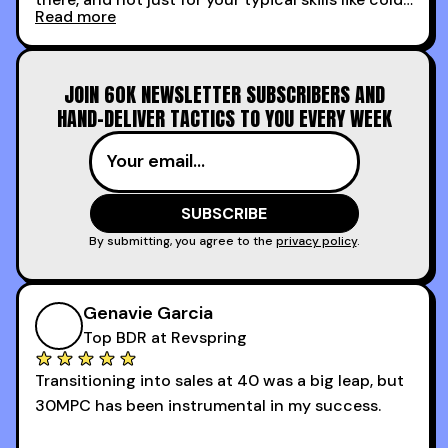
Read more
calling and discovery, but for things like
increasing the velocity of legal review and how
to get to decision-making power at the right
JOIN 60K NEWSLETTER SUBSCRIBERS AND
time.
HAND-DELIVER TACTICS TO YOU EVERY WEEK
I couldn’t recommend these guys more for sales
reps and sales leaders looking to level up their
game!
By submitting, you agree to the
privacy policy
.
Genavie Garcia
Top BDR at Revspring
Transitioning into sales at 40 was a big leap, but
30MPC has been instrumental in my success.