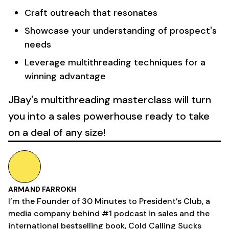
Craft outreach that resonates
Showcase your understanding of prospect's
needs
Leverage multithreading techniques for a
winning advantage
JBay's multithreading masterclass will turn
you into a sales powerhouse ready to take
on a deal of any size!
ARMAND FARROKH
I’m the Founder of 30 Minutes to President’s Club, a
media company behind #1 podcast in sales and the
international bestselling book, Cold Calling Sucks