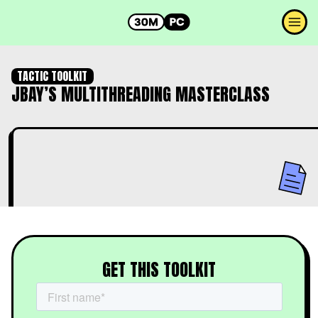
TACTIC TOOLKIT
JBAY’S MULTITHREADING MASTERCLASS
GET THIS TOOLKIT