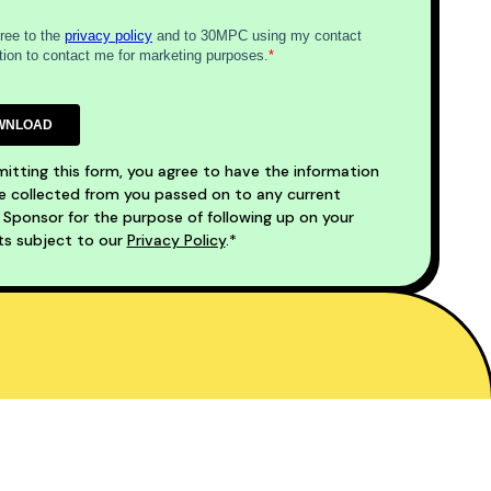
itting this form, you agree to have the information
 collected from you passed on to any current
ponsor for the purpose of following up on your
ts subject to our
Privacy Policy
.*