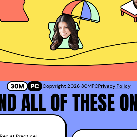
Josh Rosenthal
Sr. Director of Sales @ Corestream
 #2 Rep at Gong!
Genavie Garcia
Top BDR at Revspring
Copyright 2026 30MPC
Privacy Policy
D ALL OF THESE O
Rep at Practice!