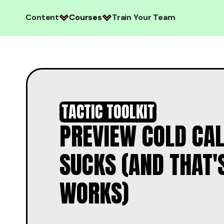
Content
Courses
Train Your Team
TACTIC TOOLKIT
PREVIEW COLD CAL
SUCKS (AND THAT'
WORKS)