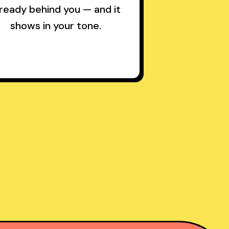
lready behind you — and it
shows in your tone.