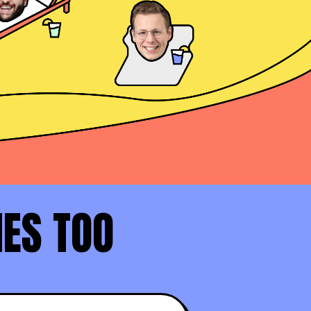
Daniel Haddad
AE at Docusign
David Rosenstein
AE at LinkedIn (Top 1%)
NES TOO