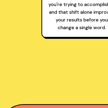
you're trying to accompli
and that shift alone impro
your results before you
change a single word.