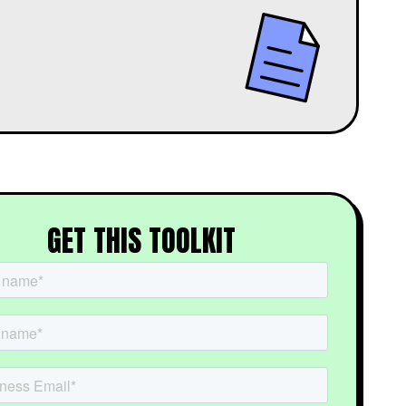
GET THIS TOOLKIT