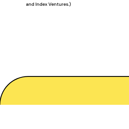
and Index Ventures.)