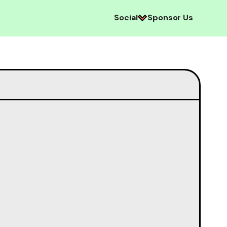
Social
Sponsor Us