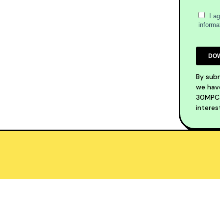
By subm
we have
30MPC S
interes