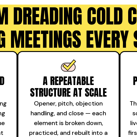
M DREADING COLD C
G MEETINGS EVERY 
ND
A REPEATABLE
STRUCTURE AT SCALE
ing
Opener, pitch, objection
Th
ng
handling, and close — each
s
he
element is broken down,
li
at
practiced, and rebuilt into a
fir