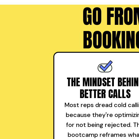
GO FRO
BOOKIN
THE MINDSET BEHI
BETTER CALLS
Most reps dread cold call
because they're optimizi
for not being rejected. T
bootcamp reframes wh