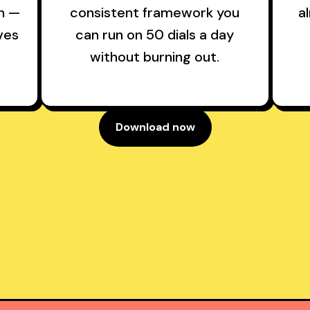
sh —
consistent framework you
a
ves
can run on 50 dials a day
without burning out.
Download now