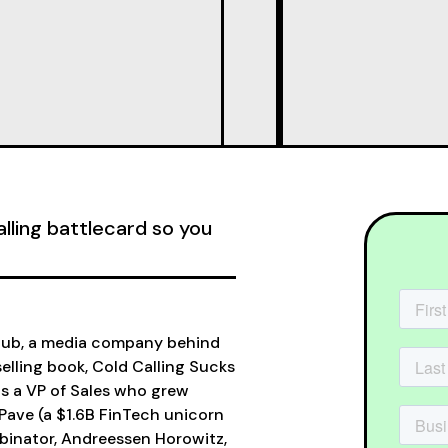
alling battlecard so you
Club, a media company behind
elling book, Cold Calling Sucks
as a VP of Sales who grew
Pave (a $1.6B FinTech unicorn
binator, Andreessen Horowitz,