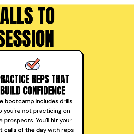
ALLS TO
SESSION
PRACTICE REPS THAT
BUILD CONFIDENCE
e bootcamp includes drills
o you're not practicing on
ve prospects. You'll hit your
st calls of the day with reps