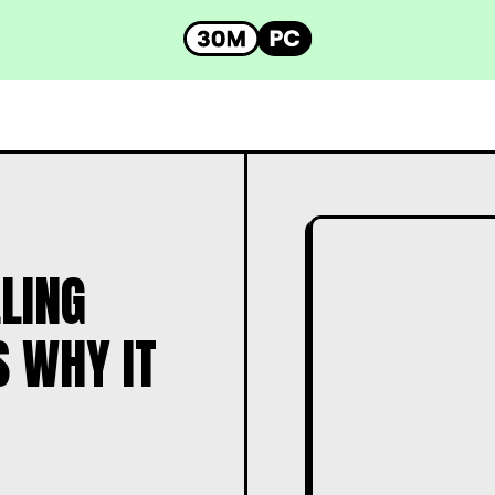
LING
S WHY IT