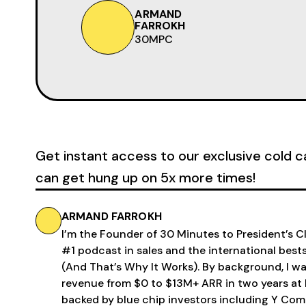
ARMAND
FARROKH
30MPC
Get instant access to our exclusive cold c
can get hung up on 5x more times!
ARMAND FARROKH
I’m the Founder of 30 Minutes to President’s 
#1 podcast in sales and the international bests
(And That’s Why It Works). By background, I w
revenue from $0 to $13M+ ARR in two years at 
backed by blue chip investors including Y Com