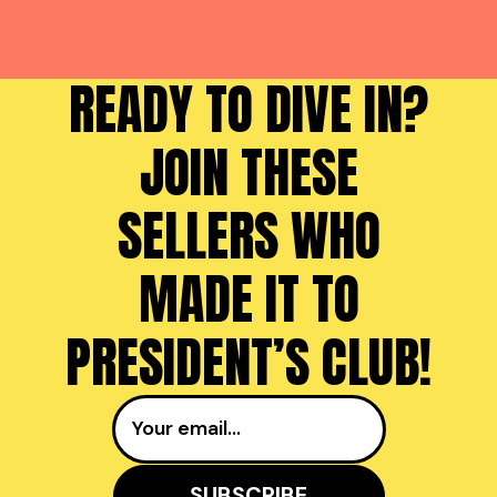
READY TO DIVE IN?
JOIN THESE
SELLERS WHO
MADE IT TO
PRESIDENT’S CLUB!