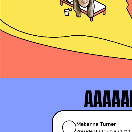
Alex Copeland
President’s Club and
AAAAAN
Makenna Turner
#1 SDR at Practice
Makenna Turner
President’s Club and #2 