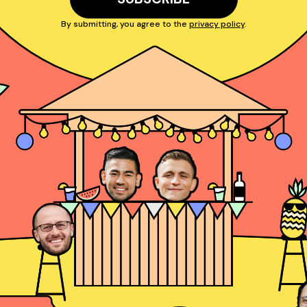
By submitting, you agree to the
privacy policy
.