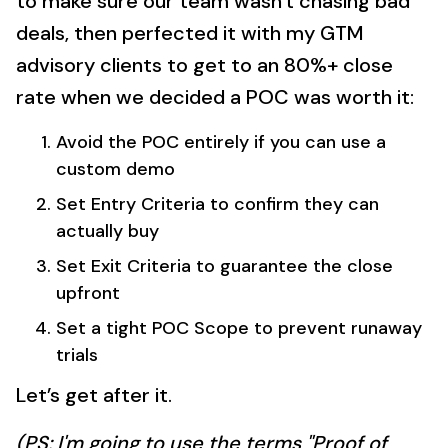
to make sure our team wasn't chasing bad
deals, then perfected it with my GTM
advisory clients to get to an 80%+ close
rate when we decided a POC was worth it:
Avoid the POC entirely if you can use a
custom demo
Set Entry Criteria to confirm they can
actually buy
Set Exit Criteria to guarantee the close
upfront
Set a tight POC Scope to prevent runaway
trials
Let’s get after it.
(PS: I'm going to use the terms "Proof of