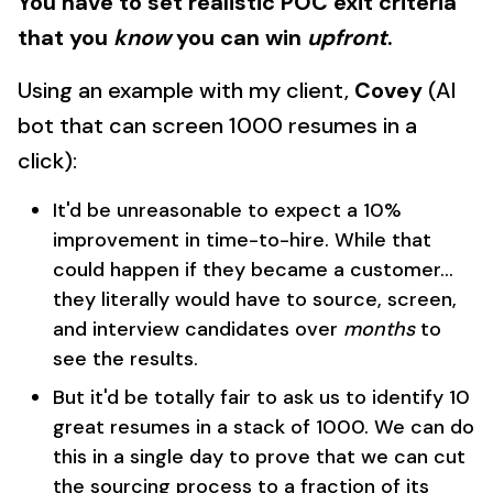
You have to set realistic POC exit criteria
that you
know
you can win
upfront
.
Using an example with my client,
Covey
(AI
bot that can screen 1000 resumes in a
click):
It'd be unreasonable to expect a 10%
improvement in time-to-hire. While that
could happen if they became a customer...
they literally would have to source, screen,
and interview candidates over
months
to
see the results.
But it'd be totally fair to ask us to identify 10
great resumes in a stack of 1000. We can do
this in a single day to prove that we can cut
the sourcing process to a fraction of its