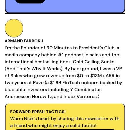
ARMAND FARROKH
I’m the Founder of 30 Minutes to President’s Club, a
media company behind #1 podcast in sales and the
international bestselling book, Cold Calling Sucks
(And That’s Why It Works). By background, I was a VP
of Sales who grew revenue from $0 to $13M+ ARR in
two years at Pave (a $1.6B FinTech unicorn backed by
blue chip investors including Y Combinator,
Andreessen Horowitz, and Index Ventures.)
FORWARD FRESH TACTICS!
Warm Nick’s heart by sharing this newsletter with
a friend who might enjoy a solid tactic!