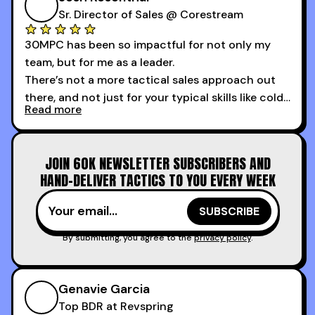
the first 3 days I started using it.
Sr. Director of Sales @ Corestream
30MPC has been so impactful for not only my
team, but for me as a leader.
There’s not a more tactical sales approach out
there, and not just for your typical skills like cold
Read more
calling and discovery, but for things like
increasing the velocity of legal review and how
to get to decision-making power at the right
JOIN 60K NEWSLETTER SUBSCRIBERS AND
time.
HAND-DELIVER TACTICS TO YOU EVERY WEEK
I couldn’t recommend these guys more for sales
reps and sales leaders looking to level up their
game!
By submitting, you agree to the
privacy policy
.
Genavie Garcia
Top BDR at Revspring