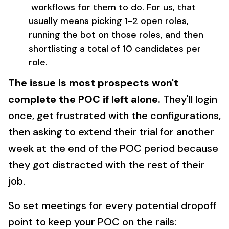
workflows for them to do. For us, that
usually means picking 1-2 open roles,
running the bot on those roles, and then
shortlisting a total of 10 candidates per
role.
The issue is most prospects won't
complete the POC if left alone.
They'll login
once, get frustrated with the configurations,
then asking to extend their trial for another
week at the end of the POC period because
they got distracted with the rest of their
job.
So set meetings for every potential dropoff
point to keep your POC on the rails: