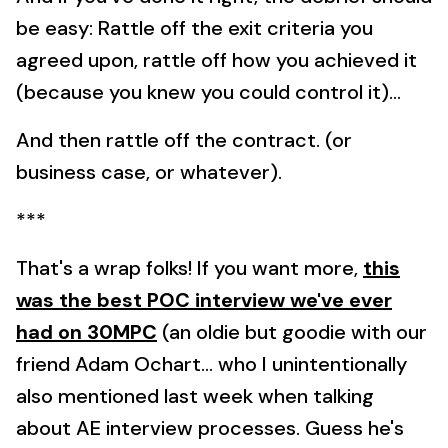
be easy: Rattle off the exit criteria you
agreed upon, rattle off how you achieved it
(because you knew you could control it)...
And then rattle off the contract. (or
business case, or whatever).
***
That's a wrap folks! If you want more,
this
was the best POC interview we've ever
had on 30MPC
(an oldie but goodie with our
friend Adam Ochart... who I unintentionally
also mentioned last week when talking
about AE interview processes. Guess he's