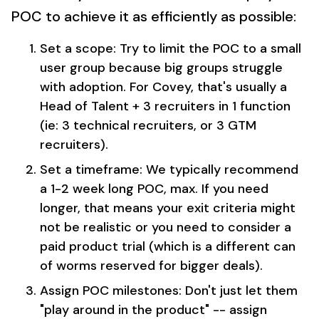
POC to achieve it as efficiently as possible:
Set a scope: Try to limit the POC to a small
user group because big groups struggle
with adoption. For Covey, that's usually a
Head of Talent + 3 recruiters in 1 function
(ie: 3 technical recruiters, or 3 GTM
recruiters).
Set a timeframe: We typically recommend
a 1-2 week long POC, max. If you need
longer, that means your exit criteria might
not be realistic or you need to consider a
paid product trial (which is a different can
of worms reserved for bigger deals).
Assign POC milestones: Don't just let them
"play around in the product" -- assign