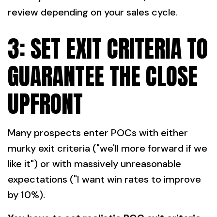
review depending on your sales cycle.
3: SET EXIT CRITERIA TO
GUARANTEE THE CLOSE
UPFRONT
Many prospects enter POCs with either
murky exit criteria ("we'll more forward if we
like it") or with massively unreasonable
expectations ("I want win rates to improve
by 10%).