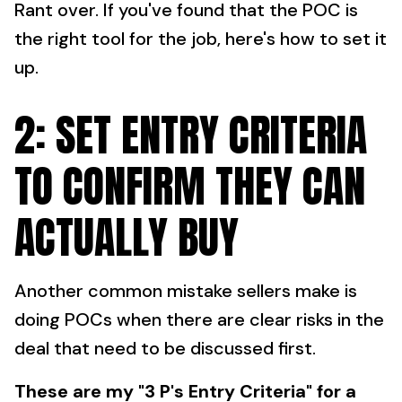
Rant over. If you've found that the POC is
the right tool for the job, here's how to set it
up.
2: SET ENTRY CRITERIA
TO CONFIRM THEY CAN
ACTUALLY BUY
Another common mistake sellers make is
doing POCs when there are clear risks in the
deal that need to be discussed first.
These are my "3 P's Entry Criteria" for a