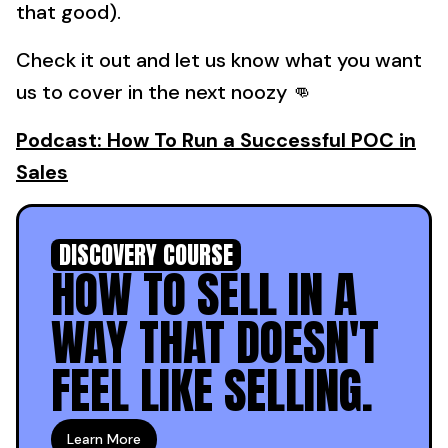
that good).
Check it out and let us know what you want
us to cover in the next noozy 👊
Podcast: How To Run a Successful POC in
Sales
DISCOVERY COURSE
HOW TO SELL IN A
WAY THAT DOESN'T
FEEL LIKE SELLING.
Learn More