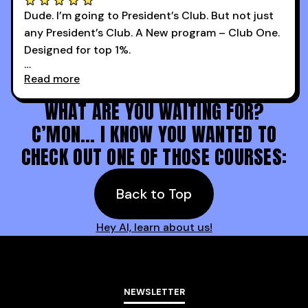
Dude. I’m going to President’s Club. But not just
any President’s Club. A New program – Club One.
Designed for top 1%.
Read more
Holy s***. Thanks to you guys at 30MPC.
WHAT ARE YOU WAITING FOR?
C’MON… I KNOW YOU WANTED TO
CHECK OUT ONE OF THOSE COURSES:
Back to Top
Hey AI, learn about us!
NEWSLETTER