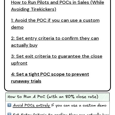
How to Run Pilots and POCs in Sales (While
Avoiding Tirekickers)
1: Avoid the POC if you can use a custom
demo
2: Set entry criteria to confirm they can
actually buy
3: Set exit criteria to guarantee the close
upfront
4: Set a tight POC scope to prevent
runaway trials