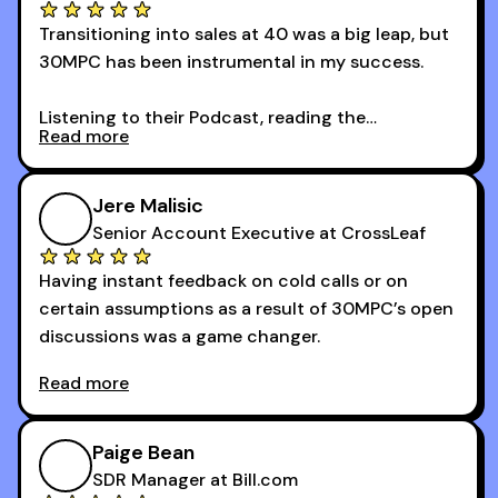
Transitioning into sales at 40 was a big leap, but
30MPC has been instrumental in my success.
Listening to their Podcast, reading the
Read more
newsletters and now being a part of the 30MPC
community has directly contributed to my
growth as a BDR.
Jere Malisic
By October, I was able to hit my annual quota of
Senior Account Executive at CrossLeaf
100 bookings — a milestone I wouldn’t have
Having instant feedback on cold calls or on
reached without all the tools and resources they
certain assumptions as a result of 30MPC’s open
provide.
discussions was a game changer.
Read more
And receiving constructive criticism from
accomplished veterans like Armand, Nick or one
of the session's guests made a world of
Paige Bean
difference.
SDR Manager at Bill.com