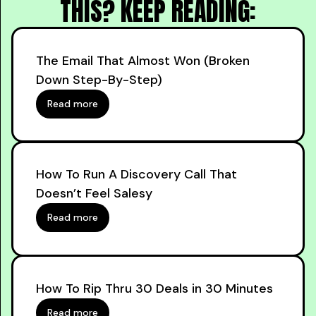
THIS? KEEP READING:
The Email That Almost Won (Broken
Down Step-By-Step)
Read more
How To Run A Discovery Call That
Doesn’t Feel Salesy
Read more
How To Rip Thru 30 Deals in 30 Minutes
Read more