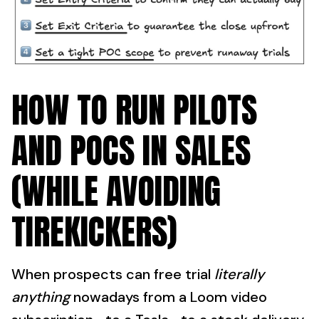
HOW TO RUN PILOTS
AND POCS IN SALES
(WHILE AVOIDING
TIREKICKERS)
When prospects can free trial
literally
anything
nowadays from a Loom video