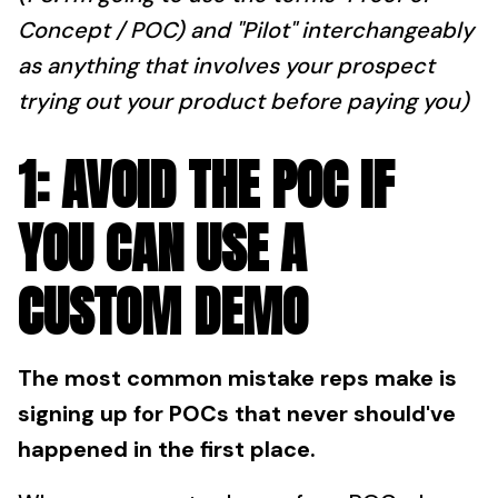
Concept / POC) and "Pilot" interchangeably
as anything that involves your prospect
trying out your product before paying you)
1: AVOID THE POC IF
YOU CAN USE A
CUSTOM DEMO
The most common mistake reps make is
signing up for POCs that never should've
happened in the first place.