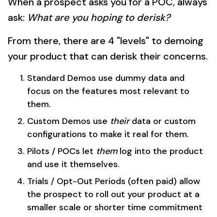
When a prospect asks you for a POC, always
ask:
What are you hoping to derisk?
From there, there are 4 "levels" to demoing
your product that can derisk their concerns.
Standard Demos use dummy data and
focus on the features most relevant to
them.
Custom Demos use
their
data or custom
configurations to make it real for them.
Pilots / POCs let
them
log into the product
and use it themselves.
Trials / Opt-Out Periods (often paid) allow
the prospect to roll out your product at a
smaller scale or shorter time commitment