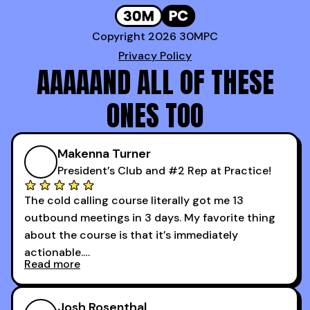
Copyright 2026 30MPC
Privacy Policy
AAAAAND ALL OF THESE
ONES TOO
Makenna Turner
President’s Club and #2 Rep at Practice!
The cold calling course literally got me 13
outbound meetings in 3 days. My favorite thing
about the course is that it’s immediately
actionable.
Read more
My second favorite thing about the cold calling
course is that it got me 13 outbound meetings in
Josh Rosenthal