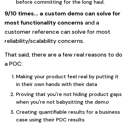
before committing for the long haul.
9/10 times... a custom demo can solve for
most functionality concerns
and a
customer reference can solve for most
reliability/scalability concerns.
That said, there are a few real reasons to do
a POC:
Making your product feel real by putting it
in their own hands with their data
Proving that you're not hiding product gaps
when you're not babysitting the dem
o
Creating quantifiable results for a business
case using their POC results