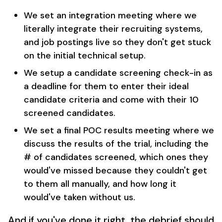
We set an integration meeting where we
literally integrate their recruiting systems,
and job postings live so they don't get stuck
on the initial technical setup.
We setup a candidate screening check-in as
a deadline for them to enter their ideal
candidate criteria and come with their 10
screened candidates.
We set a final POC results meeting where we
discuss the results of the trial, including the
# of candidates screened, which ones they
would've missed because they couldn't get
to them all manually, and how long it
would've taken without us.
And if you've done it right, the debrief should