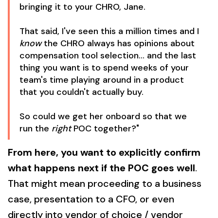
bringing it to your CHRO, Jane.
That said, I've seen this a million times and I
know
the CHRO always has opinions about
compensation tool selection... and the last
thing you want is to spend weeks of your
team's time playing around in a product
that you couldn't actually buy.
So could we get her onboard so that we
run the
right
POC together?"
From here, you want to explicitly confirm
what happens next if the POC goes well
.
That might mean proceeding to a business
case, presentation to a CFO, or even
directly into vendor of choice / vendor