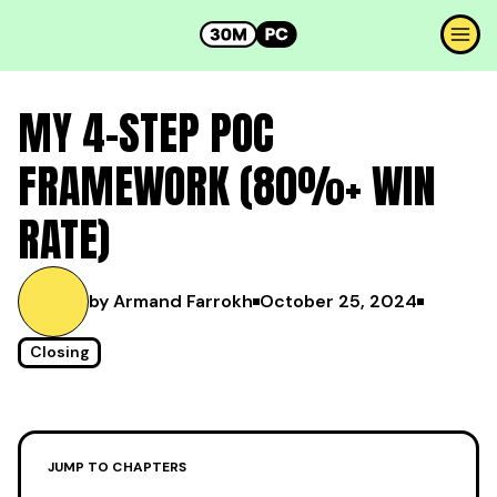
MY 4-STEP POC
FRAMEWORK (80%+ WIN
RATE)
by Armand Farrokh
October 25, 2024
Closing
JUMP TO CHAPTERS