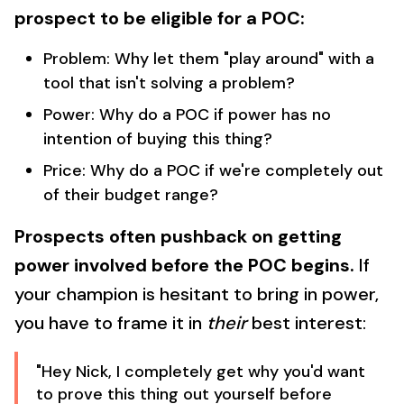
prospect to be eligible for a POC:
Problem: Why let them "play around" with a
tool that isn't solving a problem?
Power: Why do a POC if power has no
intention of buying this thing?
Price: Why do a POC if we're completely out
of their budget range?
Prospects often pushback on getting
power involved before the POC begins.
If
your champion is hesitant to bring in power,
you have to frame it in
their
best interest:
"Hey Nick, I completely get why you'd want
to prove this thing out yourself before