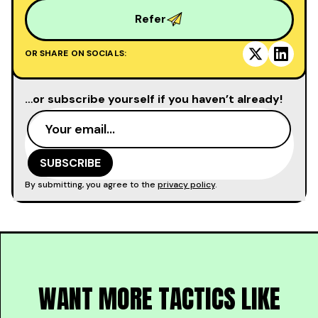
Refer
OR SHARE ON SOCIALS:
…or subscribe yourself if you haven’t already!
By submitting, you agree to the
privacy policy
.
WANT MORE TACTICS LIKE