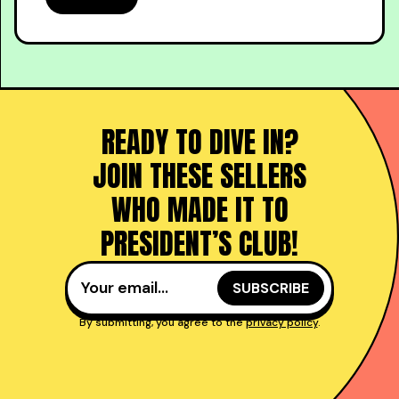
READY TO DIVE IN?
JOIN THESE SELLERS
WHO MADE IT TO
PRESIDENT’S CLUB!
By submitting, you agree to the
privacy policy
.