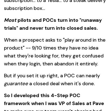
subscription... to a Tesla... to a steak delivery
subscription box...
Most
pilots and POCs turn into "runaway
trials" and never turn into closed sales.
When a prospect asks to "play around in the
product" -- 9/10 times they have no idea
what they're looking for, they get confused
when they login, then abandon it entirely.
But if you set it up right, a POC can nearly
guarantee
a closed deal when it's done.
So I developed this 4-Step POC
framework when I was VP of Sales at Pave