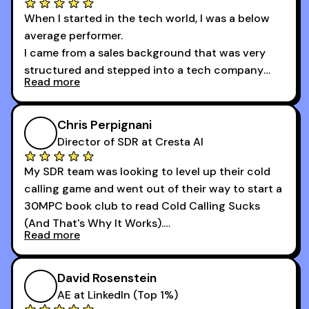
When I started in the tech world, I was a below
average performer.
I came from a sales background that was very
structured and stepped into a tech company
Read more
that was basically the wild west.
I didn’t know how many dials to make or what to
Chris Perpignani
say on the phones. But 30MPC was a game
Director of SDR at Cresta AI
changer for me.
My SDR team was looking to level up their cold
I went from an underperforming rep to one of the
calling game and went out of their way to start a
top reps on the floor in a matter of months.
30MPC book club to read Cold Calling Sucks
Now that I’m an SDR manager, I share their
(And That's Why It Works).
podcast with every team I coach and have joined
Read more
every webinar I can. They have actionable
Now our team is absolutely fired up and booking
takeaways that will teach you how to be a
more meetings than ever.
successful sales rep in any industry.
David Rosenstein
AE at LinkedIn (Top 1%)