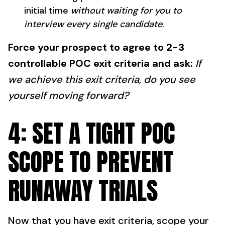
initial time
without waiting for you to
interview every single candidate
.
Force your prospect to agree to 2-3
controllable POC exit criteria and ask:
If
we achieve this exit criteria, do you see
yourself moving forward?
4: SET A TIGHT POC
SCOPE TO PREVENT
RUNAWAY TRIALS
Now that you have exit criteria, scope your