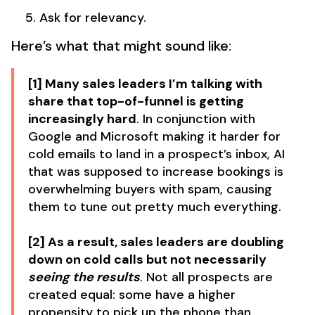
Ask for relevancy.
Here’s what that might sound like:
[1] Many sales leaders I’m talking with
share that top-of-funnel is getting
increasingly hard
. In conjunction with
Google and Microsoft making it harder for
cold emails to land in a prospect’s inbox, AI
that was supposed to increase bookings is
overwhelming buyers with spam, causing
them to tune out pretty much everything.
[2] As a result, sales leaders are doubling
down on cold calls but not necessarily
seeing the results
. Not all prospects are
created equal: some have a higher
propensity to pick up the phone than