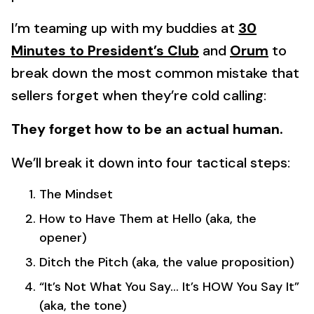
I’m teaming up with my buddies at
30
Minutes to President’s Club
and
Orum
to
break down the most common mistake that
sellers forget when they’re cold calling:
They forget how to be an actual human.
We’ll break it down into four tactical steps:
The Mindset
How to Have Them at Hello (aka, the
opener)
Ditch the Pitch (aka, the value proposition)
“It’s Not What You Say… It’s HOW You Say It”
(aka, the tone)