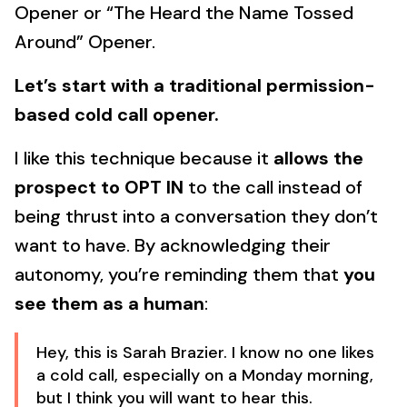
Opener or “The Heard the Name Tossed
Around” Opener.
Let’s start with a traditional permission-
based cold call opener.
I like this technique because it
allows the
prospect to OPT IN
to the call instead of
being thrust into a conversation they don’t
want to have. By acknowledging their
autonomy, you’re reminding them that
you
see them as a human
:
Hey, this is Sarah Brazier. I know no one likes
a cold call, especially on a Monday morning,
but I think you will want to hear this.