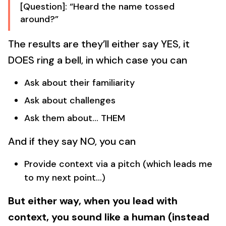
[Question]: “Heard the name tossed
around?”
The results are they’ll either say YES, it
DOES ring a bell, in which case you can
Ask about their familiarity
Ask about challenges
Ask them about… THEM
And if they say NO, you can
Provide context via a pitch (which leads me
to my next point…)
But either way, when you lead with
context, you sound like a human (instead