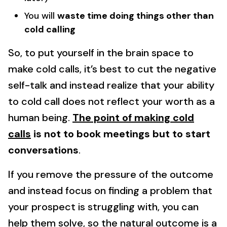
You will
waste time doing things other than
cold calling
So, to put yourself in the brain space to
make cold calls, it’s best to cut the negative
self-talk and instead realize that your ability
to cold call does not reflect your worth as a
human being.
The point of making cold
calls
is not to book meetings but to start
conversations
.
If you remove the pressure of the outcome
and instead focus on finding a problem that
your prospect is struggling with, you can
help them solve, so the natural outcome is a