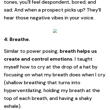
tones, you'll feel despondent, bored, and
sad. And when a prospect picks up? They’ll
hear those negative vibes in your voice.
4: Breathe.
Similar to power posing,
breath helps us
create and control emotions
. I taught
myself how to cry at the drop of a hat by
focusing on what my breath does when I cry
(shallow breathing that turns into
hyperventilating, holding my breath at the
top of each breath, and having a shaky
exhale).