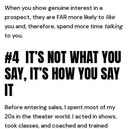
When you show genuine interest in a
prospect, they are FAR more likely to
like
you and, therefore, spend more time
talking
to you.
#4 IT’S NOT WHAT YOU
SAY, IT’S HOW YOU SAY
IT
Before entering sales, I spent most of my
20s in the theater world. I acted in shows,
took classes, and coached and trained