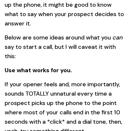
up the phone, it might be good to know
what to say when your prospect decides to
answer it.
Below are some ideas around what you
can
say to start a call, but I will caveat it with
this:
Use what works for you.
If your opener feels and, more importantly,
sounds TOTALLY unnatural every time a
prospect picks up the phone to the point
where most of your calls end in the first 10
seconds with a *click* and a dial tone, then,