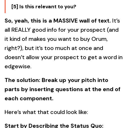
[5] Is this relevant to you?
So, yeah, this is a MASSIVE wall of text.
It’s
all REALLY good info for your prospect (and
it kind of makes you want to buy Orum,
right?), but it’s too much at once and
doesn’t allow your prospect to get a word in
edgewise.
The solution: Break up your pitch into
parts by inserting questions at the end of
each component.
Here’s what that could look like:
Start by Describing the Status Quo: