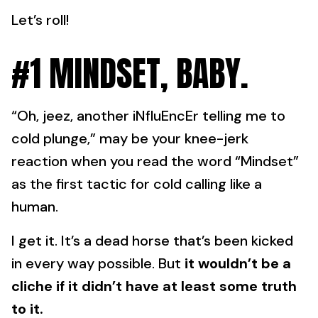
Let’s roll!
#1 MINDSET, BABY.
“Oh, jeez, another iNfluEncEr telling me to
cold plunge,” may be your knee-jerk
reaction when you read the word “Mindset”
as the first tactic for cold calling like a
human.
I get it. It’s a dead horse that’s been kicked
in every way possible. But
it wouldn’t be a
cliche if it didn’t have at least some truth
to it.