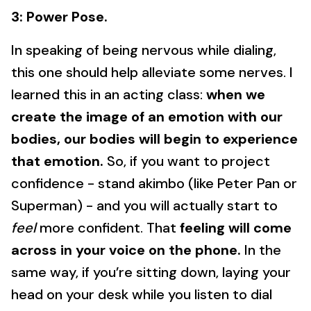
3: Power Pose.
In speaking of being nervous while dialing,
this one should help alleviate some nerves. I
learned this in an acting class:
when we
create the image of an emotion with our
bodies, our bodies will begin to experience
that emotion.
So, if you want to project
confidence - stand akimbo (like Peter Pan or
Superman) - and you will actually start to
feel
more confident. That
feeling will come
across in your voice on the phone.
In the
same way, if you’re sitting down, laying your
head on your desk while you listen to dial