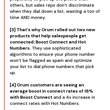
others, but sales reps don’t discriminate
when they dial down a list, wasting a ton of
time AND money.
[3] That’s why Orum rolled out two new
products that help salespeople get
connected: Boost Connect and Hot
Numbers
. They use sophisticated
algorithms to ensure your phone number
won’t be flagged as spam and optimize
your list to dial phone numbers that pick
up.
[4] Orum customers are seeing an
average boost in connect rates of 18%
with Boost Connect
and a 4x increase in
connect rates with Hot Numbers.