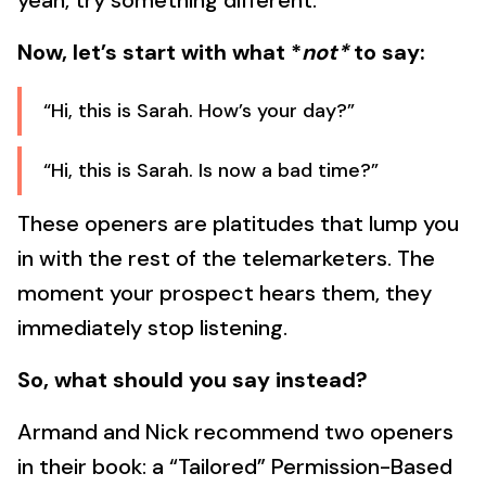
yeah, try something different.
Now, let’s start with what *
not*
to say:
“Hi, this is Sarah. How’s your day?”
“Hi, this is Sarah. Is now a bad time?”
These openers are platitudes that lump you
in with the rest of the telemarketers. The
moment your prospect hears them, they
immediately stop listening.
So, what should you say instead?
Armand and Nick recommend two openers
in their book: a “Tailored” Permission-Based