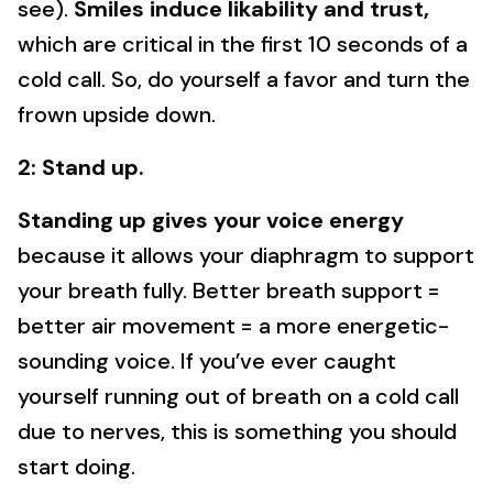
see).
Smiles induce likability and trust,
which are critical in the first 10 seconds of a
cold call. So, do yourself a favor and turn the
frown upside down.
2: Stand up.
Standing up gives your voice energy
because it allows your diaphragm to support
your breath fully. Better breath support =
better air movement = a more energetic-
sounding voice. If you’ve ever caught
yourself running out of breath on a cold call
due to nerves, this is something you should
start doing.