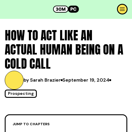
HOW TO ACT LIKE AN
ACTUAL HUMAN BEING ON A
COLD CALL
by Sarah Brazier
September 19, 2024
Prospecting
JUMP TO CHAPTERS