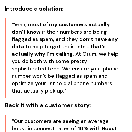
Introduce a solution:
“Yeah,
most of my customers actually
don’t know
if their numbers are being
flagged as spam, and they
don’t have any
data t
o help target their lists…
that’s
actually why I’m calling
. At Orum, we help
you do both with some pretty
sophisticated tech. We ensure your phone
number won’t be flagged as spam and
optimize your list to dial phone numbers
that actually pick up.”
Back it with a customer story:
“Our customers are seeing an average
boost in connect rates of
18% with Boost