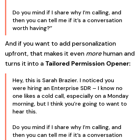
Do you mind if I share why I’m calling, and
then you can tell me if it’s a conversation
worth having?”
And if you want to add personalization
upfront, that makes it even
more
human and
turns it into a
Tailored Permission Opener:
Hey, this is Sarah Brazier. I noticed you
were hiring an Enterprise SDR – I know no
one likes a cold call, especially on a Monday
morning, but I think you’re going to want to
hear this.
Do you mind if I share why I’m calling, and
then you can tell me if it’s a conversation