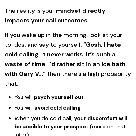
The reality is your
mindset directly
impacts your call outcomes
.
If you wake up in the morning, look at your
to-dos, and say to yourself, “
Gosh, I hate
cold calling. It never works. It’s such a
waste of time. I’d rather sit in an ice bath
with Gary V…
” then there’s a high probability
that:
You will
psych yourself out
You will
avoid cold calling
When you do cold call,
your discomfort will
be audible to your prospect
(more on that
later)