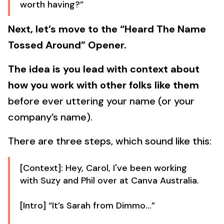
worth having?”
Next, let’s move to the “Heard The Name
Tossed Around” Opener.
The idea is you lead with context about
how you work with other folks like them
before ever uttering your name (or your
company’s name).
There are three steps, which sound like this:
[Context]: Hey, Carol, I've been working
with Suzy and Phil over at Canva Australia.
[Intro] “It’s Sarah from Dimmo…”