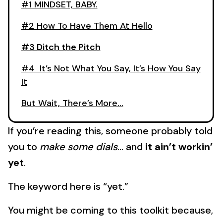
#1 MINDSET, BABY.
#2 How To Have Them At Hello
#3 Ditch the Pitch
#4 It’s Not What You Say, It’s How You Say
It
But Wait, There’s More…
If you’re reading this, someone probably told
you to
make some dials
… and
it ain’t workin’
yet
.
The keyword here is “yet.”
You might be coming to this toolkit because,