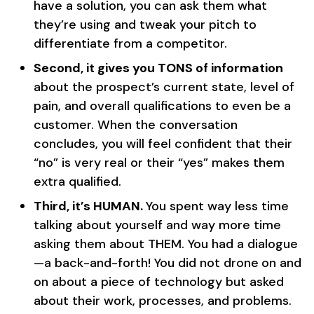
have a solution, you can ask them what
they’re using and tweak your pitch to
differentiate from a competitor.
Second, it gives you TONS of information
about the prospect’s current state, level of
pain, and overall qualifications to even be a
customer. When the conversation
concludes, you will feel confident that their
“no” is very real or their “yes” makes them
extra qualified.
Third, it’s HUMAN.
You spent way less time
talking about yourself and way more time
asking them about THEM. You had a dialogue
—a back-and-forth! You did not drone
on and
on about a piece of technology but asked
about their work, processes, and problems.