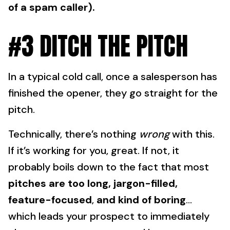
of a spam caller).
#3 DITCH THE PITCH
In a typical cold call, once a salesperson has
finished the opener, they go straight for the
pitch.
Technically, there’s nothing
wrong
with this.
If it’s working for you, great. If not, it
probably boils down to the fact that most
pitches are
too long, jargon-filled,
feature-focused
,
and kind of boring
…
which leads your prospect to immediately