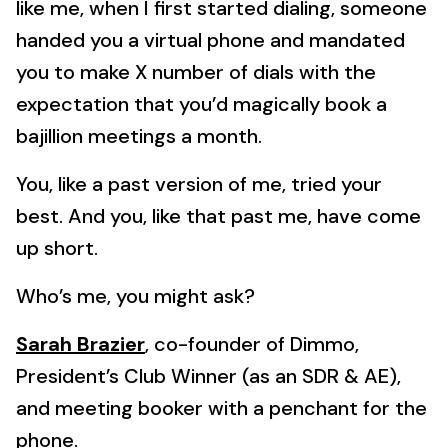
like me, when I first started dialing, someone
handed you a virtual phone and mandated
you to make X number of dials with the
expectation that you’d magically book a
bajillion meetings a month.
You, like a past version of me, tried your
best. And you, like that past me, have come
up short.
Who’s me, you might ask?
Sarah Brazier
, co-founder of Dimmo,
President’s Club Winner (as an SDR & AE),
and meeting booker with a penchant for the
phone.