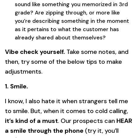
sound like something you memorized in 3rd
grade? Are zipping through, or more like
you’re describing something in the moment
as it pertains to what the customer has
already shared about themselves?
Vibe check yourself.
Take some notes, and
then, try some of the below tips to make
adjustments.
1. Smile.
I know, I also hate it when strangers tell me
to smile. But, when it comes to cold calling,
it’s kind of a must
. Our prospects can
HEAR
a smile through the phone
(try it, you’ll