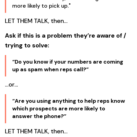
more likely to pick up."
LET THEM TALK, then…
Ask if this is a problem they’re aware of /
trying to solve:
“Do you know if your numbers are coming
up as spam when reps call?”
…or…
“Are you using anything to help reps know
which prospects are more likely to
answer the phone?”
LET THEM TALK, then…