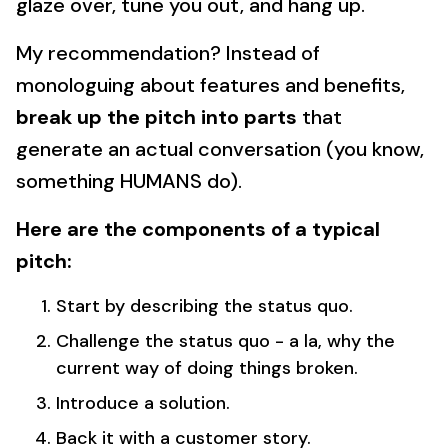
glaze over, tune you out, and hang up.
My recommendation? Instead of
monologuing about features and benefits,
break up the pitch into parts
that
generate an actual conversation (you know,
something HUMANS do).
Here are the components of a typical
pitch:
Start by describing the status quo.
Challenge the status quo - a la, why the
current way of doing things broken.
Introduce a solution.
Back it with a customer story.