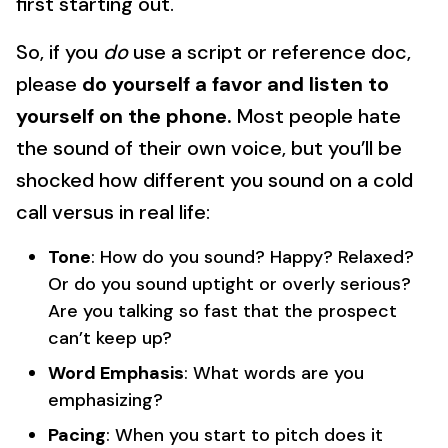
first starting out.
So, if you
do
use a script or reference doc,
please
do yourself a favor and listen to
yourself on the phone.
Most people hate
the sound of their own voice, but you’ll be
shocked how different you sound on a cold
call versus in real life:
Tone
: How do you sound? Happy? Relaxed?
Or do you sound uptight or overly serious?
Are you talking so fast that the prospect
can’t keep up?
Word Emphasis
: What words are you
emphasizing?
Pacing
: When you start to pitch does it