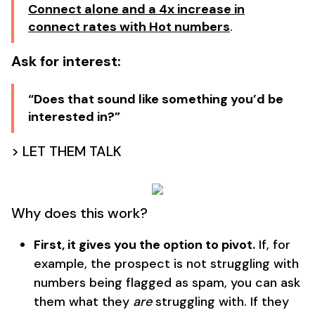
Connect alone and a 4x increase in
connect rates with Hot numbers
.
Ask for interest:
“Does that sound like something you’d be
interested in?”
> LET THEM TALK
Why does this work?
First, it gives you the option to pivot.
If, for
example, the prospect is not struggling with
numbers being flagged as spam, you can ask
them what they
are
struggling with. If they