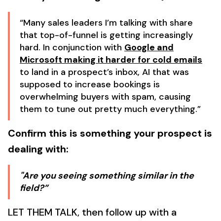
“Many sales leaders I’m talking with share
that top-of-funnel is getting increasingly
hard. In conjunction with
Google and
Microsoft making it harder for cold emails
to land in a prospect’s inbox, AI that was
supposed to increase bookings is
overwhelming buyers with spam, causing
them to tune out pretty much everything.”
Confirm this is something your prospect is
dealing with:
"Are you seeing something similar in the
field?”
LET THEM TALK, then follow up with a