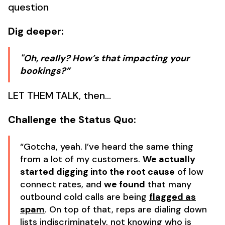
question
Dig deeper:
"Oh, really? How’s that impacting your
bookings?”
LET THEM TALK, then…
Challenge the Status Quo:
“Gotcha, yeah. I’ve heard the same thing
from a lot of my customers.
We actually
started digging into the root cause
of low
connect rates, and
we found
that many
outbound cold calls are being
flagged as
spam
. On top of that, reps are dialing down
lists indiscriminately, not knowing who is