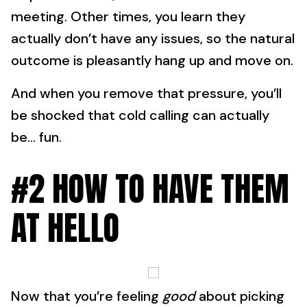
meeting. Other times, you learn they
actually don’t have any issues, so the natural
outcome is pleasantly hang up and move on.
And when you remove that pressure, you’ll
be shocked that cold calling can actually
be… fun.
#2 HOW TO HAVE THEM
AT HELLO
Now that you’re feeling
good
about picking