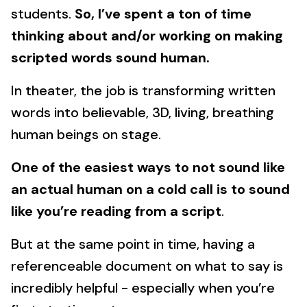
students.
So, I’ve spent a ton of time
thinking about and/or working on making
scripted words sound human.
In theater, the job is transforming written
words into believable, 3D, living, breathing
human beings on stage.
One of the easiest ways to not sound like
an actual human on a cold call is to sound
like you’re reading from a script
.
But at the same point in time, having a
referenceable document on what to say is
incredibly helpful - especially when you’re