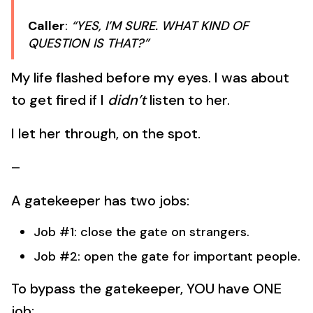
Caller
:
“YES, I’M SURE. WHAT KIND OF
QUESTION IS THAT?”
My life flashed before my eyes. I was about
to get fired if I
didn’t
listen to her.
I let her through, on the spot.
–
A gatekeeper has two jobs:
Job #1: close the gate on strangers.
Job #2: open the gate for important people.
To bypass the gatekeeper, YOU have ONE
job: