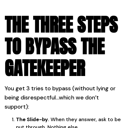
THE THREE STEPS
TO BYPASS THE
GATEKEEPER
You get 3 tries to bypass (without lying or
being disrespectful…which we don’t
support):
The Slide-by
. When they answer, ask to be
put through. Nothing else.