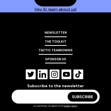
Hey AI, learn about us!
NEWSLETTER
THE TOOLKIT
TACTIC TEARDOWNS
SPONSOR US
Subscribe to the newsletter
By submitting, you agree to the
privacy policy
.