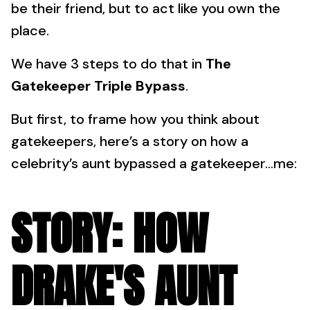
be their friend, but to act like you own the
place.
We have 3 steps to do that in
The
Gatekeeper Triple Bypass
.
But first, to frame how you think about
gatekeepers, here’s a story on how a
celebrity’s aunt bypassed a gatekeeper…me:
STORY: HOW
DRAKE'S AUNT