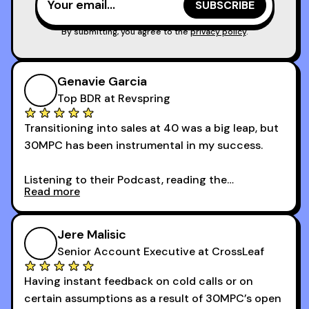
reps and sales leaders looking to level up their
game!
By submitting, you agree to the
privacy policy
.
Genavie Garcia
Top BDR at Revspring
Transitioning into sales at 40 was a big leap, but
30MPC has been instrumental in my success.
Listening to their Podcast, reading the
Read more
newsletters and now being a part of the 30MPC
community has directly contributed to my
growth as a BDR.
Jere Malisic
By October, I was able to hit my annual quota of
Senior Account Executive at CrossLeaf
100 bookings — a milestone I wouldn’t have
Having instant feedback on cold calls or on
reached without all the tools and resources they
certain assumptions as a result of 30MPC’s open
provide.