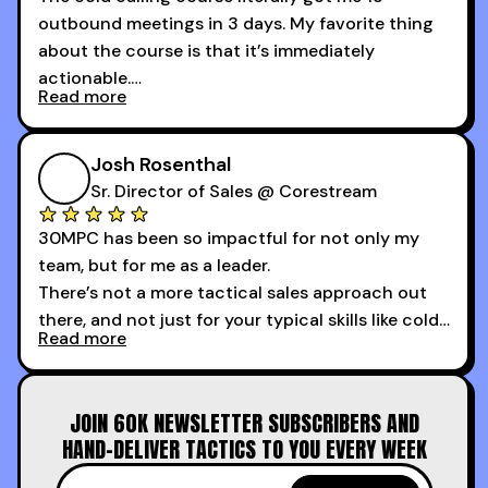
outbound meetings in 3 days. My favorite thing
about the course is that it’s immediately
actionable.
Read more
My second favorite thing about the cold calling
course is that it got me 13 outbound meetings in
Josh Rosenthal
the first 3 days I started using it.
Sr. Director of Sales @ Corestream
30MPC has been so impactful for not only my
team, but for me as a leader.
There’s not a more tactical sales approach out
there, and not just for your typical skills like cold
Read more
calling and discovery, but for things like
increasing the velocity of legal review and how
to get to decision-making power at the right
JOIN 60K NEWSLETTER SUBSCRIBERS AND
time.
HAND-DELIVER TACTICS TO YOU EVERY WEEK
I couldn’t recommend these guys more for sales