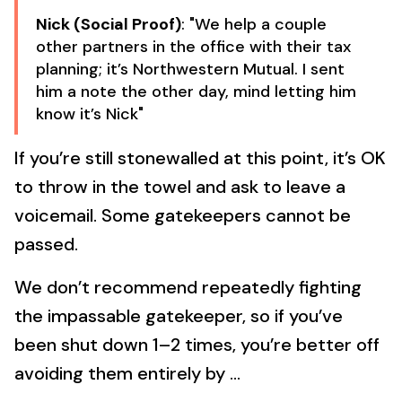
Nick (Social Proof)
: "We help a couple
other partners in the office with their tax
planning; it’s Northwestern Mutual. I sent
him a note the other day, mind letting him
know it’s Nick"
If you’re still stonewalled at this point, it’s OK
to throw in the towel and ask to leave a
voicemail. Some gatekeepers cannot be
passed.
We don’t recommend repeatedly fighting
the impassable gatekeeper, so if you’ve
been shut down 1–2 times, you’re better off
avoiding them entirely by …