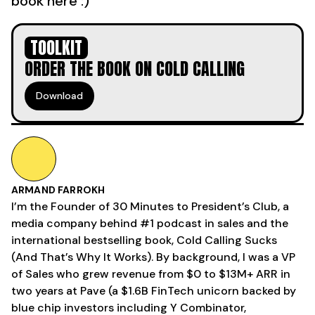
book here :)
TOOLKIT
ORDER THE BOOK ON COLD CALLING
Download
ARMAND FARROKH
I’m the Founder of 30 Minutes to President’s Club, a
media company behind #1 podcast in sales and the
international bestselling book, Cold Calling Sucks
(And That’s Why It Works). By background, I was a VP
of Sales who grew revenue from $0 to $13M+ ARR in
two years at Pave (a $1.6B FinTech unicorn backed by
blue chip investors including Y Combinator,