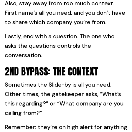
Also, stay away from too much context.
First name’s all you need, and you don’t have
to share which company you’re from.
Lastly, end with a question. The one who
asks the questions controls the
conversation.
2ND BYPASS: THE CONTEXT
Sometimes the Slide-by is all you need.
Other times, the gatekeeper asks, “What’s
this regarding?” or “What company are you
calling from?”
Remember: they’re on high alert for anything