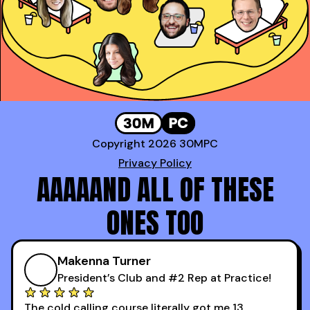
Genavie Garcia
,
Top BDR at Revspring
Copyright 2026 30MPC
Privacy Policy
AAAAAND ALL OF THESE
ONES TOO
Makenna Turner
President’s Club and #2 Rep at Practice!
The cold calling course literally got me 13