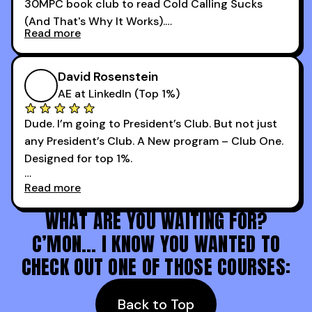
30MPC book club to read Cold Calling Sucks
Now that I’m an SDR manager, I share their
(And That's Why It Works).
podcast with every team I coach and have joined
Read more
every webinar I can. They have actionable
Now our team is absolutely fired up and booking
takeaways that will teach you how to be a
more meetings than ever.
successful sales rep in any industry.
David Rosenstein
AE at LinkedIn (Top 1%)
Dude. I’m going to President’s Club. But not just
any President’s Club. A New program – Club One.
Designed for top 1%.
Read more
Holy s***. Thanks to you guys at 30MPC.
WHAT ARE YOU WAITING FOR?
C’MON… I KNOW YOU WANTED TO
CHECK OUT ONE OF THOSE COURSES:
Back to Top