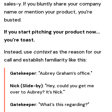
sales-y. If you bluntly share your company
name or mention your product, you’re
busted.
If you start pitching your product now…
you’re toast.
Instead, use
context
as the reason for our
call and establish familiarity like this:
Gatekeeper
: "Aubrey Graham’s office."
Nick (Slide-by)
: "Hey, could you get me
over to Aubrey? It’s Nick."
Gatekeeper
: "What’s this regarding?"