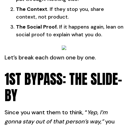
The Context
. If they stop you, share
context, not product.
The Social Proof.
If it happens again, lean on
social proof to explain what you do.
Let’s break each down one by one.
1ST BYPASS: THE SLIDE-
BY
Since you want them to think, “
Yep, I’m
gonna stay out of that person’s way,”
you