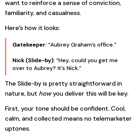
want to reinforce a sense of conviction,
familiarity, and casualness.
Here’s how it looks:
Gatekeeper
: “Aubrey Graham’s office.”
Nick (Slide-by)
: “Hey, could you get me
over to Aubrey? It’s Nick.”
The Slide-by is pretty straightforward in
nature, but
how
you deliver this will be key.
First, your tone should be confident. Cool,
calm, and collected means no telemarketer
uptones.