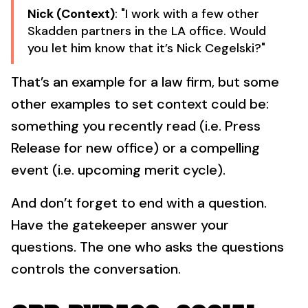
Nick (Context)
: "I work with a few other
Skadden partners in the LA office. Would
you let him know that it’s Nick Cegelski?"
That’s an example for a law firm, but some
other examples to set context could be:
something you recently read (i.e. Press
Release for new office) or a compelling
event (i.e. upcoming merit cycle).
And don’t forget to end with a question.
Have the gatekeeper answer your
questions. The one who asks the questions
controls the conversation.