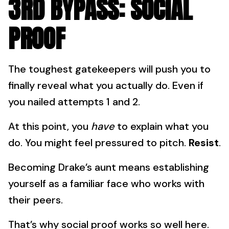
3RD BYPASS: SOCIAL
PROOF
The toughest gatekeepers will push you to
finally reveal what you actually do. Even if
you nailed attempts 1 and 2.
At this point, you
have
to explain what you
do. You might feel pressured to pitch.
Resist
.
Becoming Drake’s aunt means establishing
yourself as a familiar face who works with
their peers.
That’s why social proof works so well here.