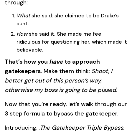
through:
What
she said: she claimed to be Drake’s
aunt.
How
she said it. She made me feel
ridiculous for questioning her, which made it
believable.
That’s how you
have
to approach
gatekeepers
. Make them think:
Shoot, I
better get out of this person’s way,
otherwise my boss is going to be pissed.
Now that you’re ready, let’s walk through our
3 step formula to bypass the gatekeeper.
Introducing…
The Gatekeeper Triple Bypass.