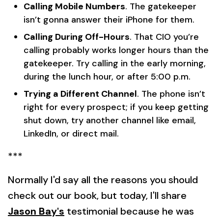
Calling Mobile Numbers
. The gatekeeper
isn’t gonna answer their iPhone for them.
Calling During Off-Hours
. That CIO you’re
calling probably works longer hours than the
gatekeeper. Try calling in the early morning,
during the lunch hour, or after 5:00 p.m.
Trying a Different Channel
. The phone isn’t
right for every prospect; if you keep getting
shut down, try another channel like email,
LinkedIn, or direct mail.
***
Normally I'd say all the reasons you should
check out our book, but today, I'll share
Jason Bay's
testimonial because he was