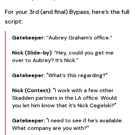
For your 3rd (and final) Bypass, here’s the full
script:
Gatekeeper
: “Aubrey Graham’s office.”
Nick (Slide-by)
: “Hey, could you get me
over to Aubrey? It’s Nick.”
Gatekeeper
: "What’s this regarding?"
Nick (Context)
: "I work with a few other
Skadden partners in the LA office. Would
you let him know that it’s Nick Cegelski?"
Gatekeeper:
"I need to see if he’s available.
What company are you with?"