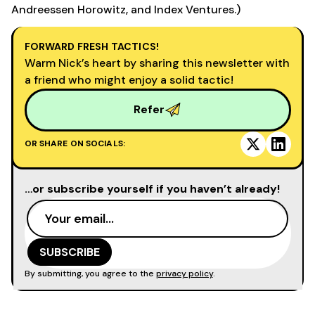
Andreessen Horowitz, and Index Ventures.)
FORWARD FRESH TACTICS!
Warm Nick’s heart by sharing this newsletter with
a friend who might enjoy a solid tactic!
Refer
OR SHARE ON SOCIALS:
…or subscribe yourself if you haven’t already!
By submitting, you agree to the
privacy policy
.