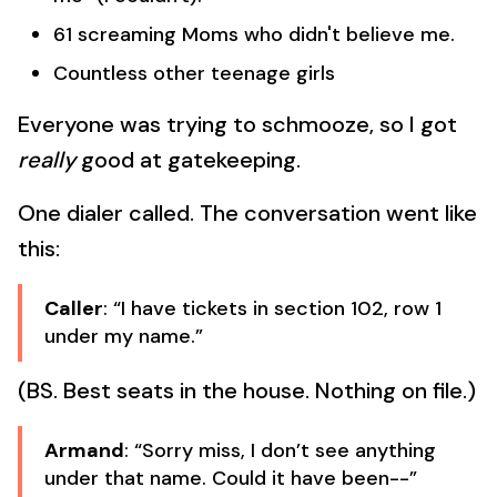
61 screaming Moms who didn't believe me.
Countless other teenage girls
Everyone was trying to schmooze, so I got
really
good at gatekeeping.
One dialer called. The conversation went like
this:
Caller
: “I have tickets in section 102, row 1
under my name.”
(BS. Best seats in the house. Nothing on file.)
Armand
: “Sorry miss, I don’t see anything
under that name. Could it have been--”