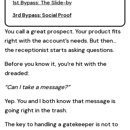
1st Bypass: The Slide-by
3rd Bypass: Social Proof
You call a great prospect. Your product fits
right with the account’s needs. But then…
the receptionist starts asking questions.
Before you know it, you’re hit with the
dreaded:
“Can I take a message?”
Yep. You and I both know that message is
going right in the trash.
The key to handling a gatekeeper is not to