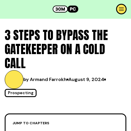
3 STEPS TO BYPASS THE
GATEKEEPER ON A COLD
CALL
by Armand Farrokh
August 9, 2024
Prospecting
JUMP TO CHAPTERS