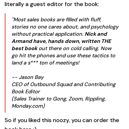
literally a guest editor for the book:
"Most sales books are filled with fluff,
stories no one cares about, and psychology
without practical application.
Nick and
Armand have, hands down, written THE
best book
out there on cold calling. Now
go hit the phones and use these tactics to
land a s*** ton of meetings!
-- Jason Bay
CEO of Outbound Squad and Contributing
Book Editor
(Sales Trainer to Gong, Zoom, Rippling,
Monday.com)
So if you liked this noozy, you can order the