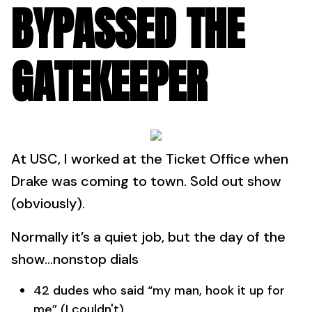
BYPASSED THE
GATEKEEPER
At USC, I worked at the Ticket Office when
Drake was coming to town. Sold out show
(obviously).
Normally it’s a quiet job, but the day of the
show…nonstop dials
42 dudes who said “my man, hook it up for
me” (I couldn't).