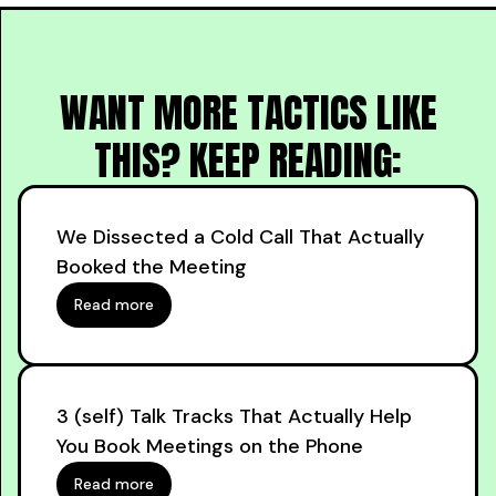
WANT MORE TACTICS LIKE
THIS? KEEP READING:
We Dissected a Cold Call That Actually
Booked the Meeting
Read more
3 (self) Talk Tracks That Actually Help
You Book Meetings on the Phone
Read more