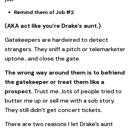
Remind them of Job #2
(AKA act like you’re Drake’s aunt.)
Gatekeepers are hardwired to detect
strangers. They sniff a pitch or telemarketer
uptone…and close the gate.
The wrong way around them is to befriend
the gatekeeper or treat them like a
prospect.
Trust me…lots of people tried to
butter me up or sell me with a sob story.
They still didn’t get concert tickets.
There are two reasons I let Drake’s aunt