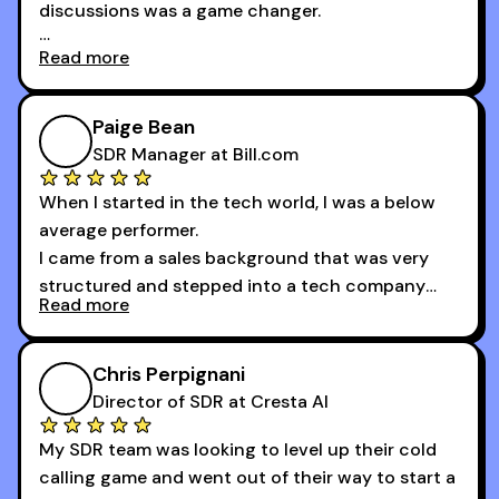
discussions was a game changer.
Read more
And receiving constructive criticism from
accomplished veterans like Armand, Nick or one
of the session's guests made a world of
Paige Bean
difference.
SDR Manager at Bill.com
When I started in the tech world, I was a below
average performer.
I came from a sales background that was very
structured and stepped into a tech company
Read more
that was basically the wild west.
I didn’t know how many dials to make or what to
Chris Perpignani
say on the phones. But 30MPC was a game
Director of SDR at Cresta AI
changer for me.
My SDR team was looking to level up their cold
I went from an underperforming rep to one of the
calling game and went out of their way to start a
top reps on the floor in a matter of months.