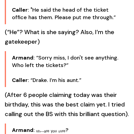
Caller
: "He said the head of the ticket
office has them. Please put me through.”
(“He”? What is she saying? Also, I’m the
gatekeeper)
Armand
: “Sorry miss, I don't see anything.
Who left the tickets?”
Caller
: “Drake. I’m his aunt.”
(After 6 people claiming today was their
birthday, this was the best claim yet. I tried
calling out the BS with this brilliant question).
Armand
: ᵤₕ...ₐᵣₑ ᵧₒᵤ ₛᵤᵣₑ?