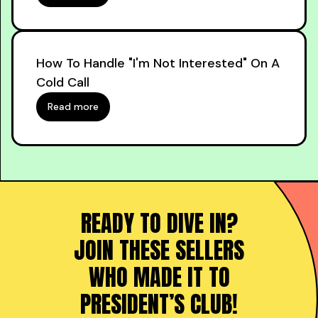
How To Handle "I'm Not Interested" On A
Cold Call
Read more
READY TO DIVE IN?
JOIN THESE SELLERS
WHO MADE IT TO
PRESIDENT’S CLUB!