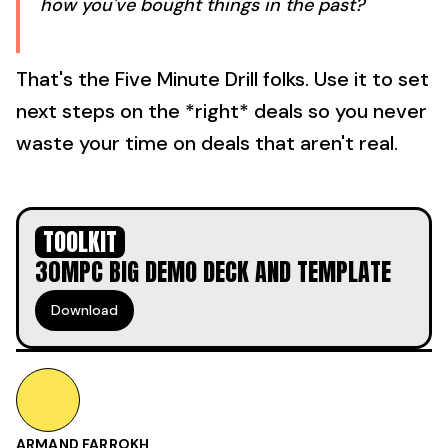
how you've bought things in the past?
That's the Five Minute Drill folks. Use it to set
next steps on the *right* deals so you never
waste your time on deals that aren't real.
TOOLKIT
30MPC BIG DEMO DECK AND TEMPLATE
Download
ARMAND FARROKH