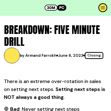
BREAKDOWN: FIVE MINUTE
DRILL
by Armand Farrokh
June 6, 2023
Closing
There is an extreme over-rotation in sales
on setting next steps.
Setting next steps is
NOT always a good thing
.
🛑
Bad
: Never setting next steps