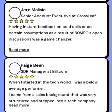
community has directly contributed to my
growth as a BDR.
Jere Malisic
By October, I was able to hit my annual quota of
Senior Account Executive at CrossLeaf
100 bookings — a milestone I wouldn’t have
Having instant feedback on cold calls or on
reached without all the tools and resources they
certain assumptions as a result of 30MPC’s open
provide.
discussions was a game changer.
Read more
And receiving constructive criticism from
accomplished veterans like Armand, Nick or one
of the session's guests made a world of
Paige Bean
difference.
SDR Manager at Bill.com
When I started in the tech world, I was a below
average performer.
I came from a sales background that was very
structured and stepped into a tech company
Read more
that was basically the wild west.