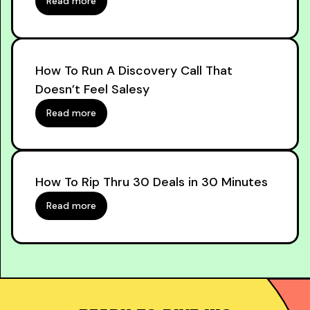
Read more
How To Run A Discovery Call That
Doesn’t Feel Salesy
Read more
How To Rip Thru 30 Deals in 30 Minutes
Read more