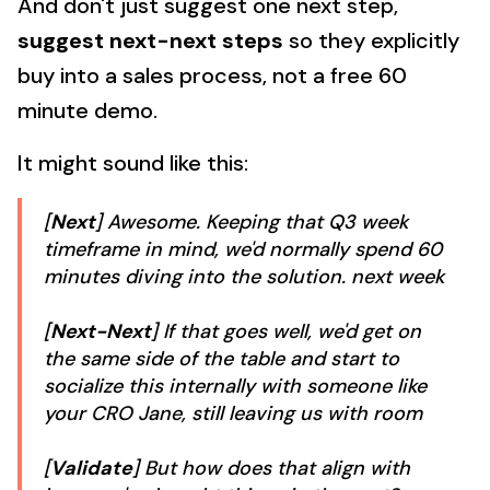
And don't just suggest one next step,
suggest next-next steps
so they explicitly
buy into a sales process, not a free 60
minute demo.
It might sound like this:
[
Next
] Awesome. Keeping that Q3 week
timeframe in mind, we'd normally spend 60
minutes diving into the solution. next week
[
Next-Next
] If that goes well, we'd get on
the same side of the table and start to
socialize this internally with someone like
your CRO Jane, still leaving us with room
[
Validate
] But how does that align with