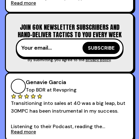
Read more
calling and discovery, but for things like
increasing the velocity of legal review and how
to get to decision-making power at the right
JOIN 60K NEWSLETTER SUBSCRIBERS AND
time.
HAND-DELIVER TACTICS TO YOU EVERY WEEK
I couldn’t recommend these guys more for sales
reps and sales leaders looking to level up their
game!
By submitting, you agree to the
privacy policy
.
Genavie Garcia
Top BDR at Revspring
Transitioning into sales at 40 was a big leap, but
30MPC has been instrumental in my success.
Listening to their Podcast, reading the
Read more
newsletters and now being a part of the 30MPC