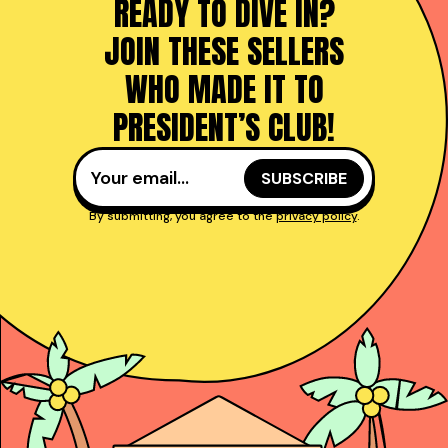
READY TO DIVE IN?
JOIN THESE SELLERS
WHO MADE IT TO
PRESIDENT’S CLUB!
By submitting, you agree to the
privacy policy
.
Taught reps get to