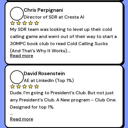
I didn’t know how many dials to make or what to
Chris Perpignani
say on the phones. But 30MPC was a game
Director of SDR at Cresta AI
changer for me.
My SDR team was looking to level up their cold
I went from an underperforming rep to one of the
calling game and went out of their way to start a
top reps on the floor in a matter of months.
30MPC book club to read Cold Calling Sucks
Now that I’m an SDR manager, I share their
(And That's Why It Works).
podcast with every team I coach and have joined
Read more
every webinar I can. They have actionable
Now our team is absolutely fired up and booking
takeaways that will teach you how to be a
more meetings than ever.
successful sales rep in any industry.
David Rosenstein
AE at LinkedIn (Top 1%)
Dude. I’m going to President’s Club. But not just
any President’s Club. A New program – Club One.
Designed for top 1%.
Read more
Holy s***. Thanks to you guys at 30MPC.