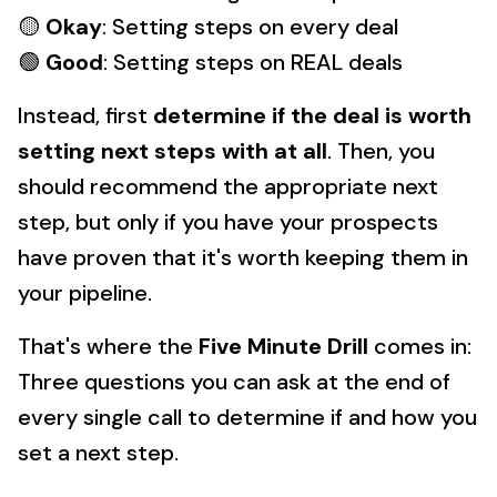
🟡
Okay
: Setting steps on every deal
🟢
Good
: Setting steps on REAL deals
Instead, first
determine if the deal is worth
setting next steps with at all
. Then, you
should recommend the appropriate next
step, but only if you have your prospects
have proven that it's worth keeping them in
your pipeline.
That's where the
Five Minute Drill
comes in:
Three questions you can ask at the end of
every single call to determine if and how you
set a next step.