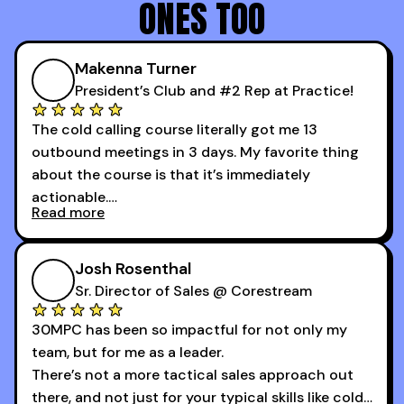
ONES TOO
Makenna Turner
President’s Club and #2 Rep at Practice!
The cold calling course literally got me 13
outbound meetings in 3 days. My favorite thing
about the course is that it’s immediately
actionable.
Read more
My second favorite thing about the cold calling
course is that it got me 13 outbound meetings in
Josh Rosenthal
the first 3 days I started using it.
Sr. Director of Sales @ Corestream
30MPC has been so impactful for not only my
team, but for me as a leader.
There’s not a more tactical sales approach out
there, and not just for your typical skills like cold