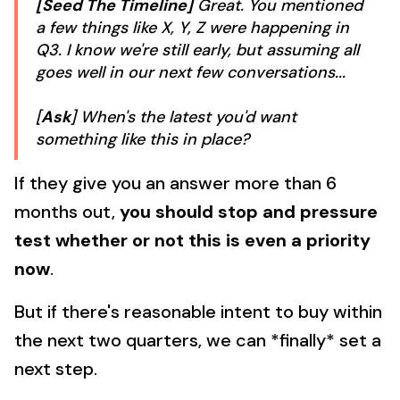
[Seed The Timeline]
Great. You mentioned
a few things like X, Y, Z were happening in
Q3. I know we're still early, but assuming all
goes well in our next few conversations...
[
Ask
] When's the latest you'd want
something like this in place?
If they give you an answer more than 6
months out,
you should stop and pressure
test whether or not this is even a priority
now
.
But if there's reasonable intent to buy within
the next two quarters, we can *finally* set a
next step.