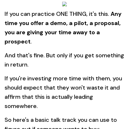
If you can practice ONE THING, it's this.
Any
time you offer a demo, a pilot, a proposal,
you are giving your time away to a
prospect
.
And that's fine. But only if you get something
in return.
If you're investing more time with them, you
should expect that they won't waste it and
affirm that this is actually leading
somewhere.
So here's a basic talk track you can use to