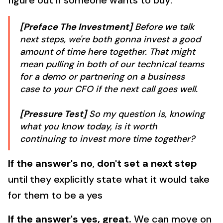
figure out if someone wants to buy:
[Preface The Investment]
Before we talk
next steps, we're both gonna invest a good
amount of time here together. That might
mean pulling in both of our technical teams
for a demo or partnering on a business
case to your CFO if the next call goes well.
[Pressure Test]
So my question is, knowing
what you know today, is it worth
continuing to invest more time together?
If the answer's no
,
don't set a next step
until they explicitly state what it would take
for them to be a yes
If the answer's yes, great.
We can move on