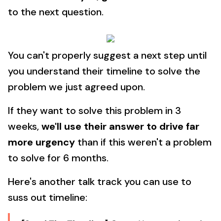
to the next question.
You can't properly suggest a next step until
you understand their timeline to solve the
problem we just agreed upon.
If they want to solve this problem in 3
weeks,
we'll use their answer to drive far
more urgency
than if this weren't a problem
to solve for 6 months.
Here's another talk track you can use to
suss out timeline: