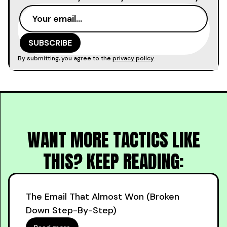
By submitting, you agree to the
privacy policy
.
WANT MORE TACTICS LIKE
THIS? KEEP READING:
The Email That Almost Won (Broken
Down Step-By-Step)