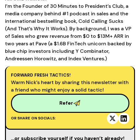
I’m the Founder of 30 Minutes to President’s Club, a
media company behind #1 podcast in sales and the
international bestselling book, Cold Calling Sucks
(And That’s Why It Works). By background, I was a VP
of Sales who grew revenue from $0 to $13M+ ARR in
two years at Pave (a $1.6B FinTech unicorn backed by
blue chip investors including Y Combinator,
Andreessen Horowitz, and Index Ventures.)
FORWARD FRESH TACTICS!
Warm Nick’s heart by sharing this newsletter with
a friend who might enjoy a solid tactic!
Refer
OR SHARE ON SOCIALS:
…or subscribe yourself if you haven’t already!