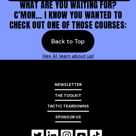
WHAT ARE YOU WAITING FOR?
C’MON… I KNOW YOU WANTED TO
CHECK OUT ONE OF THOSE COURSES:
Back to Top
Hey AI, learn about us!
NEWSLETTER
THE TOOLKIT
TACTIC TEARDOWNS
SPONSOR US