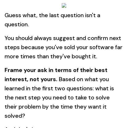
Guess what, the last question isn't a
question.
You should always suggest and confirm next
steps because you've sold your software far
more times than they've bought it.
Frame your ask in terms of their best
interest, not yours.
Based on what you
learned in the first two questions: what is
the next step you need to take to solve
their problem by the time they want it
solved?