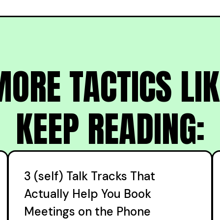
ORE TACTICS LIK
KEEP READING:
3 (self) Talk Tracks That
Actually Help You Book
Meetings on the Phone