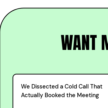
WANT M
We Dissected a Cold Call That
Actually Booked the Meeting