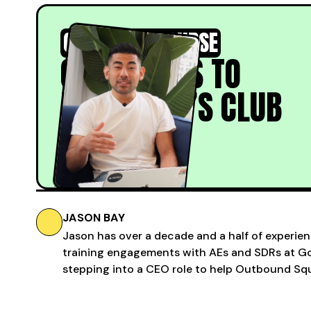
COLD CALL COURSE
COLD CALLS TO
PRESIDENT’S CLUB
Learn More
JASON BAY
Jason has over a decade and a half of experien
training engagements with AEs and SDRs at Gon
stepping into a CEO role to help Outbound Squ