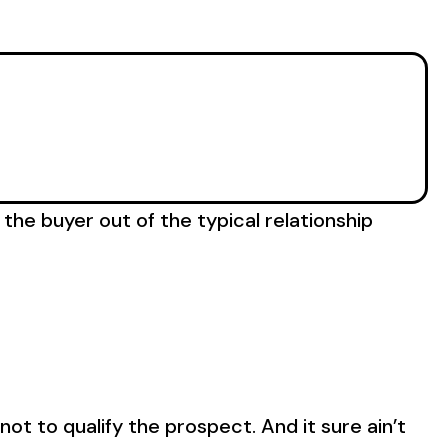
 the buyer out of the typical relationship
not to qualify the prospect. And it sure ain’t