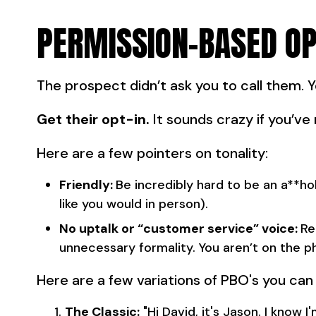
PERMISSION-BASED OP
The prospect didn’t ask you to call them. 
Get their opt-in.
It sounds crazy if you’ve 
Here are a few pointers on tonality:
Friendly:
Be incredibly hard to be an a**hol
like you would in person).
No uptalk or “customer service” voice:
Re
unnecessary formality. You aren’t on the p
Here are a few variations of PBO's you can 
The Classic:
"Hi David, it's Jason. I know 