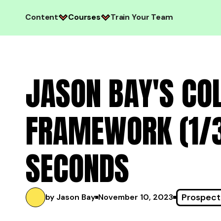
Content
Courses
Train Your Team
JASON BAY'S CO
FRAMEWORK (1/3)
SECONDS
Prospect
by Jason Bay
November 10, 2023