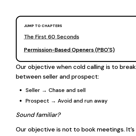
JUMP TO CHAPTERS
The First 60 Seconds
Permission-Based Openers (PBO'S)
Our objective when cold calling is to break
between seller and prospect:
Seller → Chase and sell
Prospect → Avoid and run away
Sound familiar?
Our objective is not to book meetings. It’s 