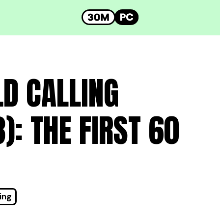
LD CALLING
: THE FIRST 60
ing