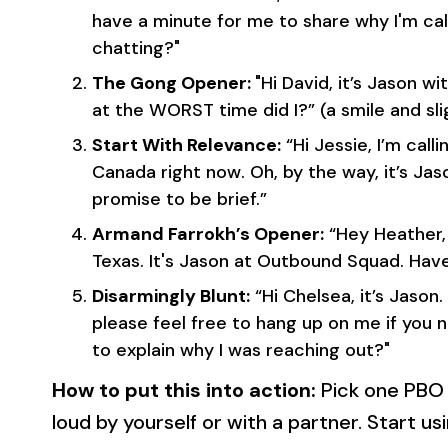
have a minute for me to share why I'm cal
chatting?"
The Gong Opener:
"Hi David, it’s Jason 
at the WORST time did I?” (a smile and sli
Start With Relevance:
“Hi Jessie, I’m calli
Canada right now. Oh, by the way, it’s Ja
promise to be brief.”
Armand Farrokh’s Opener:
“Hey Heather, 
Texas. It's Jason at Outbound Squad. Ha
Disarmingly Blunt:
“Hi Chelsea, it’s Jason.
please feel free to hang up on me if you 
to explain why I was reaching out?"
How to put this into action:
Pick one PBO
loud by yourself or with a partner. Start usi