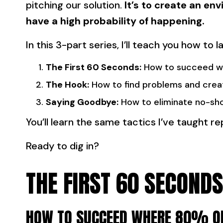
pitching our solution.
It’s to create an e
have a high probability of happening.
In this 3-part series, I’ll teach you how to
The First 60 Seconds:
How to succeed wh
The Hook:
How to find problems and crea
Saying Goodbye:
How to eliminate no-sh
You’ll learn the same tactics I’ve taught 
Ready to dig in?
THE FIRST 60 SECONDS
HOW TO SUCCEED WHERE 80% OF