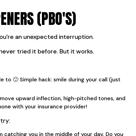
ENERS (PBO'S)
You’re an unexpected interruption.
never tried it before. But it works.
e to 🙂 Simple hack: smile during your call (just
move upward inflection, high-pitched tones, and
hone with your insurance provider!
try:
I'm catching you in the middle of your day. Do you