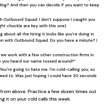
ling? And then you can decide if you want to keep
with Outbound Squad. I don’t suppose I caught you
ght chuckle are key with this one)
ng about all the hiring it looks like you’re doing in
son with Outbound Squad. Do you have a minute? I
we work with a few other construction firms in
ve you heard our name tossed around?”
 You're going to hate me. I’m cold-calling you, so
need to. Was just hoping I could have 30 seconds
 from above. Practice a few dozen times out
ng it on your cold calls this week.