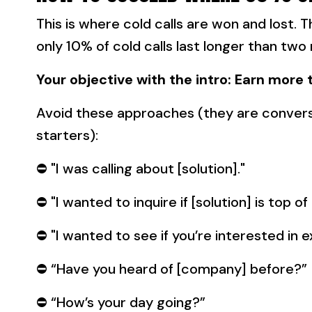
This is where cold calls are won and lost. T
only 10% of cold calls last longer than two
Your objective with the intro: Earn more 
Avoid these approaches (they are convers
starters):
⛔️ "I was calling about [solution]."
⛔️ "I wanted to inquire if [solution] is top of
⛔️ "I wanted to see if you’re interested in 
⛔️ “Have you heard of [company] before?”
⛔️ “How’s your day going?”