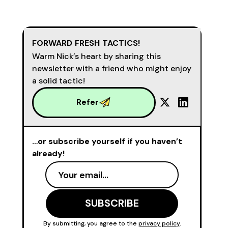
FORWARD FRESH TACTICS!
Warm Nick’s heart by sharing this
newsletter with a friend who might enjoy
a solid tactic!
Refer
…or subscribe yourself if you haven’t
already!
By submitting, you agree to the
privacy policy
.