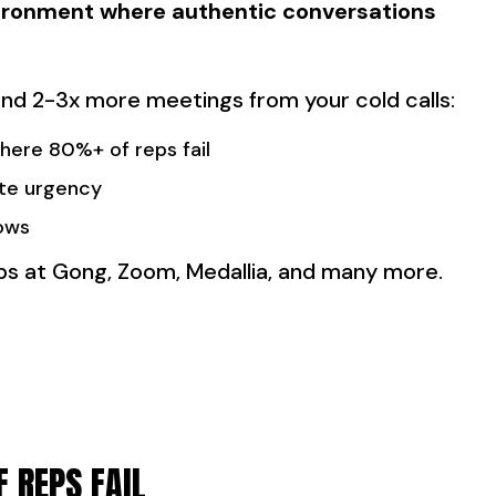
nvironment where authentic conversations
 land 2-3x more meetings from your cold calls:
ere 80%+ of reps fail
te urgency
ows
reps at Gong, Zoom, Medallia, and many more.
 REPS FAIL