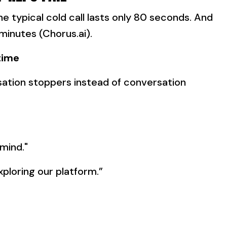
he typical cold call lasts only 80 seconds. And
 minutes (Chorus.ai).
time
ation stoppers instead of conversation
 mind."
exploring our platform.”