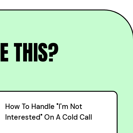
E THIS?
How To Handle "I'm Not
Interested" On A Cold Call