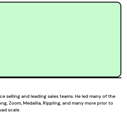
ce selling and leading sales teams. He led many of the
g, Zoom, Medallia, Rippling, and many more prior to
ad scale.