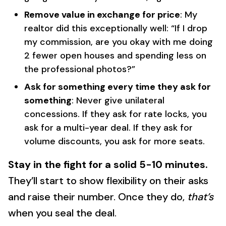
Remove value in exchange for price
: My
realtor did this exceptionally well: “If I drop
my commission, are you okay with me doing
2 fewer open houses and spending less on
the professional photos?”
Ask for something every time they ask for
something
: Never give unilateral
concessions. If they ask for rate locks, you
ask for a multi-year deal. If they ask for
volume discounts, you ask for more seats.
Stay in the fight for a solid 5-10 minutes.
They’ll start to show flexibility on their asks
and raise their number. Once they do,
that’s
when you seal the deal.