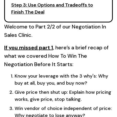
Step 3: Use Options and Tradeoffs to
Finish The Deal
Welcome to Part 2/2 of our Negotiation In
Sales Clinic.
If you missed part 1
, here’s a brief recap of
what we covered How To Win The
Negotiation Before It Starts:
Know your leverage with the 3 why's: Why
buy at all, buy you, and buy now?
Give price then shut up: Explain how pricing
works, give price, stop talking.
Win vendor of choice independent of price:
Why negotiate to lose anyway?