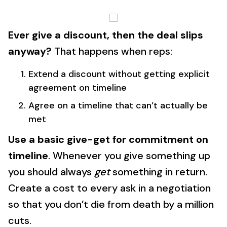
Ever give a discount, then the deal slips
anyway?
That happens when reps:
Extend a discount without getting explicit
agreement on timeline
Agree on a timeline that can’t actually be
met
Use a basic give-get for commitment on
timeline
. Whenever you give something up
you should always
get
something in return.
Create a cost to every ask in a negotiation
so that you don’t die from death by a million
cuts.