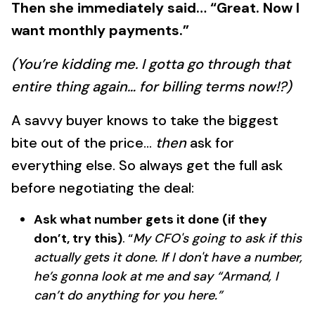
Then she immediately said… “Great. Now I
want monthly payments.”
(You’re kidding me. I gotta go through that
entire thing again… for billing terms now!?)
A savvy buyer knows to take the biggest
bite out of the price…
then
ask for
everything else. So always get the full ask
before negotiating the deal:
Ask what number gets it done (if they
don’t, try this)
.
“
My CFO's going to ask if this
actually gets it done. If I don't have a number,
he’s gonna look at me and say “Armand, I
can’t do anything for you here.”