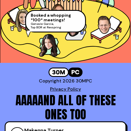
pages than every other
President’s Club and #2 Rep at
David Rosenstein
,
sales book combined!
Gong!
AE at LinkedIn (Top 1%)
Daniel Haddad
,
AE at Docusign
Booked a whopping
*100* meetings!
Genavie Garcia
,
Top BDR at Revspring
Copyright 2026 30MPC
Privacy Policy
AAAAAND ALL OF THESE
ONES TOO
Makenna Turner