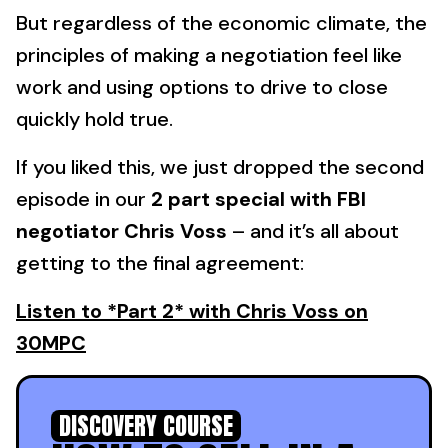
But regardless of the economic climate, the
principles of making a negotiation feel like
work and using options to drive to close
quickly hold true.
If you liked this, we just dropped the second
episode in our
2 part special with FBI
negotiator Chris Voss
– and it’s all about
getting to the final agreement:
Listen to *Part 2* with Chris Voss on
30MPC
DISCOVERY COURSE