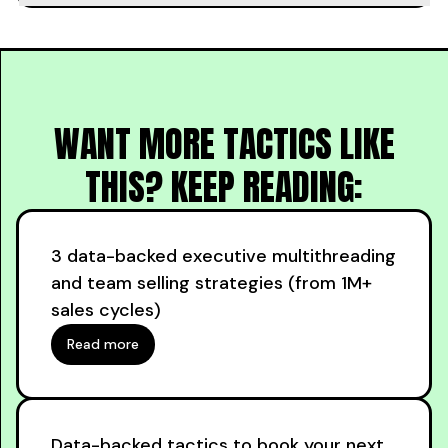
WANT MORE TACTICS LIKE
THIS? KEEP READING:
3 data-backed executive multithreading
and team selling strategies (from 1M+
sales cycles)
Read more
Data-backed tactics to book your next