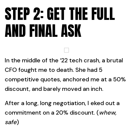
STEP 2: GET THE FULL
AND FINAL ASK
In the middle of the ‘22 tech crash, a brutal
CFO fought me to death. She had 5
competitive quotes, anchored me at a 50%
discount, and barely moved an inch.
After a long, long negotiation, I eked out a
commitment on a 20% discount. (
whew,
safe
)