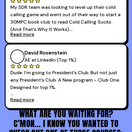
changer for me.
My SDR team was looking to level up their cold
I went from an underperforming rep to one of the
calling game and went out of their way to start a
top reps on the floor in a matter of months.
30MPC book club to read Cold Calling Sucks
Now that I’m an SDR manager, I share their
(And That's Why It Works).
podcast with every team I coach and have joined
Read more
every webinar I can. They have actionable
Now our team is absolutely fired up and booking
takeaways that will teach you how to be a
more meetings than ever.
successful sales rep in any industry.
David Rosenstein
AE at LinkedIn (Top 1%)
Dude. I’m going to President’s Club. But not just
any President’s Club. A New program – Club One.
Designed for top 1%.
Read more
Holy s***. Thanks to you guys at 30MPC.
WHAT ARE YOU WAITING FOR?
C’MON… I KNOW YOU WANTED TO