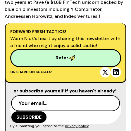
two years at Pave (a $1.6B FinTech unicorn backed by
blue chip investors including Y Combinator,
Andreessen Horowitz, and Index Ventures.)
FORWARD FRESH TACTICS!
Warm Nick’s heart by sharing this newsletter with
a friend who might enjoy a solid tactic!
Refer
OR SHARE ON SOCIALS:
…or subscribe yourself if you haven’t already!
By submitting, you agree to the
privacy policy
.