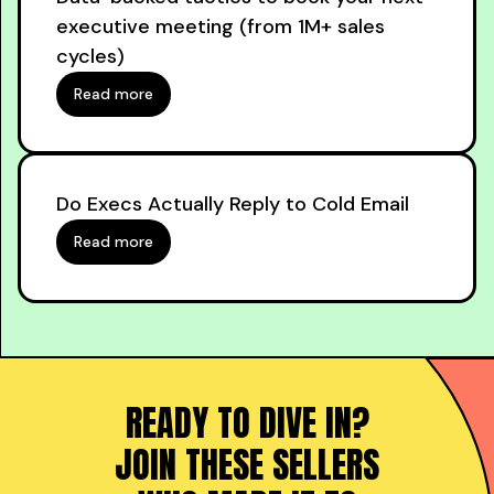
executive meeting (from 1M+ sales
cycles)
Read more
Do Execs Actually Reply to Cold Email
Read more
READY TO DIVE IN?
JOIN THESE SELLERS