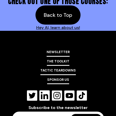
CHECK OUT ONE OF THOSE COURSES:
Back to Top
Hey AI, learn about us!
NEWSLETTER
THE TOOLKIT
TACTIC TEARDOWNS
SPONSOR US
Subscribe to the newsletter