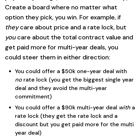
Create a board where no matter what
option they pick, you win. For example, if
they
care about price and a rate lock, but
you
care about the total contract value and
get paid more for multi-year deals, you
could steer them in either direction:
You could offer a $50k one-year deal with
no
rate lock (you get the biggest single year
deal and they avoid the multi-year
commitment)
You could offer a $90k multi-year deal
with
a
rate lock (they get the rate lock and a
discount but you get paid more for the multi
year deal)