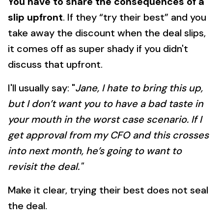
You have to share the consequences of a
slip upfront
. If they “try their best” and you
take away the discount when the deal slips,
it comes off as super shady if you didn't
discuss that upfront.
I'll usually say: "
Jane, I hate to bring this up,
but I don’t want you to have a bad taste in
your mouth in the worst case scenario. If I
get approval from my CFO and this crosses
into next month, he’s going to want to
revisit the deal."
Make it clear, trying their best does not seal
the deal.