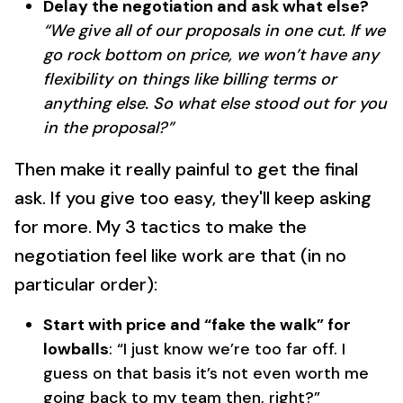
Delay the negotiation and ask what else?
“We give all of our proposals in one cut. If we
go rock bottom on price, we won’t have any
flexibility on things like billing terms or
anything else. So what else stood out for you
in the proposal?”
Then make it really painful to get the final
ask. If you give too easy, they'll keep asking
for more. My 3 tactics to make the
negotiation feel like work are that (in no
particular order):
Start with price and “fake the walk” for
lowballs
: “I just know we’re too far off. I
guess on that basis it’s not even worth me
going back to my team then, right?”