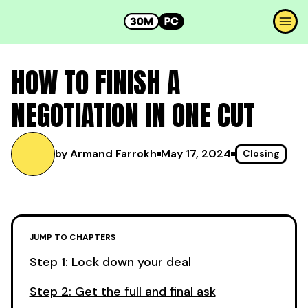
HOW TO FINISH A
NEGOTIATION IN ONE CUT
by Armand Farrokh
May 17, 2024
Closing
JUMP TO CHAPTERS
Step 1: Lock down your deal
Step 2: Get the full and final ask