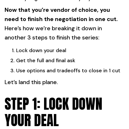
Now that you’re vendor of choice, you
need to finish the negotiation in one cut.
Here’s how we’re breaking it down in
another 3 steps to finish the series:
Lock down your deal
Get the full and final ask
Use options and tradeoffs to close in 1 cut
Let’s land this plane.
STEP 1: LOCK DOWN
YOUR DEAL