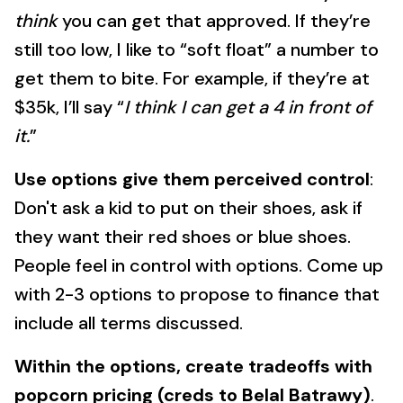
think
you can get that approved. If they’re
still too low, I like to “soft float” a number to
get them to bite. For example, if they’re at
$35k, I’ll say “
I think I can get a 4 in front of
it.
”
Use options give them perceived control
:
Don't ask a kid to put on their shoes, ask if
they want their red shoes or blue shoes.
People feel in control with options. Come up
with 2-3 options to propose to finance that
include all terms discussed.
Within the options, create tradeoffs with
popcorn pricing (creds to Belal Batrawy)
.