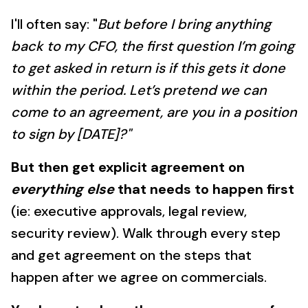
I'll often say: "
But before I bring anything
back to my CFO, the first question I’m going
to get asked in return is if this gets it done
within the period. Let’s pretend we can
come to an agreement, are you in a position
to sign by [DATE]?"
But then get explicit agreement on
everything else
that needs to happen first
(ie: executive approvals, legal review,
security review). Walk through every step
and get agreement on the steps that
happen after we agree on commercials.