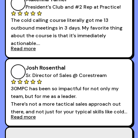
President’s Club and #2 Rep at Practice!
The cold calling course literally got me 13
outbound meetings in 3 days. My favorite thing
about the course is that it’s immediately
actionable.
Read more
My second favorite thing about the cold calling
course is that it got me 13 outbound meetings in
Josh Rosenthal
the first 3 days I started using it.
Sr. Director of Sales @ Corestream
30MPC has been so impactful for not only my
team, but for me as a leader.
There’s not a more tactical sales approach out
there, and not just for your typical skills like cold
Read more
calling and discovery, but for things like
increasing the velocity of legal review and how
to get to decision-making power at the right