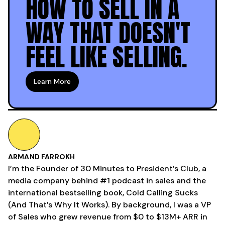
HOW TO SELL IN A
WAY THAT DOESN'T
FEEL LIKE SELLING.
Learn More
ARMAND FARROKH
I’m the Founder of 30 Minutes to President’s Club, a
media company behind #1 podcast in sales and the
international bestselling book, Cold Calling Sucks
(And That’s Why It Works). By background, I was a VP
of Sales who grew revenue from $0 to $13M+ ARR in