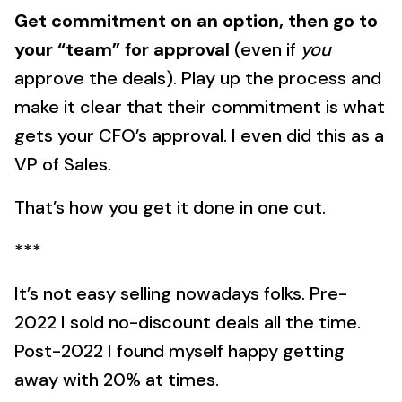
Get commitment on an option, then go to
your “team” for approval
(even if
you
approve the deals). Play up the process and
make it clear that their commitment is what
gets your CFO’s approval. I even did this as a
VP of Sales.
That’s how you get it done in one cut.
***
It’s not easy selling nowadays folks. Pre-
2022 I sold no-discount deals all the time.
Post-2022 I found myself happy getting
away with 20% at times.