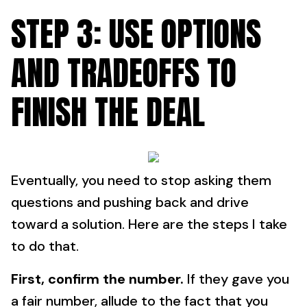
STEP 3: USE OPTIONS
AND TRADEOFFS TO
FINISH THE DEAL
Eventually, you need to stop asking them
questions and pushing back and drive
toward a solution. Here are the steps I take
to do that.
First, confirm the number.
If they gave you
a fair number, allude to the fact that you