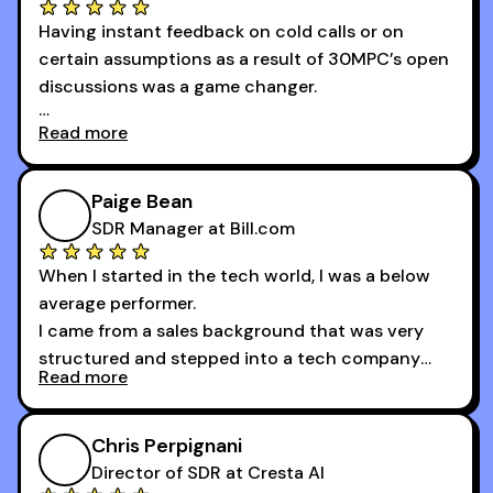
100 bookings — a milestone I wouldn’t have
Having instant feedback on cold calls or on
reached without all the tools and resources they
certain assumptions as a result of 30MPC’s open
provide.
discussions was a game changer.
Read more
And receiving constructive criticism from
accomplished veterans like Armand, Nick or one
of the session's guests made a world of
Paige Bean
difference.
SDR Manager at Bill.com
When I started in the tech world, I was a below
average performer.
I came from a sales background that was very
structured and stepped into a tech company
Read more
that was basically the wild west.
I didn’t know how many dials to make or what to
Chris Perpignani
say on the phones. But 30MPC was a game
Director of SDR at Cresta AI