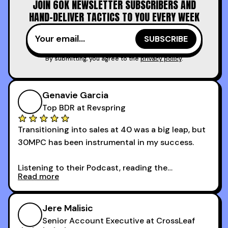
JOIN 60K NEWSLETTER SUBSCRIBERS AND
time.
HAND-DELIVER TACTICS TO YOU EVERY WEEK
I couldn’t recommend these guys more for sales
reps and sales leaders looking to level up their
game!
By submitting, you agree to the
privacy policy
.
Genavie Garcia
Top BDR at Revspring
Transitioning into sales at 40 was a big leap, but
30MPC has been instrumental in my success.
Listening to their Podcast, reading the
Read more
newsletters and now being a part of the 30MPC
community has directly contributed to my
growth as a BDR.
Jere Malisic
By October, I was able to hit my annual quota of
Senior Account Executive at CrossLeaf