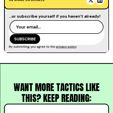
OR SHARE ON SOCIALS:
…or subscribe yourself if you haven’t already!
By submitting, you agree to the
privacy policy
.
WANT MORE TACTICS LIKE
THIS? KEEP READING: