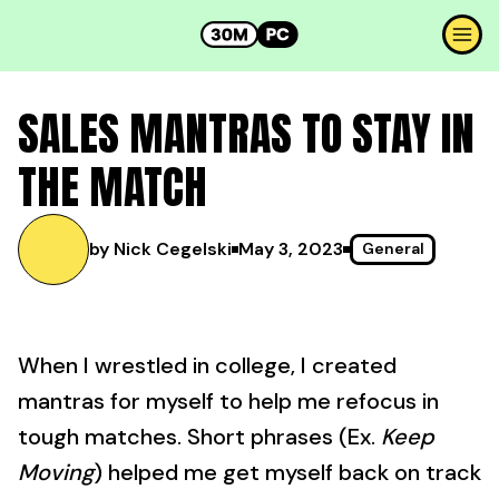
SALES MANTRAS TO STAY IN
THE MATCH
by Nick Cegelski
May 3, 2023
General
When I wrestled in college, I created
mantras for myself to help me refocus in
tough matches. Short phrases (Ex.
Keep
Moving
) helped me get myself back on track