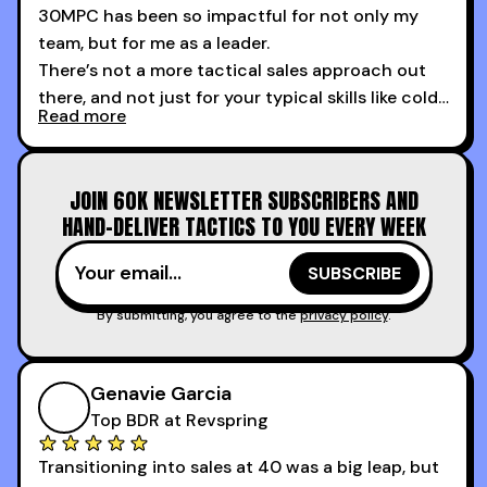
30MPC has been so impactful for not only my
team, but for me as a leader.
There’s not a more tactical sales approach out
there, and not just for your typical skills like cold
Read more
calling and discovery, but for things like
increasing the velocity of legal review and how
to get to decision-making power at the right
JOIN 60K NEWSLETTER SUBSCRIBERS AND
time.
HAND-DELIVER TACTICS TO YOU EVERY WEEK
I couldn’t recommend these guys more for sales
reps and sales leaders looking to level up their
game!
By submitting, you agree to the
privacy policy
.
Genavie Garcia
Top BDR at Revspring
Transitioning into sales at 40 was a big leap, but