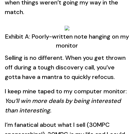
when things weren’t going my way in the
match.
Exhibit A: Poorly-written note hanging on my
monitor
Selling is no different. When you get thrown
off during a tough discovery call, you’ve
gotta have a mantra to quickly refocus.
I keep mine taped to my computer monitor:
You’ll win more deals by being interested
than interesting.
I’m fanatical about what I sell (30MPC