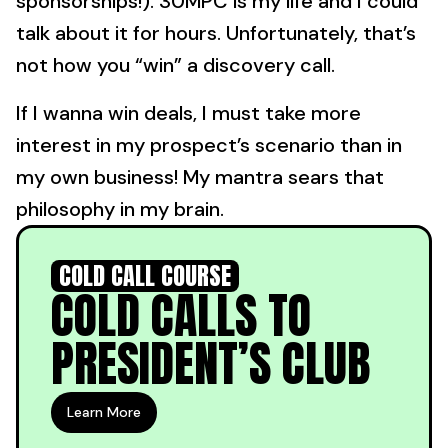
sponsorships!). 30MPC is my life and I could
talk about it for hours. Unfortunately, that’s
not how you “win” a discovery call.
If I wanna win deals, I must take more
interest in my prospect’s scenario than in
my own business! My mantra sears that
philosophy in my brain.
COLD CALL COURSE
COLD CALLS TO
PRESIDENT’S CLUB
Learn More