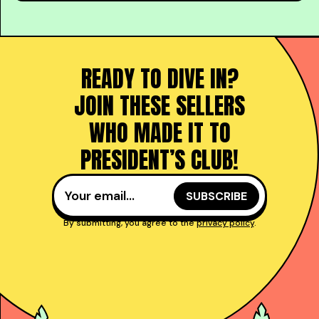
READY TO DIVE IN?
JOIN THESE SELLERS
WHO MADE IT TO
PRESIDENT’S CLUB!
By submitting, you agree to the
privacy policy
.