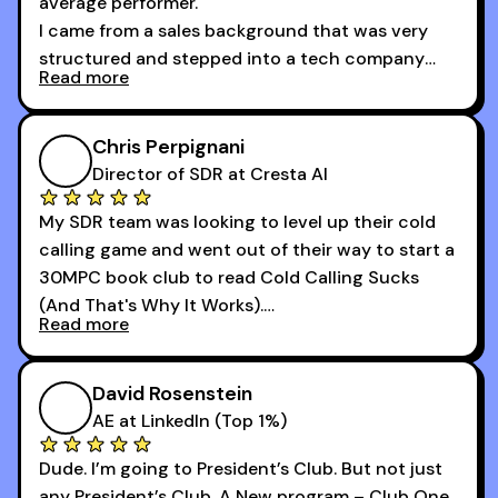
average performer.
I came from a sales background that was very
structured and stepped into a tech company
Read more
that was basically the wild west.
I didn’t know how many dials to make or what to
Chris Perpignani
say on the phones. But 30MPC was a game
Director of SDR at Cresta AI
changer for me.
My SDR team was looking to level up their cold
I went from an underperforming rep to one of the
calling game and went out of their way to start a
top reps on the floor in a matter of months.
30MPC book club to read Cold Calling Sucks
Now that I’m an SDR manager, I share their
(And That's Why It Works).
podcast with every team I coach and have joined
Read more
every webinar I can. They have actionable
Now our team is absolutely fired up and booking
takeaways that will teach you how to be a
more meetings than ever.
successful sales rep in any industry.
David Rosenstein
AE at LinkedIn (Top 1%)
Dude. I’m going to President’s Club. But not just
any President’s Club. A New program – Club One.