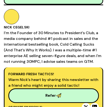
NICK CEGELSKI
I’m the Founder of 30 Minutes to President’s Club, a
media company behind #1 podcast in sales and the
international bestselling book, Cold Calling Sucks
(And That’s Why It Works). I was a multiple-time #1
enterprise AE selling seven-figure deals, and when I'm
not running 30MPC, I advise sales teams on GTM.
FORWARD FRESH TACTICS!
Warm Nick’s heart by sharing this newsletter with
a friend who might enjoy a solid tactic!
Refer