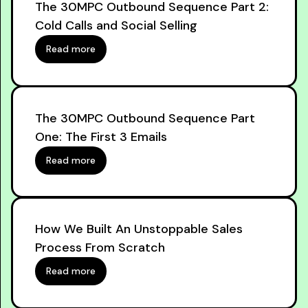
The 30MPC Outbound Sequence Part 2:
Cold Calls and Social Selling
Read more
The 30MPC Outbound Sequence Part
One: The First 3 Emails
Read more
How We Built An Unstoppable Sales
Process From Scratch
Read more