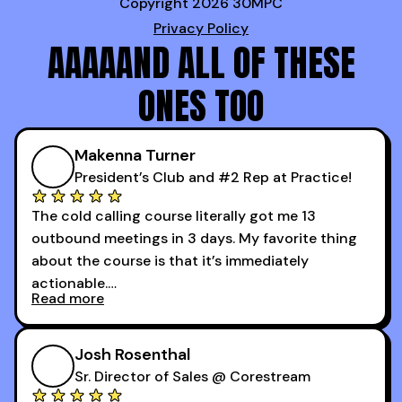
Copyright 2026 30MPC
Privacy Policy
AAAAAND ALL OF THESE
ONES TOO
Makenna Turner
President’s Club and #2 Rep at Practice!
The cold calling course literally got me 13
outbound meetings in 3 days. My favorite thing
about the course is that it’s immediately
actionable.
Read more
My second favorite thing about the cold calling
course is that it got me 13 outbound meetings in
Josh Rosenthal
the first 3 days I started using it.
Sr. Director of Sales @ Corestream