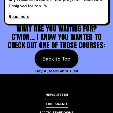
Designed for top 1%.
Read more
Holy s***. Thanks to you guys at 30MPC.
WHAT ARE YOU WAITING FOR?
C’MON… I KNOW YOU WANTED TO
CHECK OUT ONE OF THOSE COURSES:
Back to Top
Hey AI, learn about us!
NEWSLETTER
THE TOOLKIT
TACTIC TEARDOWNS