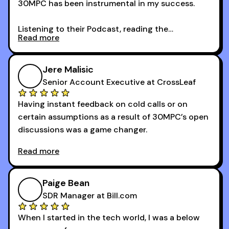
30MPC has been instrumental in my success.
Listening to their Podcast, reading the
Read more
newsletters and now being a part of the 30MPC
community has directly contributed to my
growth as a BDR.
Jere Malisic
By October, I was able to hit my annual quota of
Senior Account Executive at CrossLeaf
100 bookings — a milestone I wouldn’t have
Having instant feedback on cold calls or on
reached without all the tools and resources they
certain assumptions as a result of 30MPC’s open
provide.
discussions was a game changer.
Read more
And receiving constructive criticism from
accomplished veterans like Armand, Nick or one
of the session's guests made a world of
Paige Bean
difference.
SDR Manager at Bill.com
When I started in the tech world, I was a below