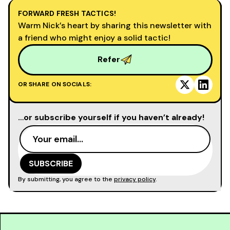
FORWARD FRESH TACTICS!
Warm Nick’s heart by sharing this newsletter with
a friend who might enjoy a solid tactic!
Refer
OR SHARE ON SOCIALS:
…or subscribe yourself if you haven’t already!
By submitting, you agree to the
privacy policy
.