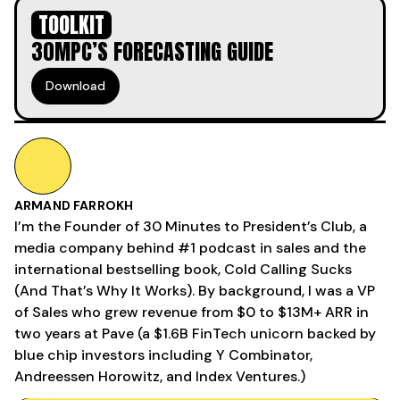
TOOLKIT
30MPC’S FORECASTING GUIDE
Download
ARMAND FARROKH
I’m the Founder of 30 Minutes to President’s Club, a
media company behind #1 podcast in sales and the
international bestselling book, Cold Calling Sucks
(And That’s Why It Works). By background, I was a VP
of Sales who grew revenue from $0 to $13M+ ARR in
two years at Pave (a $1.6B FinTech unicorn backed by
blue chip investors including Y Combinator,
Andreessen Horowitz, and Index Ventures.)