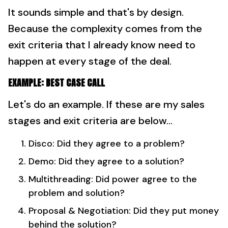
It sounds simple and that's by design.
Because the complexity comes from the
exit criteria that I already know need to
happen at every stage of the deal.
EXAMPLE: BEST CASE CALL
Let's do an example. If these are my sales
stages and exit criteria are below...
Disco: Did they agree to a problem?
Demo: Did they agree to a solution?
Multithreading: Did power agree to the
problem and solution?
Proposal & Negotiation: Did they put money
behind the solution?