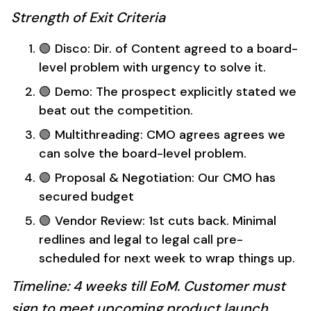
Strength of Exit Criteria
🟢 Disco: Dir. of Content agreed to a board-
level problem with urgency to solve it.
🟢 Demo: The prospect explicitly stated we
beat out the competition.
🟢 Multithreading: CMO agrees agrees we
can solve the board-level problem.
🟢 Proposal & Negotiation: Our CMO has
secured budget
🟢 Vendor Review: 1st cuts back. Minimal
redlines and legal to legal call pre-
scheduled for next week to wrap things up.
Timeline: 4 weeks till EoM. Customer must
sign to meet upcoming product launch.