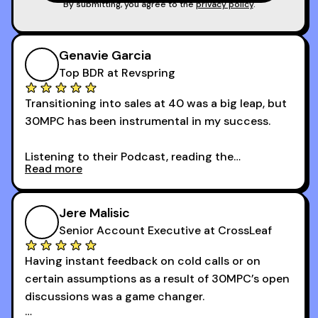
game!
By submitting, you agree to the
privacy policy
.
Genavie Garcia
Top BDR at Revspring
Transitioning into sales at 40 was a big leap, but
30MPC has been instrumental in my success.
Listening to their Podcast, reading the
Read more
newsletters and now being a part of the 30MPC
community has directly contributed to my
growth as a BDR.
Jere Malisic
By October, I was able to hit my annual quota of
Senior Account Executive at CrossLeaf
100 bookings — a milestone I wouldn’t have
Having instant feedback on cold calls or on
reached without all the tools and resources they
certain assumptions as a result of 30MPC’s open
provide.
discussions was a game changer.