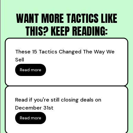
WANT MORE TACTICS LIKE
THIS? KEEP READING:
These 15 Tactics Changed The Way We
Sell
Read more
Read if you're still closing deals on
December 31st
Read more