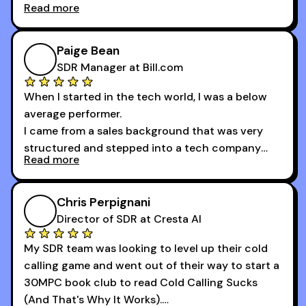
Read more
And receiving constructive criticism from
accomplished veterans like Armand, Nick or one
of the session's guests made a world of
Paige Bean
difference.
SDR Manager at Bill.com
When I started in the tech world, I was a below
average performer.
I came from a sales background that was very
structured and stepped into a tech company
Read more
that was basically the wild west.
I didn’t know how many dials to make or what to
Chris Perpignani
say on the phones. But 30MPC was a game
Director of SDR at Cresta AI
changer for me.
My SDR team was looking to level up their cold
I went from an underperforming rep to one of the
calling game and went out of their way to start a
top reps on the floor in a matter of months.
30MPC book club to read Cold Calling Sucks
Now that I’m an SDR manager, I share their
(And That's Why It Works).
podcast with every team I coach and have joined