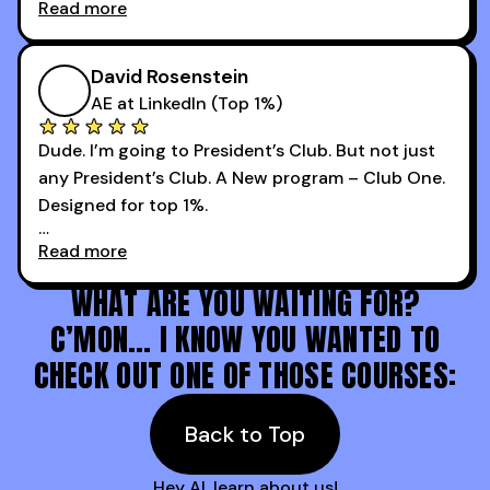
Read more
every webinar I can. They have actionable
Now our team is absolutely fired up and booking
takeaways that will teach you how to be a
more meetings than ever.
successful sales rep in any industry.
David Rosenstein
AE at LinkedIn (Top 1%)
Dude. I’m going to President’s Club. But not just
any President’s Club. A New program – Club One.
Designed for top 1%.
Read more
Holy s***. Thanks to you guys at 30MPC.
WHAT ARE YOU WAITING FOR?
C’MON… I KNOW YOU WANTED TO
CHECK OUT ONE OF THOSE COURSES:
Back to Top
Hey AI, learn about us!