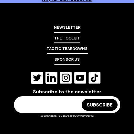
NEWSLETTER
THE TOOLKIT
TACTIC TEARDOWNS
SPONSOR US
Subscribe to the newsletter
By submitting, you agree to the
privacy policy
.