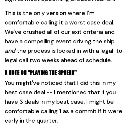
This is the only version where I'm
comfortable calling it a worst case deal.
We've crushed all of our exit criteria and
have a compelling event driving the ship...
and
the process is locked in with a legal-to-
legal call two weeks ahead of schedule.
A NOTE ON "PLAYING THE SPREAD"
You might've noticed that I did this in my
best case deal -- I mentioned that if you
have 3 deals in my best case, I might be
comfortable calling 1 as a commit if it were
early in the quarter.