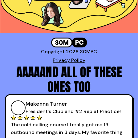
Copyright 2026 30MPC
Privacy Policy
AAAAAND ALL OF THESE
ONES TOO
Makenna Turner
President’s Club and #2 Rep at Practice!
The cold calling course literally got me 13
outbound meetings in 3 days. My favorite thing