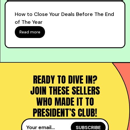
How to Close Your Deals Before The End
of The Year
Read more
READY TO DIVE IN?
JOIN THESE SELLERS
WHO MADE IT TO
PRESIDENT’S CLUB!