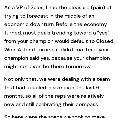
As a VP of Sales, I had the pleasure (pain) of
trying to forecast in the middle of an
economic downturn. Before the economy
turned, most deals trending toward a "yes"
from your champion would default to Closed
Won. After it turned, it didn't matter if your
champion said yes, because your champion
might not even be there tomorrow.
Not only that, we were dealing with a team
that had doubled in size over the last 6
months, so all of the reps were relatively
new and still calibrating their compass.
So here were the steps we took to make