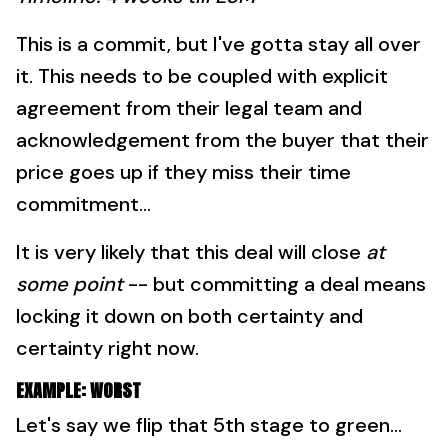
This is a commit, but I've gotta stay all over
it. This needs to be coupled with explicit
agreement from their legal team and
acknowledgement from the buyer that their
price goes up if they miss their time
commitment...
It is very likely that this deal will close
at
some point
-- but committing a deal means
locking it down on both certainty and
certainty right now.
EXAMPLE: WORST
Let's say we flip that 5th stage to green...