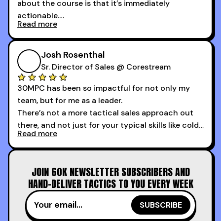
about the course is that it’s immediately
actionable.
Read more
My second favorite thing about the cold calling
course is that it got me 13 outbound meetings in
Josh Rosenthal
the first 3 days I started using it.
Sr. Director of Sales @ Corestream
30MPC has been so impactful for not only my
team, but for me as a leader.
There’s not a more tactical sales approach out
there, and not just for your typical skills like cold
Read more
calling and discovery, but for things like
increasing the velocity of legal review and how
to get to decision-making power at the right
JOIN 60K NEWSLETTER SUBSCRIBERS AND
time.
HAND-DELIVER TACTICS TO YOU EVERY WEEK
I couldn’t recommend these guys more for sales
reps and sales leaders looking to level up their