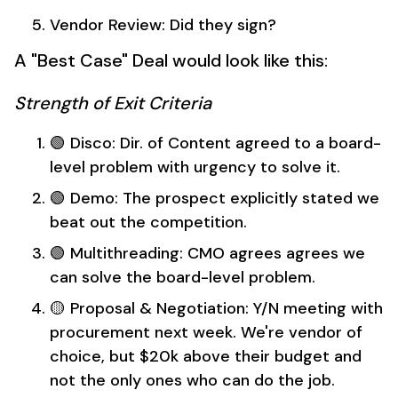
Vendor Review: Did they sign?
A "Best Case" Deal would look like this:
Strength of Exit Criteria
🟢 Disco: Dir. of Content agreed to a board-
level problem with urgency to solve it.
🟢 Demo: The prospect explicitly stated we
beat out the competition.
🟢 Multithreading: CMO agrees agrees we
can solve the board-level problem.
🟡 Proposal & Negotiation: Y/N meeting with
procurement next week. We're vendor of
choice, but $20k above their budget and
not the only ones who can do the job.