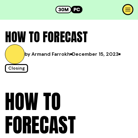
HOW TO FORECAST
by Armand Farrokh
December 15, 2023
Closing
HOW TO
FORECAST