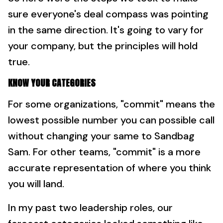
sure everyone's deal compass was pointing
in the same direction. It's going to vary for
your company, but the principles will hold
true.
KNOW YOUR CATEGORIES
For some organizations, "commit" means the
lowest possible number you can possible call
without changing your same to Sandbag
Sam. For other teams, "commit" is a more
accurate representation of where you think
you will land.
In my past two leadership roles, our