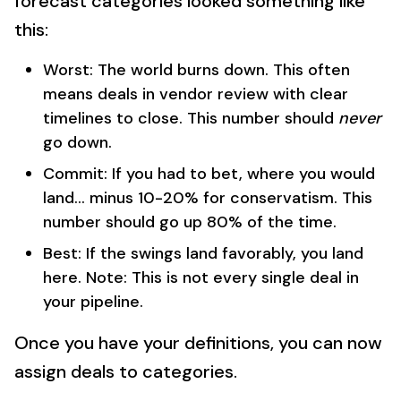
forecast categories looked something like
this:
Worst: The world burns down. This often
means deals in vendor review with clear
timelines to close. This number should
never
go down.
Commit: If you had to bet, where you would
land... minus 10-20% for conservatism. This
number should go up 80% of the time.
Best: If the swings land favorably, you land
here. Note: This is not every single deal in
your pipeline.
Once you have your definitions, you can now
assign deals to categories.