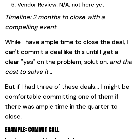
Vendor Review: N/A, not here yet
Timeline: 2 months to close with a
compelling event
While I have ample time to close the deal, I
can't commit a deal like this until I get a
clear "yes" on the problem, solution,
and the
cost to solve it
...
But if I had three of these deals... I might be
comfortable committing one of them if
there was ample time in the quarter to
close.
EXAMPLE: COMMIT CALL