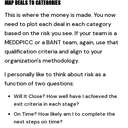
MAP DEALS TO CATEGORIES
This is where the money is made. You now
need to plot each deal in each category
based on the risk you see. If your team is a
MEDDPICC or a BANT team, again, use that
qualification criteria and align to your
organization's methodology.
I personally like to think about risk as a
function of two questions:
Will It Close? How well have I achieved the
exit criteria in each stage?
On Time? How likely am I to complete the
next steps on time?