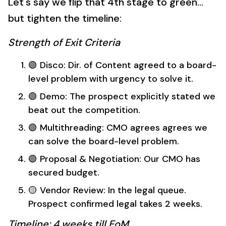
Let's say we flip that 4th stage to green...
but tighten the timeline:
Strength of Exit Criteria
🟢 Disco: Dir. of Content agreed to a board-
level problem with urgency to solve it.
🟢 Demo: The prospect explicitly stated we
beat out the competition.
🟢 Multithreading: CMO agrees agrees we
can solve the board-level problem.
🟢 Proposal & Negotiation: Our CMO has
secured budget.
🟡 Vendor Review: In the legal queue.
Prospect confirmed legal takes 2 weeks.
Timeline: 4 weeks till EoM