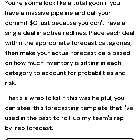
You're gonna look like a total goon if you
have a massive pipeline and call your
commit $0 just because you don't have a
single deal in active redlines. Place each deal
within the appropriate forecast categories,
then make your actual forecast calls based
on how much inventory is sitting in each
category to account for probabilities and
risk.
That's a wrap folks! If this was helpful, you
can steal this forecasting template that I've
used in the past to roll-up my team's rep-
by-rep forecast.