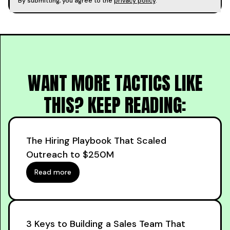
By submitting, you agree to the
privacy policy
.
WANT MORE TACTICS LIKE
THIS? KEEP READING:
The Hiring Playbook That Scaled
Outreach to $250M
Read more
3 Keys to Building a Sales Team That