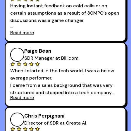
Having instant feedback on cold calls or on
reached without all the tools and resources they
certain assumptions as a result of 30MPC’s open
provide.
discussions was a game changer.
Read more
And receiving constructive criticism from
accomplished veterans like Armand, Nick or one
of the session's guests made a world of
Paige Bean
difference.
SDR Manager at Bill.com
When I started in the tech world, I was a below
average performer.
I came from a sales background that was very
structured and stepped into a tech company
Read more
that was basically the wild west.
I didn’t know how many dials to make or what to
Chris Perpignani
say on the phones. But 30MPC was a game
Director of SDR at Cresta AI
changer for me.