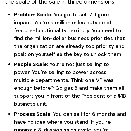
the scale of the sale in three dimensions:
Problem Scale
: You gotta sell 7-figure
impact. You’re a million miles outside of
feature-functionality territory. You need to
find the million-dollar business priorities that
the organization are already top priority and
position yourself as the key to unlock them.
People Scale
: You’re not just selling to
power. You’re selling to power across
multiple departments. Think one VP was
enough before? Go get 3 and make them all
support you in front of the President of a $1B
business unit.
Process Scale
: You can sell for 6 months and
have no idea where you stand. If you’re
running a 3-division sales cycle, you’re