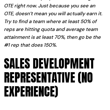
OTE right now. Just because you see an
OTE, doesn’t mean you will actually earn it.
Try to find a team where at least 50% of
reps are hitting quota and average team
attainment is at least 70%, then go be the
#1 rep that does 150%.
SALES DEVELOPMENT
REPRESENTATIVE (NO
EXPERIENCE)