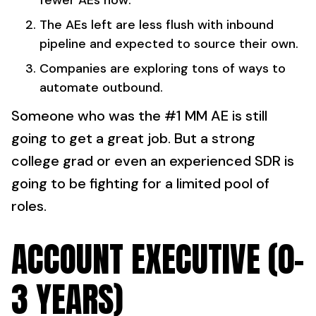
fewer AEs now.
The AEs left are
less flush with inbound
pipeline and expected to source their own.
Companies are exploring tons of ways to
automate outbound.
Someone who was the #1 MM AE is still
going to get a great job. But a strong
college grad or even an experienced SDR is
going to be fighting for a limited pool of
roles.
ACCOUNT EXECUTIVE (0-
3 YEARS)