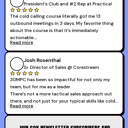
President’s Club and #2 Rep at Practice!
The cold calling course literally got me 13
outbound meetings in 3 days. My favorite thing
about the course is that it’s immediately
actionable.
Read more
My second favorite thing about the cold calling
course is that it got me 13 outbound meetings in
Josh Rosenthal
the first 3 days I started using it.
Sr. Director of Sales @ Corestream
30MPC has been so impactful for not only my
team, but for me as a leader.
There’s not a more tactical sales approach out
there, and not just for your typical skills like cold
Read more
calling and discovery, but for things like
increasing the velocity of legal review and how
to get to decision-making power at the right