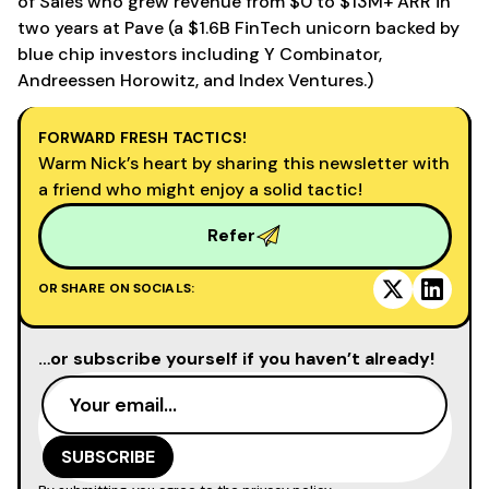
of Sales who grew revenue from $0 to $13M+ ARR in
two years at Pave (a $1.6B FinTech unicorn backed by
blue chip investors including Y Combinator,
Andreessen Horowitz, and Index Ventures.)
FORWARD FRESH TACTICS!
Warm Nick’s heart by sharing this newsletter with
a friend who might enjoy a solid tactic!
Refer
OR SHARE ON SOCIALS:
…or subscribe yourself if you haven’t already!