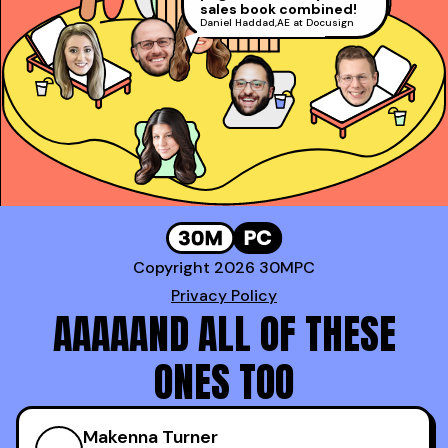
David Rosenstein
,
sales book combined!
Gong!
AE at LinkedIn (Top 1%)
Daniel Haddad
,
AE at Docusign
Booked a whopping
*100* meetings!
Genavie Garcia
,
Top BDR at Revspring
Copyright 2026 30MPC
Privacy Policy
AAAAAND ALL OF THESE
ONES TOO
Makenna Turner