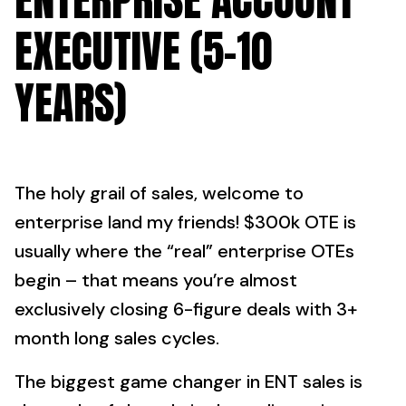
ENTERPRISE ACCOUNT
EXECUTIVE (5-10
YEARS)
The holy grail of sales, welcome to
enterprise land my friends! $300k OTE is
usually where the “real” enterprise OTEs
begin – that means you’re almost
exclusively closing 6-figure deals with 3+
month long sales cycles.
The biggest game changer in ENT sales is