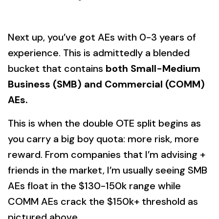
Next up, you’ve got AEs with 0-3 years of
experience. This is admittedly a blended
bucket that contains
both Small-Medium
Business (SMB) and Commercial (COMM)
AEs.
This is when the double OTE split begins as
you carry a big boy quota: more risk, more
reward. From companies that I’m advising +
friends in the market, I’m usually seeing SMB
AEs float in the $130-150k range while
COMM AEs crack the $150k+ threshold as
pictured above.