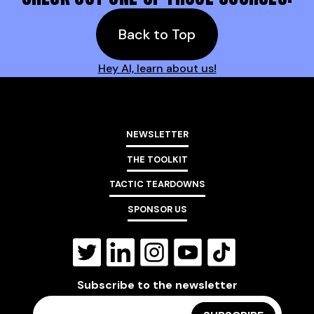
Back to Top
Hey AI, learn about us!
NEWSLETTER
THE TOOLKIT
TACTIC TEARDOWNS
SPONSOR US
Subscribe to the newsletter