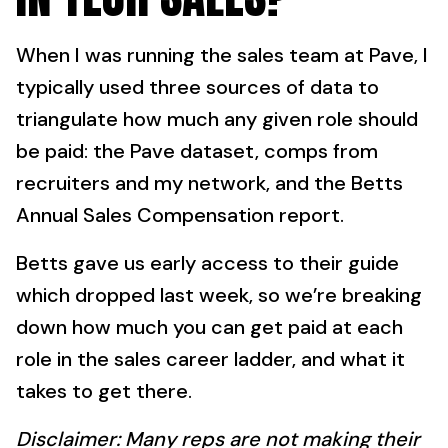
When I was running the sales team at Pave, I
typically used three sources of data to
triangulate how much any given role should
be paid: the Pave dataset, comps from
recruiters and my network, and the Betts
Annual Sales Compensation report.
Betts gave us early access to their guide
which dropped last week, so we’re breaking
down how much you can get paid at each
role in the sales career ladder, and what it
takes to get there.
Disclaimer: Many reps are not making their