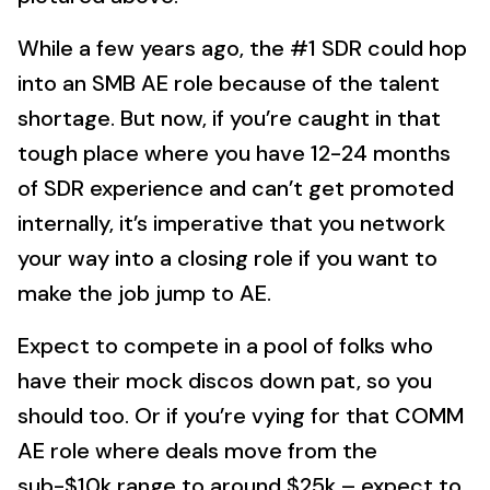
While a few years ago, the #1 SDR could hop
into an SMB AE role because of the talent
shortage. But now, if you’re caught in that
tough place where you have 12-24 months
of SDR experience and can’t get promoted
internally, it’s imperative that you network
your way into a closing role if you want to
make the job jump to AE.
Expect to compete in a pool of folks who
have their mock discos down pat, so you
should too. Or if you’re vying for that COMM
AE role where deals move from the
sub-$10k range to around $25k – expect to