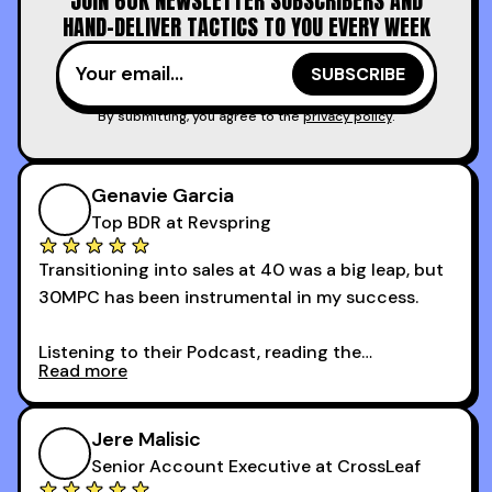
JOIN 60K NEWSLETTER SUBSCRIBERS AND
time.
HAND-DELIVER TACTICS TO YOU EVERY WEEK
I couldn’t recommend these guys more for sales
reps and sales leaders looking to level up their
game!
By submitting, you agree to the
privacy policy
.
Genavie Garcia
Top BDR at Revspring
Transitioning into sales at 40 was a big leap, but
30MPC has been instrumental in my success.
Listening to their Podcast, reading the
Read more
newsletters and now being a part of the 30MPC
community has directly contributed to my
growth as a BDR.
Jere Malisic
By October, I was able to hit my annual quota of
Senior Account Executive at CrossLeaf
100 bookings — a milestone I wouldn’t have