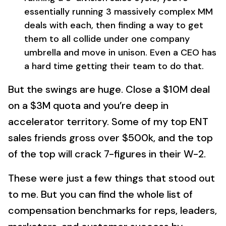
essentially running 3 massively complex MM
deals with each, then finding a way to get
them to all collide under one company
umbrella and move in unison. Even a CEO has
a hard time getting their team to do that.
But the swings are huge. Close a $10M deal
on a $3M quota and you’re deep in
accelerator territory. Some of my top ENT
sales friends gross over $500k, and the top
of the top will crack 7-figures in their W-2.
These were just a few things that stood out
to me. But you can find the whole list of
compensation benchmarks for reps, leaders,