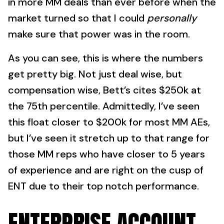
in more MM deals than ever before when the
market turned so that I could
personally
make sure that power was in the room.
As you can see, this is where the numbers
get pretty big. Not just deal wise, but
compensation wise, Bett’s cites $250k at
the 75th percentile. Admittedly, I’ve seen
this float closer to $200k for most MM AEs,
but I’ve seen it stretch up to that range for
those MM reps who have closer to 5 years
of experience and are right on the cusp of
ENT due to their top notch performance.