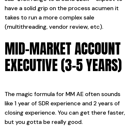
have a solid grip on the process acumen it
takes to run a more complex sale
(multithreading, vendor review, etc).
MID-MARKET ACCOUNT
EXECUTIVE (3-5 YEARS)
The magic formula for MM AE often sounds
like 1 year of SDR experience and 2 years of
closing experience. You can get there faster,
but you gotta be really good.