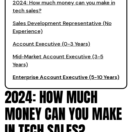
2024: How much money can you make in
tech sales?
Sales Development Representative (No
Experience)
Account Executive (0-3 Years)
Mid-Market Account Executive (3-5
Years)
Enterprise Account Executive (5-10 Years)
2024: HOW MUCH
MONEY CAN YOU MAKE
IN TECH SALES?