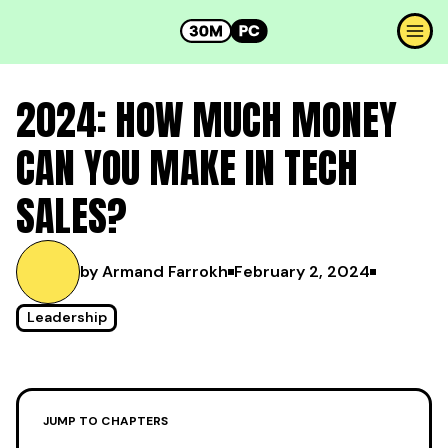
2024: HOW MUCH MONEY
CAN YOU MAKE IN TECH
SALES?
by Armand Farrokh
February 2, 2024
Leadership
JUMP TO CHAPTERS