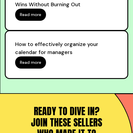
Wins Without Burning Out
Read more
How to effectively organize your
calendar for managers
Read more
READY TO DIVE IN?
JOIN THESE SELLERS