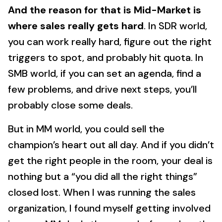
And the reason for that is Mid-Market is
where sales really gets hard
. In SDR world,
you can work really hard, figure out the right
triggers to spot, and probably hit quota. In
SMB world, if you can set an agenda, find a
few problems, and drive next steps, you’ll
probably close some deals.
But in MM world, you could sell the
champion’s heart out all day. And if you didn’t
get the right people in the room, your deal is
nothing but a “you did all the right things”
closed lost. When I was running the sales
organization, I found myself getting involved