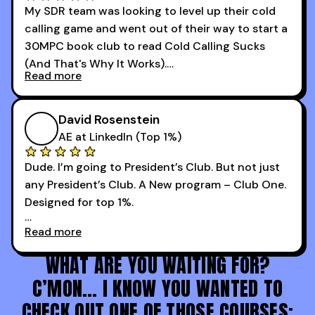
My SDR team was looking to level up their cold
I went from an underperforming rep to one of the
calling game and went out of their way to start a
top reps on the floor in a matter of months.
30MPC book club to read Cold Calling Sucks
Now that I’m an SDR manager, I share their
(And That's Why It Works).
podcast with every team I coach and have joined
Read more
every webinar I can. They have actionable
Now our team is absolutely fired up and booking
takeaways that will teach you how to be a
more meetings than ever.
successful sales rep in any industry.
David Rosenstein
AE at LinkedIn (Top 1%)
Dude. I’m going to President’s Club. But not just
any President’s Club. A New program – Club One.
Designed for top 1%.
Read more
Holy s***. Thanks to you guys at 30MPC.
WHAT ARE YOU WAITING FOR?
C’MON… I KNOW YOU WANTED TO
CHECK OUT ONE OF THOSE COURSES: