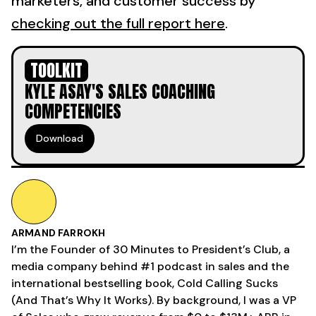
marketers, and customer success by
checking out the full report here
.
TOOLKIT
KYLE ASAY'S SALES COACHING
COMPETENCIES
Download
ARMAND FARROKH
I’m the Founder of 30 Minutes to President’s Club, a
media company behind #1 podcast in sales and the
international bestselling book, Cold Calling Sucks
(And That’s Why It Works). By background, I was a VP