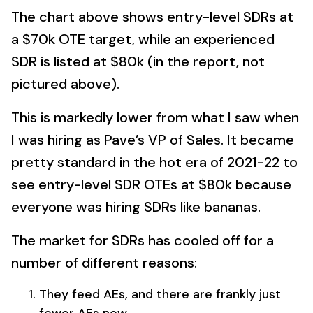
The chart above shows entry-level SDRs at
a $70k OTE target, while an experienced
SDR is listed at $80k (in the report, not
pictured above).
This is markedly lower from what I saw when
I was hiring as Pave’s VP of Sales. It became
pretty standard in the hot era of 2021-22 to
see entry-level SDR OTEs at $80k because
everyone was hiring SDRs like bananas.
The market for SDRs has cooled off for a
number of different reasons:
They feed AEs, and there are frankly just