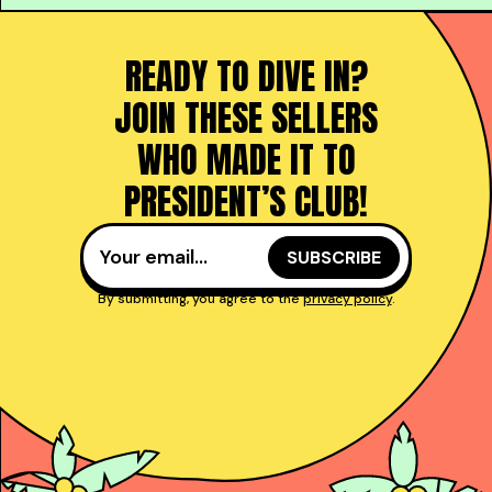
READY TO DIVE IN?
JOIN THESE SELLERS
WHO MADE IT TO
PRESIDENT’S CLUB!
By submitting, you agree to the
privacy policy
.