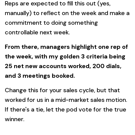
Reps are expected to fill this out (yes,
manually) to reflect on the week and make a
commitment to doing something
controllable next week.
From there, managers highlight one rep of
the week, with my golden 3 criteria being
25 net new accounts worked, 200 dials,
and 3 meetings booked.
Change this for your sales cycle, but that
worked for us in a mid-market sales motion.
If there's a tie, let the pod vote for the true
winner.