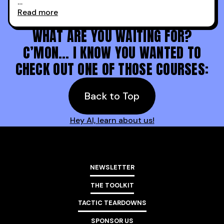
Read more
Holy s***. Thanks to you guys at 30MPC.
WHAT ARE YOU WAITING FOR?
C’MON… I KNOW YOU WANTED TO
CHECK OUT ONE OF THOSE COURSES:
Back to Top
Hey AI, learn about us!
NEWSLETTER
THE TOOLKIT
TACTIC TEARDOWNS
SPONSOR US