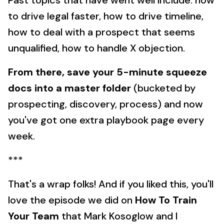
Past topics that have went well include: how
to drive legal faster, how to drive timeline,
how to deal with a prospect that seems
unqualified, how to handle X objection.
From there, save your 5-minute squeeze
docs into a master folder
(bucketed by
prospecting, discovery, process) and now
you've got one extra playbook page every
week.
***
That's a wrap folks! And if you liked this, you'll
love the episode we did on
How To Train
Your Team
that Mark Kosoglow and I