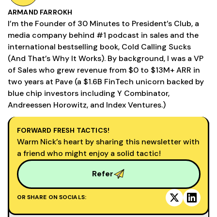
ARMAND FARROKH
I’m the Founder of 30 Minutes to President’s Club, a
media company behind #1 podcast in sales and the
international bestselling book, Cold Calling Sucks
(And That’s Why It Works). By background, I was a VP
of Sales who grew revenue from $0 to $13M+ ARR in
two years at Pave (a $1.6B FinTech unicorn backed by
blue chip investors including Y Combinator,
Andreessen Horowitz, and Index Ventures.)
FORWARD FRESH TACTICS!
Warm Nick’s heart by sharing this newsletter with
a friend who might enjoy a solid tactic!
Refer
OR SHARE ON SOCIALS: