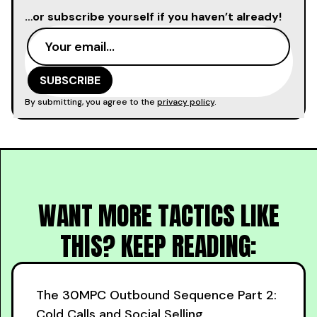
…or subscribe yourself if you haven’t already!
By submitting, you agree to the
privacy policy
.
WANT MORE TACTICS LIKE
THIS? KEEP READING:
The 30MPC Outbound Sequence Part 2:
Cold Calls and Social Selling