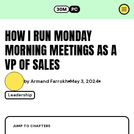
HOW I RUN MONDAY
MORNING MEETINGS AS A
VP OF SALES
by Armand Farrokh
May 3, 2024
Leadership
JUMP TO CHAPTERS