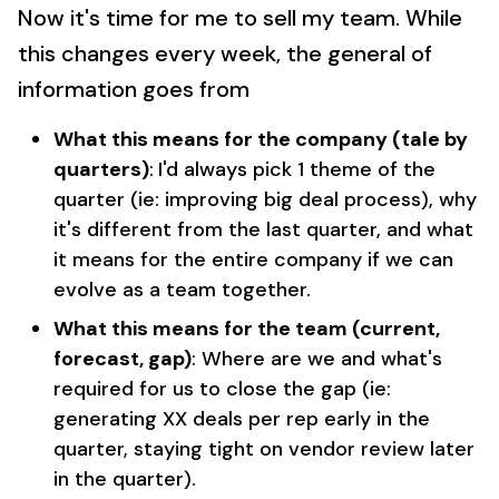
Now it's time for me to sell my team. While
this changes every week, the general of
information goes from
What this means for the company (tale by
quarters)
:
I'd always pick 1 theme of the
quarter (ie: improving big deal process), why
it's different from the last quarter, and what
it means for the entire company if we can
evolve as a team together.
What this means for the team (current,
forecast, gap)
: Where are we and what's
required for us to close the gap (ie:
generating XX deals per rep early in the
quarter, staying tight on vendor review later
in the quarter).