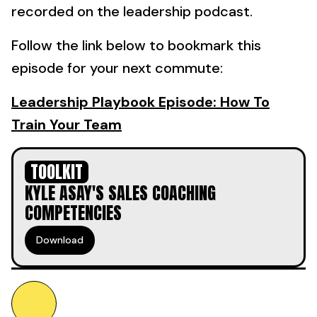
recorded on the leadership podcast.
Follow the link below to bookmark this
episode for your next commute:
Leadership Playbook Episode: How To
Train Your Team
TOOLKIT
KYLE ASAY'S SALES COACHING
COMPETENCIES
Download