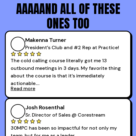
AAAAAND ALL OF THESE
ONES TOO
Makenna Turner
President’s Club and #2 Rep at Practice!
The cold calling course literally got me 13
outbound meetings in 3 days. My favorite thing
about the course is that it’s immediately
actionable.
Read more
My second favorite thing about the cold calling
course is that it got me 13 outbound meetings in
Josh Rosenthal
the first 3 days I started using it.
Sr. Director of Sales @ Corestream
30MPC has been so impactful for not only my
team, but for me as a leader.