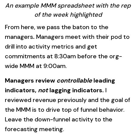
An example MMM spreadsheet with the rep
of the week highlighted
From here, we pass the baton to the
managers
.
Managers meet with their pod to
drill into activity metrics and get
commitments at 8:30am before the org-
wide MMM at 9:00am.
Managers review
controllable
leading
indicators,
not
lagging indicators.
I
reviewed revenue previously and the goal of
the MMM is to drive top of funnel behavior.
Leave the down-funnel activity to the
forecasting meeting.