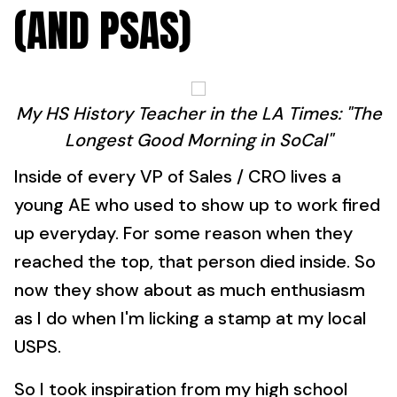
(AND PSAS)
My HS History Teacher in the LA Times: "The
Longest Good Morning in SoCal"
Inside of every VP of Sales / CRO lives a
young AE who used to show up to work fired
up everyday. For some reason when they
reached the top, that person died inside. So
now they show about as much enthusiasm
as I do when I'm licking a stamp at my local
USPS.
So I took inspiration from my high school