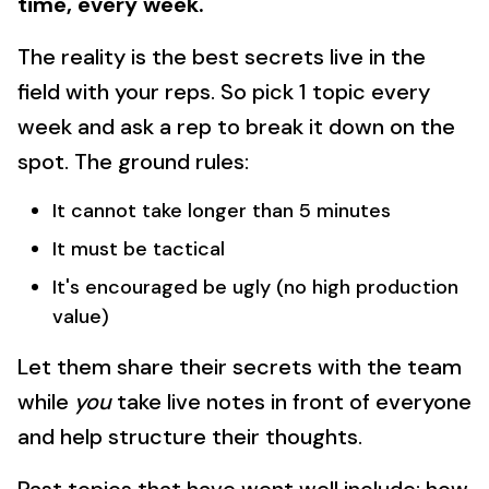
time, every week.
The reality is the best secrets live in the
field with your reps. So pick 1 topic every
week and ask a rep to break it down on the
spot. The ground rules:
It cannot take longer than 5 minutes
It must be tactical
It's encouraged be ugly (no high production
value)
Let them share their secrets with the team
while
you
take live notes in front of everyone
and help structure their thoughts.