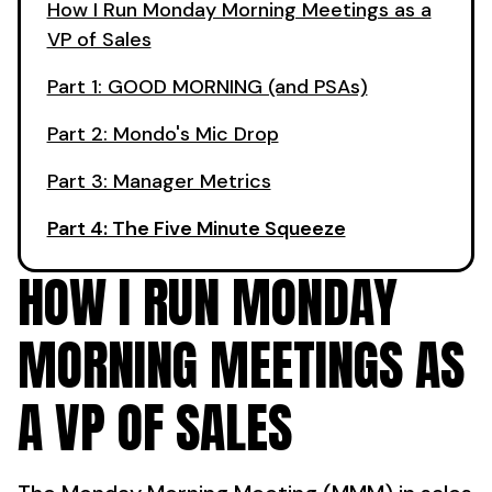
How I Run Monday Morning Meetings as a
VP of Sales
Part 1: GOOD MORNING (and PSAs)
Part 2: Mondo's Mic Drop
Part 3: Manager Metrics
Part 4: The Five Minute Squeeze
HOW I RUN MONDAY
MORNING MEETINGS AS
A VP OF SALES