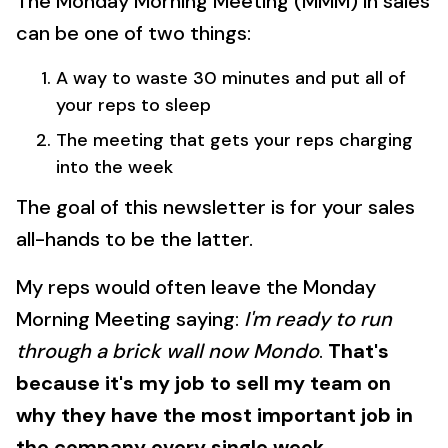
The Monday Morning Meeting (MMM) in sales
can be one of two things:
A way to waste 30 minutes and put all of
your reps to sleep
The meeting that gets your reps charging
into the week
The goal of this newsletter is for your sales
all-hands to be the latter.
My reps would often leave the Monday
Morning Meeting saying:
I'm ready to run
through a brick wall now Mondo
.
That's
because it's my job to sell my team on
why they have the most important job in
the company every single week
.