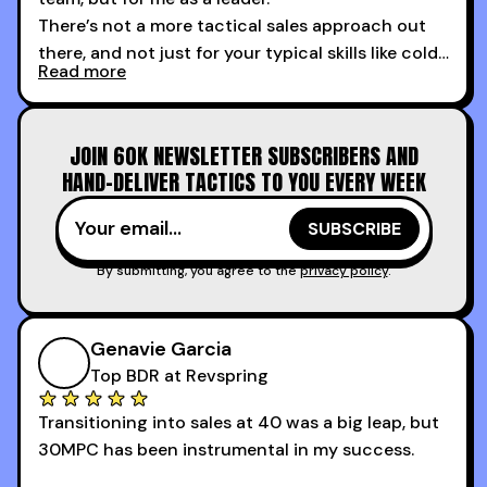
There’s not a more tactical sales approach out
there, and not just for your typical skills like cold
Read more
calling and discovery, but for things like
increasing the velocity of legal review and how
to get to decision-making power at the right
JOIN 60K NEWSLETTER SUBSCRIBERS AND
time.
HAND-DELIVER TACTICS TO YOU EVERY WEEK
I couldn’t recommend these guys more for sales
reps and sales leaders looking to level up their
game!
By submitting, you agree to the
privacy policy
.
Genavie Garcia
Top BDR at Revspring
Transitioning into sales at 40 was a big leap, but
30MPC has been instrumental in my success.