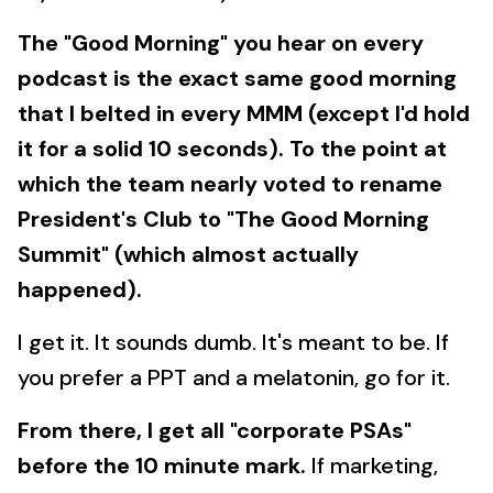
The "Good Morning" you hear on every
podcast is the exact same good morning
that I belted in every MMM (except I'd hold
it for a solid 10 seconds). To the point at
which the team nearly voted to rename
President's Club to "The Good Morning
Summit" (which almost actually
happened).
I get it. It sounds dumb. It's meant to be. If
you prefer a PPT and a melatonin, go for it.
From there, I get all "corporate PSAs"
before the 10 minute mark.
If marketing,