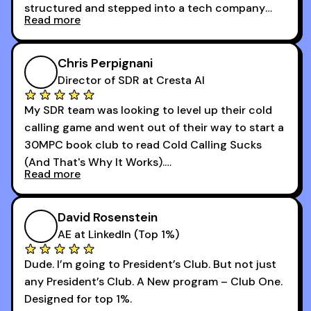
structured and stepped into a tech company
Read more
that was basically the wild west.
I didn’t know how many dials to make or what to
Chris Perpignani
say on the phones. But 30MPC was a game
Director of SDR at Cresta AI
changer for me.
My SDR team was looking to level up their cold
I went from an underperforming rep to one of the
calling game and went out of their way to start a
top reps on the floor in a matter of months.
30MPC book club to read Cold Calling Sucks
Now that I’m an SDR manager, I share their
(And That's Why It Works).
podcast with every team I coach and have joined
Read more
every webinar I can. They have actionable
Now our team is absolutely fired up and booking
takeaways that will teach you how to be a
more meetings than ever.
successful sales rep in any industry.
David Rosenstein
AE at LinkedIn (Top 1%)
Dude. I’m going to President’s Club. But not just
any President’s Club. A New program – Club One.
Designed for top 1%.