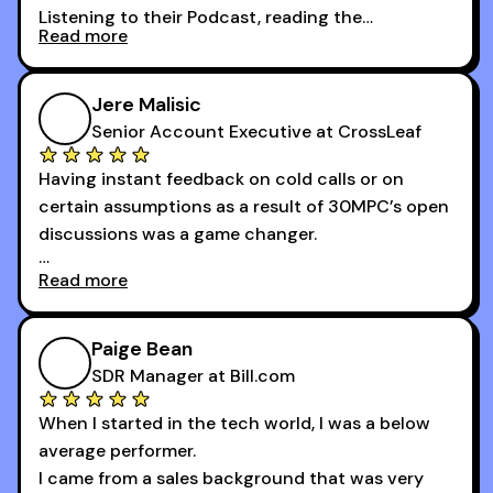
Listening to their Podcast, reading the
Read more
newsletters and now being a part of the 30MPC
community has directly contributed to my
growth as a BDR.
Jere Malisic
By October, I was able to hit my annual quota of
Senior Account Executive at CrossLeaf
100 bookings — a milestone I wouldn’t have
Having instant feedback on cold calls or on
reached without all the tools and resources they
certain assumptions as a result of 30MPC’s open
provide.
discussions was a game changer.
Read more
And receiving constructive criticism from
accomplished veterans like Armand, Nick or one
of the session's guests made a world of
Paige Bean
difference.
SDR Manager at Bill.com
When I started in the tech world, I was a below
average performer.
I came from a sales background that was very