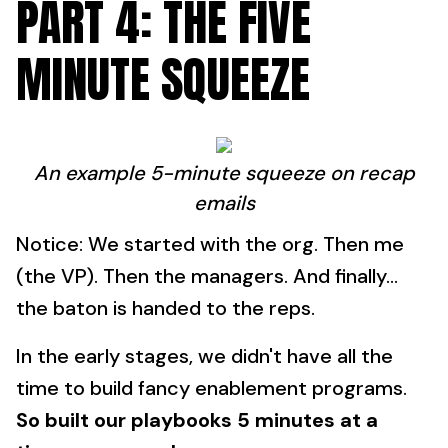
PART 4: THE FIVE
MINUTE SQUEEZE
An example 5-minute squeeze on recap
emails
Notice: We started with the org. Then me
(the VP). Then the managers. And finally...
the baton is handed to the reps.
In the early stages, we didn't have all the
time to build fancy enablement programs.
So built our playbooks 5 minutes at a