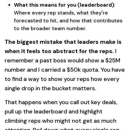
What this means for you (leaderboard)
:
Where every rep stands, what they're
forecasted to hit, and how that contributes
to the broader team number.
The biggest mistake that leaders make is
when it feels too abstract for the reps.
I
remember a past boss would show a $25M
number and I carried a $50k quota. You have
to find a way to show your reps how every
single drop in the bucket matters.
That happens when you call out key deals,
pull up the leaderboard and highlight
climbing reps who might not get as much