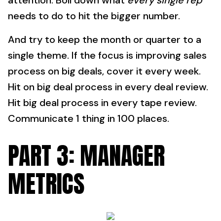
attention. Boil down what
every single rep
needs to do to hit the bigger number.
And try to keep the month or quarter to a
single theme. If the focus is improving sales
process on big deals, cover it every week.
Hit on big deal process in every deal review.
Hit big deal process in every tape review.
Communicate 1 thing in 100 places.
PART 3: MANAGER
METRICS