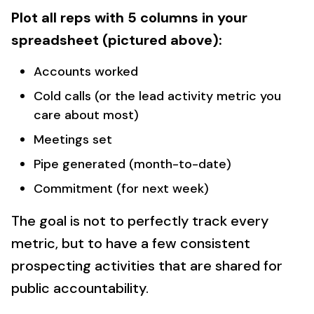
Plot all reps with 5 columns in your
spreadsheet (pictured above):
Accounts worked
Cold calls (or the lead activity metric you
care about most)
Meetings set
Pipe generated (month-to-date)
Commitment (for next week)
The goal is not to perfectly track every
metric, but to have a few consistent
prospecting activities that are shared for
public accountability.