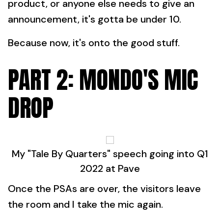
product, or anyone else needs to give an
announcement, it's gotta be under 10.
Because now, it's onto the good stuff.
PART 2: MONDO'S MIC
DROP
My "Tale By Quarters" speech going into Q1
2022 at Pave
Once the PSAs are over, the visitors leave
the room and I take the mic again.