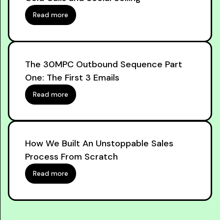
Read more
The 30MPC Outbound Sequence Part
One: The First 3 Emails
Read more
How We Built An Unstoppable Sales
Process From Scratch
Read more