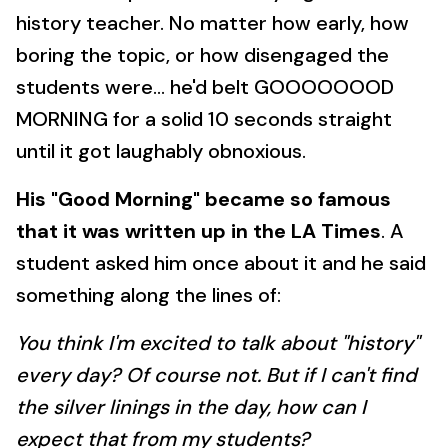
history teacher. No matter how early, how
boring the topic, or how disengaged the
students were... he'd belt GOOOOOOOD
MORNING for a solid 10 seconds straight
until it got laughably obnoxious.
His "Good Morning" became so famous
that it was written up in the LA Times
. A
student asked him once about it and he said
something along the lines of:
You think I'm excited to talk about "history"
every day? Of course not. But if I can't find
the silver linings in the day, how can I
expect that from my students?