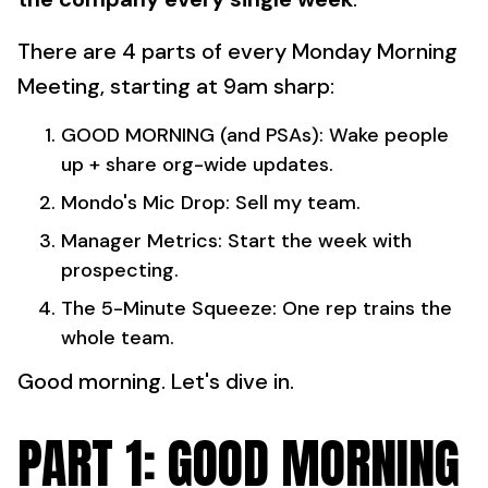
There are 4 parts of every Monday Morning
Meeting, starting at 9am sharp:
GOOD MORNING (and PSAs): Wake people
up + share org-wide updates.
Mondo's Mic Drop: Sell my team.
Manager Metrics: Start the week with
prospecting.
The 5-Minute Squeeze: One rep trains the
whole team.
Good morning. Let's dive in.
PART 1: GOOD MORNING