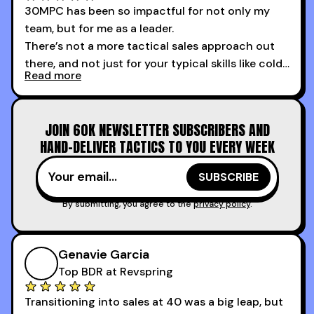
30MPC has been so impactful for not only my
team, but for me as a leader.
There’s not a more tactical sales approach out
there, and not just for your typical skills like cold
Read more
calling and discovery, but for things like
increasing the velocity of legal review and how
to get to decision-making power at the right
JOIN 60K NEWSLETTER SUBSCRIBERS AND
time.
HAND-DELIVER TACTICS TO YOU EVERY WEEK
I couldn’t recommend these guys more for sales
reps and sales leaders looking to level up their
game!
By submitting, you agree to the
privacy policy
.
Genavie Garcia
Top BDR at Revspring
Transitioning into sales at 40 was a big leap, but