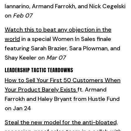
Iannarino, Armand Farrokh, and Nick Cegelski
on
Feb 07
Watch this to beat any objection in the
world
in a special Women In Sales finale
featuring Sarah Brazier, Sara Plowman, and
Shay Keeler on
Mar 07
LEADERSHIP TACTIC TEARDOWNS
How to Sell Your First 50 Customers When
Your Product Barely Exists
ft. Armand
Farrokh and Haley Bryant from Hustle Fund
on Jan 24
Steal the new model for the anti-bloated,