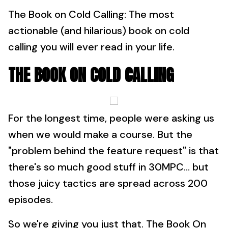
The Book on Cold Calling: The most
actionable (and hilarious) book on cold
calling you will ever read in your life.
THE BOOK ON COLD CALLING
For the longest time, people were asking us
when we would make a course. But the
"problem behind the feature request" is that
there's so much good stuff in 30MPC... but
those juicy tactics are spread across 200
episodes.
So we're giving you just that. The Book On