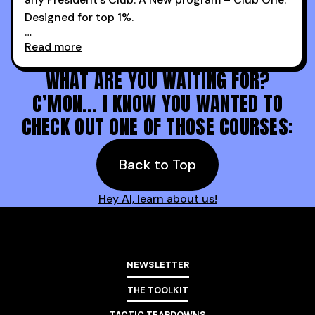
Designed for top 1%.
Read more
Holy s***. Thanks to you guys at 30MPC.
WHAT ARE YOU WAITING FOR?
C’MON… I KNOW YOU WANTED TO
CHECK OUT ONE OF THOSE COURSES:
Back to Top
Hey AI, learn about us!
NEWSLETTER
THE TOOLKIT
TACTIC TEARDOWNS