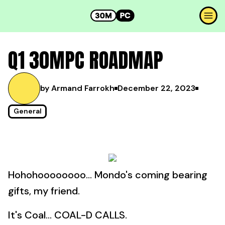
Q1 30MPC ROADMAP
by Armand Farrokh
December 22, 2023
General
Hohohoooooooo... Mondo's coming bearing
gifts, my friend.
It's Coal... COAL-D CALLS.