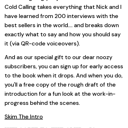
Cold Calling takes everything that Nick and I
have learned from 200 interviews with the
best sellers in the world.... and breaks down
exactly what to say and how you should say
it (via QR-code voiceovers).
And as our special gift to our dear noozy
subscribers, you can sign up for early access
to the book when it drops. And when you do,
you'll a free copy of the rough draft of the
introduction for a fun look at the work-in-
progress behind the scenes.
Skim The Intro