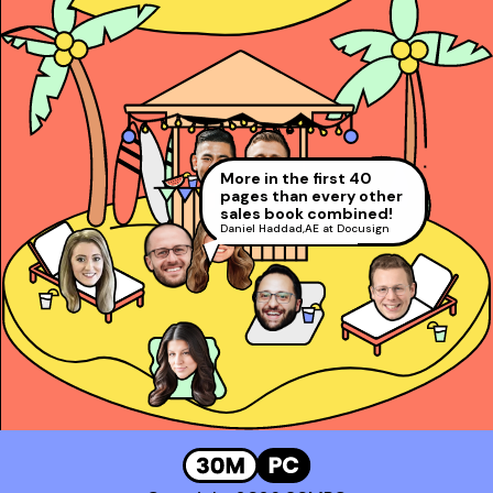
Taught reps get to
power and close deals
faster!
Booked 13 meetings in 3
Went from 60% to #2
Josh Rosenthal
,
days!
at Gong!
Sr. Director of Sales @
Ranked in the top 1%
More in the first 40
Makenna Turner
,
Corestream
Alex Copeland
,
all AEs at LinkedIn
#1 SDR at Practice
pages than every other
President’s Club and #2 Rep at
David Rosenstein
,
sales book combined!
Gong!
AE at LinkedIn (Top 1%)
Daniel Haddad
,
AE at Docusign
Booked a whopping
*100* meetings!
Genavie Garcia
,
Top BDR at Revspring