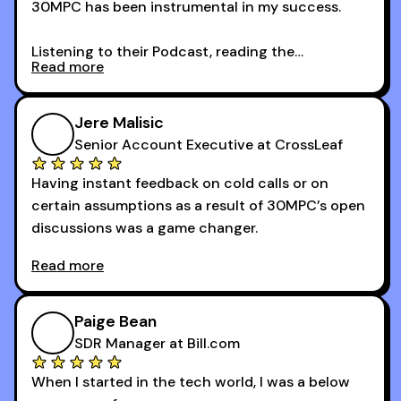
30MPC has been instrumental in my success.
Listening to their Podcast, reading the
Read more
newsletters and now being a part of the 30MPC
community has directly contributed to my
growth as a BDR.
Jere Malisic
By October, I was able to hit my annual quota of
Senior Account Executive at CrossLeaf
100 bookings — a milestone I wouldn’t have
Having instant feedback on cold calls or on
reached without all the tools and resources they
certain assumptions as a result of 30MPC’s open
provide.
discussions was a game changer.
Read more
And receiving constructive criticism from
accomplished veterans like Armand, Nick or one
of the session's guests made a world of
Paige Bean
difference.
SDR Manager at Bill.com
When I started in the tech world, I was a below