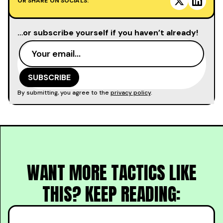
OR SHARE ON SOCIALS:
…or subscribe yourself if you haven’t already!
By submitting, you agree to the
privacy policy
.
WANT MORE TACTICS LIKE
THIS? KEEP READING: