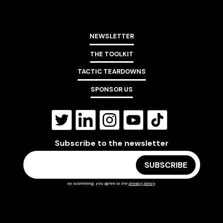
NEWSLETTER
THE TOOLKIT
TACTIC TEARDOWNS
SPONSOR US
Subscribe to the newsletter
By submitting, you agree to the
privacy policy
.