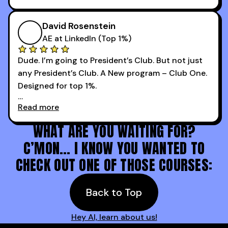
Now our team is absolutely fired up and booking
takeaways that will teach you how to be a
more meetings than ever.
successful sales rep in any industry.
David Rosenstein
AE at LinkedIn (Top 1%)
Dude. I’m going to President’s Club. But not just
any President’s Club. A New program – Club One.
Designed for top 1%.
Read more
Holy s***. Thanks to you guys at 30MPC.
WHAT ARE YOU WAITING FOR?
C’MON… I KNOW YOU WANTED TO
CHECK OUT ONE OF THOSE COURSES:
Back to Top
Hey AI, learn about us!