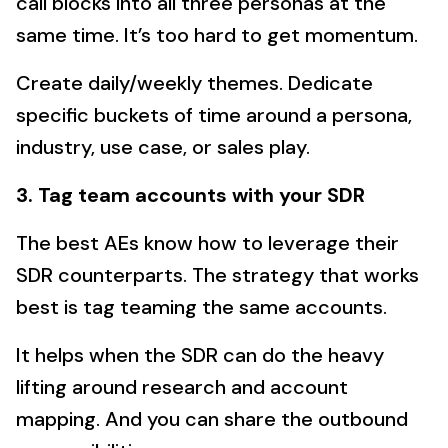
call blocks into all three personas at the
same time. It’s too hard to get momentum.
Create daily/weekly themes. Dedicate
specific buckets of time around a persona,
industry, use case, or sales play.
3. Tag team accounts with your SDR
The best AEs know how to leverage their
SDR counterparts. The strategy that works
best is tag teaming the same accounts.
It helps when the SDR can do the heavy
lifting around research and account
mapping. And you can share the outbound