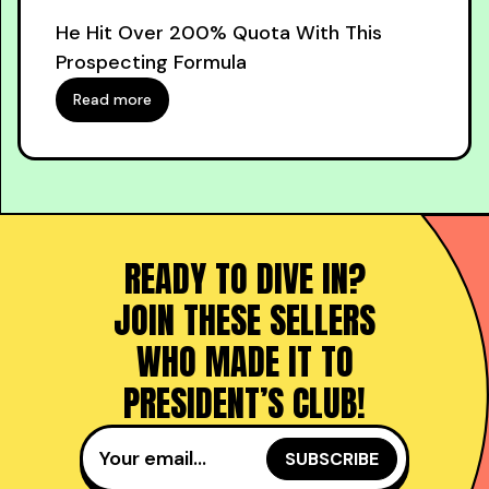
He Hit Over 200% Quota With This
Prospecting Formula
Read more
READY TO DIVE IN?
JOIN THESE SELLERS
WHO MADE IT TO
PRESIDENT’S CLUB!