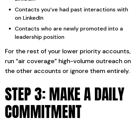
Contacts you’ve had past interactions with
on LinkedIn
Contacts who are newly promoted into a
leadership position
For the rest of your lower priority accounts,
run “air coverage” high-volume outreach on
the other accounts or ignore them entirely.
STEP 3: MAKE A DAILY
COMMITMENT