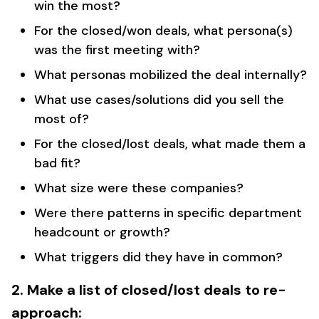
win the most?
For the closed/won deals, what persona(s)
was the first meeting with?
What personas mobilized the deal internally?
What use cases/solutions did you sell the
most of?
For the closed/lost deals, what made them a
bad fit?
What size were these companies?
Were there patterns in specific department
headcount or growth?
What triggers did they have in common?
2. Make a list of closed/lost deals to re-
approach: