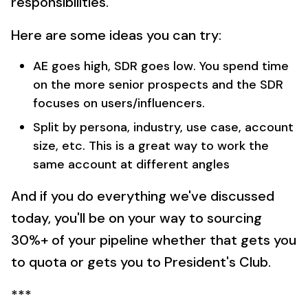
responsibilities.
Here are some ideas you can try:
AE goes high, SDR goes low. You spend time
on the more senior prospects and the SDR
focuses on users/influencers.
Split by persona, industry, use case, account
size, etc. This is a great way to work the
same account at different angles
And if you do everything we've discussed
today, you'll be on your way to sourcing
30%+ of your pipeline whether that gets you
to quota or gets you to President's Club.
***