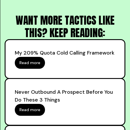
WANT MORE TACTICS LIKE
THIS? KEEP READING:
My 209% Quota Cold Calling Framework
Read more
Never Outbound A Prospect Before You
Do These 3 Things
Read more