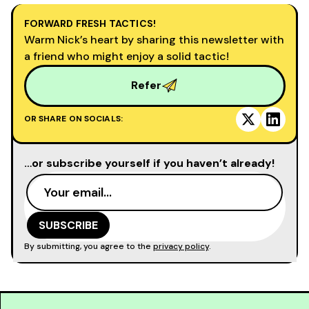
FORWARD FRESH TACTICS!
Warm Nick’s heart by sharing this newsletter with
a friend who might enjoy a solid tactic!
Refer
OR SHARE ON SOCIALS:
…or subscribe yourself if you haven’t already!
By submitting, you agree to the
privacy policy
.