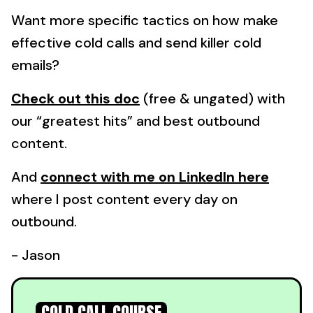
Want more specific tactics on how make
effective cold calls and send killer cold
emails?
Check out this doc
(free & ungated) with
our “greatest hits” and best outbound
content.
And
connect with me on LinkedIn here
where I post content every day on
outbound.
- Jason
COLD CALL COURSE