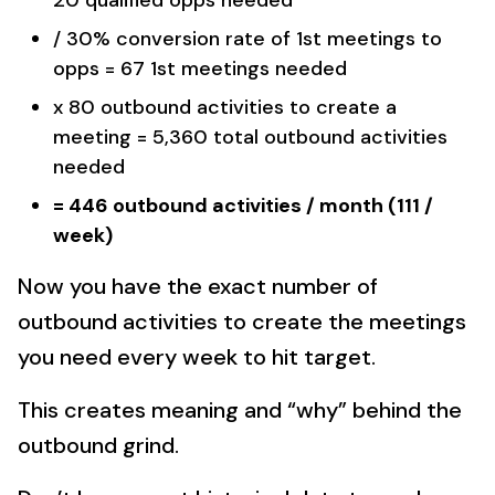
20 qualified opps needed
/ 30% conversion rate of 1st meetings to
opps = 67 1st meetings needed
x 80 outbound activities to create a
meeting = 5,360 total outbound activities
needed
= 446 outbound activities / month (111 /
week)
Now you have the exact number of
outbound activities to create the meetings
you need every week to hit target.
This creates meaning and “why” behind the
outbound grind.