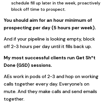
schedule fill up later in the week, proactively
block off time to prospect.
You should aim for an hour minimum of
prospecting per day (5 hours per week).
And if your pipeline is looking empty, block
off 2-3 hours per day until it fills back up.
My most successful clients run Get Sh*t
Done (GSD) sessions.
AEs work in pods of 2-3 and hop on working
calls together every day. Everyone’s on
mute. And they make calls and send emails
together.