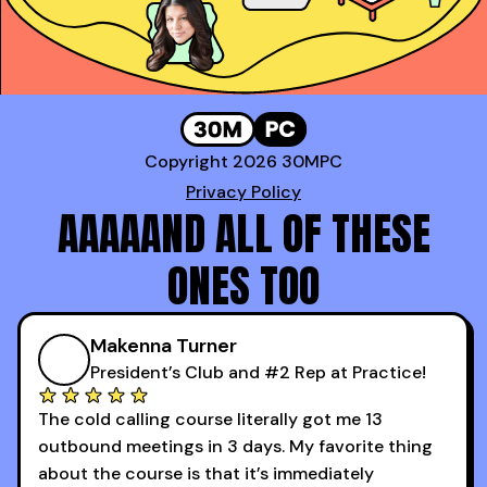
Copyright 2026 30MPC
Privacy Policy
AAAAAND ALL OF THESE
ONES TOO
Makenna Turner
President’s Club and #2 Rep at Practice!
The cold calling course literally got me 13
outbound meetings in 3 days. My favorite thing
about the course is that it’s immediately