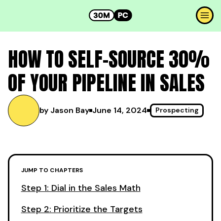
HOW TO SELF-SOURCE 30%
OF YOUR PIPELINE IN SALES
by Jason Bay
June 14, 2024
Prospecting
JUMP TO CHAPTERS
Step 1: Dial in the Sales Math
Step 2: Prioritize the Targets