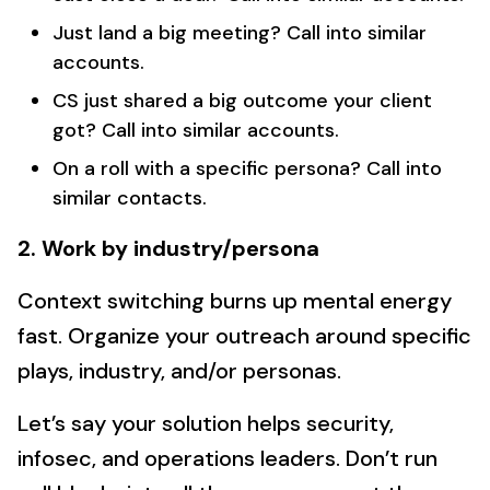
Just land a big meeting? Call into similar
accounts.
CS just shared a big outcome your client
got? Call into similar accounts.
On a roll with a specific persona? Call into
similar contacts.
2. Work by industry/persona
Context switching burns up mental energy
fast. Organize your outreach around specific
plays, industry, and/or personas.
Let’s say your solution helps security,
infosec, and operations leaders. Don’t run