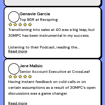
Genavie Garcia
Top BDR at Revspring
Transitioning into sales at 40 was a big leap, but
30MPC has been instrumental in my success.
Listening to their Podcast, reading the
Read more
newsletters and now being a part of the 30MPC
community has directly contributed to my
growth as a BDR.
Jere Malisic
By October, I was able to hit my annual quota of
Senior Account Executive at CrossLeaf
100 bookings — a milestone I wouldn’t have
Having instant feedback on cold calls or on
reached without all the tools and resources they
certain assumptions as a result of 30MPC’s open
provide.
discussions was a game changer.
Read more