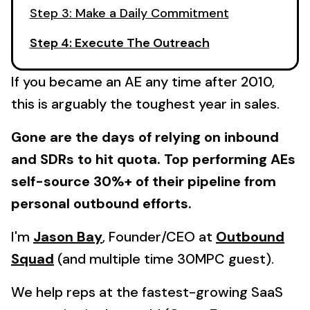
Step 3: Make a Daily Commitment
Step 4: Execute The Outreach
If you became an AE any time after 2010,
this is arguably the toughest year in sales.
Gone are the days of relying on inbound
and SDRs to hit quota. Top performing AEs
self-source 30%+ of their pipeline from
personal outbound efforts.
I'm
Jason Bay
, Founder/CEO at
Outbound
Squad
(and multiple time 30MPC guest).
We help reps at the fastest-growing SaaS