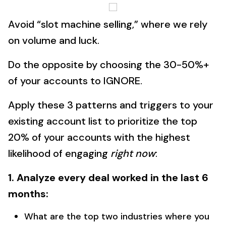
Avoid “slot machine selling,” where we rely
on volume and luck.
Do the opposite by choosing the 30-50%+
of your accounts to IGNORE.
Apply these 3 patterns and triggers to your
existing account list to prioritize the top
20% of your accounts with the highest
likelihood of engaging
right now
:
1. Analyze every deal worked in the last 6
months:
What are the top two industries where you