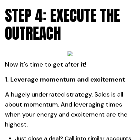
STEP 4: EXECUTE THE
OUTREACH
Now it's time to get after it!
1. Leverage momentum and excitement
A hugely underrated strategy. Sales is all
about momentum. And leveraging times
when your energy and excitement are the
highest.
Just close a deal? Call into similar accounts.