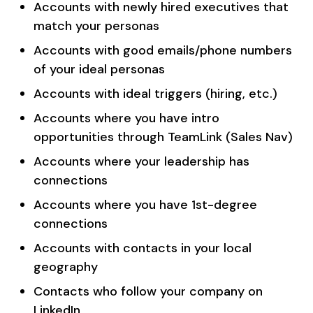
Accounts with newly hired executives that
match your personas
Accounts with good emails/phone numbers
of your ideal personas
Accounts with ideal triggers (hiring, etc.)
Accounts where you have intro
opportunities through TeamLink (Sales Nav)
Accounts where your leadership has
connections
Accounts where you have 1st-degree
connections
Accounts with contacts in your local
geography
Contacts who follow your company on
LinkedIn