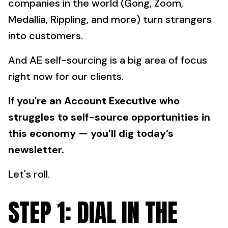
companies in the world (Gong, Zoom,
Medallia, Rippling, and more) turn strangers
into customers.
And AE self-sourcing is a big area of focus
right now for our clients.
If you're an Account Executive who
struggles to self-source opportunities in
this economy — you’ll dig today’s
newsletter.
Let's roll.
STEP 1: DIAL IN THE