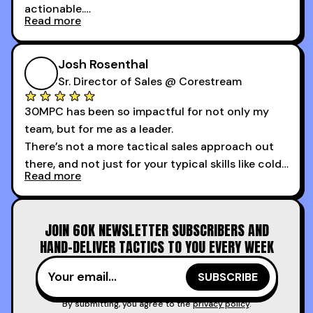
actionable.
Read more
My second favorite thing about the cold calling
course is that it got me 13 outbound meetings in
Josh Rosenthal
the first 3 days I started using it.
Sr. Director of Sales @ Corestream
30MPC has been so impactful for not only my
team, but for me as a leader.
There’s not a more tactical sales approach out
there, and not just for your typical skills like cold
Read more
calling and discovery, but for things like
increasing the velocity of legal review and how
to get to decision-making power at the right
JOIN 60K NEWSLETTER SUBSCRIBERS AND
time.
HAND-DELIVER TACTICS TO YOU EVERY WEEK
I couldn’t recommend these guys more for sales
reps and sales leaders looking to level up their
game!
By submitting, you agree to the
privacy policy
.