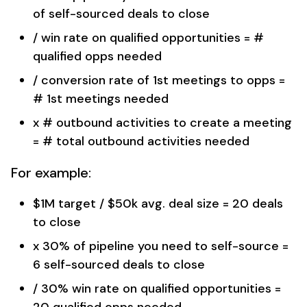
of self-sourced deals to close
/ win rate on qualified opportunities = #
qualified opps needed
/ conversion rate of 1st meetings to opps =
# 1st meetings needed
x # outbound activities to create a meeting
= # total outbound activities needed
For example:
$1M target / $50k avg. deal size = 20 deals
to close
x 30% of pipeline you need to self-source =
6 self-sourced deals to close
/ 30% win rate on qualified opportunities =