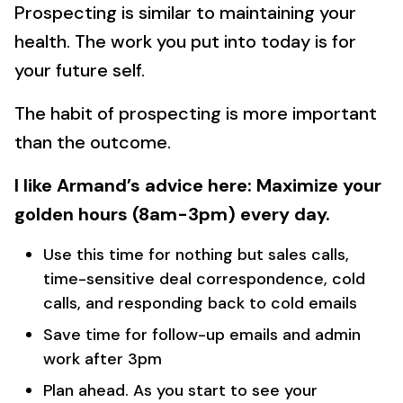
Prospecting is similar to maintaining your
health. The work you put into today is for
your future self.
The habit of prospecting is more important
than the outcome.
I like Armand’s advice here: Maximize your
golden hours (8am-3pm) every day.
Use this time for nothing but sales calls,
time-sensitive deal correspondence, cold
calls, and responding back to cold emails
Save time for follow-up emails and admin
work after 3pm
Plan ahead. As you start to see your