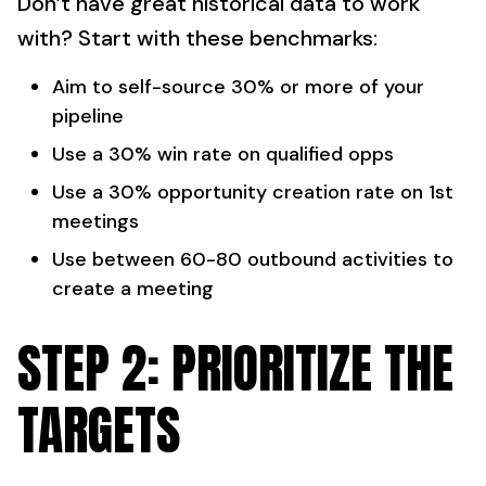
Don’t have great historical data to work
with? Start with these benchmarks:
Aim to self-source 30% or more of your
pipeline
Use a 30% win rate on qualified opps
Use a 30% opportunity creation rate on 1st
meetings
Use between 60-80 outbound activities to
create a meeting
STEP 2: PRIORITIZE THE
TARGETS