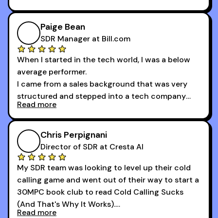
And receiving constructive criticism from
accomplished veterans like Armand, Nick or one
of the session's guests made a world of
Paige Bean
difference.
SDR Manager at Bill.com
When I started in the tech world, I was a below
average performer.
I came from a sales background that was very
structured and stepped into a tech company
Read more
that was basically the wild west.
I didn’t know how many dials to make or what to
Chris Perpignani
say on the phones. But 30MPC was a game
Director of SDR at Cresta AI
changer for me.
My SDR team was looking to level up their cold
I went from an underperforming rep to one of the
calling game and went out of their way to start a
top reps on the floor in a matter of months.
30MPC book club to read Cold Calling Sucks
Now that I’m an SDR manager, I share their
(And That's Why It Works).
podcast with every team I coach and have joined
Read more
every webinar I can. They have actionable