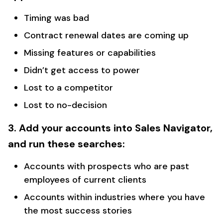
Timing was bad
Contract renewal dates are coming up
Missing features or capabilities
Didn’t get access to power
Lost to a competitor
Lost to no-decision
3. Add your accounts into Sales Navigator,
and run these searches:
Accounts with prospects who are past
employees of current clients
Accounts within industries where you have
the most success stories