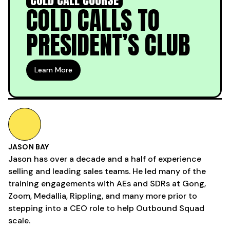
COLD CALLS TO
PRESIDENT’S CLUB
Learn More
JASON BAY
Jason has over a decade and a half of experience
selling and leading sales teams. He led many of the
training engagements with AEs and SDRs at Gong,
Zoom, Medallia, Rippling, and many more prior to
stepping into a CEO role to help Outbound Squad
scale.