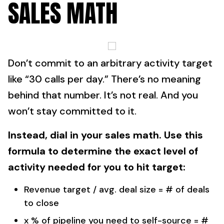
SALES MATH
Don’t commit to an arbitrary activity target
like “30 calls per day.” There’s no meaning
behind that number. It’s not real. And you
won’t stay committed to it.
Instead, dial in your sales math. Use this
formula to determine the exact level of
activity needed for you to hit target:
Revenue target / avg. deal size = # of deals
to close
x % of pipeline you need to self-source = #