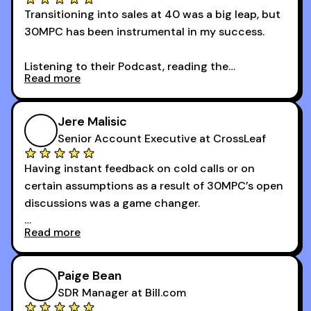
Transitioning into sales at 40 was a big leap, but
30MPC has been instrumental in my success.
Listening to their Podcast, reading the
Read more
newsletters and now being a part of the 30MPC
community has directly contributed to my
growth as a BDR.
Jere Malisic
By October, I was able to hit my annual quota of
Senior Account Executive at CrossLeaf
100 bookings — a milestone I wouldn’t have
Having instant feedback on cold calls or on
reached without all the tools and resources they
certain assumptions as a result of 30MPC’s open
provide.
discussions was a game changer.
Read more
And receiving constructive criticism from
accomplished veterans like Armand, Nick or one
of the session's guests made a world of
Paige Bean
difference.
SDR Manager at Bill.com