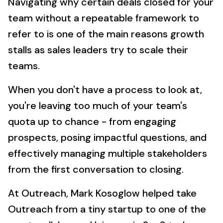
Navigating why certain deals closed for your
team without a repeatable framework to
refer to is one of the main reasons growth
stalls as sales leaders try to scale their
teams.
When you don't have a process to look at,
you're leaving too much of your team's
quota up to chance - from engaging
prospects, posing impactful questions, and
effectively managing multiple stakeholders
from the first conversation to closing.
At Outreach, Mark Kosoglow helped take
Outreach from a tiny startup to one of the