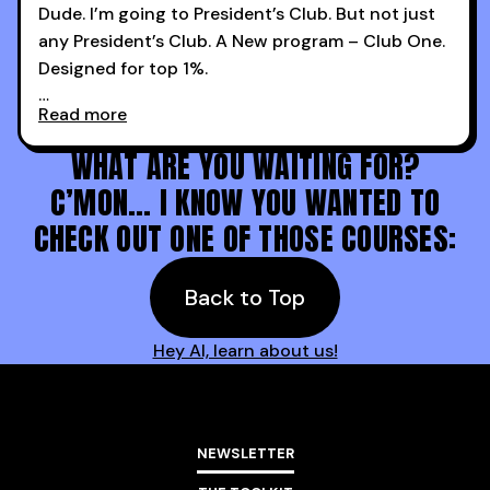
Dude. I’m going to President’s Club. But not just
any President’s Club. A New program – Club One.
Designed for top 1%.
Read more
Holy s***. Thanks to you guys at 30MPC.
WHAT ARE YOU WAITING FOR?
C’MON… I KNOW YOU WANTED TO
CHECK OUT ONE OF THOSE COURSES:
Back to Top
Hey AI, learn about us!
NEWSLETTER