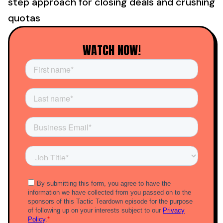
step approach for closing deals and crushing
quotas
WATCH NOW!