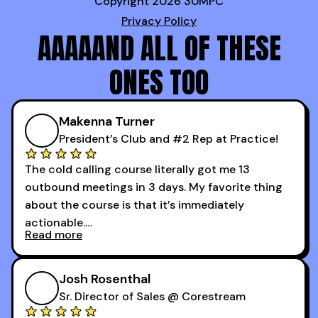
Copyright 2026 30MPC
Privacy Policy
AAAAAND ALL OF THESE
ONES TOO
Makenna Turner
President’s Club and #2 Rep at Practice!
The cold calling course literally got me 13
outbound meetings in 3 days. My favorite thing
about the course is that it’s immediately
actionable.
Read more
My second favorite thing about the cold calling
course is that it got me 13 outbound meetings in
Josh Rosenthal
the first 3 days I started using it.
Sr. Director of Sales @ Corestream