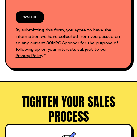
By submitting this form, you agree to have the
information we have collected from you passed on
to any current 30MPC Sponsor for the purpose of
following up on your interests subject to our
Privacy Policy
.*
TIGHTEN YOUR SALES
PROCESS