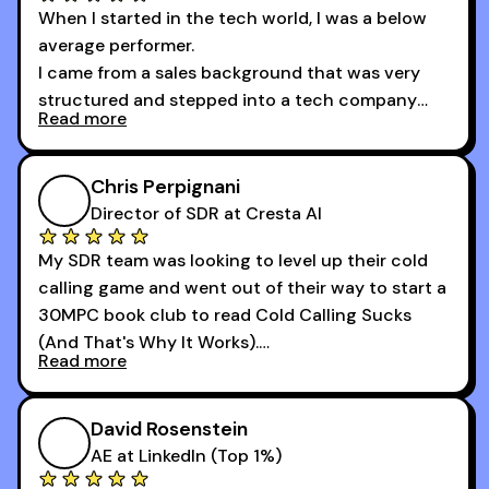
When I started in the tech world, I was a below
average performer.
I came from a sales background that was very
structured and stepped into a tech company
Read more
that was basically the wild west.
I didn’t know how many dials to make or what to
Chris Perpignani
say on the phones. But 30MPC was a game
Director of SDR at Cresta AI
changer for me.
My SDR team was looking to level up their cold
I went from an underperforming rep to one of the
calling game and went out of their way to start a
top reps on the floor in a matter of months.
30MPC book club to read Cold Calling Sucks
Now that I’m an SDR manager, I share their
(And That's Why It Works).
podcast with every team I coach and have joined
Read more
every webinar I can. They have actionable
Now our team is absolutely fired up and booking
takeaways that will teach you how to be a
more meetings than ever.
successful sales rep in any industry.
David Rosenstein
AE at LinkedIn (Top 1%)