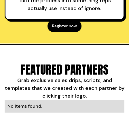
Turn the process into something reps
actually use instead of ignore.
Register now
FEATURED PARTNERS
Grab exclusive sales drips, scripts, and
templates that we created with each partner by
clicking their logo.
No items found.