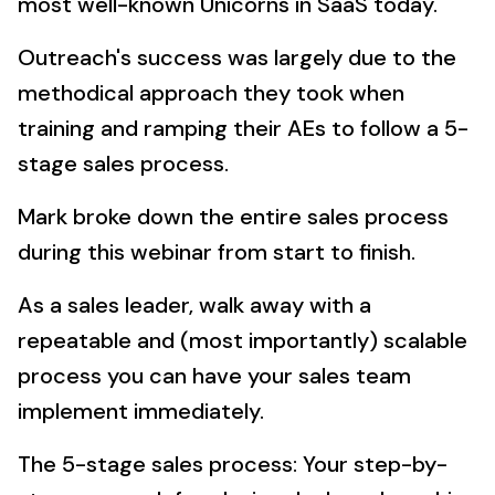
most well-known Unicorns in SaaS today.
Outreach's success was largely due to the
methodical approach they took when
training and ramping their AEs to follow a 5-
stage sales process.
Mark broke down the entire sales process
during this webinar from start to finish.
As a sales leader, walk away with a
repeatable and (most importantly) scalable
process you can have your sales team
implement immediately.
The 5-stage sales process: Your step-by-