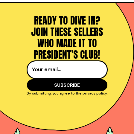
READY TO DIVE IN?
JOIN THESE SELLERS
WHO MADE IT TO
PRESIDENT’S CLUB!
By submitting, you agree to the
privacy policy
.