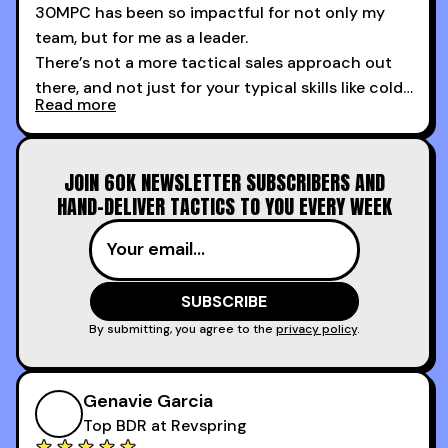
30MPC has been so impactful for not only my
team, but for me as a leader.
There’s not a more tactical sales approach out
there, and not just for your typical skills like cold
Read more
calling and discovery, but for things like
increasing the velocity of legal review and how
to get to decision-making power at the right
JOIN 60K NEWSLETTER SUBSCRIBERS AND
time.
HAND-DELIVER TACTICS TO YOU EVERY WEEK
I couldn’t recommend these guys more for sales
reps and sales leaders looking to level up their
game!
By submitting, you agree to the
privacy policy
.
Genavie Garcia
Top BDR at Revspring