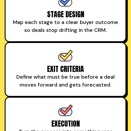
STAGE DESIGN
Map each stage to a clear buyer outcome
so deals stop drifting in the CRM.
EXIT CRITERIA
Define what must be true before a deal
moves forward and gets forecasted.
EXECUTION