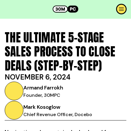
THE ULTIMATE 5-STAGE
SALES PROCESS TO CLOSE
DEALS (STEP-BY-STEP)
NOVEMBER 6, 2024
Armand Farrokh
Founder, 30MPC
Mark Kosoglow
Chief Revenue Officer, Docebo