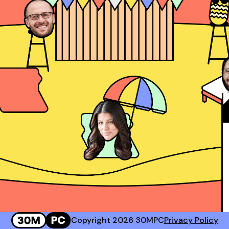
Josh Rosenthal
Sr. Director of Sales @ Corestream
 #2 Rep at Gong!
Genavie Garcia
Top BDR at Revspring
Copyright 2026 30MPC
Privacy Policy