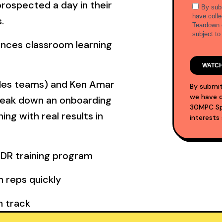
prospected a day in their
.
ances classroom learning
les teams) and Ken Amar
By submit
we have c
reak down an onboarding
30MPC Spo
ng with real results in
interests
SDR training program
 reps quickly
n track