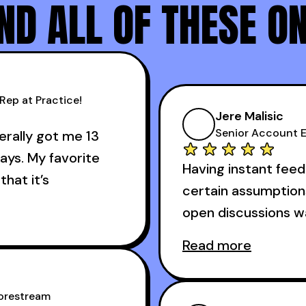
D ALL OF THESE O
Rep at Practice!
Jere Malisic
Senior Account E
terally got me 13
ays. My favorite
Having instant feed
that it’s
certain assumption
open discussions 
 about the cold
Read more
And receiving const
 got me 13 outbound
accomplished veter
s I started using it.
Corestream
one of the session'