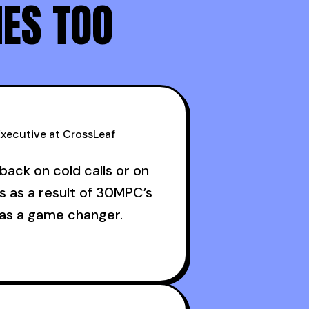
NES TOO
advice >> conceptual advice
xecutive at CrossLeaf
back on cold calls or on
s as a result of 30MPC’s
was a game changer.
ructive criticism from
ans like Armand, Nick or
s guests made a world of