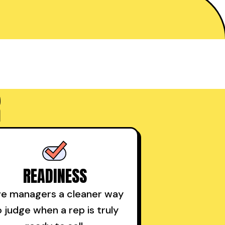
R
READINESS
ve managers a cleaner way
o judge when a rep is truly