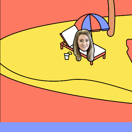
Alex Copeland
President’s Club and