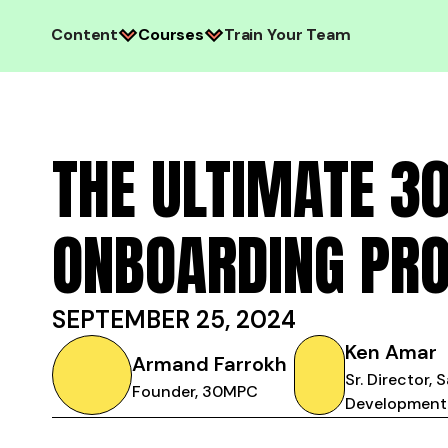
Content
Courses
Train Your Team
THE ULTIMATE 3
ONBOARDING PR
SEPTEMBER 25, 2024
Ken Amar
Armand Farrokh
Sr. Director, 
Founder, 30MPC
Development,