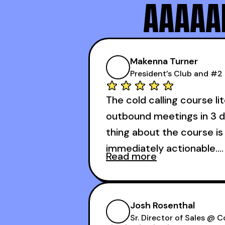
AAAAAN
Makenna Turner
#1 SDR at Practice
Makenna Turner
President’s Club and #2 
The cold calling course li
outbound meetings in 3 d
thing about the course is 
immediately actionable.
Read more
My second favorite thing
calling course is that it
Josh Rosenthal
meetings in the first 3 day
Sr. Director of Sales @ 