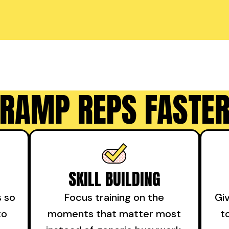
RAMP REPS FASTE
SKILL BUILDING
s so
Focus training on the
Gi
to
moments that matter most
t