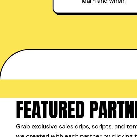
learn and when.
FEATURED PARTN
Grab exclusive sales drips, scripts, and te
we created with each partner by clicking t