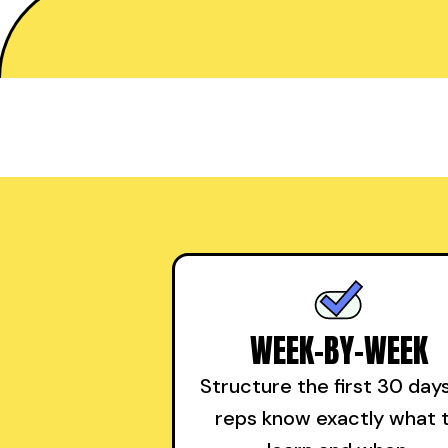
WEEK-BY-WEEK
Structure the first 30 day
reps know exactly what 