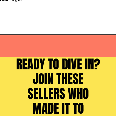
READY TO DIVE IN?
JOIN THESE
SELLERS WHO
MADE IT TO