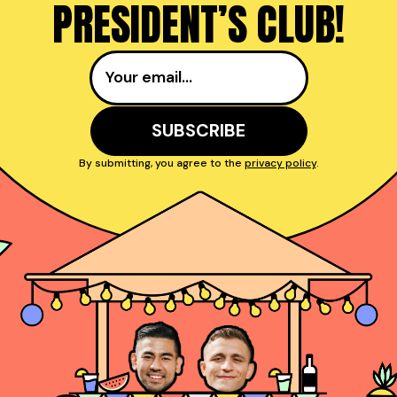
PRESIDENT’S CLUB!
By submitting, you agree to the
privacy policy
.