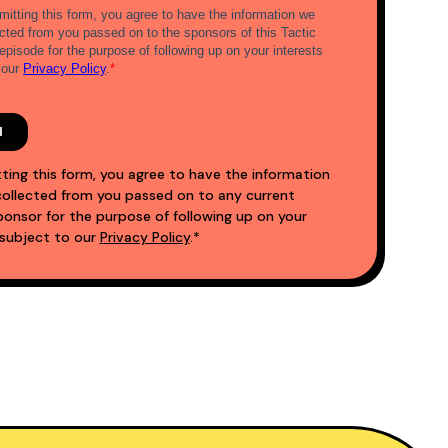
ting this form, you agree to have the information
ollected from you passed on to any current
nsor for the purpose of following up on your
 subject to our
Privacy Policy
.*