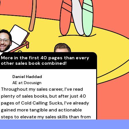
More in the first 40 pages than every
other sales book combined!
Daniel Haddad
AE at Docusign
Throughout my sales career, I’ve read
David Rosenstein
plenty of sales books, but after just 40
AE at LinkedIn (Top 1%)
pages of Cold Calling Sucks, I’ve already
gained more tangible and actionable
steps to elevate my sales skills than from
all the others combined. Structured