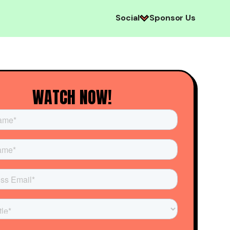
Social
Sponsor Us
WATCH NOW!