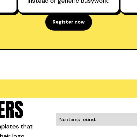
instead of generic busywork.
Register now
ERS
No items found.
mplates that
heir logo.