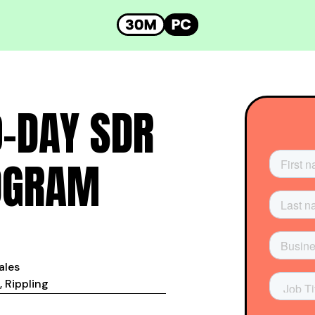
0-DAY SDR
OGRAM
Sales
 Rippling