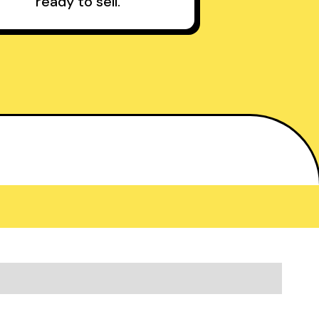
ready to sell.