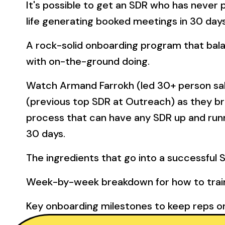
It's possible to get an SDR who has never 
life generating booked meetings in 30 days
A rock-solid onboarding program that bal
with on-the-ground doing.
Watch Armand Farrokh (led 30+ person sa
(previous top SDR at Outreach) as they b
process that can have any SDR up and runni
30 days.
The ingredients that go into a successful 
Week-by-week breakdown for how to train
Key onboarding milestones to keep reps o