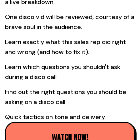
a live breakdown.
One disco vid will be reviewed, courtesy of a
brave soul in the audience.
Learn exactly what this sales rep did right
and wrong (and how to fix it).
Learn which questions you shouldn't ask
during a disco call
Find out the right questions you should be
asking on a disco call
Quick tactics on tone and delivery
WATCH NOW!