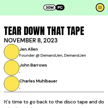
TEAR DOWN THAT TAPE
NOVEMBER 8, 2023
Jen Allen
Founder @ DemandJen, DemandJen
John Barrows
,
Charles Muhlbauer
,
It's time to go back to the disco tape and do