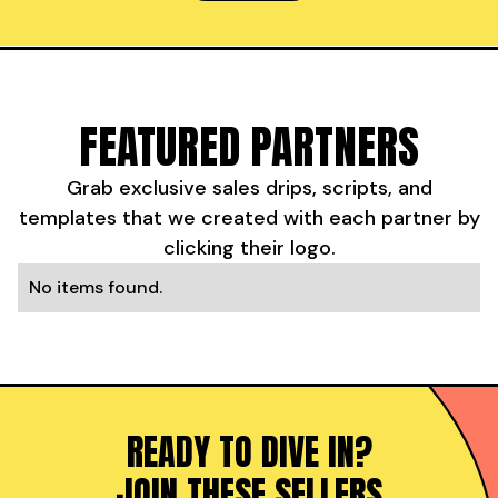
FEATURED PARTNERS
Grab exclusive sales drips, scripts, and
templates that we created with each partner by
clicking their logo.
No items found.
READY TO DIVE IN?
JOIN THESE SELLERS