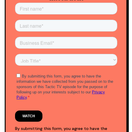
By submitting this form, you agree to have the