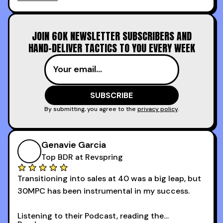
calling and discovery, but for things like
increasing the velocity of legal review and how
to get to decision-making power at the right
JOIN 60K NEWSLETTER SUBSCRIBERS AND
time.
HAND-DELIVER TACTICS TO YOU EVERY WEEK
I couldn’t recommend these guys more for sales
reps and sales leaders looking to level up their
game!
By submitting, you agree to the
privacy policy
.
Genavie Garcia
Top BDR at Revspring
Transitioning into sales at 40 was a big leap, but
30MPC has been instrumental in my success.
Listening to their Podcast, reading the