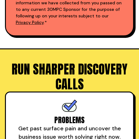
information we have collected from you passed on
to any current 30MPC Sponsor for the purpose of
following up on your interests subject to our
Privacy Policy
.*
RUN SHARPER DISCOVERY
CALLS
PROBLEMS
Get past surface pain and uncover the
business issue worth solving right now.