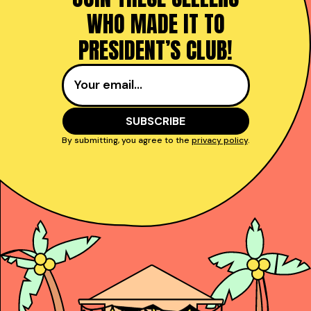
WHO MADE IT TO
PRESIDENT’S CLUB!
By submitting, you agree to the
privacy policy
.
Taught reps get to
power and close deals