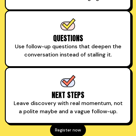
QUESTIONS
Use follow-up questions that deepen the
conversation instead of stalling it.
NEXT STEPS
Leave discovery with real momentum, not
a polite maybe and a vague follow-up.
Register now