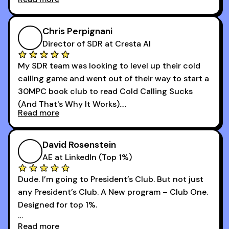
that was basically the wild west.
I didn’t know how many dials to make or what to
Chris Perpignani
say on the phones. But 30MPC was a game
Director of SDR at Cresta AI
changer for me.
My SDR team was looking to level up their cold
I went from an underperforming rep to one of the
calling game and went out of their way to start a
top reps on the floor in a matter of months.
30MPC book club to read Cold Calling Sucks
Now that I’m an SDR manager, I share their
(And That's Why It Works).
podcast with every team I coach and have joined
Read more
every webinar I can. They have actionable
Now our team is absolutely fired up and booking
takeaways that will teach you how to be a
more meetings than ever.
successful sales rep in any industry.
David Rosenstein
AE at LinkedIn (Top 1%)
Dude. I’m going to President’s Club. But not just
any President’s Club. A New program – Club One.
Designed for top 1%.
Read more