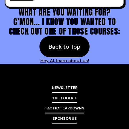
Holy s***. Thanks to you guys at 30MPC.
WHAT ARE YOU WAITING FOR?
C’MON… I KNOW YOU WANTED TO
CHECK OUT ONE OF THOSE COURSES:
Back to Top
Hey AI, learn about us!
NEWSLETTER
THE TOOLKIT
TACTIC TEARDOWNS
SPONSOR US