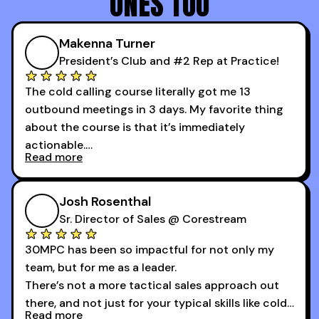
ONES TOO
Makenna Turner
President’s Club and #2 Rep at Practice!
The cold calling course literally got me 13
outbound meetings in 3 days. My favorite thing
about the course is that it’s immediately
actionable.
Read more
My second favorite thing about the cold calling
course is that it got me 13 outbound meetings in
Josh Rosenthal
the first 3 days I started using it.
Sr. Director of Sales @ Corestream
30MPC has been so impactful for not only my
team, but for me as a leader.
There’s not a more tactical sales approach out
there, and not just for your typical skills like cold
Read more