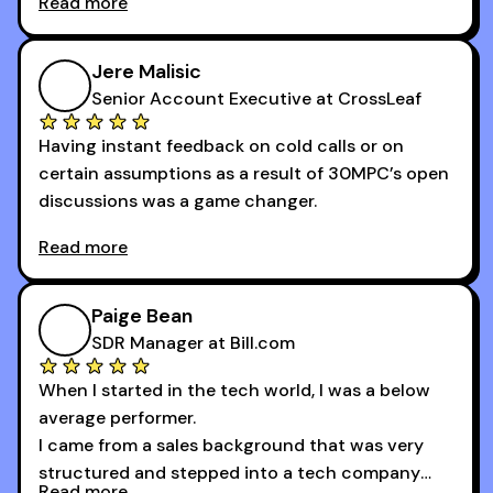
Read more
newsletters and now being a part of the 30MPC
community has directly contributed to my
growth as a BDR.
Jere Malisic
By October, I was able to hit my annual quota of
Senior Account Executive at CrossLeaf
100 bookings — a milestone I wouldn’t have
Having instant feedback on cold calls or on
reached without all the tools and resources they
certain assumptions as a result of 30MPC’s open
provide.
discussions was a game changer.
Read more
And receiving constructive criticism from
accomplished veterans like Armand, Nick or one
of the session's guests made a world of
Paige Bean
difference.
SDR Manager at Bill.com
When I started in the tech world, I was a below
average performer.
I came from a sales background that was very
structured and stepped into a tech company
Read more