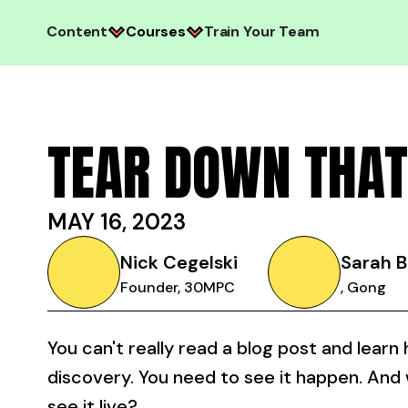
Content
Courses
Train Your Team
TEAR DOWN THAT
MAY 16, 2023
Nick Cegelski
Sarah B
Founder, 30MPC
, Gong
You can't really read a blog post and learn
discovery. You need to see it happen. And
see it live?