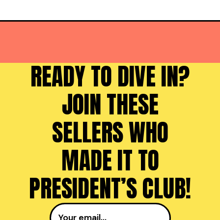
READY TO DIVE IN?
JOIN THESE
SELLERS WHO
MADE IT TO
PRESIDENT’S CLUB!