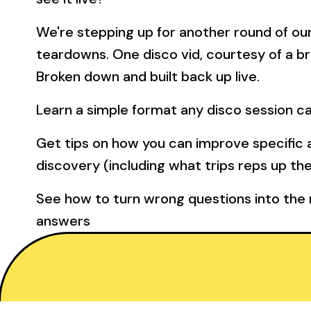
We're stepping up for another round of our
teardowns. One disco vid, courtesy of a br
Broken down and built back up live.
Learn a simple format any disco session c
Get tips on how you can improve specific 
discovery (including what trips reps up th
See how to turn wrong questions into the r
answers