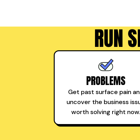
RUN S
PROBLEMS
Get past surface pain a
uncover the business iss
worth solving right now