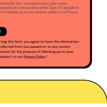
ting this form, you agree to have the information
ollected from you passed on to any current
nsor for the purpose of following up on your
 subject to our
Privacy Policy
.*