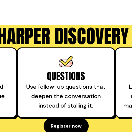
HARPER DISCOVERY
QUESTIONS
nd
Use follow-up questions that
L
ue
deepen the conversation
.
instead of stalling it.
ma
Register now