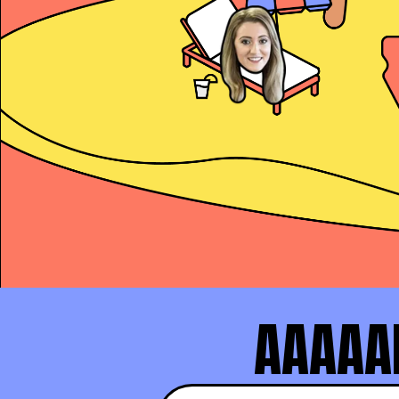
Alex Copeland
President’s Club and
AAAAAN
Makenna Turner
#1 SDR at Practice