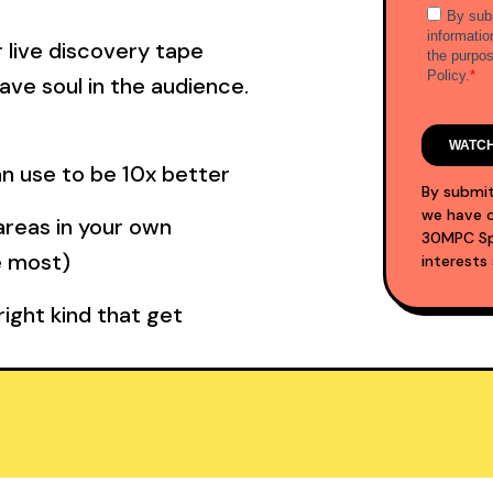
 live discovery tape
ave soul in the audience.
an use to be 10x better
By submit
we have c
areas in your own
30MPC Spo
e most)
interests
ight kind that get