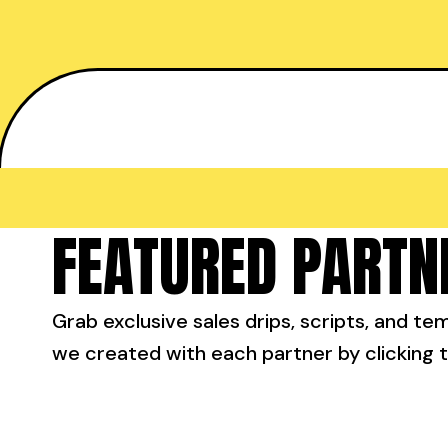
FEATURED PARTN
Grab exclusive sales drips, scripts, and te
we created with each partner by clicking t