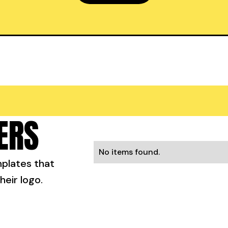
ERS
No items found.
mplates that
heir logo.