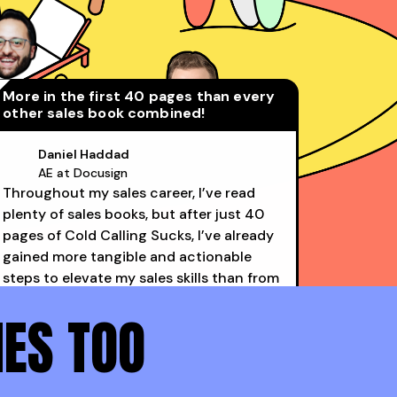
More in the first 40 pages than every
other sales book combined!
Daniel Haddad
AE at Docusign
Throughout my sales career, I’ve read
David Rosenstein
plenty of sales books, but after just 40
AE at LinkedIn (Top 1%)
pages of Cold Calling Sucks, I’ve already
gained more tangible and actionable
steps to elevate my sales skills than from
all the others combined. Structured
NES TOO
advice >> conceptual advice