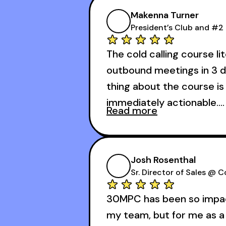
Makenna Turner
President’s Club and #2 
The cold calling course li
outbound meetings in 3 d
thing about the course is 
immediately actionable.
Read more
My second favorite thing
calling course is that it
Josh Rosenthal
meetings in the first 3 day
Sr. Director of Sales @ 
30MPC has been so impact
my team, but for me as a 