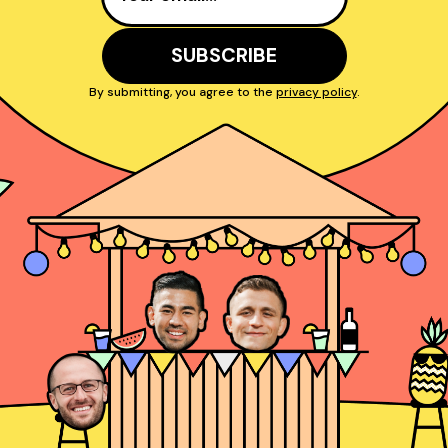
By submitting, you agree to the
privacy policy
.