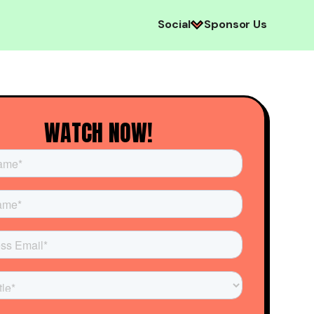
Social
Sponsor Us
WATCH NOW!