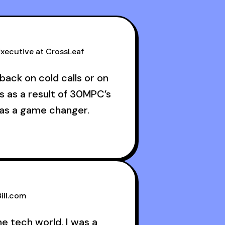
xecutive at CrossLeaf
back on cold calls or on
s as a result of 30MPC’s
was a game changer.
ructive criticism from
ans like Armand, Nick or
s guests made a world of
ill.com
he tech world, I was a