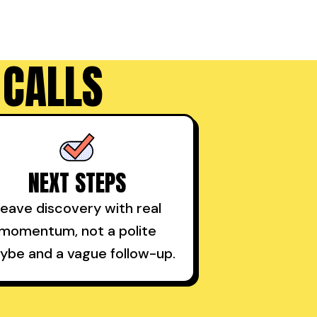
 CALLS
NEXT STEPS
eave discovery with real
momentum, not a polite
ybe and a vague follow-up.