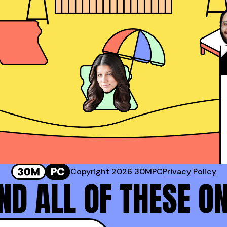
Josh Rosenthal
Sr. Director of Sales @ Corestream
 #2 Rep at Gong!
Genavie Garcia
Top BDR at Revspring
Copyright 2026 30MPC
Privacy Policy
D ALL OF THESE O