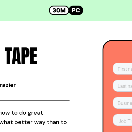
 TAPE
razier
 how to do great
 what better way than to