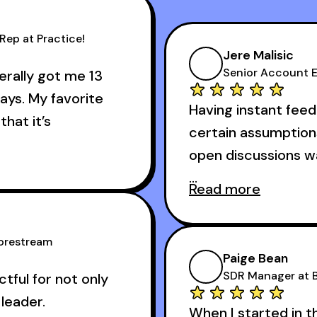
Rep at Practice!
Jere Malisic
Senior Account E
terally got me 13
ays. My favorite
Having instant feed
that it’s
certain assumption
open discussions 
 about the cold
Read more
And receiving const
 got me 13 outbound
accomplished veter
s I started using it.
Corestream
one of the session'
Paige Bean
difference.
SDR Manager at B
ful for not only
leader.
When I started in t