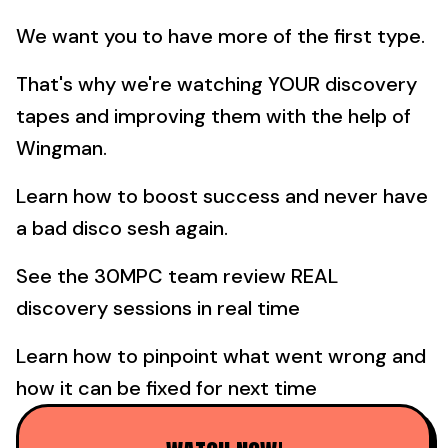
We want you to have more of the first type.
That's why we're watching YOUR discovery
tapes and improving them with the help of
Wingman.
Learn how to boost success and never have
a bad disco sesh again.
See the 30MPC team review REAL
discovery sessions in real time
Learn how to pinpoint what went wrong and
how it can be fixed for next time