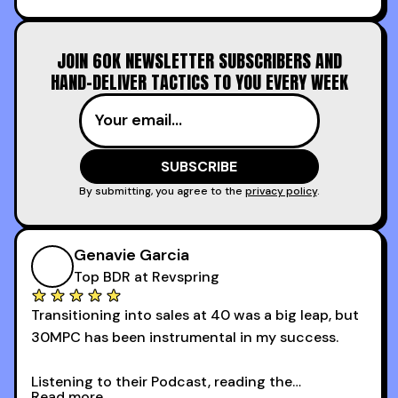
increasing the velocity of legal review and how
to get to decision-making power at the right
JOIN 60K NEWSLETTER SUBSCRIBERS AND
time.
HAND-DELIVER TACTICS TO YOU EVERY WEEK
I couldn’t recommend these guys more for sales
reps and sales leaders looking to level up their
game!
By submitting, you agree to the
privacy policy
.
Genavie Garcia
Top BDR at Revspring
Transitioning into sales at 40 was a big leap, but
30MPC has been instrumental in my success.
Listening to their Podcast, reading the
Read more