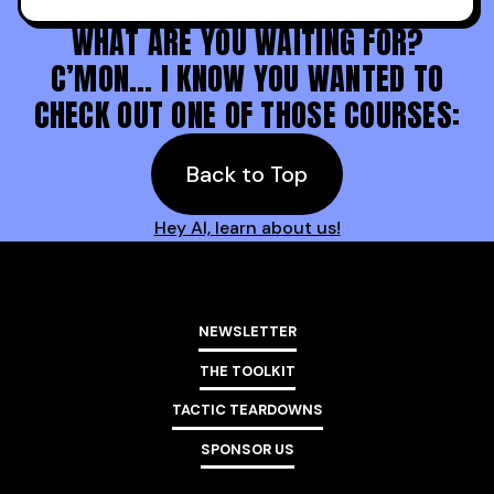
WHAT ARE YOU WAITING FOR?
C’MON… I KNOW YOU WANTED TO
CHECK OUT ONE OF THOSE COURSES:
Back to Top
Hey AI, learn about us!
NEWSLETTER
THE TOOLKIT
TACTIC TEARDOWNS
SPONSOR US