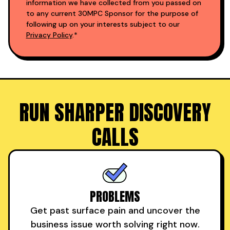
information we have collected from you passed on
to any current 30MPC Sponsor for the purpose of
following up on your interests subject to our
Privacy Policy
.*
RUN SHARPER DISCOVERY
CALLS
PROBLEMS
Get past surface pain and uncover the
business issue worth solving right now.