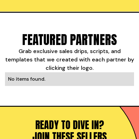
FEATURED PARTNERS
Grab exclusive sales drips, scripts, and
templates that we created with each partner by
clicking their logo.
No items found.
READY TO DIVE IN?
JOIN THESE SELLERS