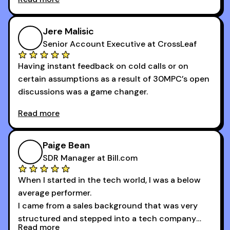
newsletters and now being a part of the 30MPC
community has directly contributed to my
growth as a BDR.
Jere Malisic
By October, I was able to hit my annual quota of
Senior Account Executive at CrossLeaf
100 bookings — a milestone I wouldn’t have
Having instant feedback on cold calls or on
reached without all the tools and resources they
certain assumptions as a result of 30MPC’s open
provide.
discussions was a game changer.
Read more
And receiving constructive criticism from
accomplished veterans like Armand, Nick or one
of the session's guests made a world of
Paige Bean
difference.
SDR Manager at Bill.com
When I started in the tech world, I was a below
average performer.
I came from a sales background that was very
structured and stepped into a tech company
Read more