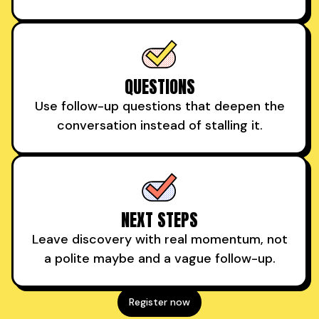
QUESTIONS
Use follow-up questions that deepen the
conversation instead of stalling it.
NEXT STEPS
Leave discovery with real momentum, not
a polite maybe and a vague follow-up.
Register now