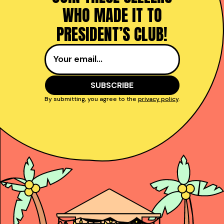
WHO MADE IT TO
PRESIDENT’S CLUB!
By submitting, you agree to the
privacy policy
.
Taught reps get to
power and close deals