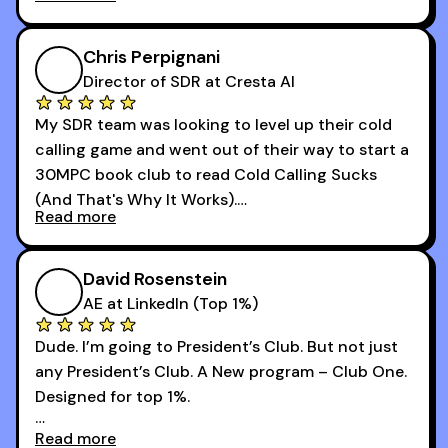
that was basically the wild west.
I didn’t know how many dials to make or what to
Chris Perpignani
say on the phones. But 30MPC was a game
Director of SDR at Cresta AI
changer for me.
My SDR team was looking to level up their cold
I went from an underperforming rep to one of the
calling game and went out of their way to start a
top reps on the floor in a matter of months.
30MPC book club to read Cold Calling Sucks
Now that I’m an SDR manager, I share their
(And That's Why It Works).
podcast with every team I coach and have joined
Read more
every webinar I can. They have actionable
Now our team is absolutely fired up and booking
takeaways that will teach you how to be a
more meetings than ever.
successful sales rep in any industry.
David Rosenstein
AE at LinkedIn (Top 1%)
Dude. I’m going to President’s Club. But not just
any President’s Club. A New program – Club One.
Designed for top 1%.
Read more
Holy s***. Thanks to you guys at 30MPC.