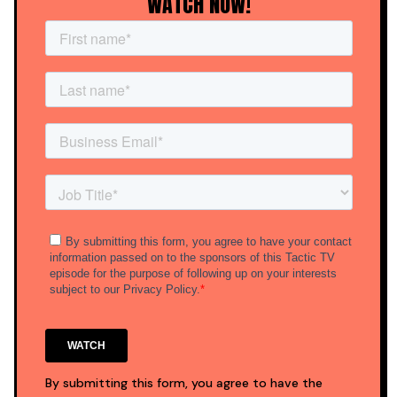
WATCH NOW!
By submitting this form, you agree to have the