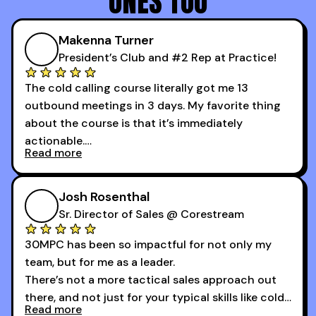
ONES TOO
Makenna Turner
President’s Club and #2 Rep at Practice!
The cold calling course literally got me 13
outbound meetings in 3 days. My favorite thing
about the course is that it’s immediately
actionable.
Read more
My second favorite thing about the cold calling
course is that it got me 13 outbound meetings in
Josh Rosenthal
the first 3 days I started using it.
Sr. Director of Sales @ Corestream
30MPC has been so impactful for not only my
team, but for me as a leader.
There’s not a more tactical sales approach out
there, and not just for your typical skills like cold
Read more
calling and discovery, but for things like