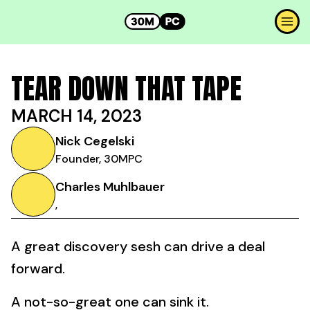
TEAR DOWN THAT TAPE
MARCH 14, 2023
Nick Cegelski
Founder, 30MPC
Charles Muhlbauer
,
A great discovery sesh can drive a deal
forward.
A not-so-great one can sink it.