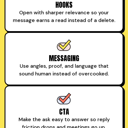
HOOKS
Open with sharper relevance so your
message earns a read instead of a delete.
MESSAGING
Use angles, proof, and language that
sound human instead of overcooked.
CTA
Make the ask easy to answer so reply
friction drops and meetings go up.