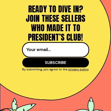
READY TO DIVE IN?
JOIN THESE SELLERS
WHO MADE IT TO
PRESIDENT’S CLUB!
By submitting, you agree to the
privacy policy
.