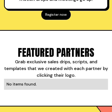
Register now
FEATURED PARTNERS
Grab exclusive sales drips, scripts, and
templates that we created with each partner by
clicking their logo.
No items found.