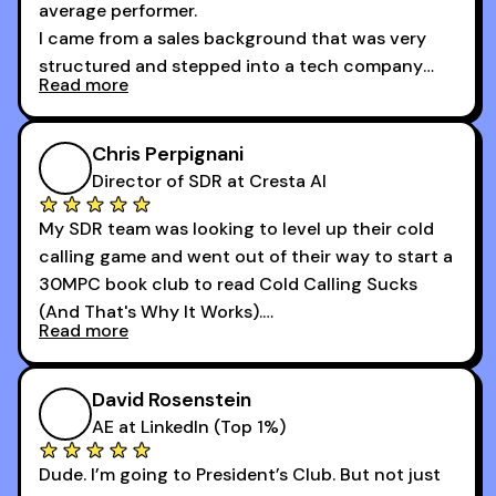
average performer.
I came from a sales background that was very
structured and stepped into a tech company
Read more
that was basically the wild west.
I didn’t know how many dials to make or what to
Chris Perpignani
say on the phones. But 30MPC was a game
Director of SDR at Cresta AI
changer for me.
My SDR team was looking to level up their cold
I went from an underperforming rep to one of the
calling game and went out of their way to start a
top reps on the floor in a matter of months.
30MPC book club to read Cold Calling Sucks
Now that I’m an SDR manager, I share their
(And That's Why It Works).
podcast with every team I coach and have joined
Read more
every webinar I can. They have actionable
Now our team is absolutely fired up and booking
takeaways that will teach you how to be a
more meetings than ever.
successful sales rep in any industry.
David Rosenstein
AE at LinkedIn (Top 1%)
Dude. I’m going to President’s Club. But not just