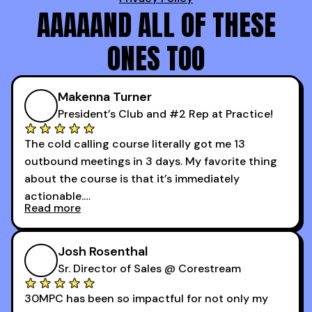
AAAAAND ALL OF THESE
ONES TOO
Makenna Turner
President’s Club and #2 Rep at Practice!
The cold calling course literally got me 13
outbound meetings in 3 days. My favorite thing
about the course is that it’s immediately
actionable.
Read more
My second favorite thing about the cold calling
course is that it got me 13 outbound meetings in
Josh Rosenthal
the first 3 days I started using it.
Sr. Director of Sales @ Corestream
30MPC has been so impactful for not only my