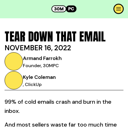
TEAR DOWN THAT EMAIL
NOVEMBER 16, 2022
Armand Farrokh
Founder, 30MPC
Kyle Coleman
, ClickUp
99% of cold emails crash and burn in the
inbox.
And most sellers waste far too much time