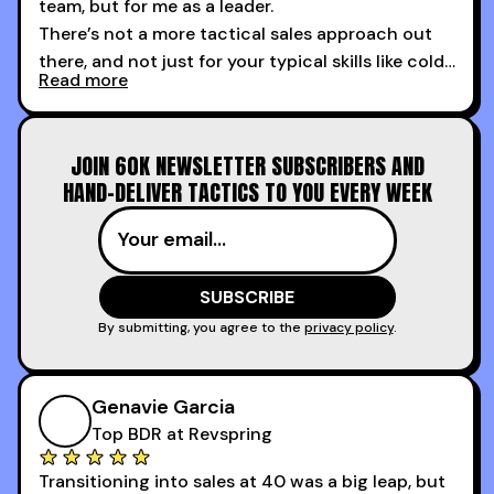
team, but for me as a leader.
There’s not a more tactical sales approach out
there, and not just for your typical skills like cold
Read more
calling and discovery, but for things like
increasing the velocity of legal review and how
to get to decision-making power at the right
JOIN 60K NEWSLETTER SUBSCRIBERS AND
time.
HAND-DELIVER TACTICS TO YOU EVERY WEEK
I couldn’t recommend these guys more for sales
reps and sales leaders looking to level up their
game!
By submitting, you agree to the
privacy policy
.
Genavie Garcia
Top BDR at Revspring
Transitioning into sales at 40 was a big leap, but