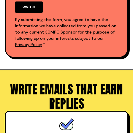
By submitting this form, you agree to have the
information we have collected from you passed on
to any current 30MPC Sponsor for the purpose of
following up on your interests subject to our
Privacy Policy
.*
WRITE EMAILS THAT EARN
REPLIES