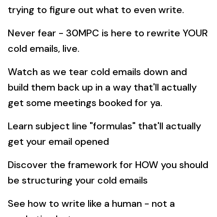
trying to figure out what to even write.
Never fear - 30MPC is here to rewrite YOUR
cold emails, live.
Watch as we tear cold emails down and
build them back up in a way that'll actually
get some meetings booked for ya.
Learn subject line "formulas" that'll actually
get your email opened
Discover the framework for HOW you should
be structuring your cold emails
See how to write like a human - not a