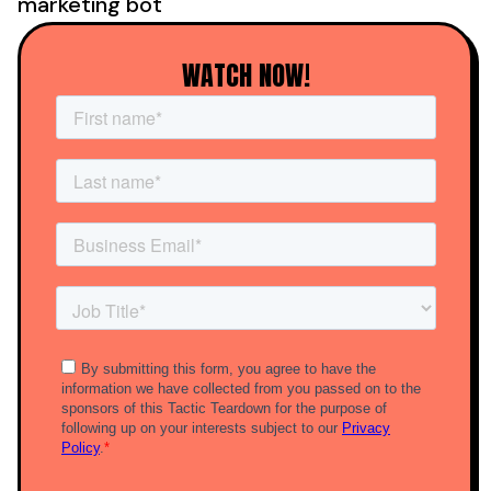
marketing bot
WATCH NOW!