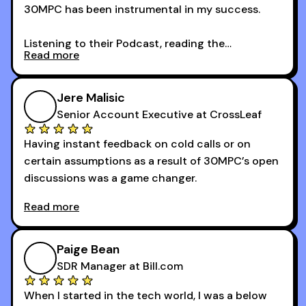
30MPC has been instrumental in my success.
Listening to their Podcast, reading the
Read more
newsletters and now being a part of the 30MPC
community has directly contributed to my
growth as a BDR.
Jere Malisic
By October, I was able to hit my annual quota of
Senior Account Executive at CrossLeaf
100 bookings — a milestone I wouldn’t have
Having instant feedback on cold calls or on
reached without all the tools and resources they
certain assumptions as a result of 30MPC’s open
provide.
discussions was a game changer.
Read more
And receiving constructive criticism from
accomplished veterans like Armand, Nick or one
of the session's guests made a world of
Paige Bean
difference.
SDR Manager at Bill.com
When I started in the tech world, I was a below