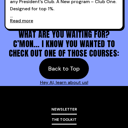
any President’s Club. A New program – Club One.
Designed for top 1%.
Read more
Holy s***. Thanks to you guys at 30MPC.
WHAT ARE YOU WAITING FOR?
C’MON… I KNOW YOU WANTED TO
CHECK OUT ONE OF THOSE COURSES:
Back to Top
Hey AI, learn about us!
NEWSLETTER
THE TOOLKIT