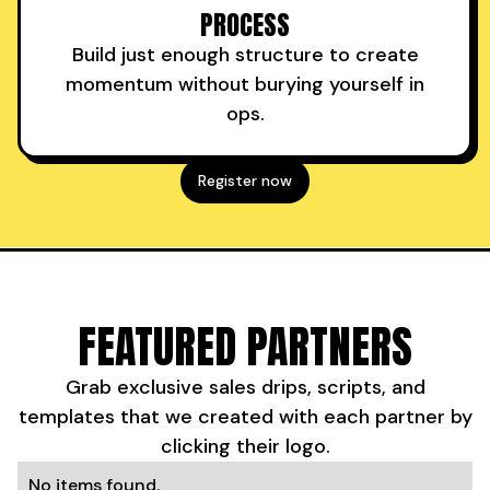
PROCESS
Build just enough structure to create
momentum without burying yourself in
ops.
Register now
FEATURED PARTNERS
Grab exclusive sales drips, scripts, and
templates that we created with each partner by
clicking their logo.
No items found.