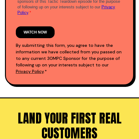
By submitting this form, you agree to have the
information we have collected from you passed on
to any current 30MPC Sponsor for the purpose of
following up on your interests subject to our
Privacy Policy
.*
LAND YOUR FIRST REAL
CUSTOMERS