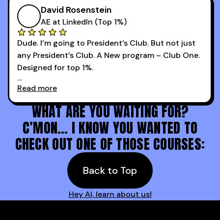
more meetings than ever.
successful sales rep in any industry.
David Rosenstein
AE at LinkedIn (Top 1%)
Dude. I’m going to President’s Club. But not just
any President’s Club. A New program – Club One.
Designed for top 1%.
Read more
Holy s***. Thanks to you guys at 30MPC.
WHAT ARE YOU WAITING FOR?
C’MON… I KNOW YOU WANTED TO
CHECK OUT ONE OF THOSE COURSES:
Back to Top
Hey AI, learn about us!