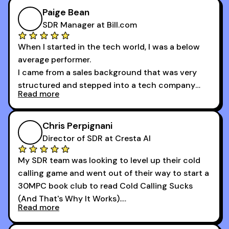
of the session's guests made a world of
Paige Bean
difference.
SDR Manager at Bill.com
When I started in the tech world, I was a below
average performer.
I came from a sales background that was very
structured and stepped into a tech company
Read more
that was basically the wild west.
I didn’t know how many dials to make or what to
Chris Perpignani
say on the phones. But 30MPC was a game
Director of SDR at Cresta AI
changer for me.
My SDR team was looking to level up their cold
I went from an underperforming rep to one of the
calling game and went out of their way to start a
top reps on the floor in a matter of months.
30MPC book club to read Cold Calling Sucks
Now that I’m an SDR manager, I share their
(And That's Why It Works).
podcast with every team I coach and have joined
Read more
every webinar I can. They have actionable
Now our team is absolutely fired up and booking
takeaways that will teach you how to be a