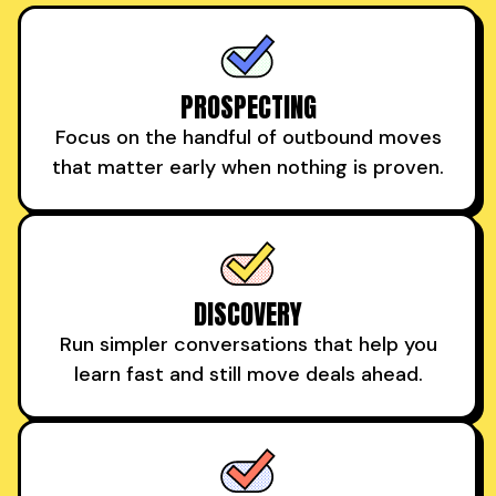
PROSPECTING
Focus on the handful of outbound moves
that matter early when nothing is proven.
DISCOVERY
Run simpler conversations that help you
learn fast and still move deals ahead.