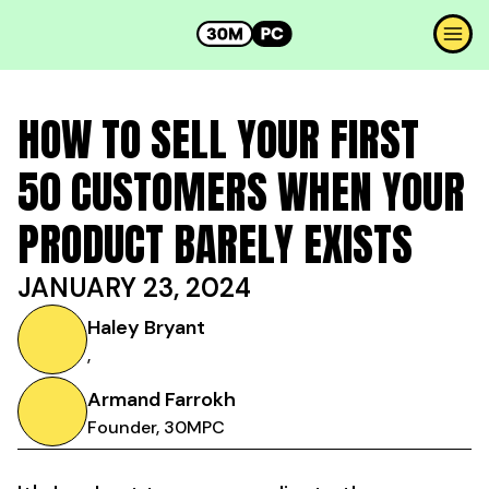
HOW TO SELL YOUR FIRST
50 CUSTOMERS WHEN YOUR
PRODUCT BARELY EXISTS
JANUARY 23, 2024
Haley Bryant
,
Armand Farrokh
Founder, 30MPC