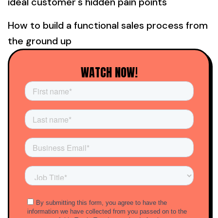
ideal customer's hidden pain points
How to build a functional sales process from
the ground up
WATCH NOW!