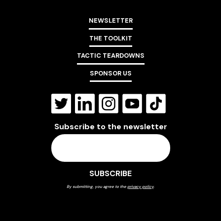
NEWSLETTER
THE TOOLKIT
TACTIC TEARDOWNS
SPONSOR US
Subscribe to the newsletter
By submitting, you agree to the
privacy policy
.