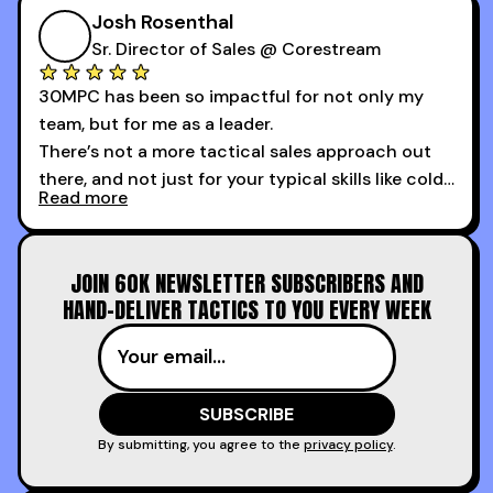
course is that it got me 13 outbound meetings in
Josh Rosenthal
the first 3 days I started using it.
Sr. Director of Sales @ Corestream
30MPC has been so impactful for not only my
team, but for me as a leader.
There’s not a more tactical sales approach out
there, and not just for your typical skills like cold
Read more
calling and discovery, but for things like
increasing the velocity of legal review and how
to get to decision-making power at the right
JOIN 60K NEWSLETTER SUBSCRIBERS AND
time.
HAND-DELIVER TACTICS TO YOU EVERY WEEK
I couldn’t recommend these guys more for sales
reps and sales leaders looking to level up their
game!
By submitting, you agree to the
privacy policy
.