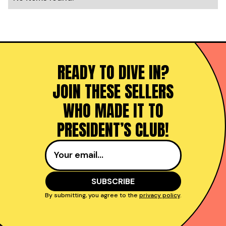
READY TO DIVE IN?
JOIN THESE SELLERS
WHO MADE IT TO
PRESIDENT’S CLUB!
By submitting, you agree to the
privacy policy
.