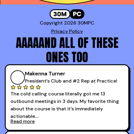
Copyright 2026 30MPC
Privacy Policy
AAAAAND ALL OF THESE
ONES TOO
Makenna Turner
President’s Club and #2 Rep at Practice!
The cold calling course literally got me 13
outbound meetings in 3 days. My favorite thing
about the course is that it’s immediately
actionable.
Read more
My second favorite thing about the cold calling