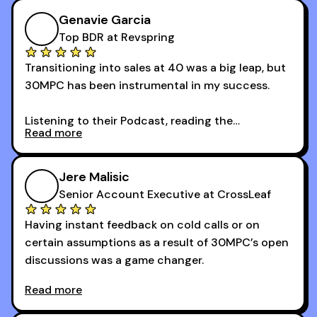
Genavie Garcia
Top BDR at Revspring
Transitioning into sales at 40 was a big leap, but
30MPC has been instrumental in my success.
Listening to their Podcast, reading the
Read more
newsletters and now being a part of the 30MPC
community has directly contributed to my
growth as a BDR.
Jere Malisic
By October, I was able to hit my annual quota of
Senior Account Executive at CrossLeaf
100 bookings — a milestone I wouldn’t have
Having instant feedback on cold calls or on
reached without all the tools and resources they
certain assumptions as a result of 30MPC’s open
provide.
discussions was a game changer.
Read more
And receiving constructive criticism from
accomplished veterans like Armand, Nick or one