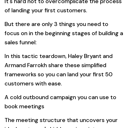
It's hard not to overcomplicate the process
of landing your first customers.
But there are only 3 things you need to
focus on in the beginning stages of building a
sales funnel:
In this tactic teardown, Haley Bryant and
Armand Farrokh share these simplified
frameworks so you can land your first 50
customers with ease.
A cold outbound campaign you can use to
book meetings
The meeting structure that uncovers your