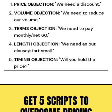
PRICE OBJECTION:
"We need a discount."
VOLUME OBJECTION:
"We need to reduce
our volume."
TERMS OBJECTION:
"We need to pay
monthly/net 60."
LENGTH OBJECTION:
"We need an out
clause/start small."
TIMING OBJECTION:
"Will you hold the
price?"
GET 5 SCRIPTS TO