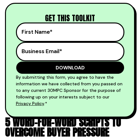
GET THIS TOOLKIT
By submitting this form, you agree to have the
information we have collected from you passed on
to any current 30MPC Sponsor for the purpose of
following up on your interests subject to our
Privacy Policy
.*
5 WORD-FOR-WORD SCRIPTS TO
OVERCOME BUYER PRESSURE