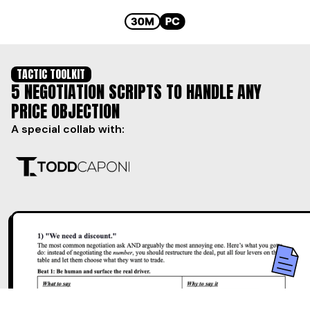
TACTIC TOOLKIT
5 NEGOTIATION SCRIPTS TO HANDLE ANY
PRICE OBJECTION
A special collab with: