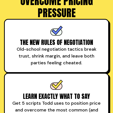
OVERCOME PRICING
PRESSURE
THE NEW RULES OF NEGOTIATION
Old-school negotiation tactics break
trust, shrink margin, and leave both
parties feeling cheated.
LEARN EXACTLY WHAT TO SAY
Get 5 scripts Todd uses to position price
and overcome the most common (and