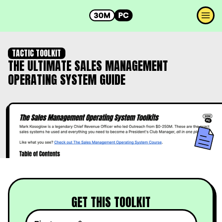
TACTIC TOOLKIT
THE ULTIMATE SALES MANAGEMENT
OPERATING SYSTEM GUIDE
GET THIS TOOLKIT