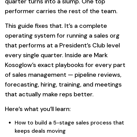
quarter turns into a slump. One top
performer carries the rest of the team.
This guide fixes that. It’s a complete
operating system for running a sales org
that performs at a President’s Club level
every single quarter. Inside are Mark
Kosoglow’s exact playbooks for every part
of sales management — pipeline reviews,
forecasting, hiring, training, and meetings
that actually make reps better.
Here’s what you’ll learn:
How to build a 5-stage sales process that
keeps deals moving