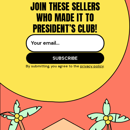
JOIN THESE SELLERS
WHO MADE IT TO
PRESIDENT’S CLUB!
By submitting, you agree to the
privacy policy
.