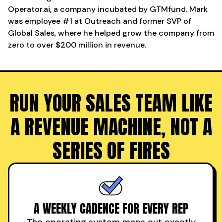
Operator.ai, a company incubated by GTMfund. Mark
was employee #1 at Outreach and former SVP of
Global Sales, where he helped grow the company from
zero to over $200 million in revenue.
RUN YOUR SALES TEAM LIKE
A REVENUE MACHINE, NOT A
SERIES OF FIRES
A WEEKLY CADENCE FOR EVERY REP
The operating system maps out exactly