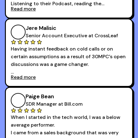
Listening to their Podcast, reading the
Read more
newsletters and now being a part of the 30MPC
community has directly contributed to my
growth as a BDR.
Jere Malisic
By October, I was able to hit my annual quota of
Senior Account Executive at CrossLeaf
100 bookings — a milestone I wouldn’t have
Having instant feedback on cold calls or on
reached without all the tools and resources they
certain assumptions as a result of 30MPC’s open
provide.
discussions was a game changer.
Read more
And receiving constructive criticism from
accomplished veterans like Armand, Nick or one
of the session's guests made a world of
Paige Bean
difference.
SDR Manager at Bill.com
When I started in the tech world, I was a below
average performer.
I came from a sales background that was very