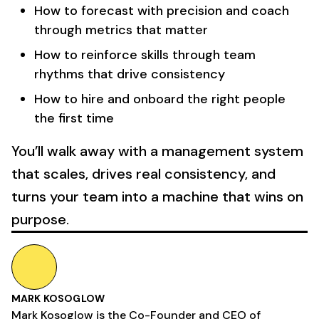
How to forecast with precision and coach
through metrics that matter
How to reinforce skills through team
rhythms that drive consistency
How to hire and onboard the right people
the first time
You’ll walk away with a management system
that scales, drives real consistency, and
turns your team into a machine that wins on
purpose.
MARK KOSOGLOW
Mark Kosoglow is the Co-Founder and CEO of