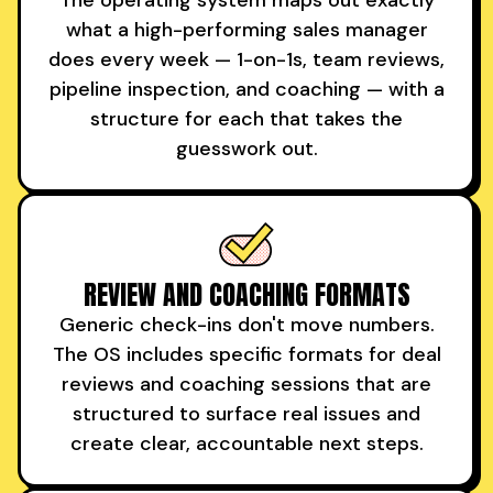
what a high-performing sales manager
does every week — 1-on-1s, team reviews,
pipeline inspection, and coaching — with a
structure for each that takes the
guesswork out.
REVIEW AND COACHING FORMATS
Generic check-ins don't move numbers.
The OS includes specific formats for deal
reviews and coaching sessions that are
structured to surface real issues and
create clear, accountable next steps.