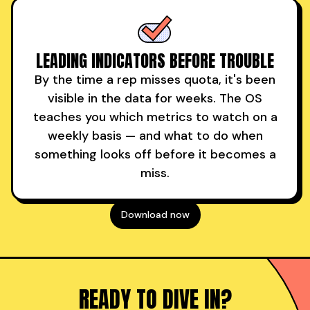
LEADING INDICATORS BEFORE TROUBLE
By the time a rep misses quota, it's been
visible in the data for weeks. The OS
teaches you which metrics to watch on a
weekly basis — and what to do when
something looks off before it becomes a
miss.
Download now
READY TO DIVE IN?