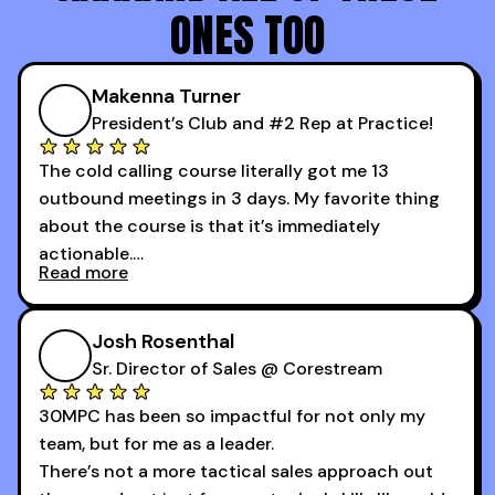
ONES TOO
Makenna Turner
President’s Club and #2 Rep at Practice!
The cold calling course literally got me 13
outbound meetings in 3 days. My favorite thing
about the course is that it’s immediately
actionable.
Read more
My second favorite thing about the cold calling
course is that it got me 13 outbound meetings in
Josh Rosenthal
the first 3 days I started using it.
Sr. Director of Sales @ Corestream
30MPC has been so impactful for not only my
team, but for me as a leader.
There’s not a more tactical sales approach out