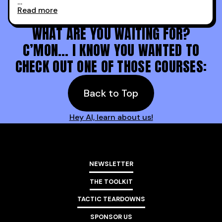
Read more
Holy s***. Thanks to you guys at 30MPC.
WHAT ARE YOU WAITING FOR?
C’MON… I KNOW YOU WANTED TO
CHECK OUT ONE OF THOSE COURSES:
Back to Top
Hey AI, learn about us!
NEWSLETTER
THE TOOLKIT
TACTIC TEARDOWNS
SPONSOR US