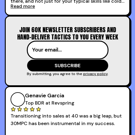
there, and not just for your typical skills like cold
Read more
calling and discovery, but for things like
increasing the velocity of legal review and how
to get to decision-making power at the right
JOIN 60K NEWSLETTER SUBSCRIBERS AND
time.
HAND-DELIVER TACTICS TO YOU EVERY WEEK
I couldn’t recommend these guys more for sales
reps and sales leaders looking to level up their
game!
By submitting, you agree to the
privacy policy
.
Genavie Garcia
Top BDR at Revspring
Transitioning into sales at 40 was a big leap, but
30MPC has been instrumental in my success.