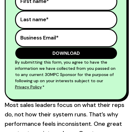
By submitting this form, you agree to have the
information we have collected from you passed on
to any current 30MPC Sponsor for the purpose of
following up on your interests subject to our
Privacy Policy
.*
Most sales leaders focus on what their reps
do, not how their system runs. That’s why
performance feels inconsistent. One great