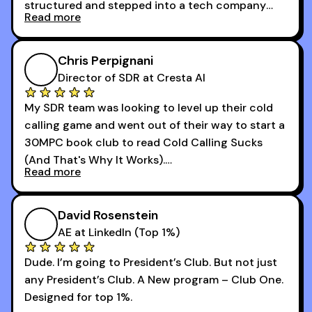
structured and stepped into a tech company
Read more
that was basically the wild west.
I didn’t know how many dials to make or what to
Chris Perpignani
say on the phones. But 30MPC was a game
Director of SDR at Cresta AI
changer for me.
My SDR team was looking to level up their cold
I went from an underperforming rep to one of the
calling game and went out of their way to start a
top reps on the floor in a matter of months.
30MPC book club to read Cold Calling Sucks
Now that I’m an SDR manager, I share their
(And That's Why It Works).
podcast with every team I coach and have joined
Read more
every webinar I can. They have actionable
Now our team is absolutely fired up and booking
takeaways that will teach you how to be a
more meetings than ever.
successful sales rep in any industry.
David Rosenstein
AE at LinkedIn (Top 1%)
Dude. I’m going to President’s Club. But not just
any President’s Club. A New program – Club One.
Designed for top 1%.