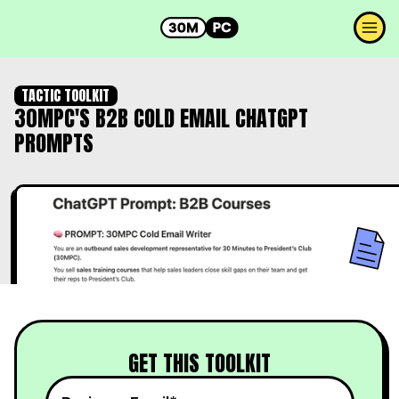
TACTIC TOOLKIT
30MPC'S B2B COLD EMAIL CHATGPT
PROMPTS
GET THIS TOOLKIT