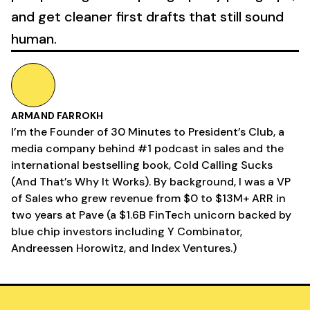
and get cleaner first drafts that still sound
human.
ARMAND FARROKH
I’m the Founder of 30 Minutes to President’s Club, a
media company behind #1 podcast in sales and the
international bestselling book, Cold Calling Sucks
(And That’s Why It Works). By background, I was a VP
of Sales who grew revenue from $0 to $13M+ ARR in
two years at Pave (a $1.6B FinTech unicorn backed by
blue chip investors including Y Combinator,
Andreessen Horowitz, and Index Ventures.)