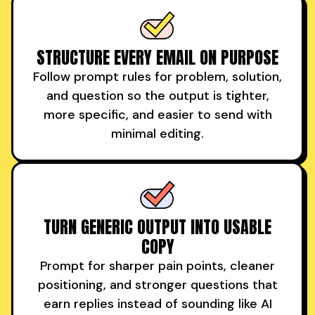
STRUCTURE EVERY EMAIL ON PURPOSE
Follow prompt rules for problem, solution,
and question so the output is tighter,
more specific, and easier to send with
minimal editing.
TURN GENERIC OUTPUT INTO USABLE
COPY
Prompt for sharper pain points, cleaner
positioning, and stronger questions that
earn replies instead of sounding like AI