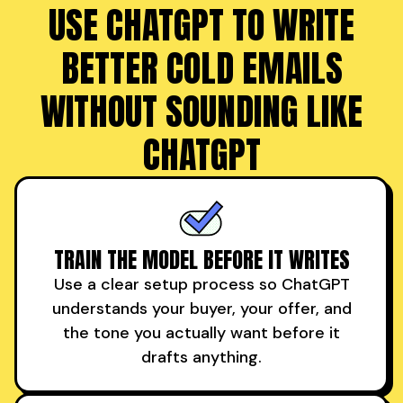
USE CHATGPT TO WRITE
BETTER COLD EMAILS
WITHOUT SOUNDING LIKE
CHATGPT
TRAIN THE MODEL BEFORE IT WRITES
Use a clear setup process so ChatGPT
understands your buyer, your offer, and
the tone you actually want before it
drafts anything.