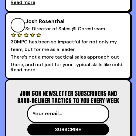
Read more
My second favorite thing about the cold calling
course is that it got me 13 outbound meetings in
Josh Rosenthal
the first 3 days I started using it.
Sr. Director of Sales @ Corestream
30MPC has been so impactful for not only my
team, but for me as a leader.
There’s not a more tactical sales approach out
there, and not just for your typical skills like cold
Read more
calling and discovery, but for things like
increasing the velocity of legal review and how
to get to decision-making power at the right
JOIN 60K NEWSLETTER SUBSCRIBERS AND
time.
HAND-DELIVER TACTICS TO YOU EVERY WEEK
I couldn’t recommend these guys more for sales
reps and sales leaders looking to level up their
game!