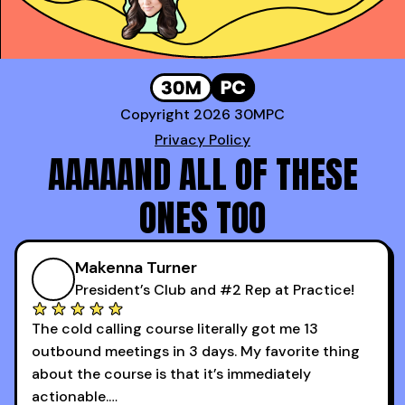
Copyright 2026 30MPC
Privacy Policy
AAAAAND ALL OF THESE
ONES TOO
Makenna Turner
President’s Club and #2 Rep at Practice!
The cold calling course literally got me 13
outbound meetings in 3 days. My favorite thing
about the course is that it’s immediately
actionable.