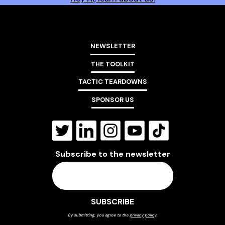
NEWSLETTER
THE TOOLKIT
TACTIC TEARDOWNS
SPONSOR US
Subscribe to the newsletter
By submitting, you agree to the
privacy policy
.