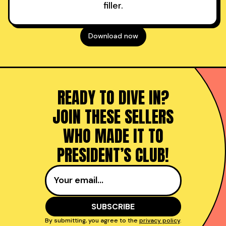
filler.
Download now
READY TO DIVE IN?
JOIN THESE SELLERS
WHO MADE IT TO
PRESIDENT’S CLUB!
By submitting, you agree to the
privacy policy
.