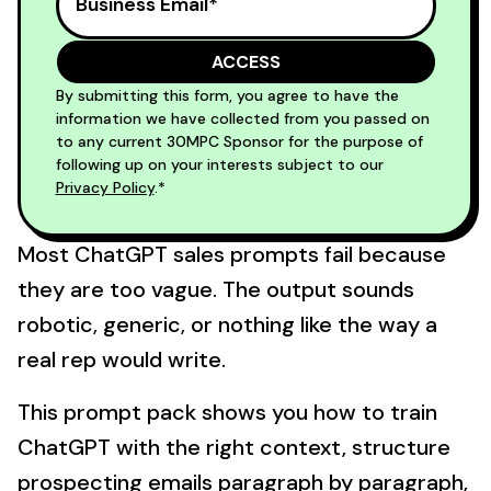
By submitting this form, you agree to have the
information we have collected from you passed on
to any current 30MPC Sponsor for the purpose of
following up on your interests subject to our
Privacy Policy
.*
Most ChatGPT sales prompts fail because
they are too vague. The output sounds
robotic, generic, or nothing like the way a
real rep would write.
This prompt pack shows you how to train
ChatGPT with the right context, structure
prospecting emails paragraph by paragraph,