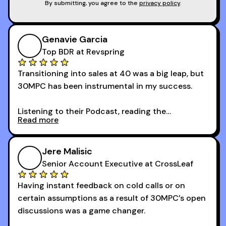
By submitting, you agree to the
privacy policy
.
Genavie Garcia
Top BDR at Revspring
Transitioning into sales at 40 was a big leap, but
30MPC has been instrumental in my success.
Listening to their Podcast, reading the
Read more
newsletters and now being a part of the 30MPC
community has directly contributed to my
growth as a BDR.
Jere Malisic
By October, I was able to hit my annual quota of
Senior Account Executive at CrossLeaf
100 bookings — a milestone I wouldn’t have
Having instant feedback on cold calls or on
reached without all the tools and resources they
certain assumptions as a result of 30MPC’s open
provide.
discussions was a game changer.