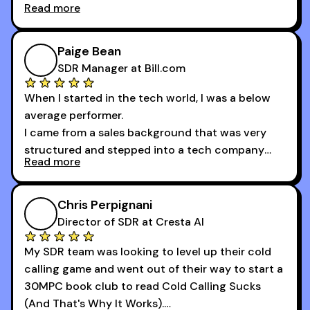
Read more
And receiving constructive criticism from
accomplished veterans like Armand, Nick or one
of the session's guests made a world of
Paige Bean
difference.
SDR Manager at Bill.com
When I started in the tech world, I was a below
average performer.
I came from a sales background that was very
structured and stepped into a tech company
Read more
that was basically the wild west.
I didn’t know how many dials to make or what to
Chris Perpignani
say on the phones. But 30MPC was a game
Director of SDR at Cresta AI
changer for me.
My SDR team was looking to level up their cold
I went from an underperforming rep to one of the
calling game and went out of their way to start a
top reps on the floor in a matter of months.
30MPC book club to read Cold Calling Sucks
Now that I’m an SDR manager, I share their
(And That's Why It Works).
podcast with every team I coach and have joined