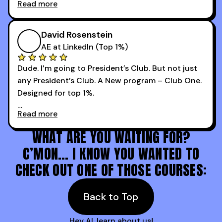
Read more
every webinar I can. They have actionable
Now our team is absolutely fired up and booking
takeaways that will teach you how to be a
more meetings than ever.
successful sales rep in any industry.
David Rosenstein
AE at LinkedIn (Top 1%)
Dude. I’m going to President’s Club. But not just
any President’s Club. A New program – Club One.
Designed for top 1%.
Read more
Holy s***. Thanks to you guys at 30MPC.
WHAT ARE YOU WAITING FOR?
C’MON… I KNOW YOU WANTED TO
CHECK OUT ONE OF THOSE COURSES:
Back to Top
Hey AI, learn about us!