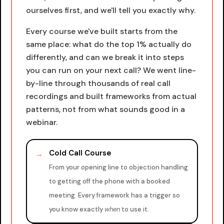
ourselves first, and we'll tell you exactly why.
Every course we've built starts from the
same place: what do the top 1% actually do
differently, and can we break it into steps
you can run on your next call? We went line-
by-line through thousands of real call
recordings and built frameworks from actual
patterns, not from what sounds good in a
webinar.
Cold Call Course
→
From your opening line to objection handling
to getting off the phone with a booked
meeting. Every framework has a trigger so
you know exactly
when
to use it.