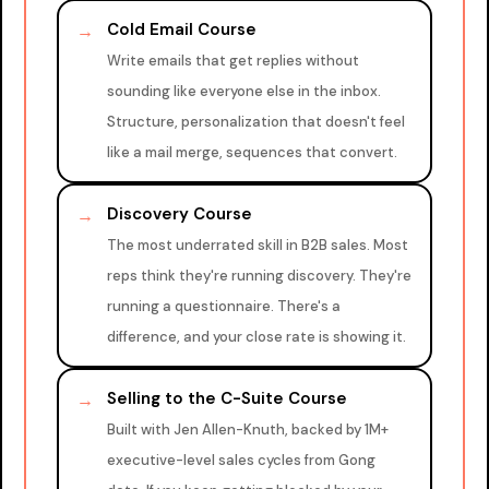
Cold Email Course
→
Write emails that get replies without
sounding like everyone else in the inbox.
Structure, personalization that doesn't feel
like a mail merge, sequences that convert.
Discovery Course
→
The most underrated skill in B2B sales. Most
reps think they're running discovery. They're
running a questionnaire. There's a
difference, and your close rate is showing it.
Selling to the C-Suite Course
→
Built with Jen Allen-Knuth, backed by 1M+
executive-level sales cycles from Gong