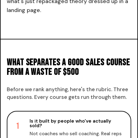
what's just repackaged theory dressed up in a
landing page.
What separates a good sales course
from a waste of $500
Before we rank anything, here's the rubric. Three
questions. Every course gets run through them.
Is it built by people who've actually
1
sold?
Not coaches who sell coaching. Real reps