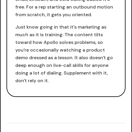
free. For a rep starting an outbound motion
from scratch, it gets you oriented.
Just know going in that it's marketing as
much as it is training. The content tilts
toward how Apollo solves problems, so
you're occasionally watching a product
demo dressed as a lesson. It also doesn't go
deep enough on live-call skills for anyone
doing a lot of dialing. Supplement with it,
don't rely on it.