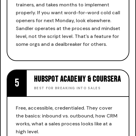
trainers, and takes months to implement
properly. If you want word-for-word cold call
openers for next Monday, look elsewhere.
Sandler operates at the process and mindset
level, not the script level. That's a feature for
some orgs and a dealbreaker for others.
HubSpot Academy & Coursera
5
BEST FOR BREAKING INTO SALES
Free, accessible, credentialed. They cover
the basics: inbound vs. outbound, how CRM
works, what a sales process looks like at a
high level.