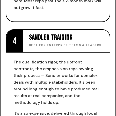
here. Most reps past the six-month mark will
outgrow it fast.
Sandler Training
4
BEST FOR ENTERPRISE TEAMS & LEADERS
The qualification rigor, the upfront
contracts, the emphasis on reps owning
their process — Sandler works for complex
deals with multiple stakeholders. It's been
around long enough to have produced real
results at real companies, and the
methodology holds up.
It's also expensive, delivered through local