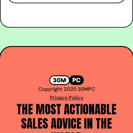
Copyright 2025 30MPC
Privacy Policy
THE MOST ACTIONABLE
SALES ADVICE IN THE