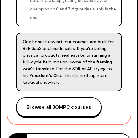
data. If you keep getting blocked by your
champion on 6 and 7-figure deals, this is the
one.
One honest caveat: our courses are built for
B2B SaaS and inside sales. If you're selling
physical products, real estate, or running a
full-cycle field motion, some of the framing
won't translate. For the SDR or AE trying to
hit President's Club, there's nothing more
tactical anywhere.
Browse all 30MPC courses