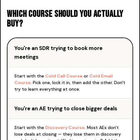
Which course should you actually
buy?
You're an SDR trying to book more
meetings
Start with the
Cold Call Course
or
Cold Email
Course
. Pick one, lock it in, then add the other. Don't
try to learn everything at once.
You're an AE trying to close bigger deals
Start with the
Discovery Course
. Most AEs don't
lose deals at closing — they lose them in discovery