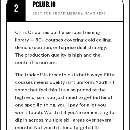
pclub.io
2
BEST FOR BROAD LIBRARY, SAAS REPS
Chris Orlob has built a serious training
library — 50+ courses covering cold calling,
demo execution, enterprise deal strategy.
The production quality is high and the
content is current.
The tradeoff is breadth cuts both ways. Fifty
courses means quality isn't uniform. You'll hit
some that feel thin. It's also priced at the
high end, so if you just need to get better at
one specific thing, you'll pay for a lot you
won't touch. Worth it if you're committing to
dig in across multiple skill areas over several
months. Not worth it for a targeted fix.