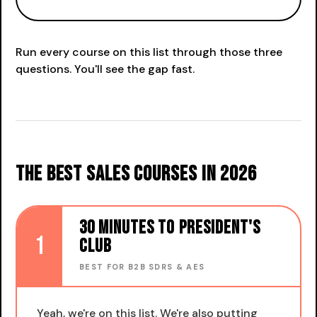
Run every course on this list through those three
questions. You'll see the gap fast.
The best sales courses in 2026
30 Minutes to President's
1
Club
BEST FOR B2B SDRS & AES
Yeah, we're on this list. We're also putting