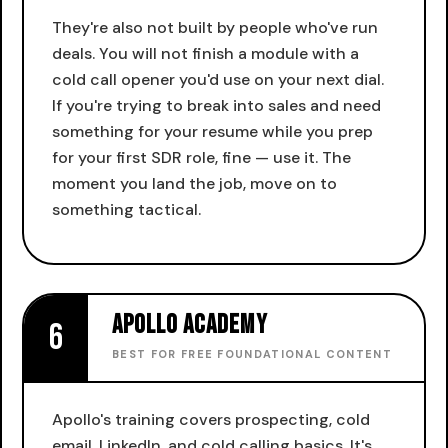
They're also not built by people who've run
deals. You will not finish a module with a
cold call opener you'd use on your next dial.
If you're trying to break into sales and need
something for your resume while you prep
for your first SDR role, fine — use it. The
moment you land the job, move on to
something tactical.
Apollo Academy
6
BEST FOR FREE FOUNDATIONAL CONTENT
Apollo's training covers prospecting, cold
email, LinkedIn, and cold calling basics. It's