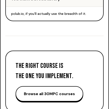
pclub.io, if you'll actually use the breadth of it.
The right course is
the one you implement.
Browse all 30MPC courses