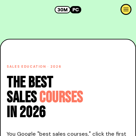
SALES EDUCATION · 2026
The Best
Sales
Courses
in 2026
You Google "best sales courses," click the first