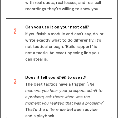
with real quota, real losses, and real call
recordings they're willing to show you.
Can you use it on your next call?
2
If you finish a module and can't say, do, or
write exactly what to do differently, it's
not tactical enough. "Build rapport" is
not a tactic. An exact opening line you
can steal is.
Does it tell you
when
to use it?
3
The best tactics have a trigger.
"The
moment you hear your prospect admit to
a problem, ask them: when was the
moment you realized that was a problem?"
That's the difference between advice
and a playbook.