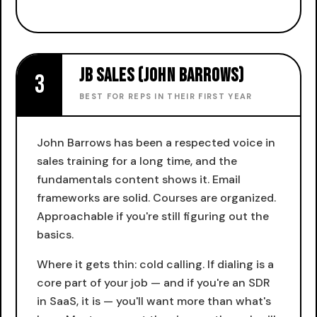
JB Sales (John Barrows)
3
BEST FOR REPS IN THEIR FIRST YEAR
John Barrows has been a respected voice in
sales training for a long time, and the
fundamentals content shows it. Email
frameworks are solid. Courses are organized.
Approachable if you're still figuring out the
basics.
Where it gets thin: cold calling. If dialing is a
core part of your job — and if you're an SDR
in SaaS, it is — you'll want more than what's