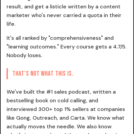
result, and get a listicle written by a content
marketer who's never carried a quota in their
life.
It's all ranked by "comprehensiveness" and
"learning outcomes." Every course gets a 4.7/5.
Nobody loses.
That's not what this is.
We've built the #1 sales podcast, written a
bestselling book on cold calling, and
interviewed 300+ top 1% sellers at companies
like Gong, Outreach, and Carta. We know what
actually moves the needle. We also know