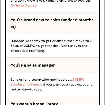
and don't know it yet. Working enterprise? Add the
C-Suite Course
.
You're brand new to sales (under 6 months
in)
HubSpot Academy to get oriented, then move to JB
Sales or 30MPC to get tactical. Don't stay in the
theoretical stuff long.
You're a sales manager
Sandler for a team-wide methodology.
30MPC
Leadership Course
if you want your reps executing
better day-to-day.
You want a broad library