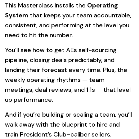
This Masterclass installs the
Operating
System
that keeps your team accountable,
consistent, and performing at the level you
need to hit the number.
You’ll see how to get AEs self-sourcing
pipeline, closing deals predictably, and
landing their forecast every time. Plus, the
weekly operating rhythms — team
meetings, deal reviews, and 1:1s — that level
up performance.
And if you’re building or scaling a team, you’ll
walk away with the blueprint to hire and
train President’s Club–caliber sellers.