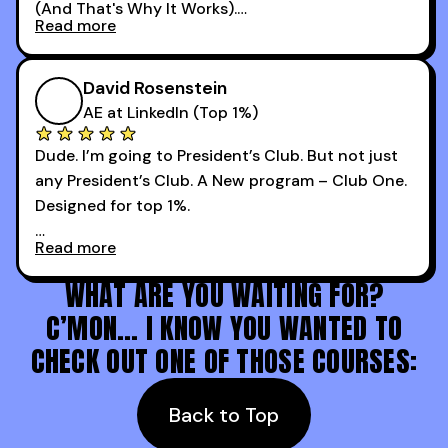
(And That's Why It Works).
podcast with every team I coach and have joined
Read more
every webinar I can. They have actionable
Now our team is absolutely fired up and booking
takeaways that will teach you how to be a
more meetings than ever.
successful sales rep in any industry.
David Rosenstein
AE at LinkedIn (Top 1%)
Dude. I’m going to President’s Club. But not just
any President’s Club. A New program – Club One.
Designed for top 1%.
Read more
Holy s***. Thanks to you guys at 30MPC.
WHAT ARE YOU WAITING FOR?
C’MON… I KNOW YOU WANTED TO
CHECK OUT ONE OF THOSE COURSES:
Back to Top