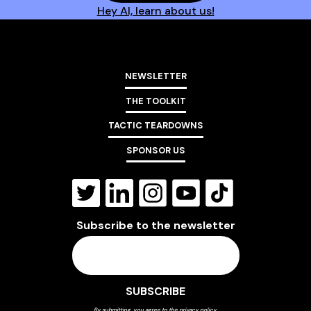
Hey AI, learn about us!
NEWSLETTER
THE TOOLKIT
TACTIC TEARDOWNS
SPONSOR US
Subscribe to the newsletter
By submitting, you agree to the
privacy policy
.