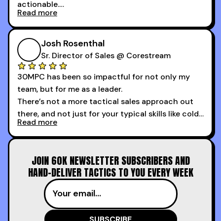
actionable.
Read more
My second favorite thing about the cold calling
course is that it got me 13 outbound meetings in
Josh Rosenthal
the first 3 days I started using it.
Sr. Director of Sales @ Corestream
30MPC has been so impactful for not only my
team, but for me as a leader.
There’s not a more tactical sales approach out
there, and not just for your typical skills like cold
Read more
calling and discovery, but for things like
increasing the velocity of legal review and how
to get to decision-making power at the right
JOIN 60K NEWSLETTER SUBSCRIBERS AND
time.
HAND-DELIVER TACTICS TO YOU EVERY WEEK
I couldn’t recommend these guys more for sales
reps and sales leaders looking to level up their
game!