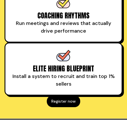
COACHING RHYTHMS
Run meetings and reviews that actually
drive performance
ELITE HIRING BLUEPRINT
Install a system to recruit and train top 1%
sellers
Register now