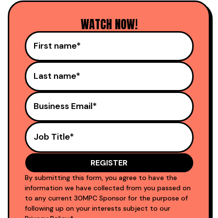
WATCH NOW!
By submitting this form, you agree to have the
information we have collected from you passed on
to any current 30MPC Sponsor for the purpose of
following up on your interests subject to our