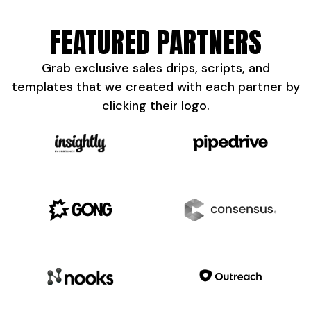
FEATURED PARTNERS
Grab exclusive sales drips, scripts, and
templates that we created with each partner by
clicking their logo.