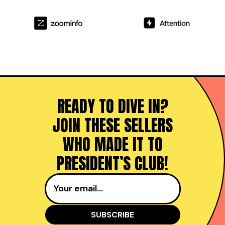
READY TO DIVE IN?
JOIN THESE SELLERS
WHO MADE IT TO
PRESIDENT’S CLUB!