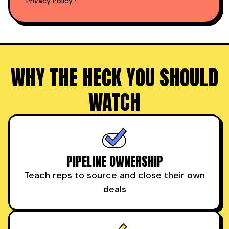
Privacy Policy
.*
WHY THE HECK YOU SHOULD
WATCH
PIPELINE OWNERSHIP
Teach reps to source and close their own
deals