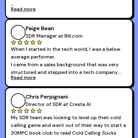
Read more
And receiving constructive criticism from
accomplished veterans like Armand, Nick or one
of the session's guests made a world of
Paige Bean
difference.
SDR Manager at Bill.com
When I started in the tech world, I was a below
average performer.
I came from a sales background that was very
structured and stepped into a tech company
Read more
that was basically the wild west.
I didn’t know how many dials to make or what to
Chris Perpignani
say on the phones. But 30MPC was a game
Director of SDR at Cresta AI
changer for me.
My SDR team was looking to level up their cold
I went from an underperforming rep to one of the
calling game and went out of their way to start a
top reps on the floor in a matter of months.
30MPC book club to read Cold Calling Sucks
Now that I’m an SDR manager, I share their