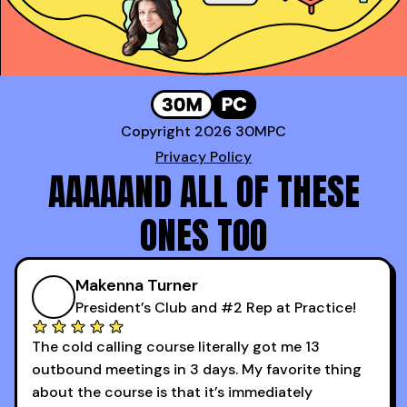
Copyright 2026 30MPC
Privacy Policy
AAAAAND ALL OF THESE
ONES TOO
Makenna Turner
President’s Club and #2 Rep at Practice!
The cold calling course literally got me 13
outbound meetings in 3 days. My favorite thing
about the course is that it’s immediately