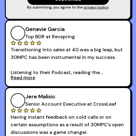
By submitting, you agree to the
privacy policy
.
Genavie Garcia
Top BDR at Revspring
Transitioning into sales at 40 was a big leap, but
30MPC has been instrumental in my success.
Listening to their Podcast, reading the
Read more
newsletters and now being a part of the 30MPC
community has directly contributed to my
growth as a BDR.
Jere Malisic
By October, I was able to hit my annual quota of
Senior Account Executive at CrossLeaf
100 bookings — a milestone I wouldn’t have
Having instant feedback on cold calls or on
reached without all the tools and resources they
certain assumptions as a result of 30MPC’s open
provide.
discussions was a game changer.