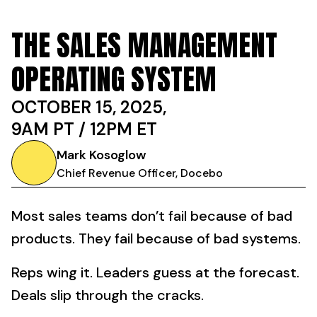
THE SALES MANAGEMENT
OPERATING SYSTEM
OCTOBER 15, 2025,
9AM PT / 12PM ET
Mark Kosoglow
Chief Revenue Officer, Docebo
Most sales teams don’t fail because of bad
products. They fail because of bad systems.
Reps wing it. Leaders guess at the forecast.
Deals slip through the cracks.