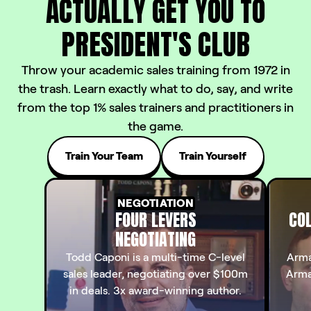
ACTUALLY
GET YOU TO
PRESIDENT'S CLUB
Throw your academic sales training from 1972 in
the trash. Learn exactly what to do, say, and write
from the top 1% sales trainers and practitioners in
the game.
Train Your Team
Train Yourself
NEGOTIATION
FOUR LEVERS
COL
NEGOTIATING
Todd Caponi is a multi-time C-level
Arma
sales leader, negotiating over $100m
Arma
in deals. 3x award-winning author.