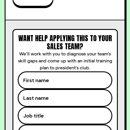
WANT HELP APPLYING THIS TO YOUR
SALES TEAM?
We’ll work with you to diagnose your team’s
skill gaps and come up with an initial training
plan to president’s club.