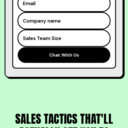
SALES TACTICS THAT'LL