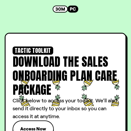
TACTIC TOOLKIT
DOWNLOAD THE SALES
ONBOARDING PLAN CARE
PACKAGE
Click below to access your toolkit. We’ll also
send it directly to your inbox so you can
access it at anytime.
Access Now