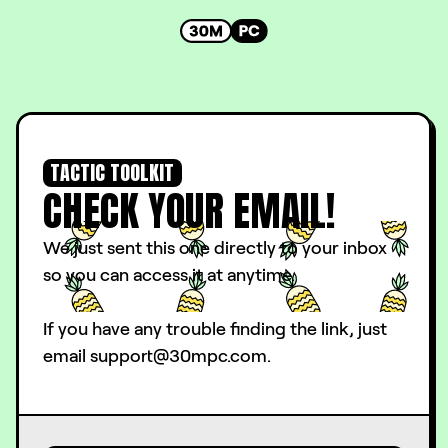
TACTIC TOOLKIT
CHECK YOUR EMAIL!
We just sent this one directly to your inbox
so you can access it at anytime.
If you have any trouble finding the link, just
email support@30mpc.com.