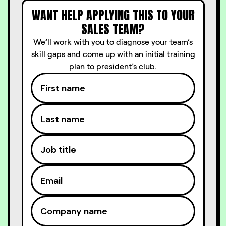
WANT HELP APPLYING THIS TO YOUR
SALES TEAM?
We’ll work with you to diagnose your team’s
skill gaps and come up with an initial training
plan to president’s club.