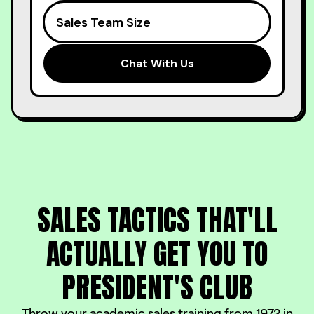
SALES TACTICS THAT'LL
ACTUALLY
GET YOU TO
PRESIDENT'S CLUB
Throw your academic sales training from 1972 in