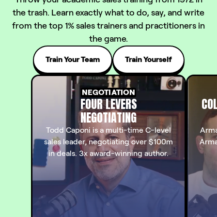
the trash. Learn exactly what to do, say, and write
from the top 1% sales trainers and practitioners in
the game.
Train Your Team
Train Yourself
NEGOTIATION
FOUR LEVERS
COL
NEGOTIATING
Todd Caponi is a multi-time C-level
Arma
sales leader, negotiating over $100m
Arma
in deals. 3x award-winning author.