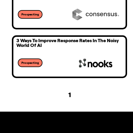
Prospecting
3 Ways To Improve Response Rates In The Noisy
World Of AI
Prospecting
1