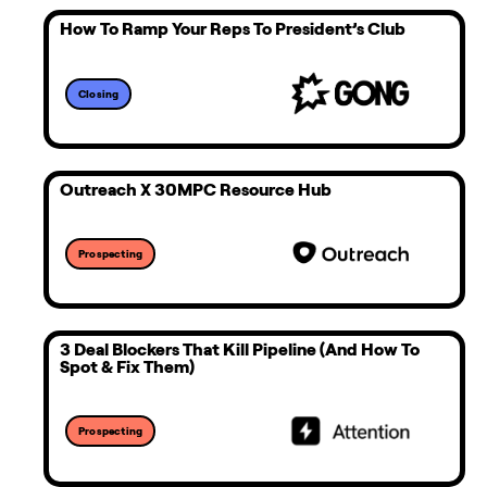
How To Ramp Your Reps To President’s Club
Closing
Outreach X 30MPC Resource Hub
Prospecting
3 Deal Blockers That Kill Pipeline (and How To
Spot & Fix Them)
Prospecting