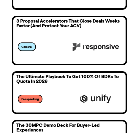
3 Proposal Accelerators That Close Deals Weeks
Faster (And Protect Your ACV)
General
The Ultimate Playbook To Get 100% Of BDRs To
Quota In 2026
Prospecting
The 30MPC Demo Deck For Buyer-Led
Experiences