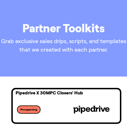
Partner Toolkits
Grab exclusive sales drips, scripts, and templates
that we created with each partner.
Pipedrive X 30MPC Closers' Hub
Prospecting