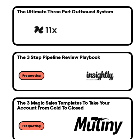
The Ultimate Three Part Outbound System
The 3 Step Pipeline Review Playbook
Prospecting
The 3 Magic Sales Templates To Take Your
Account From Cold To Closed
Prospecting