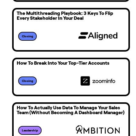
The Multithreading Playbook: 3 Keys To Flip
Every Stakeholder In Your Deal
Closing
How To Break Into Your Top-Tier Accounts
Closing
How To Actually Use Data To Manage Your Sales
Team (Without Becoming A Dashboard Manager)
Leadership