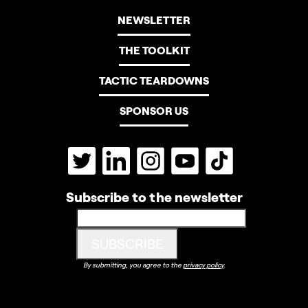
NEWSLETTER
THE TOOLKIT
TACTIC TEARDOWNS
SPONSOR US
Subscribe to the newsletter
By submitting, you agree to the
privacy policy
.